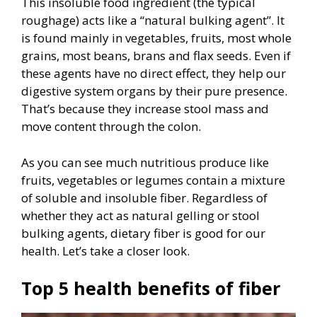
This insoluble food ingredient (the typical
roughage) acts like a “natural bulking agent”. It
is found mainly in vegetables, fruits, most whole
grains, most beans, brans and flax seeds. Even if
these agents have no direct effect, they help our
digestive system organs by their pure presence.
That’s because they increase stool mass and
move content through the colon.
As you can see much nutritious produce like
fruits, vegetables or legumes contain a mixture
of soluble and insoluble fiber. Regardless of
whether they act as natural gelling or stool
bulking agents, dietary fiber is good for our
health. Let’s take a closer look.
Top 5 health benefits of fiber