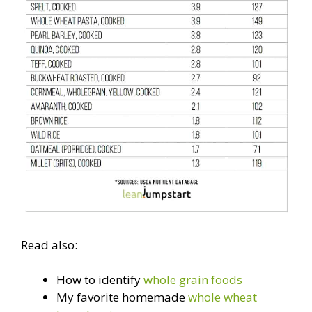
Read also:
How to identify
whole grain foods
My favorite homemade
whole wheat