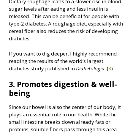
Dietary roughage leads to a slower rise in blood
sugar levels after eating and less insulin is
released. This can be beneficial for people with
type-2 diabetes. A roughage diet, especially with
cereal fiber also reduces the risk of developing
diabetes.
If you want to dig deeper, I highly recommend
reading the results of the world’s largest
diabetes study published in
Diabetologia
. (
3
)
3. Promotes digestion & well-
being
Since our bowel is also the center of our body, it
plays an essential role in our health. While the
small intestine breaks down already fats or
proteins, soluble fibers pass through this area