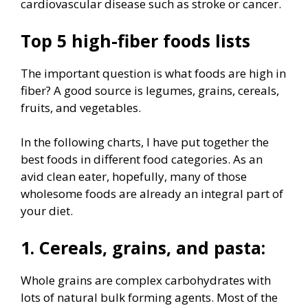
cardiovascular disease such as stroke or cancer.
Top 5 high-fiber foods lists
The important question is what foods are high in
fiber? A good source is legumes, grains, cereals,
fruits, and vegetables.
In the following charts, I have put together the
best foods in different food categories. As an
avid clean eater, hopefully, many of those
wholesome foods are already an integral part of
your diet.
1. Cereals, grains, and pasta:
Whole grains are complex carbohydrates with
lots of natural bulk forming agents. Most of the