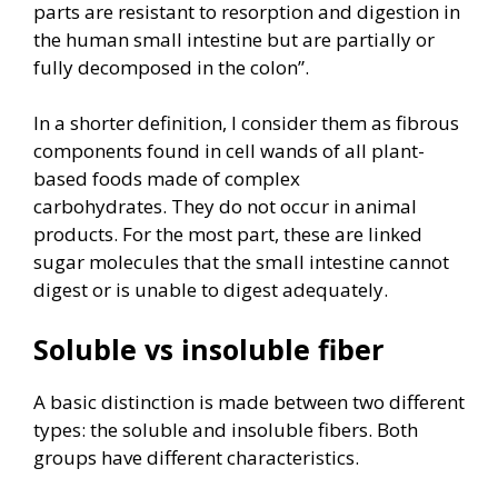
parts are resistant to resorption and digestion in
the human small intestine but are partially or
fully decomposed in the colon”.
In a shorter definition, I consider them as fibrous
components found in cell wands of all plant-
based foods made of complex
carbohydrates. They do not occur in animal
products. For the most part, these are linked
sugar molecules that the small intestine cannot
digest or is unable to digest adequately.
Soluble vs insoluble fiber
A basic distinction is made between two different
types: the soluble and insoluble fibers. Both
groups have different characteristics.