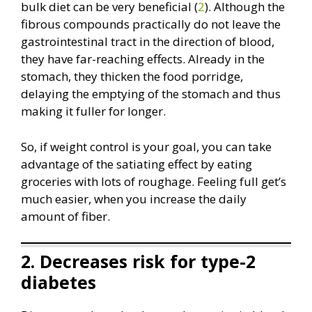
bulk diet can be very beneficial (
2
). Although the
fibrous compounds practically do not leave the
gastrointestinal tract in the direction of blood,
they have far-reaching effects. Already in the
stomach, they thicken the food porridge,
delaying the emptying of the stomach and thus
making it fuller for longer.
So, if weight control is your goal, you can take
advantage of the satiating effect by eating
groceries with lots of roughage. Feeling full get’s
much easier, when you increase the daily
amount of fiber.
2. Decreases risk for type-2
diabetes