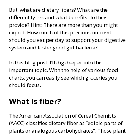
But, what are dietary fibers? What are the
different types and what benefits do they
provide? Hint: There are more than you might
expect. How much of this precious nutrient
should you eat per day to support your digestive
system and foster good gut bacteria?
In this blog post, I’ll dig deeper into this
important topic. With the help of various food
charts, you can easily see which groceries you
should focus.
What is fiber?
The American Association of Cereal Chemists
(AACC) classifies dietary fiber as “edible parts of
plants or analogous carbohydrates”. Those plant