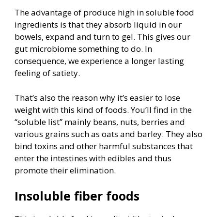
The advantage of produce high in soluble food
ingredients is that they absorb liquid in our
bowels, expand and turn to gel. This gives our
gut microbiome something to do. In
consequence, we experience a longer lasting
feeling of satiety.
That’s also the reason why it’s easier to lose
weight with this kind of foods. You’ll find in the
“soluble list” mainly beans, nuts, berries and
various grains such as oats and barley. They also
bind toxins and other harmful substances that
enter the intestines with edibles and thus
promote their elimination.
Insoluble fiber foods