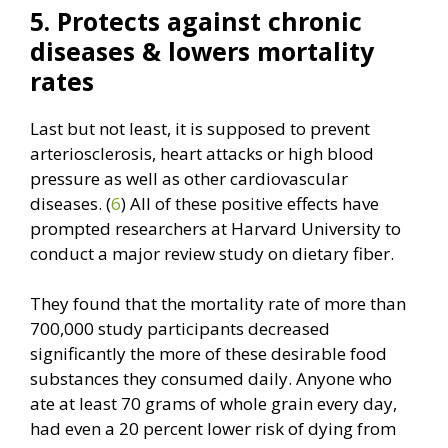
5. Protects against chronic
diseases & lowers mortality
rates
Last but not least, it is supposed to prevent
arteriosclerosis, heart attacks or high blood
pressure as well as other cardiovascular
diseases. (
6
) All of these positive effects have
prompted researchers at Harvard University to
conduct a major review study on dietary fiber.
They found that the mortality rate of more than
700,000 study participants decreased
significantly the more of these desirable food
substances they consumed daily. Anyone who
ate at least 70 grams of whole grain every day,
had even a 20 percent lower risk of dying from