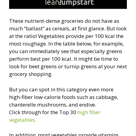
These nutrient-dense groceries do not have as
much “ballast” as cereals, at first glance. But look
at the ratio! Vegetables provide per 100 kcal the
most roughage. In the table below, for example,
you can immediately see that especially greens
perform best per 100 kcal. It might be time to
look for beet greens or turnip greens at your next
grocery shopping.
But you can spot in this category even more
high-fiber low-calorie foods such as cabbage,
chanterelle mushrooms, and endive.
Click through for the Top 30
high fiber
vegetables.
In addition, most vegetables provide vitamins,