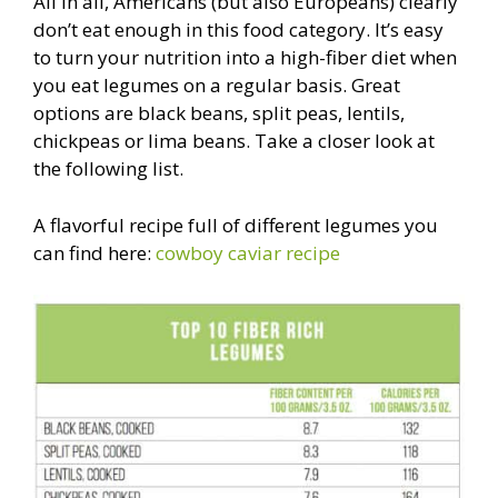
All in all, Americans (but also Europeans) clearly
don’t eat enough in this food category. It’s easy
to turn your nutrition into a high-fiber diet when
you eat legumes on a regular basis. Great
options are black beans, split peas, lentils,
chickpeas or lima beans. Take a closer look at
the following list.
A flavorful recipe full of different legumes you
can find here:
cowboy caviar recipe