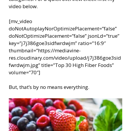
video below.
[mv_video
doNotAutoplayNorOptimizePlacement=”false”
doNotOptimizePlacement=”false” jsonLd=”true”
key=”j7j386goe3sidfwrdwjm” ratio=”16:9″
thumbnail=”https://mediavine-
res.cloudinary.com/video/upload/j7j386goe3sid
fwrdwjm.jpg” title=”Top 30 High Fiber Foods”
volume=”70″]
But, that’s by no means everything.