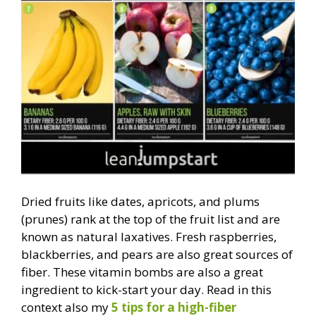
Dried fruits like dates, apricots, and plums
(prunes) rank at the top of the fruit list and are
known as natural laxatives. Fresh raspberries,
blackberries, and pears are also great sources of
fiber. These vitamin bombs are also a great
ingredient to kick-start your day. Read in this
context also my
5 tips for a high-fiber