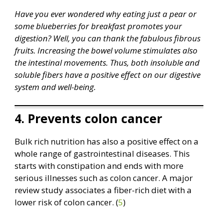
Have you ever wondered why eating just a pear or
some blueberries for breakfast promotes your
digestion? Well, you can thank the fabulous fibrous
fruits. Increasing the bowel volume stimulates also
the intestinal movements. Thus, both insoluble and
soluble fibers have a positive effect on our digestive
system and well-being.
4. Prevents colon cancer
Bulk rich nutrition has also a positive effect on a
whole range of gastrointestinal diseases. This
starts with constipation and ends with more
serious illnesses such as colon cancer. A major
review study associates a fiber-rich diet with a
lower risk of colon cancer. (
5
)