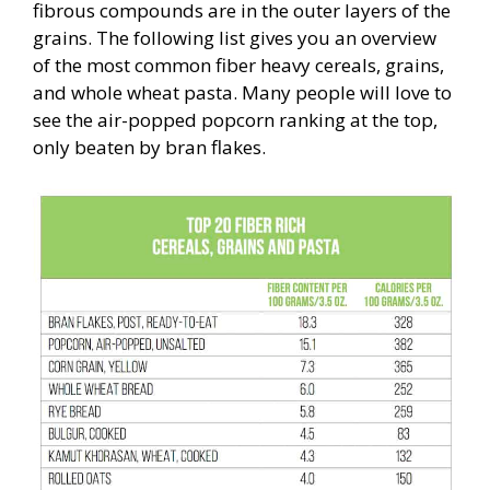
fibrous compounds are in the outer layers of the
grains. The following list gives you an overview
of the most common fiber heavy cereals, grains,
and whole wheat pasta. Many people will love to
see the air-popped popcorn ranking at the top,
only beaten by bran flakes.