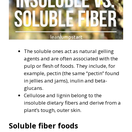
The soluble ones act as natural gelling
agents and are often associated with the
pulp or flesh of foods. They include, for
example, pectin (the same “pectin” found
in jellies and jams), inulin and beta-
glucans.
Cellulose and lignin belong to the
insoluble dietary fibers and derive from a
plant’s tough, outer skin.
Soluble fiber foods