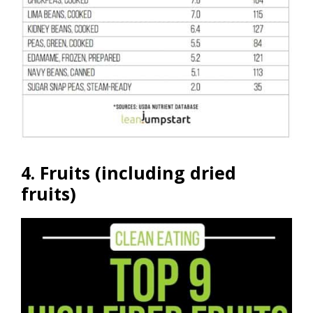
4. Fruits (including dried
fruits)