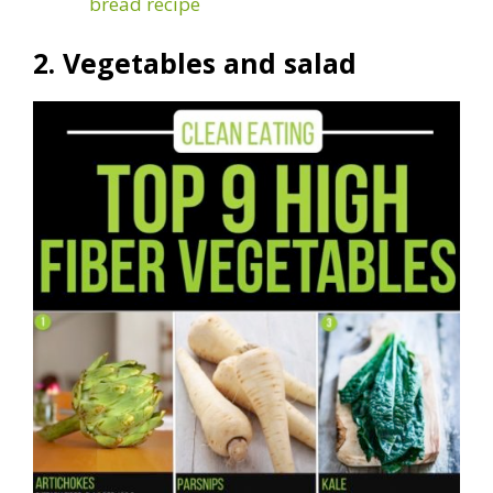
bread recipe
2. Vegetables and salad