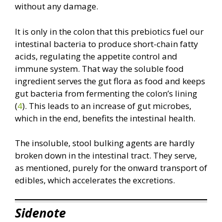
without any damage.
It is only in the colon that this prebiotics fuel our
intestinal bacteria to produce short-chain fatty
acids, regulating the appetite control and
immune system. That way the soluble food
ingredient serves the gut flora as food and keeps
gut bacteria from fermenting the colon’s lining
(
4
). This leads to an increase of gut microbes,
which in the end, benefits the intestinal health.
The insoluble, stool bulking agents are hardly
broken down in the intestinal tract. They serve,
as mentioned, purely for the onward transport of
edibles, which accelerates the excretions.
Sidenote