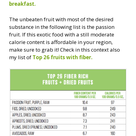
breakfast.
The unbeaten fruit with most of the desired
substance in the following list is the passion
fruit. If this exotic food with a still moderate
calorie content is affordable in your region,
make sure to grab it! Check in this context also
my list of
Top 26 fruits with fiber.