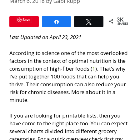
March 6, 2018
by
Gabi Rupp
Save
3K
Share
Tweet
SHARES
Last Updated on April 23, 2021
According to science one of the most overlooked
factors in the context of optimal nutrition is the
consumption of high-fiber foods (
1
). That’s why
I’ve put together 100 foods that can help you
thrive. Their consumption can also reduce your
risk for chronic diseases. More about it in a
minute.
If you are looking for printable lists, then you
have come to the right place too. You can expect
several charts divided into different grocery
categories. For a quick overview check first my