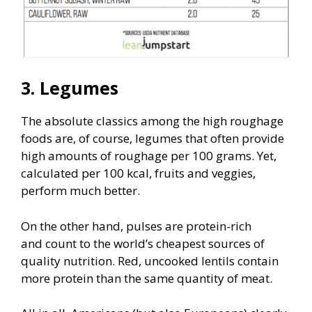
3. Legumes
The absolute classics among the high roughage
foods are, of course, legumes that often provide
high amounts of roughage per 100 grams. Yet,
calculated per 100 kcal, fruits and veggies,
perform much better.
On the other hand, pulses are protein-rich
and count to the world’s cheapest sources of
quality nutrition. Red, uncooked lentils contain
more protein than the same quantity of meat.