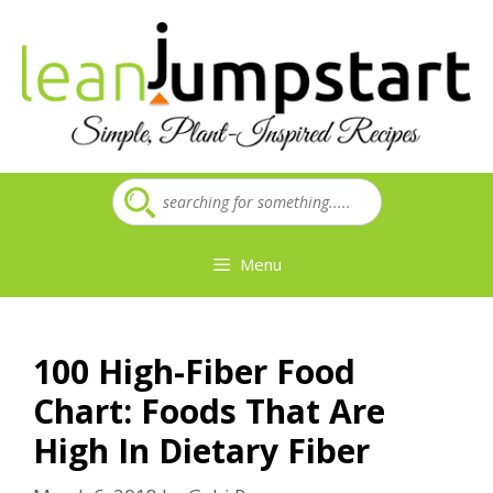
Skip
to
content
Menu
100 High-Fiber Food
Chart: Foods That Are
High In Dietary Fiber