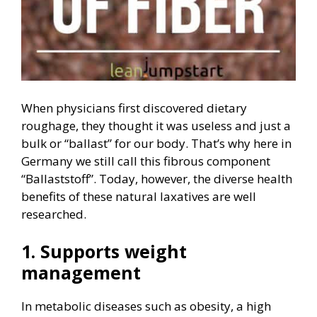
When physicians first discovered dietary
roughage, they thought it was useless and just a
bulk or “ballast” for our body. That’s why here in
Germany we still call this fibrous component
“Ballaststoff”. Today, however, the diverse health
benefits of these natural laxatives are well
researched.
1. Supports weight
management
In metabolic diseases such as obesity, a high