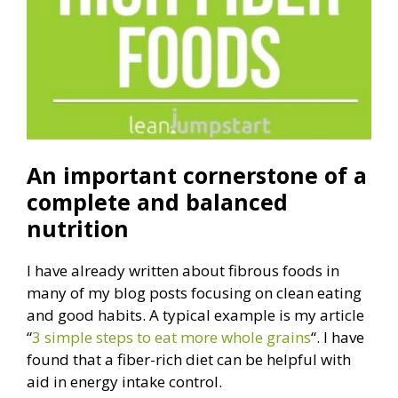
An important cornerstone of a
complete and balanced
nutrition
I have already written about fibrous foods in
many of my blog posts focusing on clean eating
and good habits. A typical example is my article
“
3 simple steps to eat more whole grains
“. I have
found that a fiber-rich diet can be helpful with
aid in energy intake control.