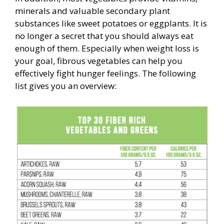
minerals and valuable secondary plant
substances like sweet potatoes or eggplants. It is
no longer a secret that you should always eat
enough of them. Especially when weight loss is
your goal, fibrous vegetables can help you
effectively fight hunger feelings. The following
list gives you an overview: