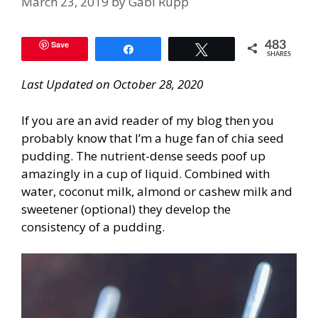
March 23, 2019
by
Gabi Rupp
Save
483
Share
Tweet
SHARES
Last Updated on October 28, 2020
If you are an avid reader of my blog then you
probably know that I’m a huge fan of chia seed
pudding. The nutrient-dense seeds poof up
amazingly in a cup of liquid. Combined with
water, coconut milk, almond or cashew milk and
sweetener (optional) they develop the
consistency of a pudding.