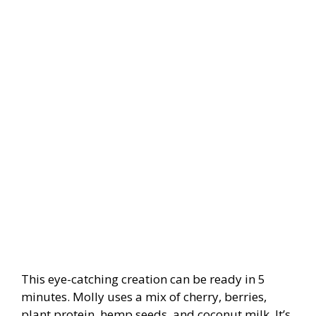
This eye-catching creation can be ready in 5
minutes. Molly uses a mix of cherry, berries,
plant protein, hemp seeds, and coconut milk. It’s