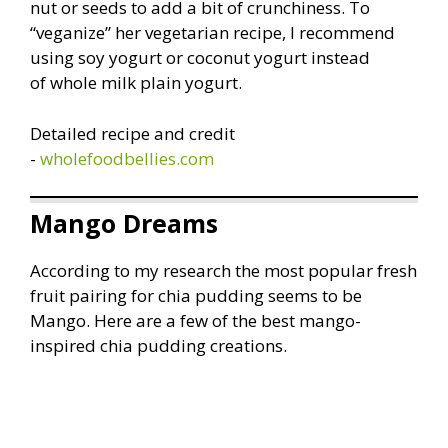
nut or seeds to add a bit of crunchiness. To
“veganize” her vegetarian recipe, I recommend
using soy yogurt or coconut yogurt instead
of whole milk plain yogurt.
Detailed recipe and credit
-
wholefoodbellies.com
Mango Dreams
According to my research the most popular fresh
fruit pairing for chia pudding seems to be
Mango. Here are a few of the best mango-
inspired chia pudding creations.