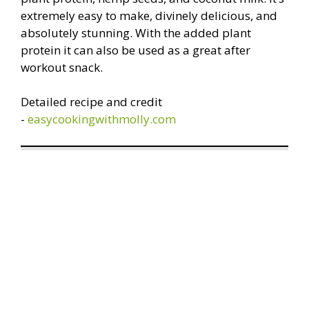
extremely easy to make, divinely delicious, and
absolutely stunning. With the added plant
protein it can also be used as a great after
workout snack.
Detailed recipe and credit
-
easycookingwithmolly.com