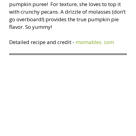
pumpkin puree! For texture, she loves to top it
with crunchy pecans. A drizzle of molasses (don’t
go overboard!) provides the true pumpkin pie
flavor. So yummy!
Detailed recipe and credit -
momables. com