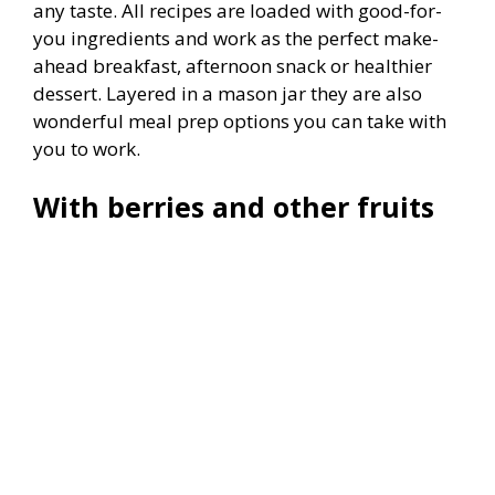
any taste. All recipes are loaded with good-for-
you ingredients and work as the perfect make-
ahead breakfast, afternoon snack or healthier
dessert. Layered in a mason jar they are also
wonderful meal prep options you can take with
you to work.
With berries and other fruits