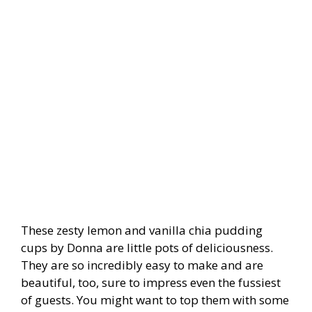
These zesty lemon and vanilla chia pudding
cups by Donna are little pots of deliciousness.
They are so incredibly easy to make and are
beautiful, too, sure to impress even the fussiest
of guests. You might want to top them with some