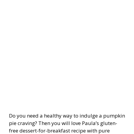
Do you need a healthy way to indulge a pumpkin
pie craving? Then you will love Paula’s gluten-
free dessert-for-breakfast recipe with pure