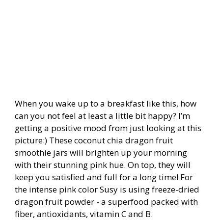
When you wake up to a breakfast like this, how
can you not feel at least a little bit happy? I’m
getting a positive mood from just looking at this
picture:) These coconut chia dragon fruit
smoothie jars will brighten up your morning
with their stunning pink hue. On top, they will
keep you satisfied and full for a long time! For
the intense pink color Susy is using freeze-dried
dragon fruit powder - a s
uperfood packed with
fiber, antioxidants, vitamin C and B.