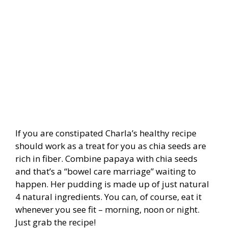
If you are constipated Charla’s healthy recipe
should work as a treat for you as chia seeds are
rich in fiber. Combine papaya with chia seeds
and that’s a “bowel care marriage” waiting to
happen. Her pudding is made up of just natural
4 natural ingredients. You can, of course, eat it
whenever you see fit – morning, noon or night.
Just grab the recipe!