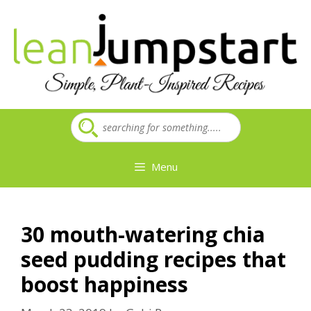
Skip
to
content
Menu
30 mouth-watering chia
seed pudding recipes that
boost happiness