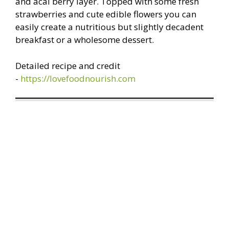
and acai berry layer. Topped with some fresh
strawberries and cute edible flowers you can
easily create a nutritious but slightly decadent
breakfast or a wholesome dessert.
Detailed recipe and credit
-
https://lovefoodnourish.com