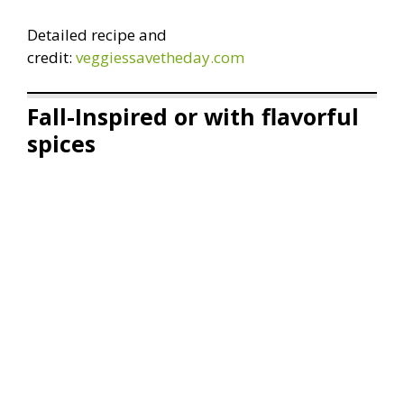
Detailed recipe and
credit:
veggiessavetheday.com
Fall-Inspired or with flavorful
spices