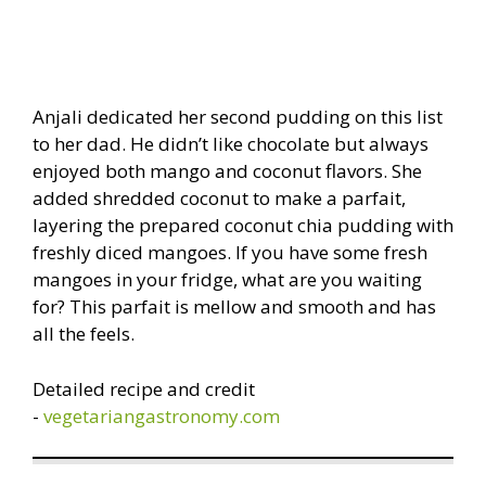
Anjali dedicated her second pudding on this list
to her dad. He didn’t like chocolate but always
enjoyed both mango and coconut flavors. She
added shredded coconut to make a parfait,
layering the prepared coconut chia pudding with
freshly diced mangoes. If you have some fresh
mangoes in your fridge, what are you waiting
for? This parfait is mellow and smooth and has
all the feels.
Detailed recipe and credit
-
vegetariangastronomy.com