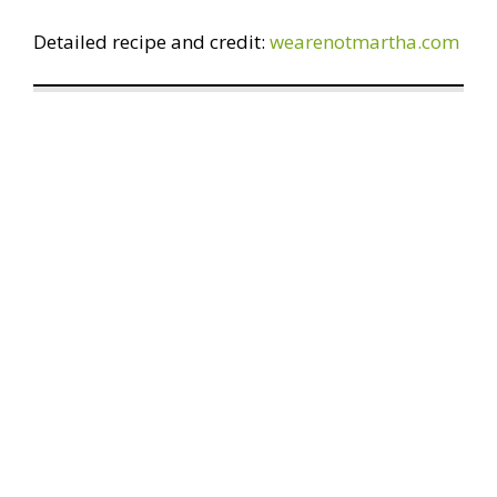
Detailed recipe and credit:
wearenotmartha.com