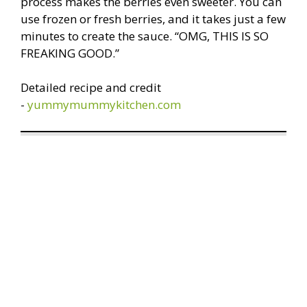
process makes the berries even sweeter. You can
use frozen or fresh berries, and it takes just a few
minutes to create the sauce. “OMG, THIS IS SO
FREAKING GOOD.”
Detailed recipe and credit
-
yummymummykitchen.com