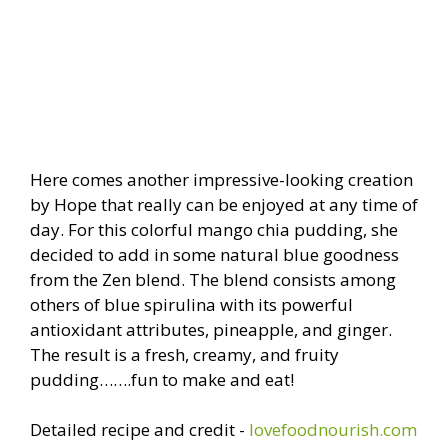
Here comes another impressive-looking creation
by Hope that really can be enjoyed at any time of
day. For this colorful mango chia pudding, she
decided to add in some natural blue goodness
from the Zen blend. The blend consists among
others of blue spirulina with its powerful
antioxidant attributes, pineapple, and ginger.
The result is a fresh, creamy, and fruity
pudding…….fun to make and eat!
Detailed recipe and credit -
lovefoodnourish.com