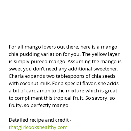
For all mango lovers out there, here is a mango
chia pudding variation for you. The yellow layer
is simply pureed mango. Assuming the mango is
sweet you don’t need any additional sweetener.
Charla expands two tablespoons of chia seeds
with coconut milk. For a special flavor, she adds
a bit of cardamon to the mixture which is great
to compliment this tropical fruit. So savory, so
fruity, so perfectly mango.
Detailed recipe and credit -
thatgirlcookshealthy.com