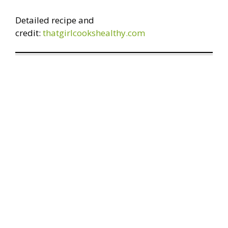
Detailed recipe and
credit:
thatgirlcookshealthy.com