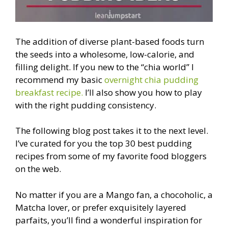
The addition of diverse plant-based foods turn
the seeds into a wholesome, low-calorie, and
filling delight. If you new to the “chia world” I
recommend my basic
overnight chia pudding
breakfast recipe.
I’ll also show you how to play
with the right pudding consistency.
The following blog post takes it to the next level.
I’ve curated for you the top 30 best pudding
recipes from some of my favorite food bloggers
on the web.
No matter if you are a Mango fan, a chocoholic, a
Matcha lover, or prefer exquisitely layered
parfaits, you’ll find a wonderful inspiration for