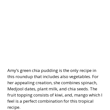
Amy’s green chia pudding is the only recipe in
this roundup that includes also vegetables. For
her appealing creation, she combines spinach,
Medjool dates, plant milk, and chia seeds. The
fruit topping consists of kiwi, and
, mango which I
feel is a perfect combination for this tropical
recipe.