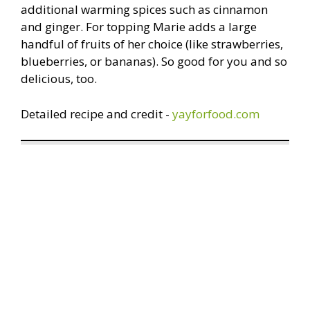
additional warming spices such as cinnamon
and ginger. For topping Marie adds a large
handful of fruits of her choice (like strawberries,
blueberries, or bananas). So good for you and so
delicious, too.
Detailed recipe and credit -
yayforfood.com