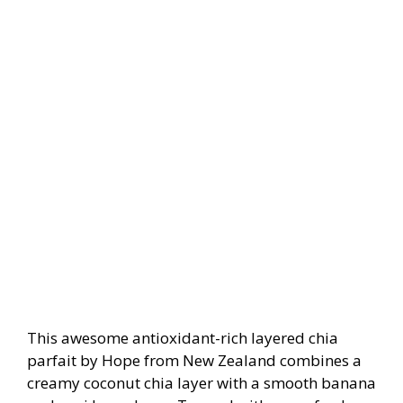
This awesome antioxidant-rich layered chia
parfait by Hope from New Zealand combines a
creamy coconut chia layer with a smooth banana