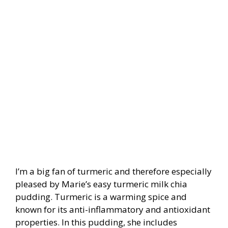
I’m a big fan of turmeric and therefore especially
pleased by Marie’s easy turmeric milk chia
pudding. Turmeric is a warming spice and
known for its anti-inflammatory and antioxidant
properties. In this pudding, she includes