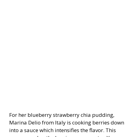
For her blueberry strawberry chia pudding,
Marina Delio from Italy is cooking berries down
into a sauce which intensifies the flavor. This