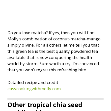
Do you love matcha? If yes, then you will find
Molly’s combination of coconut-matcha-mango
simply divine. For all others let me tell you that
this green tea is the best quality powdered tea
available that is now conquering the health
world by storm. Sure worth a try, I’m convinced
that you won’t regret this refreshing bite.
Detailed recipe and credit -
easycookingwithmolly.com
Other tropical chia seed