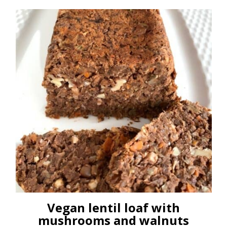
Vegan lentil loaf with
mushrooms and walnuts