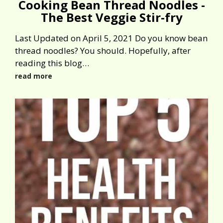
Cooking Bean Thread Noodles -
The Best Veggie Stir-fry
Last Updated on April 5, 2021 Do you know bean
thread noodles? You should. Hopefully, after
reading this blog…
read more