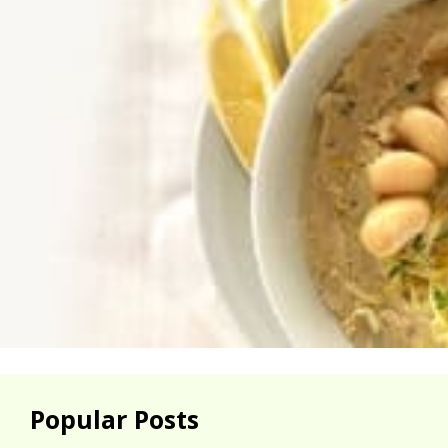
Popular Posts