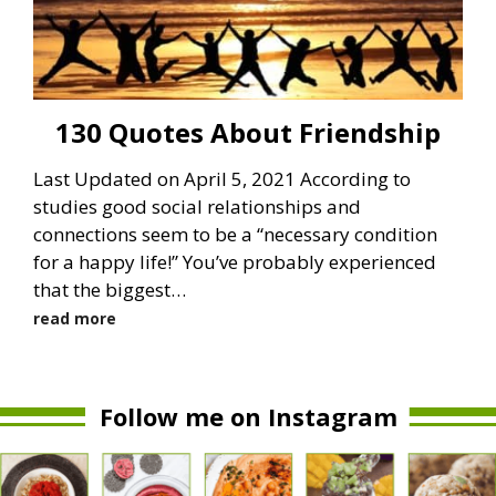
130 Quotes About Friendship
Last Updated on April 5, 2021 According to
studies good social relationships and
connections seem to be a “necessary condition
for a happy life!” You’ve probably experienced
that the biggest…
read more
Follow me on Instagram