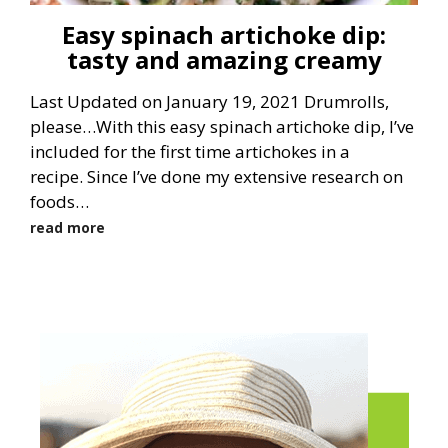
Easy spinach artichoke dip:
tasty and amazing creamy
Last Updated on January 19, 2021 Drumrolls,
please…With this easy spinach artichoke dip, I’ve
included for the first time artichokes in a
recipe. Since I’ve done my extensive research on
foods…
read more