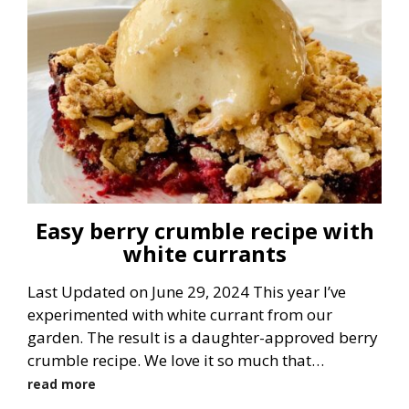
Easy berry crumble recipe with
white currants
Last Updated on June 29, 2024 This year I’ve
experimented with white currant from our
garden. The result is a daughter-approved berry
crumble recipe. We love it so much that…
read more