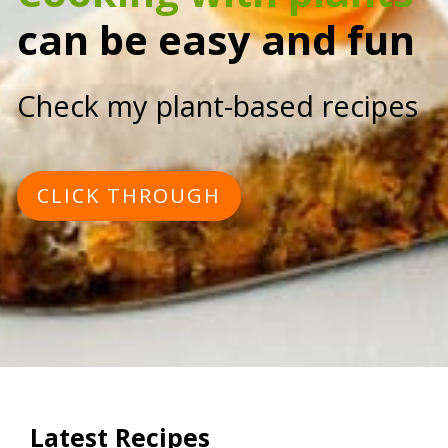
can be easy and fun
Check my plant-based recipes
CLICK THROUGH
Latest Recipes