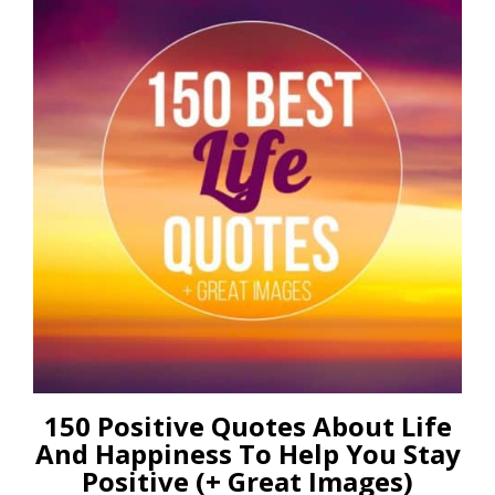
150 Positive Quotes About Life
And Happiness To Help You Stay
Positive (+ Great Images)