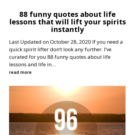
88 funny quotes about life
lessons that will lift your spirits
instantly
Last Updated on October 28, 2020 If you need a
quick spirit lifter don’t look any further. I’ve
curated for you 88 funny quotes about life
lessons and life in…
read more