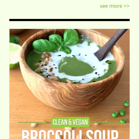
see more >>