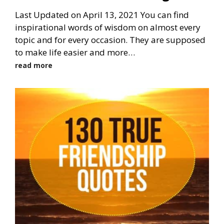
Last Updated on April 13, 2021 You can find
inspirational words of wisdom on almost every
topic and for every occasion. They are supposed
to make life easier and more…
read more