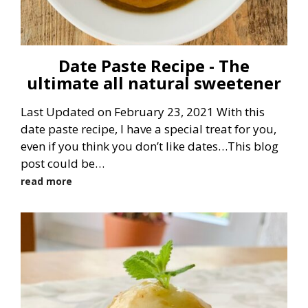
Date Paste Recipe - The
ultimate all natural sweetener
Last Updated on February 23, 2021 With this
date paste recipe, I have a special treat for you,
even if you think you don’t like dates…This blog
post could be…
read more