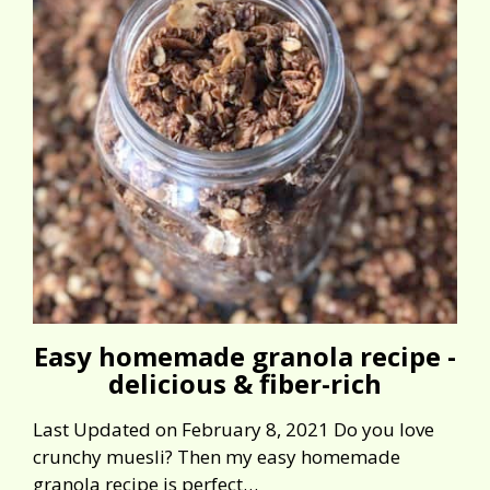
Easy homemade granola recipe -
delicious & fiber-rich
Last Updated on February 8, 2021 Do you love
crunchy muesli? Then my easy homemade
granola recipe is perfect…