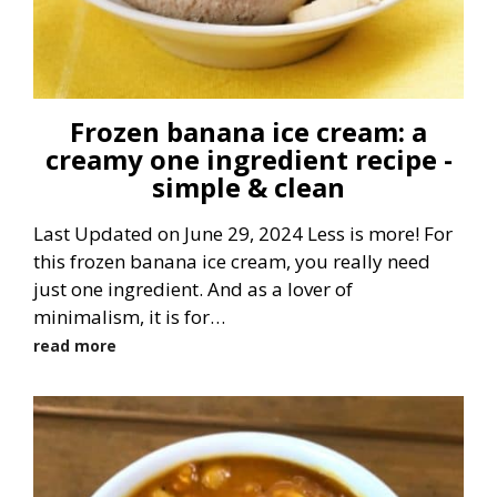
Frozen banana ice cream: a
creamy one ingredient recipe -
simple & clean
Last Updated on June 29, 2024 Less is more! For
this frozen banana ice cream, you really need
just one ingredient. And as a lover of
minimalism, it is for…
read more