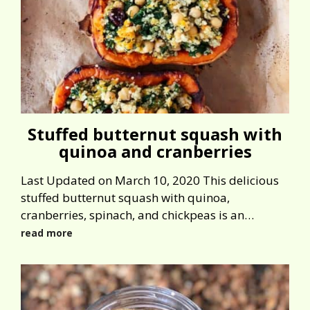
Stuffed butternut squash with
quinoa and cranberries
Last Updated on March 10, 2020 This delicious
stuffed butternut squash with quinoa,
cranberries, spinach, and chickpeas is an…
read more