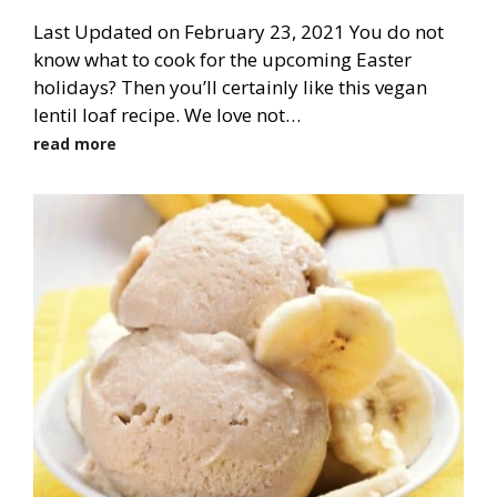
Last Updated on February 23, 2021 You do not
know what to cook for the upcoming Easter
holidays? Then you’ll certainly like this vegan
lentil loaf recipe. We love not…
read more