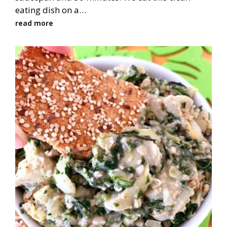
eating dish on a…
read more