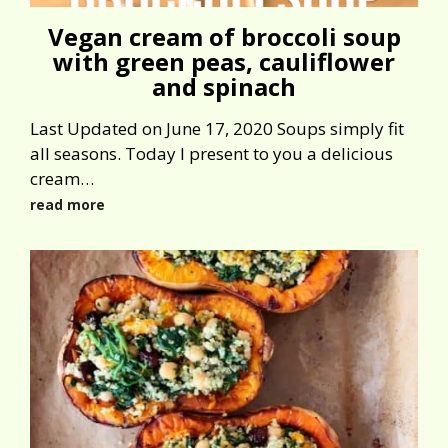
Vegan cream of broccoli soup
with green peas, cauliflower
and spinach
Last Updated on June 17, 2020 Soups simply fit
all seasons. Today I present to you a delicious
cream…
read more