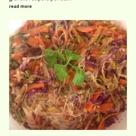
read more