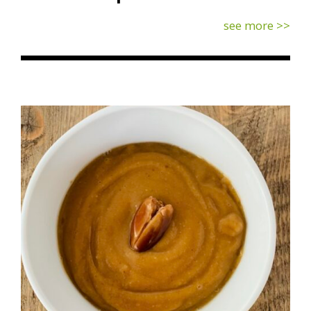
see more >>