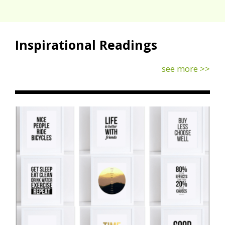
Inspirational Readings
see more >>