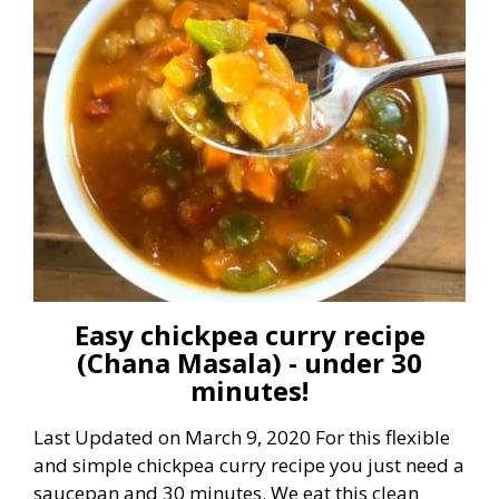
Easy chickpea curry recipe
(Chana Masala) - under 30
minutes!
Last Updated on March 9, 2020 For this flexible
and simple chickpea curry recipe you just need a
saucepan and 30 minutes. We eat this clean