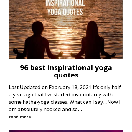
96 best inspirational yoga
quotes
Last Updated on February 18, 2021 It’s only half
a year ago that I’ve started involuntarily with
some hatha-yoga classes. What can I say…Now I
am absolutely hooked and so…
read more