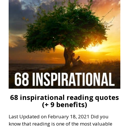
68 inspirational reading quotes
(+ 9 benefits)
Last Updated on February 18, 2021 Did you
know that reading is one of the most valuable