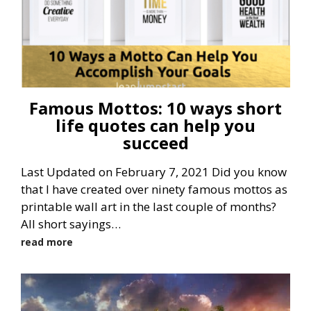
Famous Mottos: 10 ways short
life quotes can help you
succeed
Last Updated on February 7, 2021 Did you know
that I have created over ninety famous mottos as
printable wall art in the last couple of months?
All short sayings…
read more