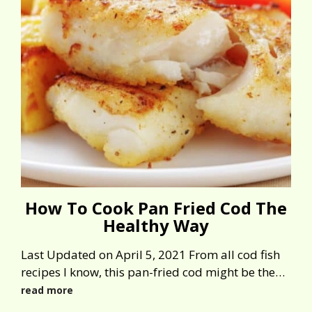
How To Cook Pan Fried Cod The
Healthy Way
Last Updated on April 5, 2021 From all cod fish
recipes I know, this pan-fried cod might be the…
read more