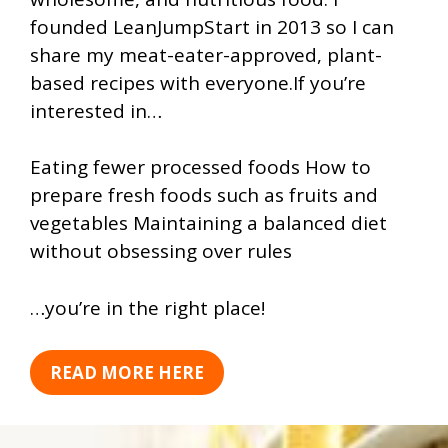
founded LeanJumpStart in 2013 so I can
share my meat-eater-approved, plant-
based recipes with everyone.If you’re
interested in…
Eating fewer processed foods How to
prepare fresh foods such as fruits and
vegetables Maintaining a balanced diet
without obsessing over rules
…you’re in the right place!
READ MORE HERE