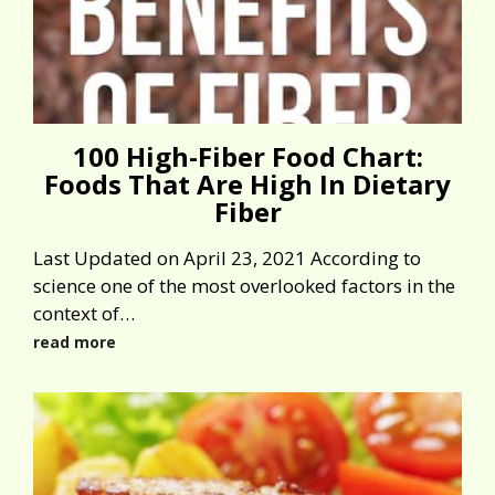
100 High-Fiber Food Chart:
Foods That Are High In Dietary
Fiber
Last Updated on April 23, 2021 According to
science one of the most overlooked factors in the
context of…
read more