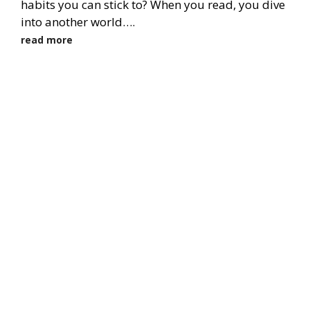
habits you can stick to? When you read, you dive
into another world….
read more