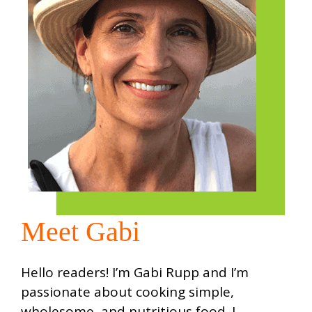
Meet Gabi
Hello readers! I’m Gabi Rupp and I’m
passionate about cooking simple,
wholesome, and nutritious food. I