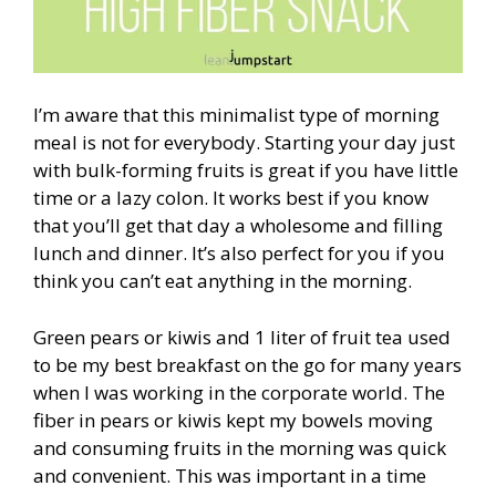
I’m aware that this minimalist type of morning
meal is not for everybody. Starting your day just
with bulk-forming fruits is great if you have little
time or a lazy colon. It works best if you know
that you’ll get that day a wholesome and filling
lunch and dinner. It’s also perfect for you if you
think you can’t eat anything in the morning.
Green pears or kiwis and 1 liter of fruit tea used
to be my best breakfast on the go for many years
when I was working in the corporate world. The
fiber in pears or kiwis kept my bowels moving
and consuming fruits in the morning was quick
and convenient. This was important in a time