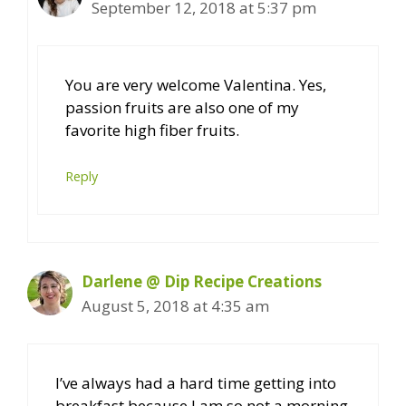
September 12, 2018 at 5:37 pm
You are very welcome Valentina. Yes,
passion fruits are also one of my
favorite high fiber fruits.
Reply
Darlene @ Dip Recipe Creations
August 5, 2018 at 4:35 am
I’ve always had a hard time getting into
breakfast because I am so not a morning