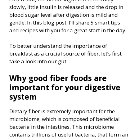
slowly, little insulin is released and the drop in
blood sugar level after digestion is mild and
gentle. In this blog post, I’ll share 5 smart tips
and recipes with you for a great start in the day.
To better understand the importance of
breakfast as a crucial source of fiber, let’s first
take a look into our gut.
Why good fiber foods are
important for your digestive
system
Dietary fiber is extremely important for the
microbiome, which is composed of beneficial
bacteria in the intestines. This microbiome
contains trillions of useful bacteria, that form an