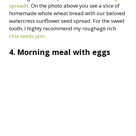
spreads.
On the photo above you see a slice of
homemade whole wheat bread with our beloved
watercress sunflower seed spread. For the sweet
tooth, I highly recommend my roughage rich
chia seeds jam.
4. Morning meal with eggs