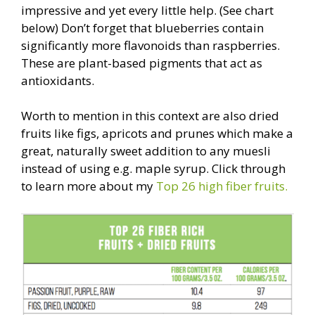
impressive and yet every little help. (See chart
below) Don’t forget that blueberries contain
significantly more flavonoids than raspberries.
These are plant-based pigments that act as
antioxidants.
Worth to mention in this context are also dried
fruits like figs, apricots and prunes which make a
great, naturally sweet addition to any muesli
instead of using e.g. maple syrup. Click through
to learn more about my
Top 26 high fiber fruits.