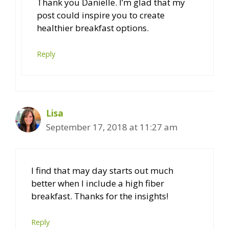
Thank you Danielle. I’m glad that my
post could inspire you to create
healthier breakfast options.
Reply
Lisa
September 17, 2018 at 11:27 am
I find that may day starts out much
better when I include a high fiber
breakfast. Thanks for the insights!
Reply