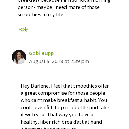
person- maybe I need more of those
smoothies in my life!
Reply
Gabi Rupp
August 5, 2018 at 2:39 pm
Hey Darlene, I feel that smoothies offer
a great compromise for those people
who can’t make breakfast a habit. You
could even fill it up in a bottle and take
it with you. That way you have a
healthy, fiber rich breakfast at hand
whenever hunger occurs.