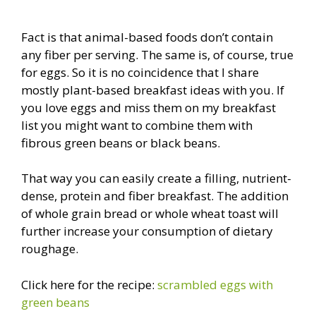
Fact is that animal-based foods don’t contain
any fiber per serving. The same is, of course, true
for eggs. So it is no coincidence that I share
mostly plant-based breakfast ideas with you. If
you love eggs and miss them on my breakfast
list you might want to combine them with
fibrous green beans or black beans.
That way you can easily create a filling, nutrient-
dense, protein and fiber breakfast. The addition
of whole grain bread or whole wheat toast will
further increase your consumption of dietary
roughage.
Click here for the recipe:
scrambled eggs with
green beans