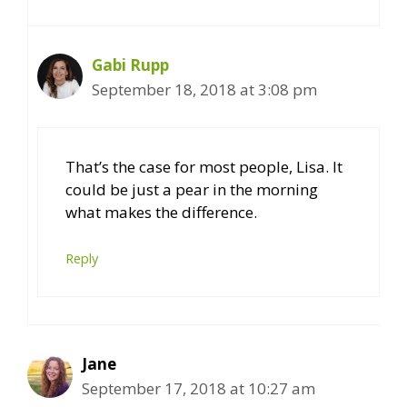
Gabi Rupp
September 18, 2018 at 3:08 pm
That’s the case for most people, Lisa. It
could be just a pear in the morning
what makes the difference.
Reply
Jane
September 17, 2018 at 10:27 am