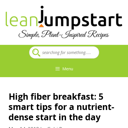
Skip
to
content
Menu
High fiber breakfast: 5
smart tips for a nutrient-
dense start in the day