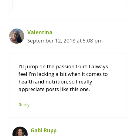
Valentina
September 12, 2018 at 5:08 pm
I’ll jump on the passion fruit! I always
feel I’m lacking a bit when it comes to
health and nutrition, so I really
appreciate posts like this one.
Reply
Gabi Rupp