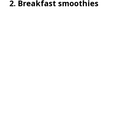
2. Breakfast smoothies