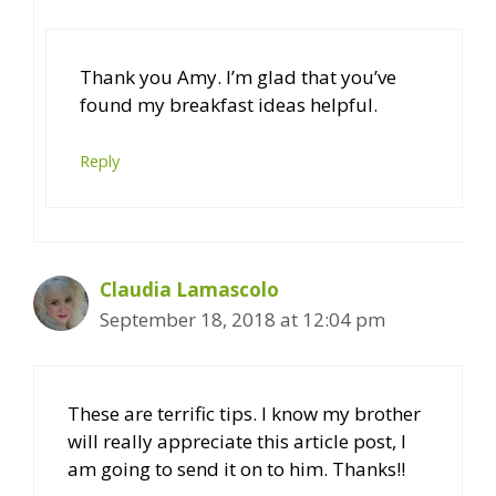
Thank you Amy. I’m glad that you’ve
found my breakfast ideas helpful.
Reply
Claudia Lamascolo
September 18, 2018 at 12:04 pm
These are terrific tips. I know my brother
will really appreciate this article post, I
am going to send it on to him. Thanks!!