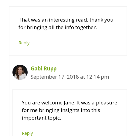
That was an interesting read, thank you
for bringing all the info together.
Reply
Gabi Rupp
September 17, 2018 at 12:14 pm
You are welcome Jane. It was a pleasure
for me bringing insights into this
important topic.
Reply