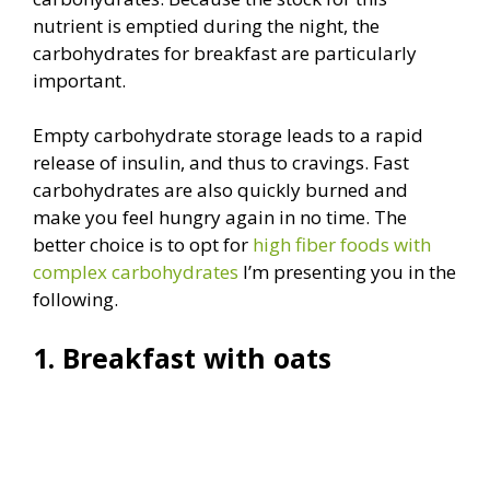
nutrient is emptied during the night, the
carbohydrates for breakfast are particularly
important.
Empty carbohydrate storage leads to a rapid
release of insulin, and thus to cravings. Fast
carbohydrates are also quickly burned and
make you feel hungry again in no time. The
better choice is to opt for
high fiber foods with
complex carbohydrates
I’m presenting you in the
following.
1. Breakfast with oats