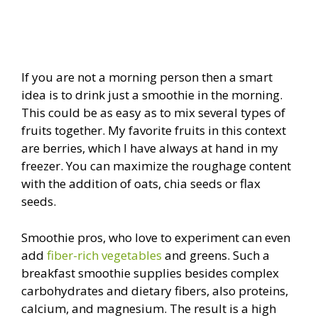
If you are not a morning person then a smart
idea is to drink just a smoothie in the morning.
This could be as easy as to mix several types of
fruits together. My favorite fruits in this context
are berries, which I have always at hand in my
freezer. You can maximize the roughage content
with the addition of oats, chia seeds or flax
seeds.
Smoothie pros, who love to experiment can even
add
fiber-rich vegetables
and greens. Such a
breakfast smoothie supplies besides complex
carbohydrates and dietary fibers, also proteins,
calcium, and magnesium. The result is a high