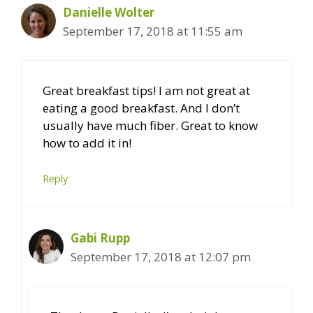
Danielle Wolter
September 17, 2018 at 11:55 am
Great breakfast tips! I am not great at
eating a good breakfast. And I don’t
usually have much fiber. Great to know
how to add it in!
Reply
Gabi Rupp
September 17, 2018 at 12:07 pm