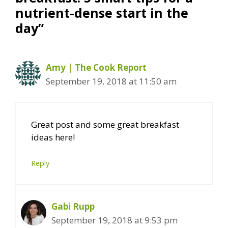
nutrient-dense start in the
day”
Amy | The Cook Report
September 19, 2018 at 11:50 am
Great post and some great breakfast
ideas here!
Reply
Gabi Rupp
September 19, 2018 at 9:53 pm