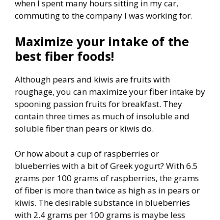
when I spent many hours sitting in my car,
commuting to the company I was working for.
Maximize your intake of the
best fiber foods!
Although pears and kiwis are fruits with
roughage, you can maximize your fiber intake by
spooning passion fruits for breakfast. They
contain three times as much of insoluble and
soluble fiber than pears or kiwis do.
Or how about a cup of raspberries or
blueberries with a bit of Greek yogurt? With 6.5
grams per 100 grams of raspberries, the grams
of fiber is more than twice as high as in pears or
kiwis. The desirable substance in blueberries
with 2.4 grams per 100 grams is maybe less