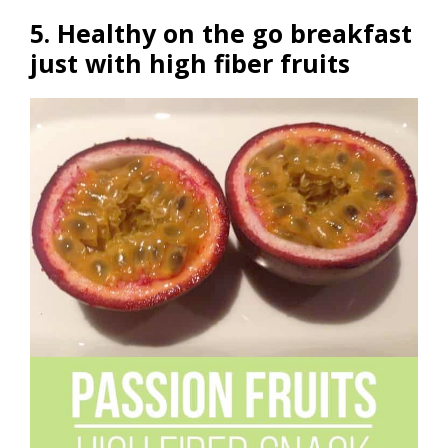
5. Healthy on the go breakfast
just with high fiber fruits