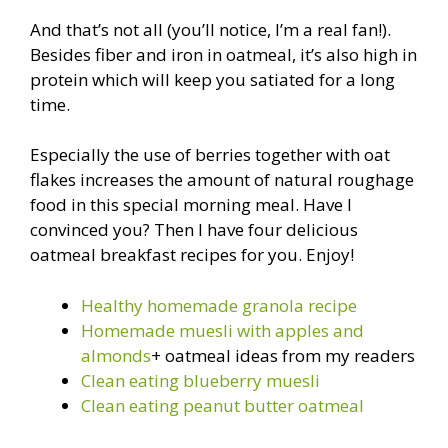
And that’s not all (you’ll notice, I’m a real fan!).
Besides fiber and iron in oatmeal, it’s also high in
protein which will keep you satiated for a long
time.
Especially the use of berries together with oat
flakes increases the amount of natural roughage
food in this special morning meal. Have I
convinced you? Then I have four delicious
oatmeal breakfast recipes for you. Enjoy!
Healthy homemade granola recipe
Homemade muesli with apples and
almonds
+ oatmeal ideas from my readers
Clean eating blueberry muesli
Clean eating peanut butter oatmeal