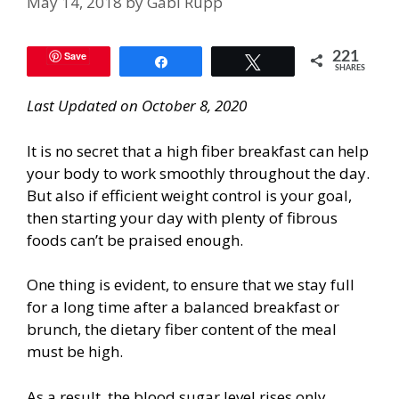
May 14, 2018
by
Gabi Rupp
Save
221
Share
Tweet
SHARES
Last Updated on October 8, 2020
It is no secret that a high fiber breakfast can help
your body to work smoothly throughout the day.
But also if efficient weight control is your goal,
then starting your day with plenty of fibrous
foods can’t be praised enough.
One thing is evident, to ensure that we stay full
for a long time after a balanced breakfast or
brunch, the dietary fiber content of the meal
must be high.
As a result, the blood sugar level rises only