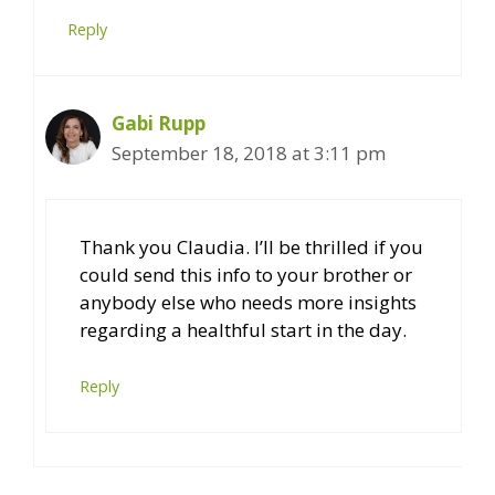
Reply
Gabi Rupp
September 18, 2018 at 3:11 pm
Thank you Claudia. I’ll be thrilled if you
could send this info to your brother or
anybody else who needs more insights
regarding a healthful start in the day.
Reply