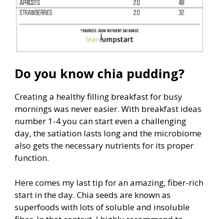
Do you know chia pudding?
Creating a healthy filling breakfast for busy
mornings was never easier. With breakfast ideas
number 1-4 you can start even a challenging
day, the satiation lasts long and the microbiome
also gets the necessary nutrients for its proper
function.
Here comes my last tip for an amazing, fiber-rich
start in the day. Chia seeds are known as
superfoods with lots of soluble and insoluble