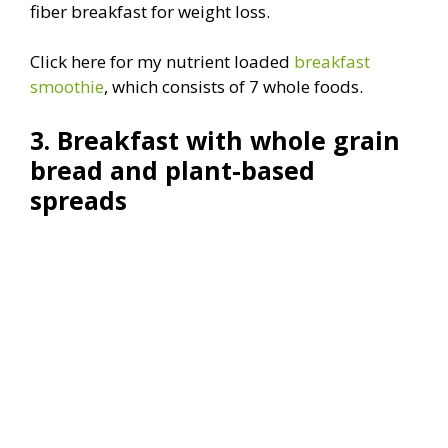
fiber breakfast for weight loss.
Click here for my nutrient loaded
breakfast
smoothie
, which consists of 7 whole foods.
3. Breakfast with whole grain
bread and plant-based
spreads