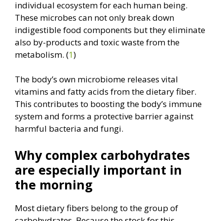
individual ecosystem for each human being.
These microbes can not only break down
indigestible food components but they eliminate
also by-products and toxic waste from the
metabolism. (
1
)
The body’s own microbiome releases vital
vitamins and fatty acids from the dietary fiber.
This contributes to boosting the body’s immune
system and forms a protective barrier against
harmful bacteria and fungi.
Why complex carbohydrates
are especially important in
the morning
Most dietary fibers belong to the group of
carbohydrates. Because the stock for this