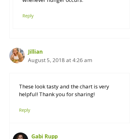
Reply
Jillian
August 5, 2018 at 4:26 am
These look tasty and the chart is very
helpful! Thank you for sharing!
Reply
Gabi Rupp