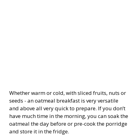
Whether warm or cold, with sliced fruits, nuts or
seeds - an oatmeal breakfast is very versatile
and above all very quick to prepare. If you don’t
have much time in the morning, you can soak the
oatmeal the day before or pre-cook the porridge
and store it in the fridge.