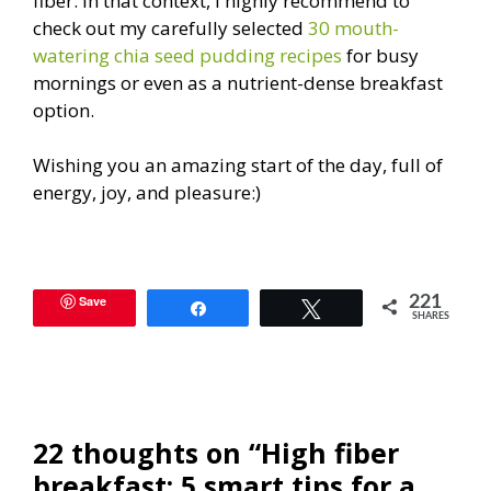
fiber. In that context, I highly recommend to
check out my carefully selected
30 mouth-
watering chia seed pudding recipes
for busy
mornings or even as a nutrient-dense breakfast
option.
Wishing you an amazing start of the day, full of
energy, joy, and pleasure:)
Save
221
Share
Tweet
SHARES
22 thoughts on “High fiber
breakfast: 5 smart tips for a