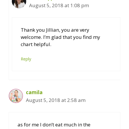
August 5, 2018 at 1:08 pm
Thank you Jillian, you are very
welcome. I’m glad that you find my
chart helpful.
Reply
camila
August 5, 2018 at 2:58 am
as for me I don’t eat much in the