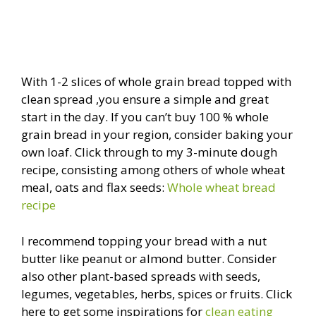
With 1-2 slices of whole grain bread topped with
clean spread ,you ensure a simple and great
start in the day. If you can’t buy 100 % whole
grain bread in your region, consider baking your
own loaf. Click through to my 3-minute dough
recipe, consisting among others of whole wheat
meal, oats and flax seeds:
Whole wheat bread
recipe
I recommend topping your bread with a nut
butter like peanut or almond butter. Consider
also other plant-based spreads with seeds,
legumes, vegetables, herbs, spices or fruits. Click
here to get some inspirations for
clean eating