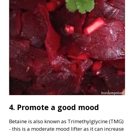
4. Promote a good mood
Betaine is also known as Trimethylglycine (TMG)
- this is a moderate mood lifter as it can increase