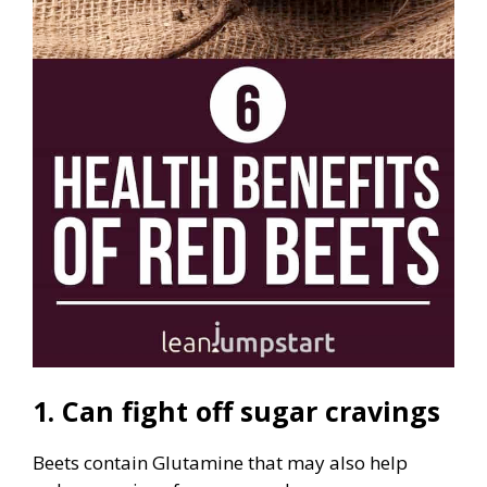
1. Can fight off sugar cravings
Beets contain Glutamine that may also help