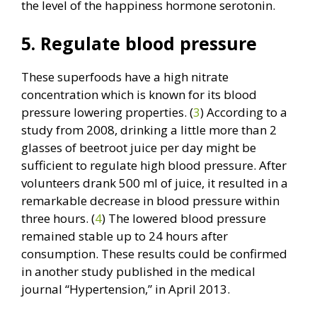
the level of the happiness hormone serotonin.
5. Regulate blood pressure
These superfoods have a high nitrate
concentration which is known for its blood
pressure lowering properties. (
3
) According to a
study from 2008, drinking a little more than 2
glasses of beetroot juice per day might be
sufficient to regulate high blood pressure. After
volunteers drank 500 ml of juice, it resulted in a
remarkable decrease in blood pressure within
three hours. (
4
) The lowered blood pressure
remained stable up to 24 hours after
consumption. These results could be confirmed
in another study published in the medical
journal “Hypertension,” in April 2013.