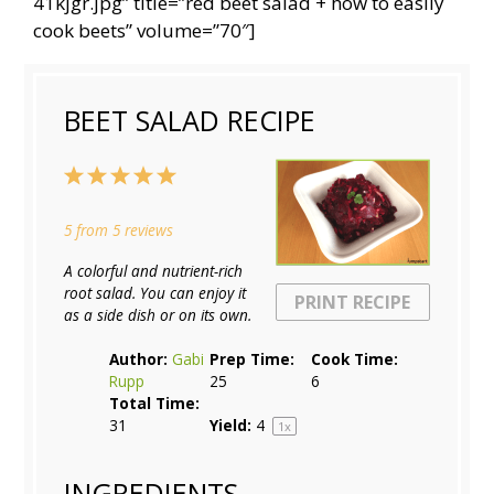
41kjgr.jpg” title=”red beet salad + how to easily
cook beets” volume=”70″]
BEET SALAD RECIPE
1
2
3
4
5
Star
Stars
Stars
Stars
Stars
5
from
5
reviews
A colorful and nutrient-rich
root salad. You can enjoy it
PRINT RECIPE
as a side dish or on its own.
Author:
Gabi
Prep Time:
Cook Time:
Rupp
25
6
Total Time:
31
Yield:
4
1
x
INGREDIENTS