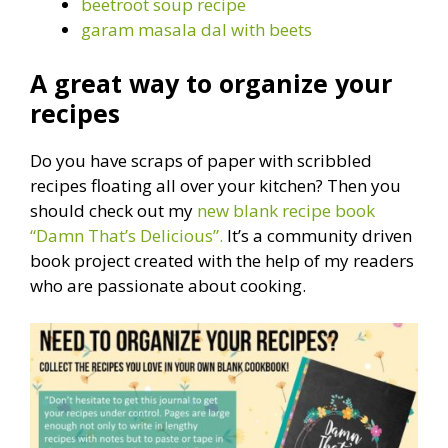
beetroot soup recipe
garam masala dal with beets
A great way to organize your
recipes
Do you have scraps of paper with scribbled
recipes floating all over your kitchen? Then you
should check out my
new blank recipe book
“Damn That’s Delicious”.
It’s a community driven
book project created with the help of my readers
who are passionate about cooking.