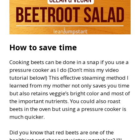
How to save time
Cooking beets can be done in a snap if you use a
pressure cooker as I do (Don’t miss my video
tutorial below!) This effective steaming method I
learned from my mother not only saves you time
but also retains veggie’s bright color and most of
the important nutrients. You could also roast
beets in the oven but using a pressure cooker is
much quicker.
Did you know that red beets are one of the