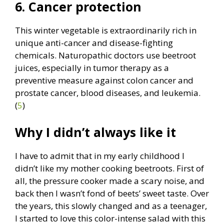
6. Cancer protection
This winter vegetable is extraordinarily rich in
unique anti-cancer and disease-fighting
chemicals. Naturopathic doctors use beetroot
juices, especially in tumor therapy as a
preventive measure against colon cancer and
prostate cancer, blood diseases, and leukemia.
(
5
)
Why I didn’t always like it
I have to admit that in my early childhood I
didn’t like my mother cooking beetroots. First of
all, the pressure cooker made a scary noise, and
back then I wasn’t fond of beets’ sweet taste. Over
the years, this slowly changed and as a teenager,
I started to love this color-intense salad with this