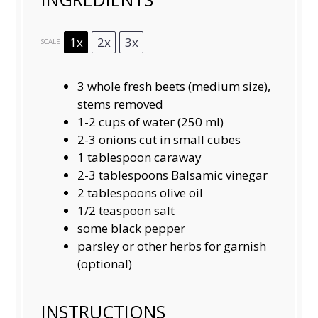
1x
2x
3x
SCALE
3
whole fresh beets (medium size),
stems removed
1
-
2
cups of water (
250
ml)
2
-
3
onions cut in small cubes
1 tablespoon
caraway
2
-
3
tablespoons Balsamic vinegar
2 tablespoons
olive oil
1/2 teaspoon
salt
some black pepper
parsley or other herbs for garnish
(optional)
INSTRUCTIONS