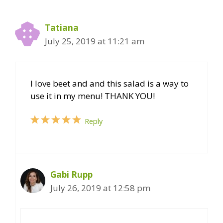
Tatiana
July 25, 2019 at 11:21 am
I love beet and and this salad is a way to
use it in my menu! THANK YOU!
Reply
Gabi Rupp
July 26, 2019 at 12:58 pm