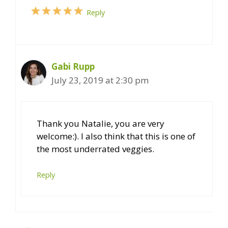
Reply
Gabi Rupp
July 23, 2019 at 2:30 pm
Thank you Natalie, you are very
welcome:). I also think that this is one of
the most underrated veggies.
Reply