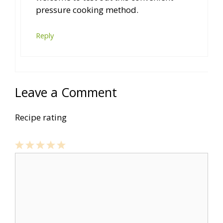
pressure cooking method.
Reply
Leave a Comment
Recipe rating
1
Comment
2
3
4
5
Star
Stars
Stars
Stars
Stars