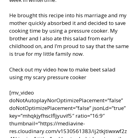
He brought this recipe into his marriage and my
mother quickly absorbed it and decided to save
cooking time by using a pressure cooker. My
brother and I also ate this salad from early
childhood on, and I’m proud to say that the same
is true for my little family now.
Check out my video how to make beet salad
using my scary pressure cooker
[mv_video
doNotAutoplayNorOptimizePlacement=”false”
doNotOptimizePlacement=”false” jsonLd=”true”
key=”mhqkjyfhsclfljyuvif5″ ratio=”16:9″
thumbnail=”https://mediavine-
res.cloudinary.com/v1530561383/ij2tkjtiwxwf2z