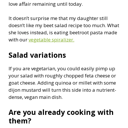
love affair remaining until today.
It doesn’t surprise me that my daughter still
doesn’t like my beet salad recipe too much. What
she loves instead, is eating beetroot pasta made
with our
vegetable spiralizer.
Salad variations
If you are vegetarian, you could easily pimp up
your salad with roughly chopped feta cheese or
goat cheese. Adding quinoa or millet with some
dijon mustard will turn this side into a nutrient-
dense, vegan main dish.
Are you already cooking with
them?