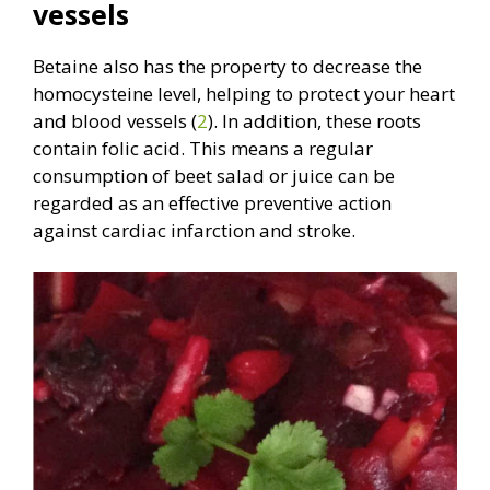
vessels
Betaine also has the property to decrease the
homocysteine level, helping to protect your heart
and blood vessels (
2
). In addition, these roots
contain folic acid. This means a regular
consumption of beet salad or juice can be
regarded as an effective preventive action
against cardiac infarction and stroke.