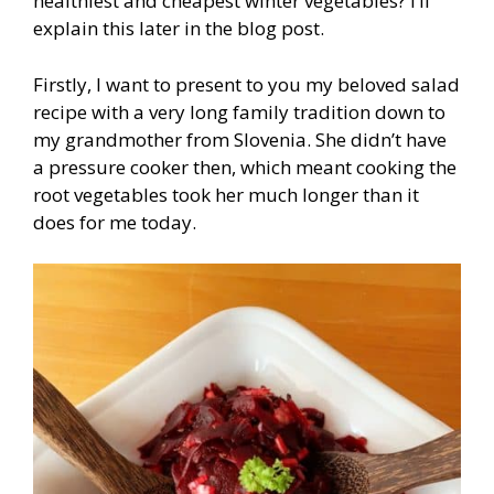
healthiest and cheapest winter vegetables? I’ll
explain this later in the blog post.
Firstly, I want to present to you my beloved salad
recipe with a very long family tradition down to
my grandmother from Slovenia. She didn’t have
a pressure cooker then, which meant cooking the
root vegetables took her much longer than it
does for me today.