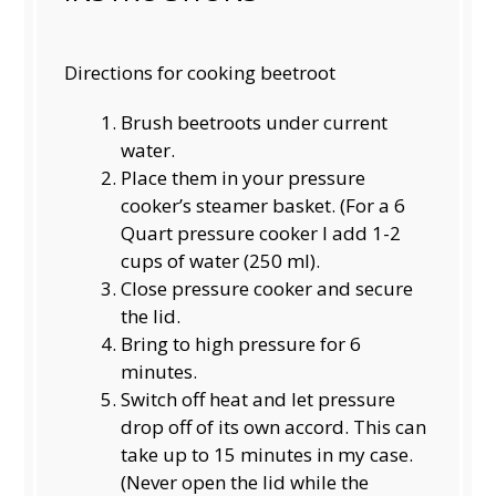
Directions for cooking beetroot
Brush beetroots under current
water.
Place them in your pressure
cooker’s steamer basket. (For a 6
Quart pressure cooker I add 1-2
cups of water (250 ml).
Close pressure cooker and secure
the lid.
Bring to high pressure for 6
minutes.
Switch off heat and let pressure
drop off of its own accord. This can
take up to 15 minutes in my case.
(Never open the lid while the