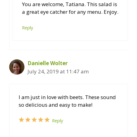
You are welcome, Tatiana. This salad is
a great eye catcher for any menu. Enjoy.
Reply
Danielle Wolter
July 24, 2019 at 11:47 am
I am just in love with beets. These sound
so delicious and easy to make!
Reply