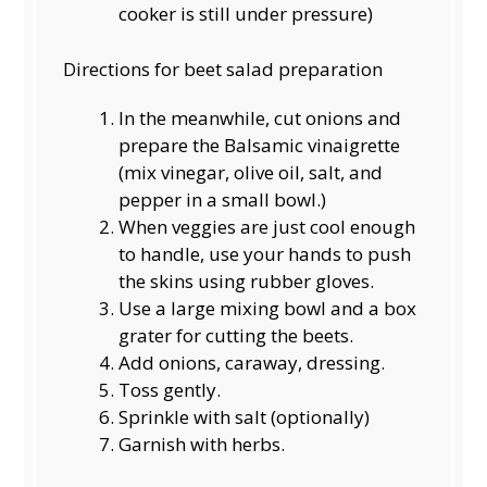
cooker is still under pressure)
Directions for beet salad preparation
In the meanwhile, cut onions and
prepare the Balsamic vinaigrette
(mix vinegar, olive oil, salt, and
pepper in a small bowl.)
When veggies are just cool enough
to handle, use your hands to push
the skins using rubber gloves.
Use a large mixing bowl and a box
grater for cutting the beets.
Add onions, caraway, dressing.
Toss gently.
Sprinkle with salt (optionally)
Garnish with herbs.