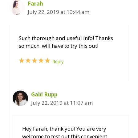
Farah
July 22, 2019 at 10:44 am
Such thorough and useful info! Thanks
so much, will have to try this out!
Reply
Gabi Rupp
July 22, 2019 at 11:07 am
Hey Farah, thank you! You are very
welcome to test out this convenient