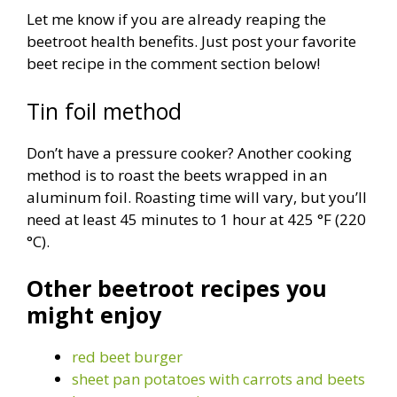
Let me know if you are already reaping the
beetroot health benefits. Just post your favorite
beet recipe in the comment section below!
Tin foil method
Don’t have a pressure cooker? Another cooking
method is to roast the beets wrapped in an
aluminum foil. Roasting time will vary, but you’ll
need at least 45 minutes to 1 hour at 425 °F (220
°C).
Other beetroot recipes you
might enjoy
red beet burger
sheet pan potatoes with carrots and beets