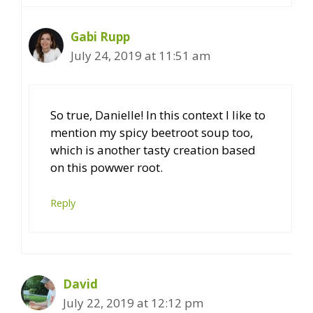
Gabi Rupp
July 24, 2019 at 11:51 am
So true, Danielle! In this context I like to
mention my spicy beetroot soup too,
which is another tasty creation based
on this powwer root.
Reply
David
July 22, 2019 at 12:12 pm