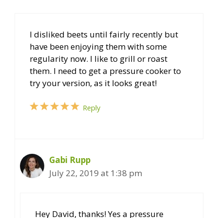
I disliked beets until fairly recently but
have been enjoying them with some
regularity now. I like to grill or roast
them. I need to get a pressure cooker to
try your version, as it looks great!
Reply
Gabi Rupp
July 22, 2019 at 1:38 pm
Hey David, thanks! Yes a pressure