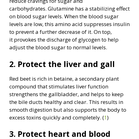
reduce cravings for sugar and
carbohydrates. Glutamine has a stabilizing effect
on blood sugar levels. When the blood sugar
levels are low, this amino acid suppresses insulin
to prevent a further decrease of it. On top,
it provokes the discharge of glycogen to help
adjust the blood sugar to normal levels.
2. Protect the liver and gall
Red beet is rich in betaine, a secondary plant
compound that stimulates liver function
strengthens the gallbladder, and helps to keep
the bile ducts healthy and clear. This results in
smooth digestion but also supports the body to
excess toxins quickly and completely. (
1
)
3. Protect heart and blood