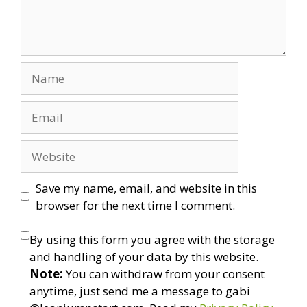
Name
Email
Website
Save my name, email, and website in this
browser for the next time I comment.
By using this form you agree with the storage
and handling of your data by this website.
Note:
You can withdraw from your consent
anytime, just send me a message to gabi