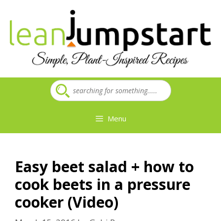
Skip
to
content
Menu
Easy beet salad + how to
cook beets in a pressure
cooker (Video)