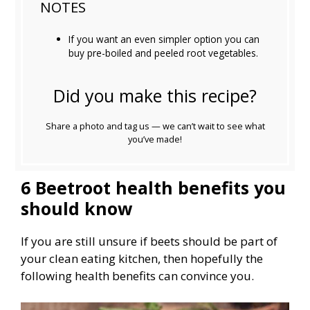
NOTES
If you want an even simpler option you can
buy pre-boiled and peeled root vegetables.
Did you make this recipe?
Share a photo and tag us — we can’t wait to see what
you’ve made!
6 Beetroot health benefits you
should know
If you are still unsure if beets should be part of
your clean eating kitchen, then hopefully the
following health benefits can convince you.