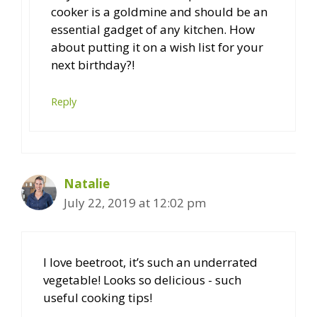
cooker is a goldmine and should be an
essential gadget of any kitchen. How
about putting it on a wish list for your
next birthday?!
Reply
Natalie
July 22, 2019 at 12:02 pm
I love beetroot, it’s such an underrated
vegetable! Looks so delicious - such
useful cooking tips!