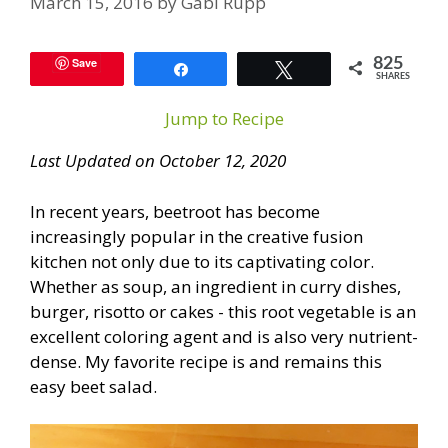
March 15, 2016
by
Gabi Rupp
Save
825
Share
Tweet
SHARES
Jump to Recipe
Last Updated on October 12, 2020
In recent years, beetroot has become
increasingly popular in the creative fusion
kitchen not only due to its captivating color.
Whether as soup, an ingredient in curry dishes,
burger, risotto or cakes - this root vegetable is an
excellent coloring agent and is also very nutrient-
dense. My favorite recipe is and remains this
easy beet salad.