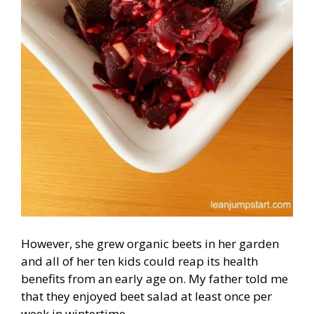
However, she grew organic beets in her garden
and all of her ten kids could reap its health
benefits from an early age on. My father told me
that they enjoyed beet salad at least once per
week in wintertime.