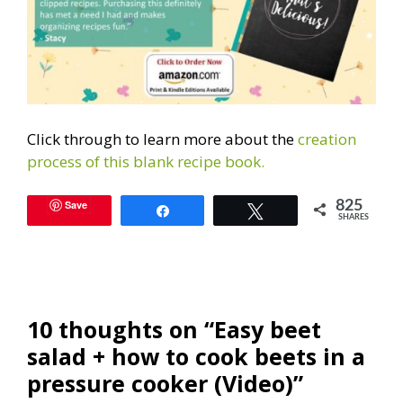
Click through to learn more about the
creation
process of this blank recipe book.
Save
825
Share
Tweet
SHARES
10 thoughts on “Easy beet
salad + how to cook beets in a
pressure cooker (Video)”