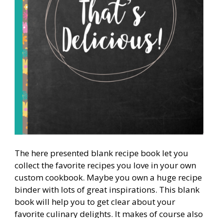
The here presented blank recipe book let you
collect the favorite recipes you love in your own
custom cookbook. Maybe you own a huge recipe
binder with lots of great inspirations. This blank
book will help you to get clear about your
favorite culinary delights. It makes of course also