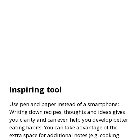
Inspiring tool
Use pen and paper instead of a smartphone:
Writing down recipes, thoughts and ideas gives
you clarity and can even help you develop better
eating habits. You can take advantage of the
extra space for additional notes (e.g. cooking