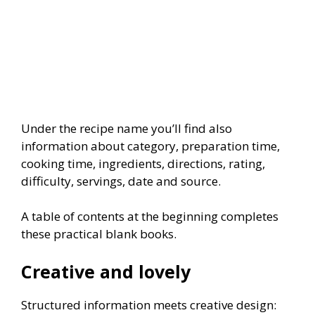
Under the recipe name you’ll find also
information about category, preparation time,
cooking time, ingredients, directions, rating,
difficulty, servings, date and source.
A table of contents at the beginning completes
these practical blank books.
Creative and lovely
Structured information meets creative design: