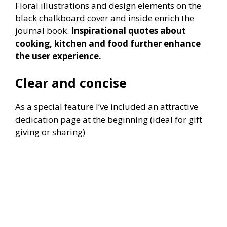
Floral illustrations and design elements on the
black chalkboard cover and inside enrich the
journal book.
Inspirational quotes about
cooking, kitchen and food further enhance
the user experience.
Clear and concise
As a special feature I’ve included an attractive
dedication page at the beginning (ideal for gift
giving or sharing)