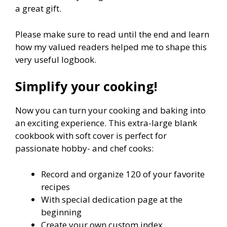
a great gift.
Please make sure to read until the end and learn
how my valued readers helped me to shape this
very useful logbook.
Simplify your cooking!
Now you can turn your cooking and baking into
an exciting experience. This extra-large blank
cookbook with soft cover is perfect for
passionate hobby- and chef cooks:
Record and organize 120 of your favorite
recipes
With special dedication page at the
beginning
Create your own custom index