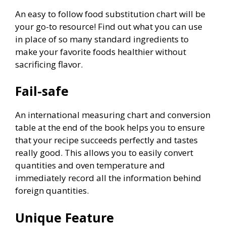
An easy to follow food substitution chart will be
your go-to resource! Find out what you can use
in place of so many standard ingredients to
make your favorite foods healthier without
sacrificing flavor.
Fail-safe
An international measuring chart and conversion
table at the end of the book helps you to ensure
that your recipe succeeds perfectly and tastes
really good. This allows you to easily convert
quantities and oven temperature and
immediately record all the information behind
foreign quantities.
Unique Feature