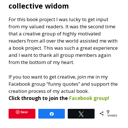
collective widom
For this book project I was lucky to get input
from my valued readers. It was the second time
that a creative group of highly motivated
readers from all over the world assisted me with
a book project. This was such a great experience
and I want to thank all group members again
from the bottom of my heart.
If you too want to get creative, join me in my
Facebook group “funny quotes” and support the
creation process of my actual book.
Click through to join the
Facebook group!
Save
9
Share
Tweet
SHARES