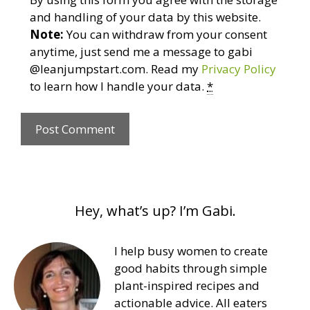
and handling of your data by this website.
Note:
You can withdraw from your consent
anytime, just send me a message to gabi
@leanjumpstart.com. Read my
Privacy Policy
to learn how I handle your data.
*
Hey, what’s up? I’m Gabi.
I help busy women to create
good habits through simple
plant-inspired recipes and
actionable advice. All eaters