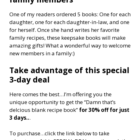
One of my readers ordered 5 books: One for each
daughter, one for each daughter-in-law, and one
for herself. Once she hand writes her favorite
family recipes, these keepsake books will make
amazing gifts! What a wonderful way to welcome
new members in a family:)
Take advantage of this special
3-day deal
Here comes the best…I’m offering you the
unique opportunity to get the “Damn that’s
delcious blank recipe book”
for 30% off for just
3 days..
.
To purchase…click the link below to take