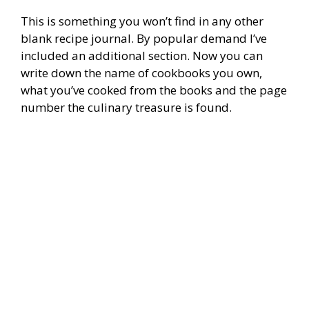
This is something you won’t find in any other
blank recipe journal. By popular demand I’ve
included an additional section. Now you can
write down the name of cookbooks you own,
what you’ve cooked from the books and the page
number the culinary treasure is found.