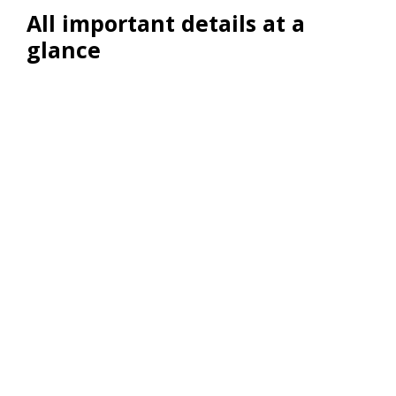
All important details at a
glance