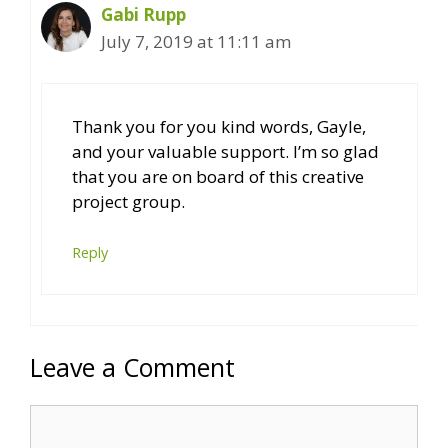
Gabi Rupp
July 7, 2019 at 11:11 am
Thank you for you kind words, Gayle,
and your valuable support. I’m so glad
that you are on board of this creative
project group.
Reply
Leave a Comment
Comment