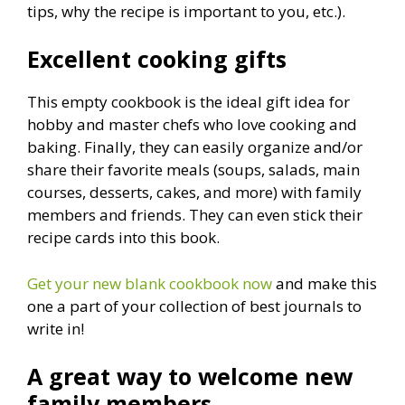
tips, why the recipe is important to you, etc.).
Excellent cooking gifts
This empty cookbook is the ideal gift idea for
hobby and master chefs who love cooking and
baking. Finally, they can easily organize and/or
share their favorite meals (soups, salads, main
courses, desserts, cakes, and more) with family
members and friends. They can even stick their
recipe cards into this book.
Get your new blank cookbook now
and make this
one a part of your collection of best journals to
write in!
A great way to welcome new
family members