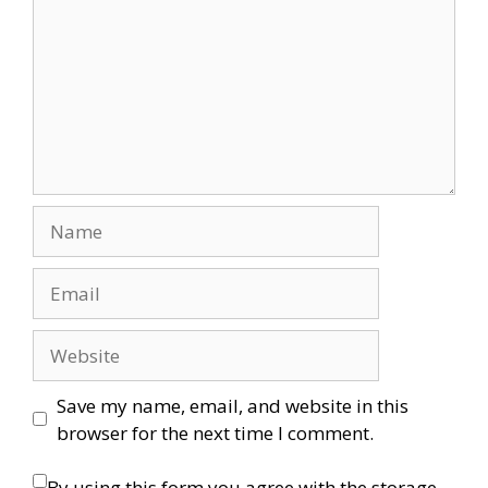
Name
Email
Website
Save my name, email, and website in this
browser for the next time I comment.
By using this form you agree with the storage