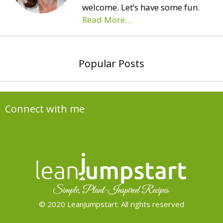
welcome. Let’s have some fun.
Read More…
Popular Posts
Connect with me
© 2020 LeanJumpstart. All rights reserved