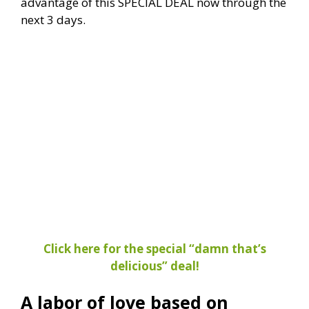
advantage of this SPECIAL DEAL now through the
next 3 days.
Click here for the special “damn that’s
delicious” deal!
A labor of love based on