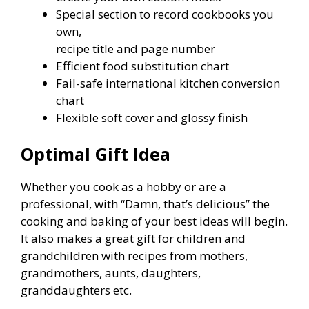
Special section to record cookbooks you
own,
recipe title and page number
Efficient food substitution chart
Fail-safe international kitchen conversion
chart
Flexible soft cover and glossy finish
Optimal Gift Idea
Whether you cook as a hobby or are a
professional, with “Damn, that’s delicious” the
cooking and baking of your best ideas will begin.
It also makes a great gift for children and
grandchildren with recipes from mothers,
grandmothers, aunts, daughters,
granddaughters etc.