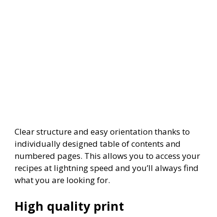
Clear structure and easy orientation thanks to
individually designed table of contents and
numbered pages. This allows you to access your
recipes at lightning speed and you’ll always find
what you are looking for.
High quality print