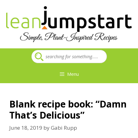
Skip
to
content
Menu
Blank recipe book: “Damn
That’s Delicious”
June 18, 2019
by
Gabi Rupp