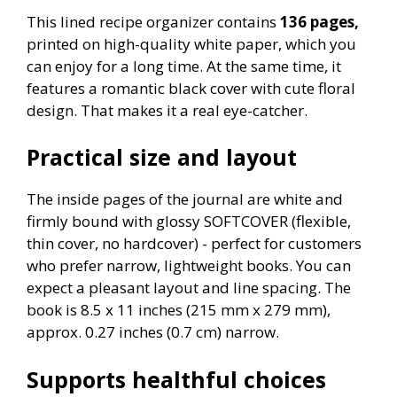
This lined recipe organizer contains
136 pages,
printed on high-quality white paper, which you
can enjoy for a long time. At the same time, it
features a romantic black cover with cute floral
design. That makes it a real eye-catcher.
Practical size and layout
The inside pages of the journal are white and
firmly bound with glossy SOFTCOVER (flexible,
thin cover, no hardcover) - perfect for customers
who prefer narrow, lightweight books. You can
expect a pleasant layout and line spacing. The
book is 8.5 x 11 inches (215 mm x 279 mm),
approx. 0.27 inches (0.7 cm) narrow.
Supports healthful choices