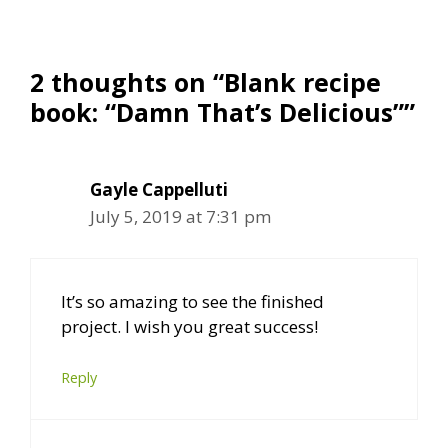
2 thoughts on “Blank recipe
book: “Damn That’s Delicious””
Gayle Cappelluti
July 5, 2019 at 7:31 pm
It’s so amazing to see the finished
project. I wish you great success!
Reply