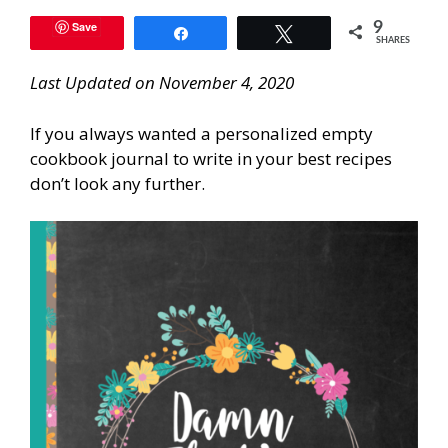
Save
9
Share
Tweet
SHARES
Last Updated on November 4, 2020
If you always wanted a personalized empty
cookbook journal to write in your best recipes
don’t look any further.