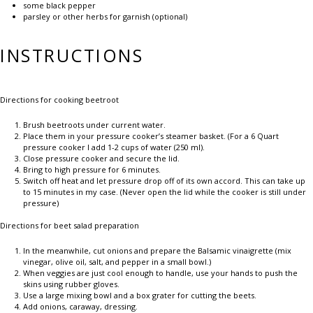
some black pepper
parsley or other herbs for garnish (optional)
INSTRUCTIONS
Directions for cooking beetroot
Brush beetroots under current water.
Place them in your pressure cooker’s steamer basket. (For a 6 Quart
pressure cooker I add 1-2 cups of water (250 ml).
Close pressure cooker and secure the lid.
Bring to high pressure for 6 minutes.
Switch off heat and let pressure drop off of its own accord. This can take up
to 15 minutes in my case. (Never open the lid while the cooker is still under
pressure)
Directions for beet salad preparation
In the meanwhile, cut onions and prepare the Balsamic vinaigrette (mix
vinegar, olive oil, salt, and pepper in a small bowl.)
When veggies are just cool enough to handle, use your hands to push the
skins using rubber gloves.
Use a large mixing bowl and a box grater for cutting the beets.
Add onions, caraway, dressing.