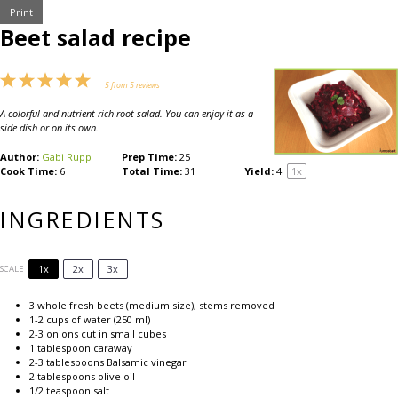
Print
Beet salad recipe
1
2
3
4
5
5
from
5
reviews
Star
Stars
Stars
Stars
Stars
A colorful and nutrient-rich root salad. You can enjoy it as a
side dish or on its own.
Author:
Gabi Rupp
Prep Time:
25
Cook Time:
6
Total Time:
31
Yield:
4
1
x
INGREDIENTS
1x
2x
3x
SCALE
3
whole fresh beets (medium size), stems removed
1
-
2
cups of water (
250
ml)
2
-
3
onions cut in small cubes
1 tablespoon
caraway
2
-
3
tablespoons Balsamic vinegar
2 tablespoons
olive oil
1/2 teaspoon
salt