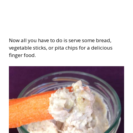
Now all you have to do is serve some bread,
vegetable sticks, or pita chips for a delicious
finger food.