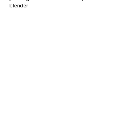
blender.