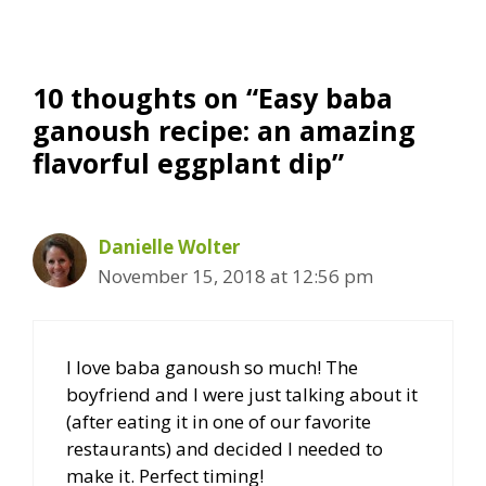
10 thoughts on “Easy baba
ganoush recipe: an amazing
flavorful eggplant dip”
Danielle Wolter
November 15, 2018 at 12:56 pm
I love baba ganoush so much! The
boyfriend and I were just talking about it
(after eating it in one of our favorite
restaurants) and decided I needed to
make it. Perfect timing!