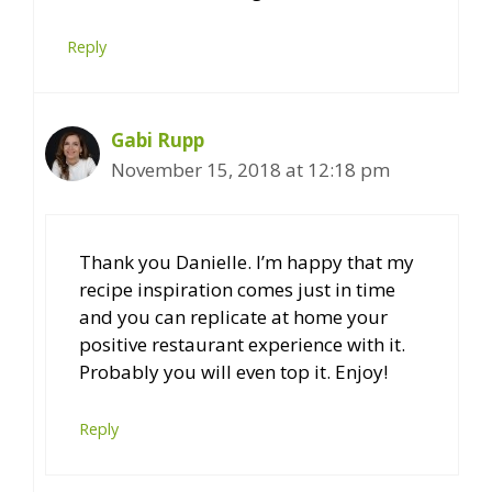
Reply
Gabi Rupp
November 15, 2018 at 12:18 pm
Thank you Danielle. I’m happy that my
recipe inspiration comes just in time
and you can replicate at home your
positive restaurant experience with it.
Probably you will even top it. Enjoy!
Reply