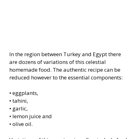
In the region between Turkey and Egypt there
are dozens of variations of this celestial
homemade food. The authentic recipe can be
reduced however to the essential components:
• eggplants,
• tahini,
• garlic,
• lemon juice and
• olive oil.