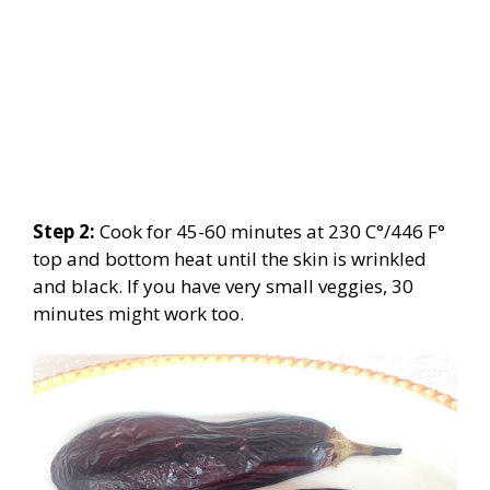
Step 2:
Cook for 45-60 minutes at 230 C°/446 F°
top and bottom heat until the skin is wrinkled
and black. If you have very small veggies, 30
minutes might work too.