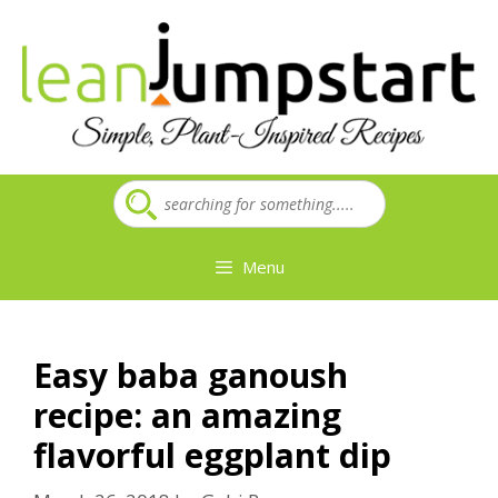
Skip
to
content
Menu
Easy baba ganoush
recipe: an amazing
flavorful eggplant dip