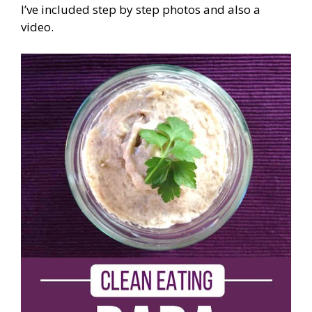
I’ve included step by step photos and also a
video.