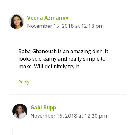
Veena Azmanov
November 15, 2018 at 12:18 pm
Baba Ghanoush is an amazing dish. It
looks so creamy and really simple to
make. Will definitely try it.
Reply
Gabi Rupp
November 15, 2018 at 12:20 pm