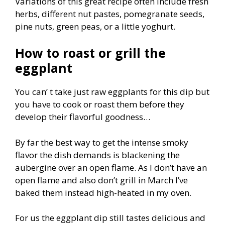
Variations of this great recipe often include fresh
herbs, different nut pastes, pomegranate seeds,
pine nuts, green peas, or a little yoghurt.
H
ow to roast or grill the
eggplant
You can’ t take just raw eggplants for this dip but
you have to cook or roast them before they
develop their flavorful goodness…
By far the best way to get the intense smoky
flavor the dish demands is blackening the
aubergine over an open flame. As I don’t have an
open flame and also don’t grill in March I’ve
baked them instead high-heated in my oven.
For us the eggplant dip still tastes delicious and