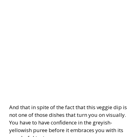
And that in spite of the fact that this veggie dip is
not one of those dishes that turn you on visually.
You have to have confidence in the greyish-
yellowish puree before it embraces you with its