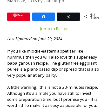
March 26, 2018
by
Gabi Rupp
Save
1K
Share
Tweet
SHARES
Jump to Recipe
Last Updated on June 29, 2024
If you like middle-eastern appetizer like
hummus then you will also love this super easy
baba ganoush recipe. The gluten free eggplant
puree is a plant-based dip or spread that is also
very popular at any party.
A little warning…this is not a 20-minutes recipe.
Although it’s a simple you have still to invest
some preparation time, but I promise you - it is
worth it! To make it as easy as possible for you,