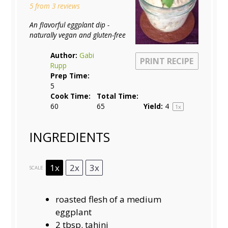
5
from
3
reviews
An flavorful eggplant dip -
naturally vegan and gluten-free
Author:
Gabi
PRINT RECIPE
Rupp
Prep Time:
5
Cook Time:
Total Time:
60
65
Yield:
4
1
x
INGREDIENTS
1x
2x
3x
SCALE
roasted flesh of a medium
eggplant
2 tbsp
. tahini