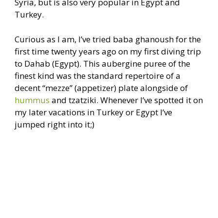
Syria, but is also very popular in Egypt and
Turkey.
Curious as I am, I’ve tried baba ghanoush for the
first time twenty years ago on my first diving trip
to Dahab (Egypt). This aubergine puree of the
finest kind was the standard repertoire of a
decent “mezze” (appetizer) plate alongside of
hummus
and tzatziki. Whenever I’ve spotted it on
my later vacations in Turkey or Egypt I’ve
jumped right into it;)