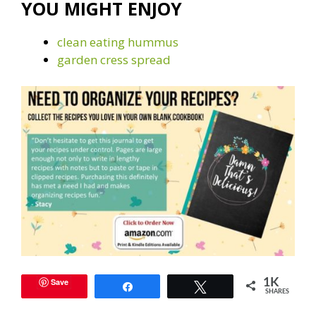
YOU MIGHT ENJOY
clean eating hummus
garden cress spread
Save
1K
Share
Tweet
SHARES