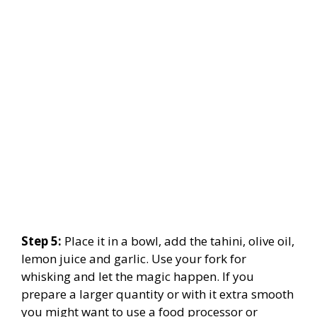
Step 5:
Place it in a bowl, add the tahini, olive oil,
lemon juice and garlic. Use your fork for
whisking and let the magic happen. If you
prepare a larger quantity or with it extra smooth
you might want to use a food processor or