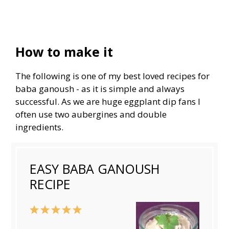
How to make it
The following is one of my best loved recipes for
baba ganoush - as it is simple and always
successful. As we are huge eggplant dip fans I
often use two aubergines and double
ingredients.
EASY BABA GANOUSH
RECIPE
1
2
3
4
5
Star
Stars
Stars
Stars
Stars