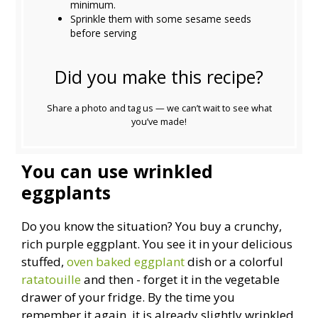
minimum.
Sprinkle them with some sesame seeds
before serving
Did you make this recipe?
Share a photo and tag us — we can’t wait to see what
you’ve made!
You can use wrinkled
eggplants
Do you know the situation? You buy a crunchy,
rich purple eggplant. You see it in your delicious
stuffed,
oven baked eggplant
dish or a colorful
ratatouille
and then - forget it in the vegetable
drawer of your fridge. By the time you
remember it again, it is already slightly wrinkled,