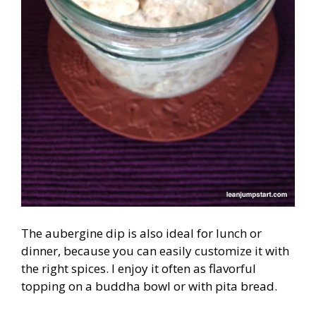
The aubergine dip is also ideal for lunch or
dinner, because you can easily customize it with
the right spices. I enjoy it often as flavorful
topping on a buddha bowl or with pita bread.