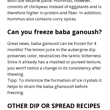
Both use sesame paste. Hummus, however,
consists of chickpeas instead of eggplants and is
therefore higher in protein and fiber. In addition,
hummus also contains curry spices.
Can you freeze baba ganoush?
Great news, baba ganoush can be frozen for 4
months! The lemon juice in the aubergine dip
preserves color, neutralizes the tannic bitterness.
Since it already has a mashed or pureed texture,
you won’t notice a change in its consistency after
thawing.
Tipp: To minimize the formation of ice crystals it
helps to strain the baba ghanoush before
freezing.
OTHER DIP OR SPREAD RECIPES