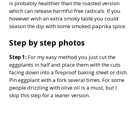
is probably healthier than the roasted version
which can release harmful free radicals. If you
however wish an extra smoky taste you could
season the dip with some smoked paprika spice.
Step by step photos
Step 1:
For my easy method you just cut the
eggplants in half and place them with the cuts
facing down into a fireproof baking sheet or dish.
Pin eggplant with a fork several times. For some
people drizzling with olive oil is a must, but I
skip this step for a leaner version.