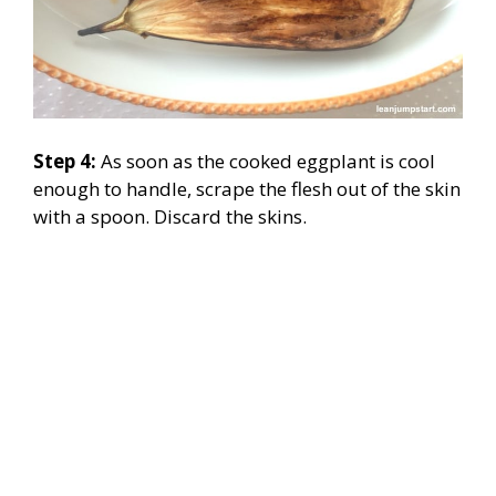
Step 4:
As soon as the cooked eggplant is cool
enough to handle, scrape the flesh out of the skin
with a spoon. Discard the skins.