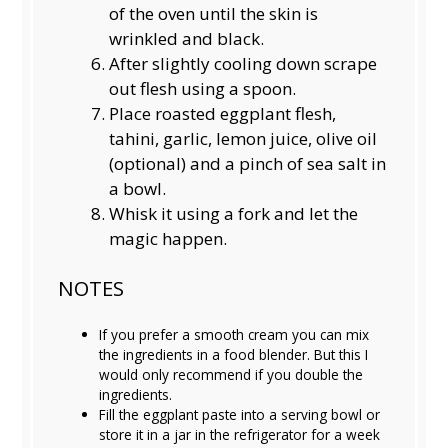
of the oven until the skin is
wrinkled and black.
After slightly cooling down scrape
out flesh using a spoon.
Place roasted eggplant flesh,
tahini, garlic, lemon juice, olive oil
(optional) and a pinch of sea salt in
a bowl.
Whisk it using a fork and let the
magic happen.
NOTES
If you prefer a smooth cream you can mix
the ingredients in a food blender. But this I
would only recommend if you double the
ingredients.
Fill the eggplant paste into a serving bowl or
store it in a jar in the refrigerator for a week