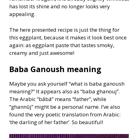
has lost its shine and no longer looks very
appealing.
The here presented recipe is just the thing for
this eggplant, because it makes it look best once
again: as eggplant paste that tastes smoky,
creamy and just awesome!
Baba Ganoush meaning
Maybe you ask yourself “what is baba ganoush
meaning?” It appears also as “baba ghanouj”.
The Arabic “bābā” means “father”, while
“ghannūj” might be a personal name. I’ve also
found the very poetic translation from Arabic:
‘the darling of her father’. So beautiful!