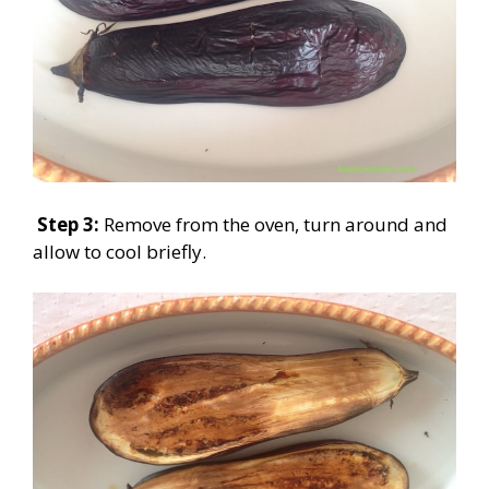
Step 3:
Remove from the oven, turn around and
allow to cool briefly.