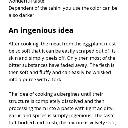
wonderful taste.
Dependent of the tahini you use the color can be
also darker.
An ingenious idea
After cooking, the meat from the eggplant must
be so soft that it can be easily scraped out of its
skin and simply peels off. Only then most of the
bitter substances have faded away. The flesh is
then soft and fluffy and can easily be whisked
into a puree with a fork.
The idea of cooking aubergines until their
structure is completely dissolved and then
processing them into a paste with light acidity,
garlic and spices is simply ingenious. The taste
full-bodied and fresh, the texture is velvety soft,