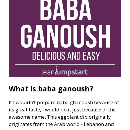
What is baba ganoush?
If I wouldn’t prepare baba ghanoush because of
its great taste, I would do it just because of the
awesome name. This eggplant dip originally
originates from the Arab world - Lebanon and