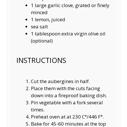
1
large garlic clove, grated or finely
minced
1
lemon, juiced
sea salt
1 tablespoon
extra virgin olive oil
(optional)
INSTRUCTIONS
Cut the aubergines in half.
Place them with the cuts facing
down into a fireproof baking dish.
Pin vegetable with a fork several
times.
Preheat oven at at 230 C°/446 F°.
Bake for 45-60 minutes at the top