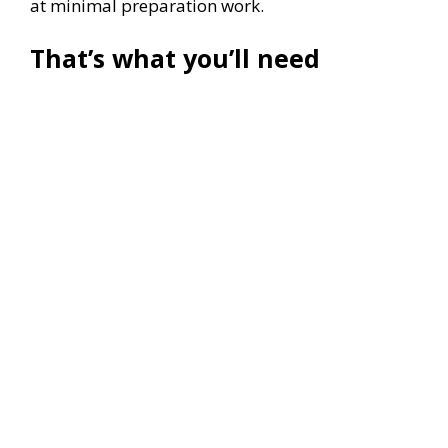
at minimal preparation work.
That’s what you’ll need