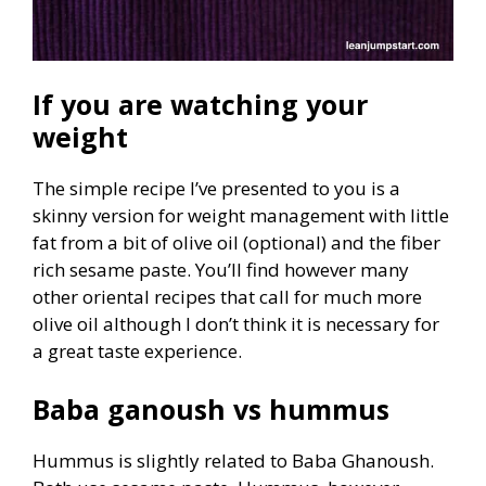
If you are watching your
weight
The simple recipe I’ve presented to you is a
skinny version for weight management with little
fat from a bit of olive oil (optional) and the fiber
rich sesame paste. You’ll find however many
other oriental recipes that call for much more
olive oil although I don’t think it is necessary for
a great taste experience.
Baba ganoush vs hummus
Hummus is slightly related to Baba Ghanoush.