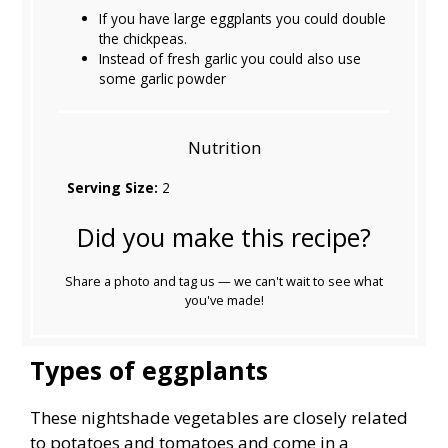
If you have large eggplants you could double
the chickpeas.
Instead of fresh garlic you could also use
some garlic powder
Nutrition
Serving Size:
2
Did you make this recipe?
Share a photo and tag us — we can't wait to see what
you've made!
Types of eggplants
These nightshade vegetables are closely related
to potatoes and tomatoes and come in a