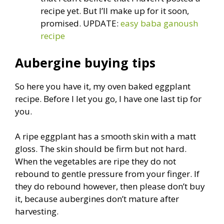
recipe yet. But I’ll make up for it soon,
promised. UPDATE:
easy baba ganoush
recipe
Aubergine buying tips
So here you have it, my oven baked eggplant
recipe. Before I let you go, I have one last tip for
you.
A ripe eggplant has a smooth skin with a matt
gloss. The skin should be firm but not hard.
When the vegetables are ripe they do not
rebound to gentle pressure from your finger. If
they do rebound however, then please don’t buy
it, because aubergines don’t mature after
harvesting.