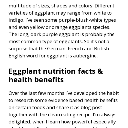
multitude of sizes, shapes and colors. Different
varieties of eggplant may range from white to
indigo. I’ve seen some purple-blush-white types
and even yellow or orange eggplants species.
The long, dark purple eggplant is probably the
most common type of eggplants. So it’s not a
surprise that the German, French and British
English word for eggplant is aubergine.
Eggplant nutrition facts &
health benefits
Over the last few months I’ve developed the habit
to research some evidence based health benefits
on certain foods and share it as blog post
together with the clean eating recipe. I’m always
delighted, when I learn how powerful especially