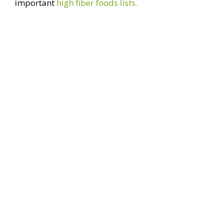
important
high fiber foods lists.