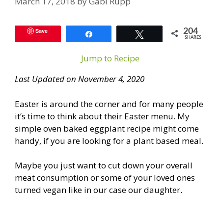
March 17, 2018
by
Gabi Rupp
Save
204
Share
Tweet
SHARES
Jump to Recipe
Last Updated on November 4, 2020
Easter is around the corner and for many people
it’s time to think about their Easter menu. My
simple oven baked eggplant recipe might come
handy, if you are looking for a plant based meal.
Maybe you just want to cut down your overall
meat consumption or some of your loved ones
turned vegan like in our case our daughter.