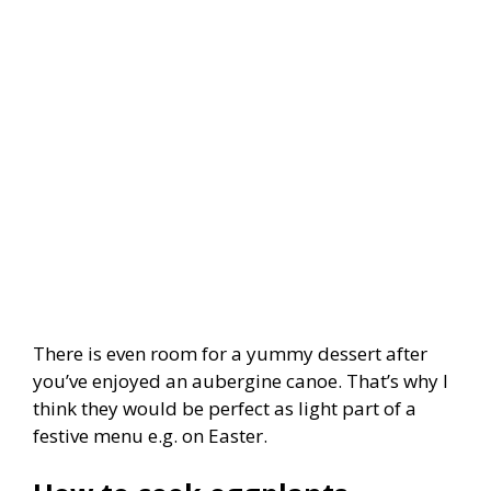
There is even room for a yummy dessert after
you’ve enjoyed an aubergine canoe. That’s why I
think they would be perfect as light part of a
festive menu e.g. on Easter.