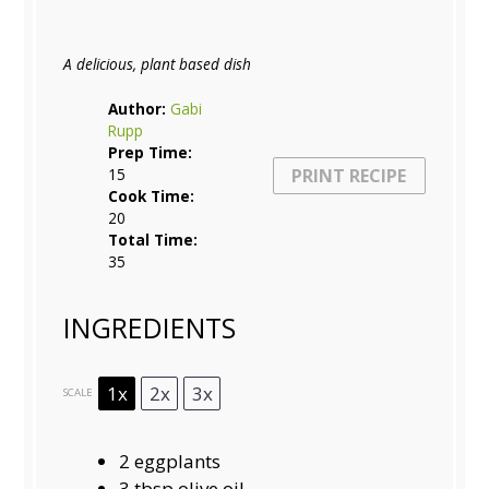
A delicious, plant based dish
Author:
Gabi
Rupp
Prep Time:
15
PRINT RECIPE
Cook Time:
20
Total Time:
35
INGREDIENTS
1x
2x
3x
SCALE
2
eggplants
3 tbsp
olive oil