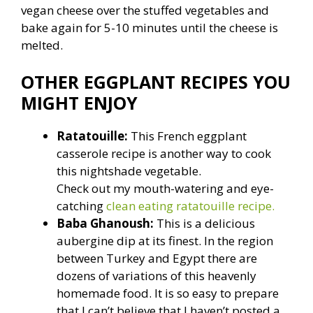
vegan cheese over the stuffed vegetables and
bake again for 5-10 minutes until the cheese is
melted.
OTHER EGGPLANT RECIPES YOU
MIGHT ENJOY
Ratatouille:
This French eggplant
casserole recipe is another way to cook
this nightshade vegetable.
Check out my mouth-watering and eye-
catching
clean eating ratatouille recipe.
Baba Ghanoush:
This is a delicious
aubergine dip at its finest. In the region
between Turkey and Egypt there are
dozens of variations of this heavenly
homemade food. It is so easy to prepare
that I can’t believe that I haven’t posted a