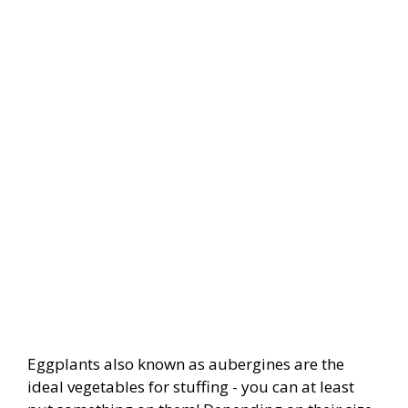
Eggplants also known as aubergines are the
ideal vegetables for stuffing - you can at least