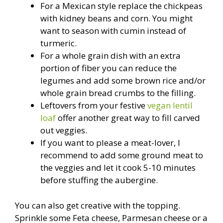
For a Mexican style replace the chickpeas
with kidney beans and corn. You might
want to season with cumin instead of
turmeric.
For a whole grain dish with an extra
portion of fiber you can reduce the
legumes and add some brown rice and/or
whole grain bread crumbs to the filling.
Leftovers from your festive
vegan lentil
loaf
offer another great way to fill carved
out veggies.
If you want to please a meat-lover, I
recommend to add some ground meat to
the veggies and let it cook 5-10 minutes
before stuffing the aubergine.
You can also get creative with the topping.
Sprinkle some Feta cheese, Parmesan cheese or a