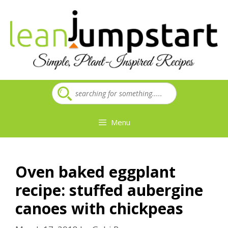
Skip
to
content
Menu
Oven baked eggplant
recipe: stuffed aubergine
canoes with chickpeas