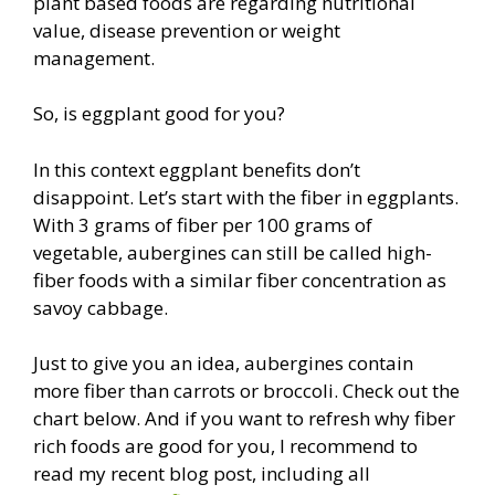
plant based foods are regarding nutritional
value, disease prevention or weight
management.
So, is eggplant good for you?
In this context eggplant benefits don’t
disappoint. Let’s start with the fiber in eggplants.
With 3 grams of fiber per 100 grams of
vegetable, aubergines can still be called high-
fiber foods with a similar fiber concentration as
savoy cabbage.
Just to give you an idea, aubergines contain
more fiber than carrots or broccoli. Check out the
chart below. And if you want to refresh why fiber
rich foods are good for you, I recommend to
read my recent blog post, including all