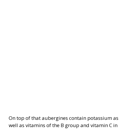
On top of that aubergines contain potassium as
well as vitamins of the B group and vitamin C in