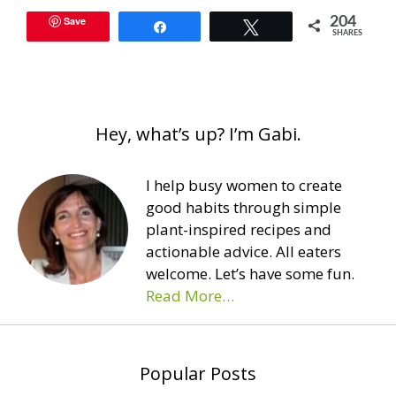
Save
204
Share
Tweet
SHARES
Hey, what’s up? I’m Gabi.
I help busy women to create
good habits through simple
plant-inspired recipes and
actionable advice. All eaters
welcome. Let’s have some fun.
Read More…
Popular Posts