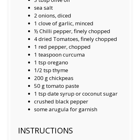
sea salt
2
onions, diced
1
clove of garlic, minced
½
Chilli pepper, finely chopped
4
dried Tomatoes, finely chopped
1
red pepper, chopped
1 teaspoon
curcuma
1 tsp
oregano
1/2 tsp
thyme
200 g
chickpeas
50 g
tomato paste
1 tsp
date syrup or coconut sugar
crushed black pepper
some arugula for garnish
INSTRUCTIONS