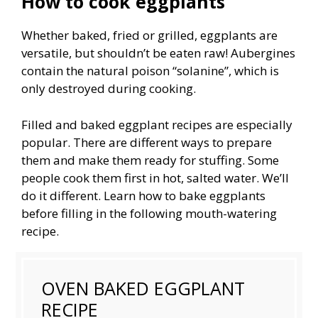
How to cook eggplants
Whether baked, fried or grilled, eggplants are
versatile, but shouldn’t be eaten raw! Aubergines
contain the natural poison “solanine”, which is
only destroyed during cooking.
Filled and baked eggplant recipes are especially
popular. There are different ways to prepare
them and make them ready for stuffing. Some
people cook them first in hot, salted water. We’ll
do it different. Learn how to bake eggplants
before filling in the following mouth-watering
recipe.
OVEN BAKED EGGPLANT
RECIPE