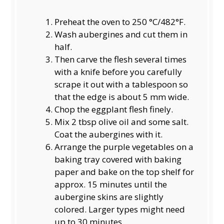
Preheat the oven to 250 °C/482°F.
Wash aubergines and cut them in
half.
Then carve the flesh several times
with a knife before you carefully
scrape it out with a tablespoon so
that the edge is about 5 mm wide.
Chop the eggplant flesh finely.
Mix 2 tbsp olive oil and some salt.
Coat the aubergines with it.
Arrange the purple vegetables on a
baking tray covered with baking
paper and bake on the top shelf for
approx. 15 minutes until the
aubergine skins are slightly
colored. Larger types might need
up to 30 minutes.