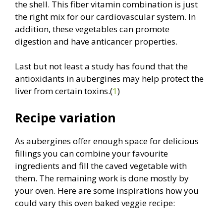
the shell. This fiber vitamin combination is just
the right mix for our cardiovascular system. In
addition, these vegetables can promote
digestion and have anticancer properties.
Last but not least a study has found that the
antioxidants in aubergines may help protect the
liver from certain toxins.(
1
)
Recipe variation
As aubergines offer enough space for delicious
fillings you can combine your favourite
ingredients and fill the caved vegetable with
them. The remaining work is done mostly by
your oven. Here are some inspirations how you
could vary this oven baked veggie recipe: