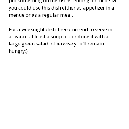
put something on them! Depending on their size
you could use this dish either as appetizer in a
menue or as a regular meal.
For a weeknight dish I recommend to serve in
advance at least a soup or combine it with a
large green salad, otherwise you’ll remain
hungry;)