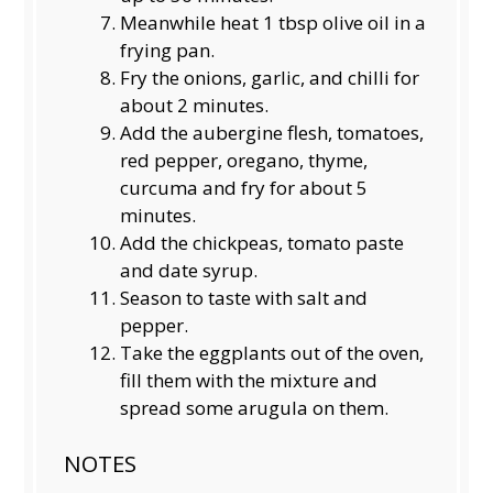
Meanwhile heat 1 tbsp olive oil in a
frying pan.
Fry the onions, garlic, and chilli for
about 2 minutes.
Add the aubergine flesh, tomatoes,
red pepper, oregano, thyme,
curcuma and fry for about 5
minutes.
Add the chickpeas, tomato paste
and date syrup.
Season to taste with salt and
pepper.
Take the eggplants out of the oven,
fill them with the mixture and
spread some arugula on them.
NOTES