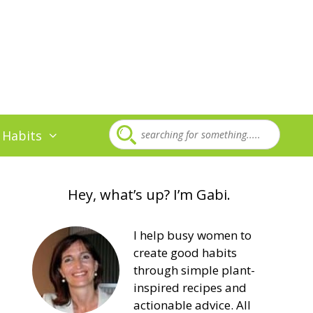
 Habits
Hey, what’s up? I’m Gabi.
I help busy women to
create good habits
through simple plant-
inspired recipes and
actionable advice. All