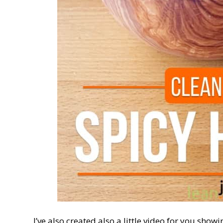
I’ve also created also a little video for you show