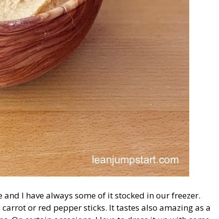
e and I have always some of it stocked in our freezer.
carrot or red pepper sticks. It tastes also amazing as a