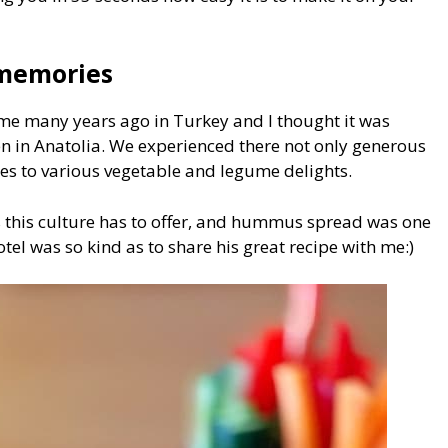
 memories
time many years ago in Turkey and I thought it was
en in Anatolia. We experienced there not only generous
mes to various vegetable and legume delights.
ls this culture has to offer, and hummus spread was one
otel was so kind as to share his great recipe with me:)