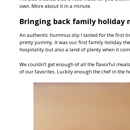
own. More about it in a minute.
Bringing back family holiday
An authentic hummus dip I tasted for the first 
pretty yummy. It was our first family holiday th
hospitality but also a land of plenty when it co
We couldn’t get enough of all the flavorful mea
of our favorites. Luckily enough the chef in the h