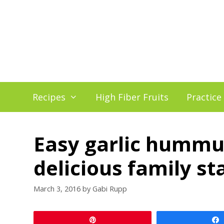
Skip
to
content
Recipes
High Fiber Fruits
Practice
Easy garlic hummus
delicious family st
March 3, 2016
by
Gabi Rupp
Pin