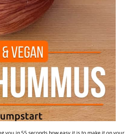
ing you in 55 seconds how easy it is to make it on your