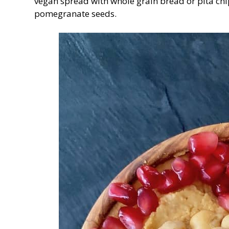
vegan spread with whole grain bread or pita chip
pomegranate seeds.