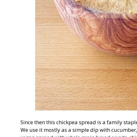
Since then this chickpea spread is a family stapl
We use it mostly as a simple dip with cucumber, 