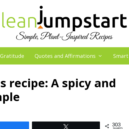
 Gratitude
Quotes and Affirmations
Smart
 recipe: A spicy and
aple
303
Share
Tweet
SHARES