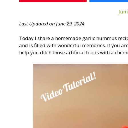
Jum
Last Updated on June 29, 2024
Today I share a homemade garlic hummus recipe 
and is filled with wonderful memories. If you a
help you ditch those artificial foods with a chemi