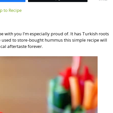
p to Recipe
with you I’m especially proud of. It has Turkish roots
re used to store-bought hummus this simple recipe will
cal aftertaste forever.