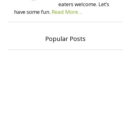
eaters welcome. Let’s
have some fun.
Read More…
Popular Posts