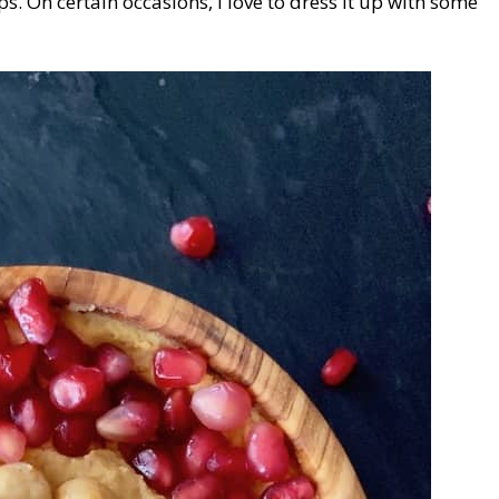
s. On certain occasions, I love to dress it up with some