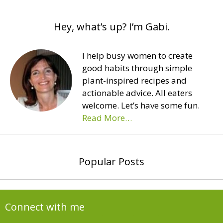
Hey, what’s up? I’m Gabi.
I help busy women to create
good habits through simple
plant-inspired recipes and
actionable advice. All eaters
welcome. Let’s have some fun.
Read More…
Popular Posts
Connect with me