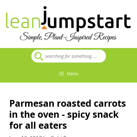
Skip
to
content
Menu
Parmesan roasted carrots
in the oven - spicy snack
for all eaters