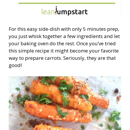
For this easy side-dish with only 5 minutes prep,
you just whisk together a few ingredients and let
your baking oven do the rest. Once you’ve tried
this simple recipe it might become your favorite
way to prepare carrots. Seriously, they are that
good!