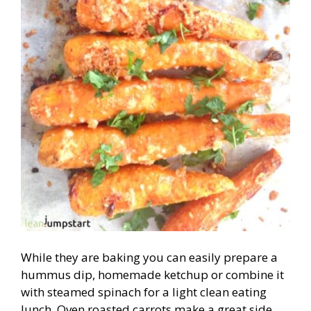
While they are baking you can easily prepare a
hummus dip, homemade ketchup or combine it
with steamed spinach for a light clean eating
lunch. Oven roasted carrots make a great side