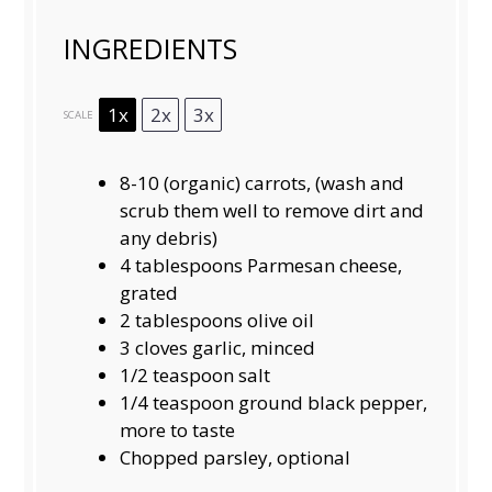
INGREDIENTS
1x
2x
3x
SCALE
8
-
10
(organic) carrots, (wash and
scrub them well to remove dirt and
any debris)
4 tablespoons
Parmesan cheese,
grated
2 tablespoons
olive oil
3
cloves garlic, minced
1/2 teaspoon
salt
1/4 teaspoon
ground black pepper,
more to taste
Chopped parsley, optional