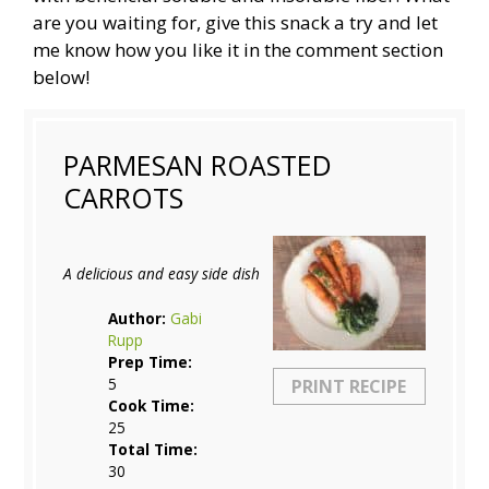
are you waiting for, give this snack a try and let
me know how you like it in the comment section
below!
PARMESAN ROASTED
CARROTS
A delicious and easy side dish
Author:
Gabi
Rupp
Prep Time:
5
PRINT RECIPE
Cook Time:
25
Total Time:
30