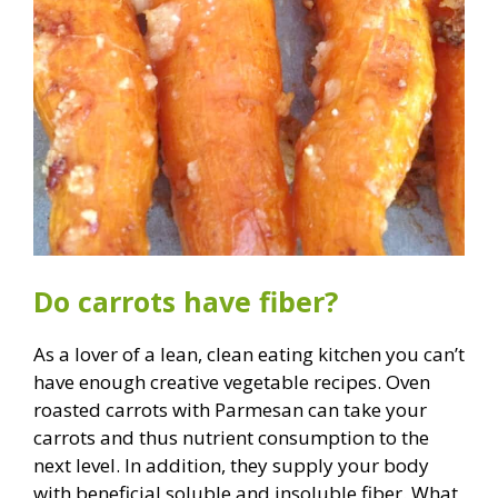
Do carrots have fiber?
As a lover of a lean, clean eating kitchen you can’t
have enough creative vegetable recipes. Oven
roasted carrots with Parmesan can take your
carrots and thus nutrient consumption to the
next level. In addition, they supply your body
with beneficial soluble and insoluble fiber. What