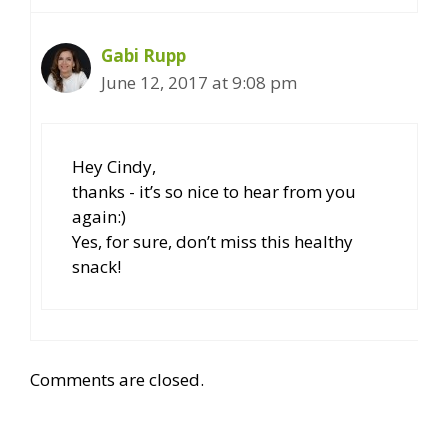
Gabi Rupp
June 12, 2017 at 9:08 pm
Hey Cindy,
thanks - it’s so nice to hear from you
again:)
Yes, for sure, don’t miss this healthy
snack!
Comments are closed.