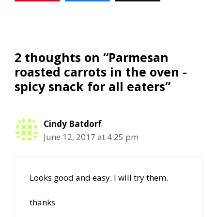
2 thoughts on “Parmesan
roasted carrots in the oven -
spicy snack for all eaters”
Cindy Batdorf
June 12, 2017 at 4:25 pm
Looks good and easy. I will try them.
thanks