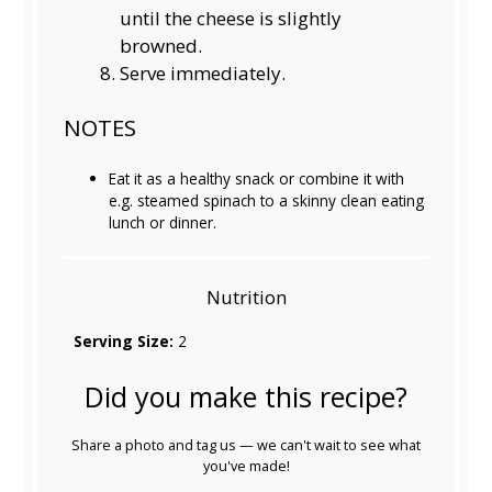
until the cheese is slightly
browned.
Serve immediately.
NOTES
Eat it as a healthy snack or combine it with
e.g. steamed spinach to a skinny clean eating
lunch or dinner.
Nutrition
Serving Size:
2
Did you make this recipe?
Share a photo and tag us — we can't wait to see what
you've made!