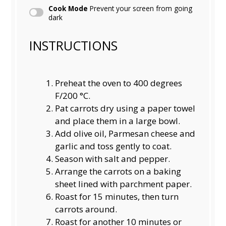
Cook Mode
Prevent your screen from going
dark
INSTRUCTIONS
Preheat the oven to 400 degrees
F/200 °C.
Pat carrots dry using a paper towel
and place them in a large bowl.
Add olive oil, Parmesan cheese and
garlic and toss gently to coat.
Season with salt and pepper.
Arrange the carrots on a baking
sheet lined with parchment paper.
Roast for 15 minutes, then turn
carrots around.
Roast for another 10 minutes or