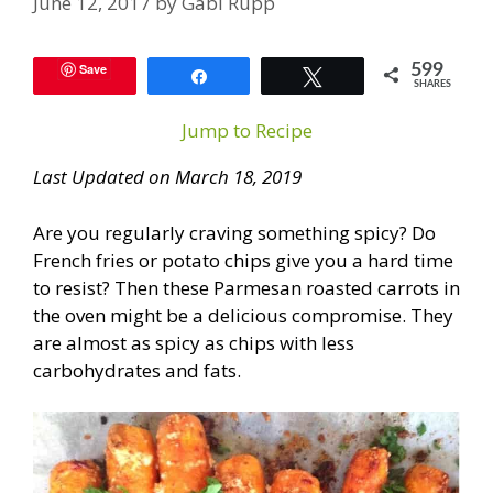
June 12, 2017
by
Gabi Rupp
Save
599
Share
Tweet
SHARES
Jump to Recipe
Last Updated on March 18, 2019
Are you regularly craving something spicy? Do
French fries or potato chips give you a hard time
to resist? Then these Parmesan roasted carrots in
the oven might be a delicious compromise. They
are almost as spicy as chips with less
carbohydrates and fats.