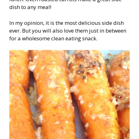
dish to any meal!
In my opinion, it is the most delicious side dish
ever. But you will also love them just in between
for a wholesome clean eating snack.