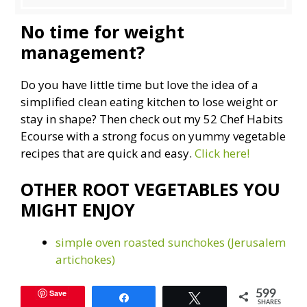
No time for weight
management?
Do you have little time but love the idea of a
simplified clean eating kitchen to lose weight or
stay in shape? Then check out my 52 Chef Habits
Ecourse with a strong focus on yummy vegetable
recipes that are quick and easy.
Click here!
OTHER ROOT VEGETABLES YOU
MIGHT ENJOY
simple oven roasted sunchokes (Jerusalem
artichokes)
Save
599
Share
Tweet
SHARES