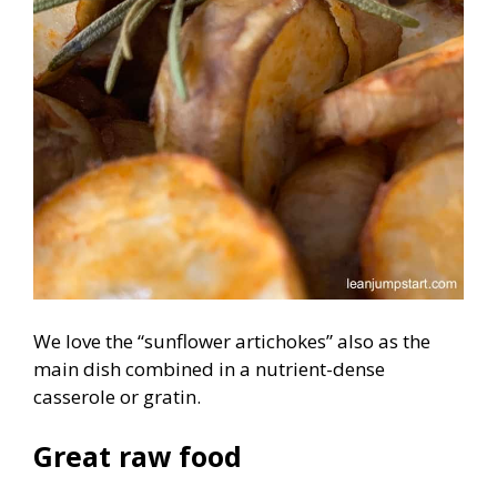
We love the “sunflower artichokes” also as the
main dish combined in a nutrient-dense
casserole or gratin.
Great raw food