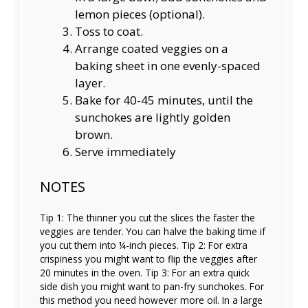
lemon pieces (optional).
Toss to coat.
Arrange coated veggies on a
baking sheet in one evenly-spaced
layer.
Bake for 40-45 minutes, until the
sunchokes are lightly golden
brown.
Serve immediately
NOTES
Tip 1: The thinner you cut the slices the faster the
veggies are tender. You can halve the baking time if
you cut them into ¼-inch pieces. Tip 2: For extra
crispiness you might want to flip the veggies after
20 minutes in the oven. Tip 3: For an extra quick
side dish you might want to pan-fry sunchokes. For
this method you need however more oil. In a large