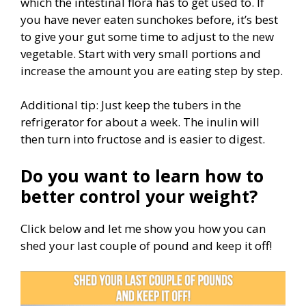
which the intestinal flora has to get used to. If
you have never eaten sunchokes before, it’s best
to give your gut some time to adjust to the new
vegetable. Start with very small portions and
increase the amount you are eating step by step.
Additional tip: Just keep the tubers in the
refrigerator for about a week. The inulin will
then turn into fructose and is easier to digest.
Do you want to learn how to
better control your weight?
Click below and let me show you how you can
shed your last couple of pound and keep it off!