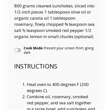
800 grams
cleaned sunchokes, sliced into
1/2-inch pieces 1 tablespoon olive oil or
organic canola oil 1 tablespoon
rosemary, finely chopped ¾ teaspoon sea
salt ½ teaspoon smoked red pepper 1/2
organic lemon in small chunks (optional)
Cook Mode
Prevent your screen from going
dark
INSTRUCTIONS
Heat oven to 400 degrees F (200
degrees C).
Combine oil, rosemary, smoked
red pepper, and sea salt together
in a large bowl; add sunchokes and