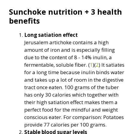
Sunchoke nutrition + 3 health
benefits
Long satiation effect
Jerusalem artichoke contains a high
amount of iron and is especially filling
due to the content of 8 - 14% inulin, a
fermentable, soluble fiber. (
1
)(
2
) It satiates
for a long time because inulin binds water
and takes up a lot of room in the digestive
tract once eaten. 100 grams of the tuber
has only 30 calories which together with
their high satiation effect makes them a
perfect food for the mindful and weight
conscious eater. For comparison: Potatoes
provide 77 calories per 100 grams.
Stable blood sugar levels