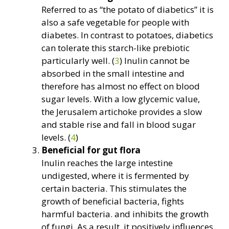
Referred to as “the potato of diabetics” it is
also a safe vegetable for people with
diabetes. In contrast to potatoes, diabetics
can tolerate this starch-like prebiotic
particularly well. (
3
) Inulin cannot be
absorbed in the small intestine and
therefore has almost no effect on blood
sugar levels. With a low glycemic value,
the Jerusalem artichoke provides a slow
and stable rise and fall in blood sugar
levels. (
4
)
Beneficial for gut flora
Inulin reaches the large intestine
undigested, where it is fermented by
certain bacteria. This stimulates the
growth of beneficial bacteria, fights
harmful bacteria. and inhibits the growth
of fungi. As a result, it positively influences