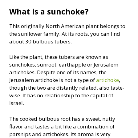
What is a sunchoke?
This originally North American plant belongs to
the sunflower family. At its roots, you can find
about 30 bulbous tubers.
Like the plant, these tubers are known as
sunchokes, sunroot, earthapple or Jerusalem
artichokes. Despite one of its names, the
Jerusalem artichoke is not a type of
artichoke
,
though the two are distantly related, also taste-
wise. It has no relationship to the capital of
Israel.
The cooked bulbous root has a sweet, nutty
flavor and tastes a bit like a combination of
parsnips and artichokes. Its aroma is very