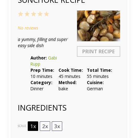
1
2
3
4
5
Star
Stars
Stars
Stars
Stars
No reviews
a yummy, filling and super
easy side dish
PRINT RECIPE
Author:
Gabi
Rupp
Prep Time:
Cook Time:
Total Time:
10 minutes
45 minutes
55 minutes
Category:
Method:
Cuisine:
Dinner
bake
German
INGREDIENTS
1x
2x
3x
SCALE