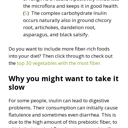
the microflora and keeps it in good health.
(
5
) The complex carbohydrate Inulin
occurs naturally also in ground chicory
root, artichokes, dandelion root,
asparagus, and black salsify.
Do you want to include more fiber-rich foods
into your diet? Then click through to check out
the
top 30 vegetables with the most fiber.
Why you might want to take it
slow
For some people, inulin can lead to digestive
problems. Their consumption can initially cause
flatulence and sometimes even diarrhea. This is
due to the high amount of this prebiotic fiber, to