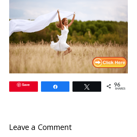
Save
96
Share
Tweet
SHARES
Leave a Comment