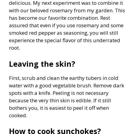
delicious. My next experiment was to combine it
with our beloved rosemary from my garden. This
has become our favorite combination. Rest
assured that even if you use rosemary and some
smoked red pepper as seasoning, you will still
experience the special flavor of this underrated
root.
Leaving the skin?
First, scrub and clean the earthy tubers in cold
water with a good vegetable brush. Remove dark
spots with a knife. Peeling is not necessary
because the very thin skin is edible. If it still
bothers you, it is easiest to peel it off when
cooked.
How to cook sunchokes?