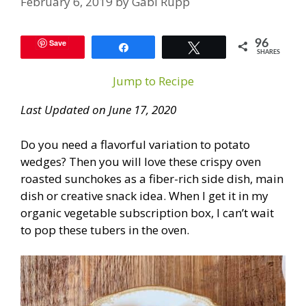
February 6, 2019
by
Gabi Rupp
Save
96
Share
Tweet
SHARES
Jump to Recipe
Last Updated on June 17, 2020
Do you need a flavorful variation to potato
wedges? Then you will love these crispy oven
roasted sunchokes as a fiber-rich side dish, main
dish or creative snack idea. When I get it in my
organic vegetable subscription box, I can’t wait
to pop these tubers in the oven.