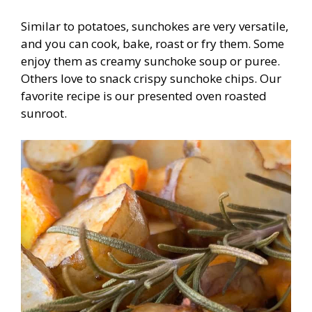
Similar to potatoes, sunchokes are very versatile,
and you can cook, bake, roast or fry them. Some
enjoy them as creamy sunchoke soup or puree.
Others love to snack crispy sunchoke chips. Our
favorite recipe is our presented oven roasted
sunroot.