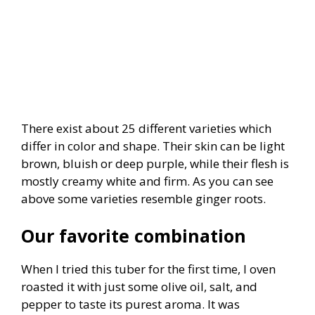
There exist about 25 different varieties which
differ in color and shape. Their skin can be light
brown, bluish or deep purple, while their flesh is
mostly creamy white and firm. As you can see
above some varieties resemble ginger roots.
Our favorite combination
When I tried this tuber for the first time, I oven
roasted it with just some olive oil, salt, and
pepper to taste its purest aroma. It was