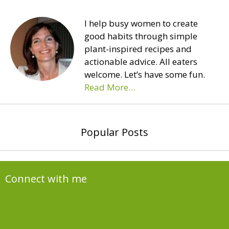
I help busy women to create
good habits through simple
plant-inspired recipes and
actionable advice. All eaters
welcome. Let’s have some fun.
Read More…
Popular Posts
Connect with me