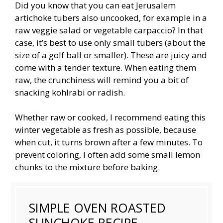
Did you know that you can eat Jerusalem
artichoke tubers also uncooked, for example in a
raw veggie salad or vegetable carpaccio? In that
case, it’s best to use only small tubers (about the
size of a golf ball or smaller). These are juicy and
come with a tender texture. When eating them
raw, the crunchiness will remind you a bit of
snacking kohlrabi or radish.
Whether raw or cooked, I recommend eating this
winter vegetable as fresh as possible, because
when cut, it turns brown after a few minutes. To
prevent coloring, I often add some small lemon
chunks to the mixture before baking.
SIMPLE OVEN ROASTED
SUNCHOKE RECIPE