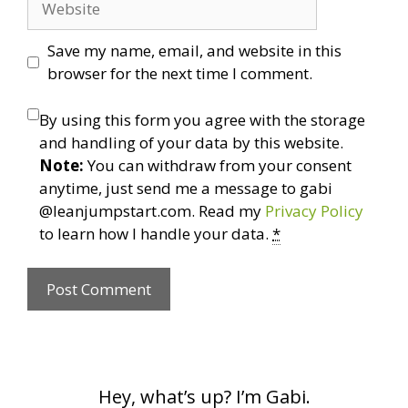
Save my name, email, and website in this
browser for the next time I comment.
By using this form you agree with the storage
and handling of your data by this website.
Note:
You can withdraw from your consent
anytime, just send me a message to gabi
@leanjumpstart.com. Read my
Privacy Policy
to learn how I handle your data.
*
Hey, what’s up? I’m Gabi.