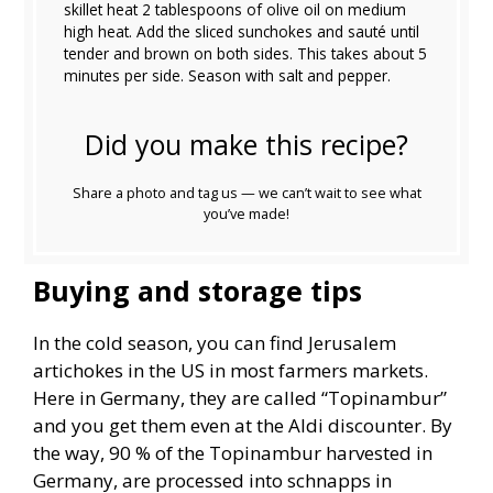
skillet heat 2 tablespoons of olive oil on medium
high heat. Add the sliced sunchokes and sauté until
tender and brown on both sides. This takes about 5
minutes per side. Season with salt and pepper.
Did you make this recipe?
Share a photo and tag us — we can’t wait to see what
you’ve made!
Buying and storage tips
In the cold season, you can find Jerusalem
artichokes in the US in most farmers markets.
Here in Germany, they are called “Topinambur”
and you get them even at the Aldi discounter. By
the way, 90 % of the Topinambur harvested in
Germany, are processed into schnapps in