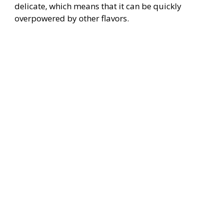
delicate, which means that it can be quickly
overpowered by other flavors.