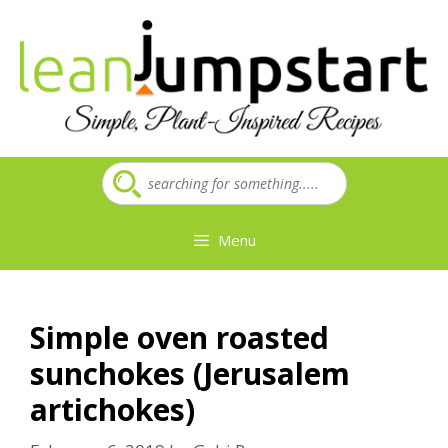
Skip
to
content
Menu
Simple oven roasted
sunchokes (Jerusalem
artichokes)