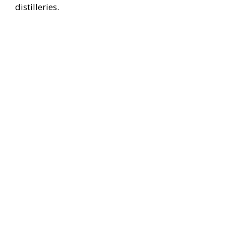
distilleries.