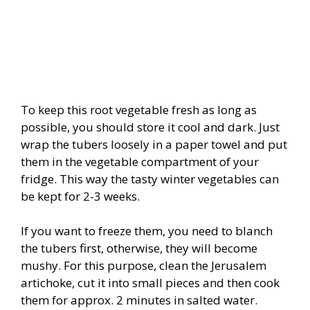
To keep this root vegetable fresh as long as
possible, you should store it cool and dark. Just
wrap the tubers loosely in a paper towel and put
them in the vegetable compartment of your
fridge. This way the tasty winter vegetables can
be kept for 2-3 weeks.
If you want to freeze them, you need to blanch
the tubers first, otherwise, they will become
mushy. For this purpose, clean the Jerusalem
artichoke, cut it into small pieces and then cook
them for approx. 2 minutes in salted water.