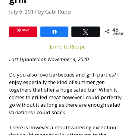
July 6, 2017
by
Gabi Rupp
Save
46
Share
Tweet
SHARES
Jump to Recipe
Last Updated on November 4, 2020
Do you also love barbecues and grill parties? I
enjoy especially the kind of summer get-
togethers that offer a huge salad bar. When it
comes to grilled meat however I could perfectly
go without it as long as there are enough salad
variations I could snack.
There is however a mouthwatering exception
that could magnetically attract me to the