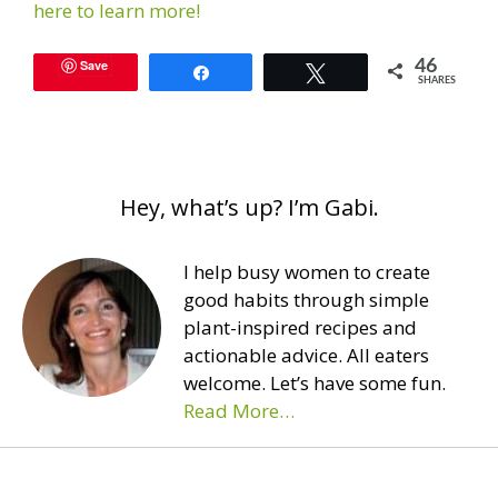
here to learn more!
Save
46
Share
Tweet
SHARES
Hey, what’s up? I’m Gabi.
I help busy women to create
good habits through simple
plant-inspired recipes and
actionable advice. All eaters
welcome. Let’s have some fun.
Read More…