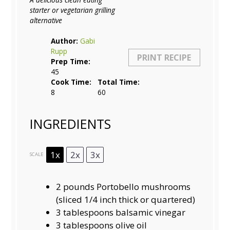
starter or vegetarian grilling
alternative
Author:
Gabi
Rupp
PRINT RECIPE
Prep Time:
45
Cook Time:
Total Time:
8
60
INGREDIENTS
1x
2x
3x
SCALE
2
pounds Portobello mushrooms
(sliced
1/4
inch thick or quartered)
3 tablespoons
balsamic vinegar
3 tablespoons
olive oil