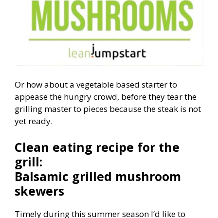
Or how about a vegetable based starter to
appease the hungry crowd, before they tear the
grilling master to pieces because the steak is not
yet ready.
Clean eating recipe for the
grill:
Balsamic grilled mushroom
skewers
Timely during this summer season I’d like to