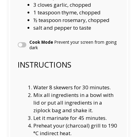
3
cloves garlic, chopped
1 teaspoon
thyme, chopped
½ teaspoon
rosemary, chopped
salt and pepper to taste
Cook Mode
Prevent your screen from going
dark
INSTRUCTIONS
Water 8 skewers for 30 minutes.
Mix all ingredients in a bowl with
lid or put all ingredients in a
ziplock bag and shake it.
Let it marinate for 45 minutes.
Preheat your (charcoal) grill to 190
°C indirect heat.