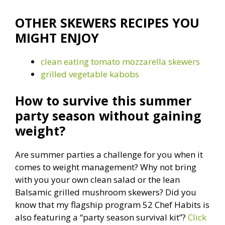
OTHER SKEWERS RECIPES YOU
MIGHT ENJOY
clean eating tomato mozzarella skewers
grilled vegetable kabobs
How to survive this summer
party season without gaining
weight?
Are summer parties a challenge for you when it
comes to weight management? Why not bring
with you your own clean salad or the lean
Balsamic grilled mushroom skewers? Did you
know that my flagship program 52 Chef Habits is
also featuring a “party season survival kit”?
Click