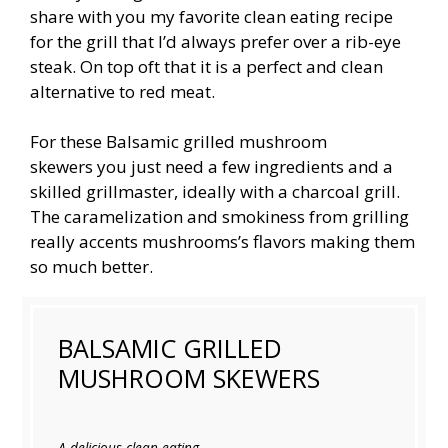
share with you my favorite clean eating recipe
for the grill that I’d always prefer over a rib-eye
steak. On top oft that it is a perfect and clean
alternative to red meat.
For these Balsamic grilled mushroom
skewers you just need a few ingredients and a
skilled grillmaster, ideally with a charcoal grill.
The caramelization and smokiness from grilling
really accents mushrooms’s flavors making them
so much better.
BALSAMIC GRILLED
MUSHROOM SKEWERS
A delicious clean eating