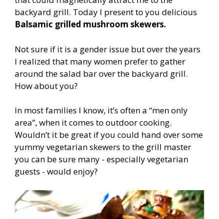
backyard grill. Today I present to you delicious
Balsamic grilled mushroom skewers.
Not sure if it is a gender issue but over the years
I realized that many women prefer to gather
around the salad bar over the backyard grill.
How about you?
In most families I know, it’s often a “men only
area”, when it comes to outdoor cooking.
Wouldn’t it be great if you could hand over some
yummy vegetarian skewers to the grill master
you can be sure many - especially vegetarian
guests - would enjoy?