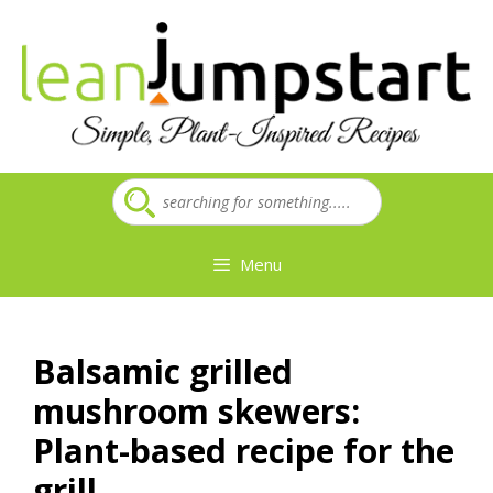
Skip
to
content
Menu
Balsamic grilled
mushroom skewers:
Plant-based recipe for the
grill