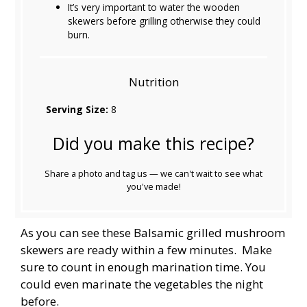
It’s very important to water the wooden
skewers before grilling otherwise they could
burn.
Nutrition
Serving Size:
8
Did you make this recipe?
Share a photo and tag us — we can't wait to see what
you've made!
As you can see these Balsamic grilled mushroom
skewers are ready within a few minutes. Make
sure to count in enough marination time. You
could even marinate the vegetables the night
before.