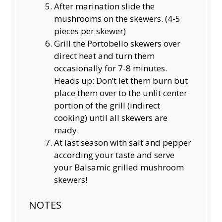
After marination slide the
mushrooms on the skewers. (4-5
pieces per skewer)
Grill the Portobello skewers over
direct heat and turn them
occasionally for 7-8 minutes.
Heads up: Don’t let them burn but
place them over to the unlit center
portion of the grill (indirect
cooking) until all skewers are
ready.
At last season with salt and pepper
according your taste and serve
your Balsamic grilled mushroom
skewers!
NOTES