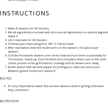
INSTRUCTIONS
Water 8 skewers for 30 minutes.
Mix all ingredients in a bowl with lid or put all ingredients in a ziplock bag and
shake it.
Let it marinate for 45 minutes.
Preheat your (charcoal) grill to 190 °C indirect heat.
After marination slide the mushrooms on the skewers. (4-5 pieces per
skewer)
Grill the Portobello skewers over direct heat and turn them occasionally for
7-8 minutes. Heads up: Don’t let them burn but place them over to the unlit
center portion of the grill (indirect cooking) until all skewers are ready.
At last season with salt and pepper according your taste and serve your
Balsamic grilled mushroom skewers!
NOTES
It’s very important to water the wooden skewers before grilling otherwise
they could burn.
NUTRITION