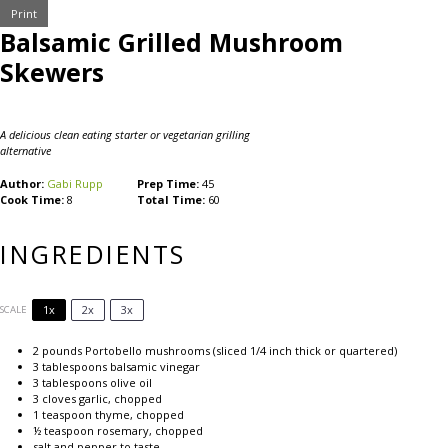
Print
Balsamic Grilled Mushroom
Skewers
A delicious clean eating starter or vegetarian grilling
alternative
Author:
Gabi Rupp
Prep Time:
45
Cook Time:
8
Total Time:
60
INGREDIENTS
1x
2x
3x
SCALE
2
pounds Portobello mushrooms (sliced
1/4
inch thick or quartered)
3 tablespoons
balsamic vinegar
3 tablespoons
olive oil
3
cloves garlic, chopped
1 teaspoon
thyme, chopped
½ teaspoon
rosemary, chopped
salt and pepper to taste