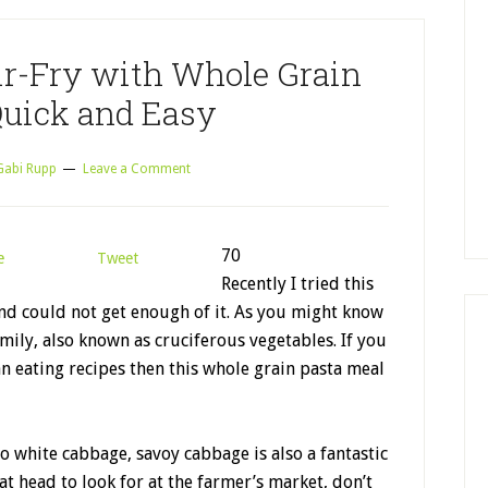
ir-Fry with Whole Grain
Quick and Easy
Gabi Rupp
Leave a Comment
70
e
Tweet
Recently I tried this
nd could not get enough of it. As you might know
mily, also known as cruciferous vegetables. If you
an eating recipes then this whole grain pasta meal
to white cabbage, savoy cabbage is also a fantastic
at head to look for at the farmer’s market, don’t