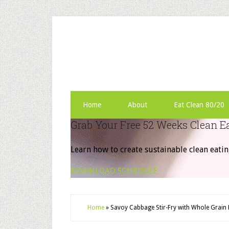
Home
About
Eat Clean 80/20
Grab Your Free 52 Weeks Clean E
Learn how to create sustainable clean eatin
DOWNLOAD SCHEDULE
Home
»
Savoy Cabbage Stir-Fry with Whole Grain 