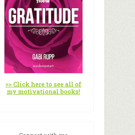
=> Click here to see all of
my motivational books!