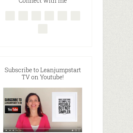
Connect with me
Subscribe to Leanjumpstart
TV on Youtube!