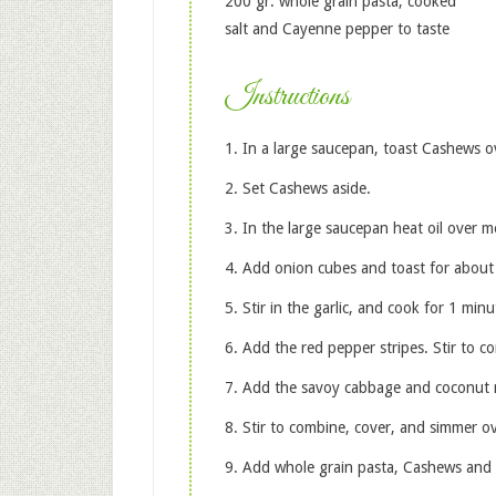
200 gr. whole grain pasta, cooked
salt and Cayenne pepper to taste
Instructions
In a large saucepan, toast Cashews 
Set Cashews aside.
In the large saucepan heat oil over 
Add onion cubes and toast for about
Stir in the garlic, and cook for 1 minu
Add the red pepper stripes. Stir to 
Add the savoy cabbage and coconut m
Stir to combine, cover, and simmer o
Add whole grain pasta, Cashews and