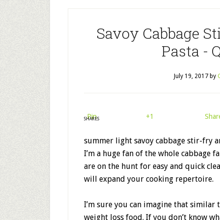
Savoy Cabbage St
Pasta - 
July 19, 2017
by
Pin
+1
Shar
SHARES
summer light savoy cabbage stir-fry a
I’m a huge fan of the whole cabbage fa
are on the hunt for easy and quick cle
will expand your cooking repertoire.
I’m sure you can imagine that similar 
weight loss food. If you don’t know wh