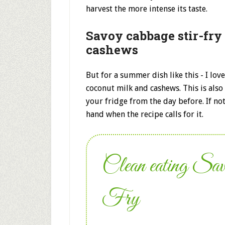
harvest the more intense its taste.
Savoy cabbage stir-fry
cashews
But for a summer dish like this - I love
coconut milk and cashews. This is also 
your fridge from the day before. If no
hand when the recipe calls for it.
Clean eating Sa
Fry