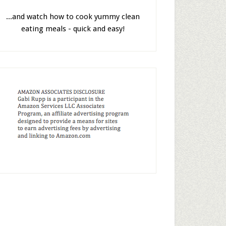
...and watch how to cook yummy clean
eating meals - quick and easy!