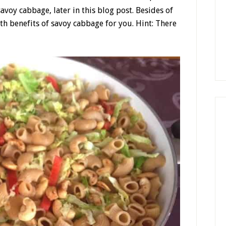
savoy cabbage, later in this blog post. Besides of
lth benefits of savoy cabbage for you. Hint: There