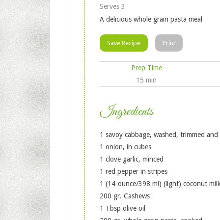
Serves 3
A delicious whole grain pasta meal
Save Recipe
Print
Prep Time
15 min
Ingredients
1 savoy cabbage, washed, trimmed and cu
1 onion, in cubes
1 clove garlic, minced
1 red pepper in stripes
1 (14-ounce/398 ml) (light) coconut milk
200 gr. Cashews
1 Tbsp olive oil