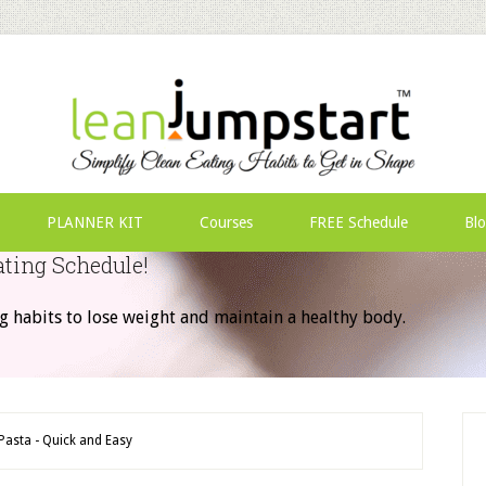
PLANNER KIT
Courses
FREE Schedule
Bl
ating Schedule!
g habits to lose weight and maintain a healthy body.
Pasta - Quick and Easy