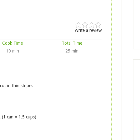
Write a review
Cook Time
Total Time
10 min
25 min
t in thin stripes
 (1 can = 1.5 cups)