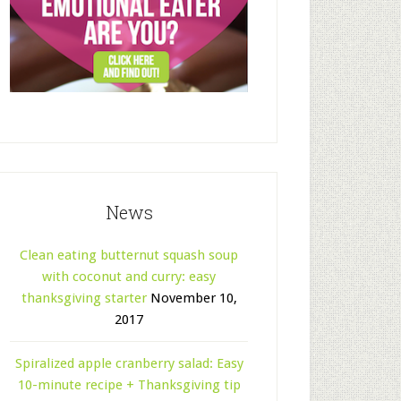
News
Clean eating butternut squash soup
with coconut and curry: easy
thanksgiving starter
November 10,
2017
Spiralized apple cranberry salad: Easy
10-minute recipe + Thanksgiving tip