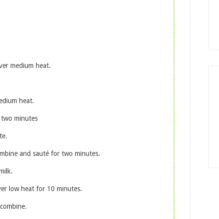
over medium heat.
medium heat.
 two minutes
te.
combine and sauté for two minutes.
ilk.
ver low heat for 10 minutes.
 combine.