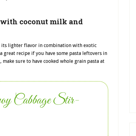
 with coconut milk and
 its lighter flavor in combination with exotic
a great recipe if you have some pasta leftovers in
t, make sure to have cooked whole grain pasta at
voy Cabbage Stir-