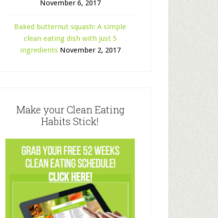
November 6, 2017
Baked butternut squash: A simple
clean eating dish with just 5
ingredients
November 2, 2017
Make your Clean Eating
Habits Stick!