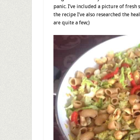
panic. I’ve included a picture of fresh 
the recipe I’ve also researched the hea
are quite a few;)