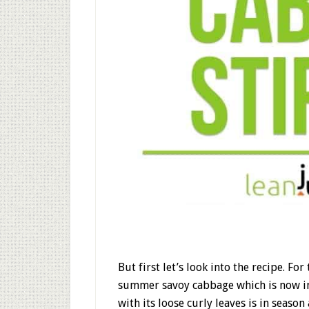
But first let’s look into the recipe. Fo
summer savoy cabbage which is now in
with its loose curly leaves is in season