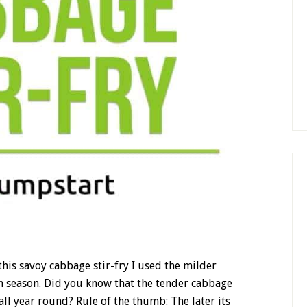
r this savoy cabbage stir-fry I used the milder
 season. Did you know that the tender cabbage
 all year round? Rule of the thumb: The later its