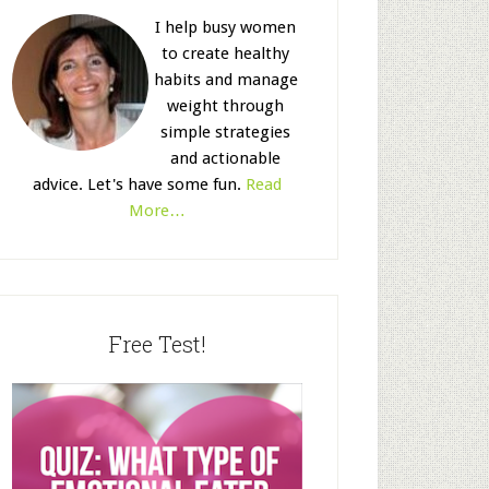
I help busy women
to create healthy
habits and manage
weight through
simple strategies
and actionable
advice. Let's have some fun.
Read
More…
Free Test!