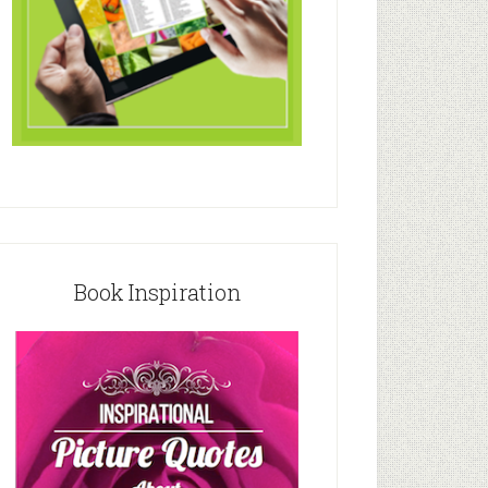
Book Inspiration