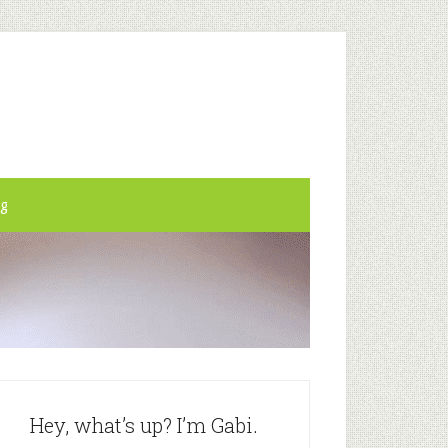
og
Hey, what’s up? I’m Gabi.