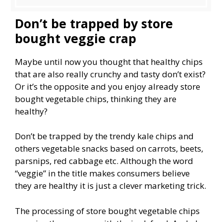
Don’t be trapped by store
bought veggie crap
Maybe until now you thought that healthy chips
that are also really crunchy and tasty don’t exist?
Or it’s the opposite and you enjoy already store
bought vegetable chips, thinking they are
healthy?
Don’t be trapped by the trendy kale chips and
others vegetable snacks based on carrots, beets,
parsnips, red cabbage etc. Although the word
“veggie” in the title makes consumers believe
they are healthy it is just a clever marketing trick.
The processing of store bought vegetable chips