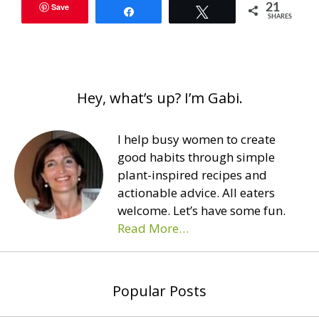
Save
21
Share
Tweet
SHARES
Hey, what’s up? I’m Gabi.
I help busy women to create
good habits through simple
plant-inspired recipes and
actionable advice. All eaters
welcome. Let’s have some fun.
Read More…
Popular Posts