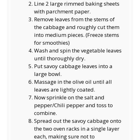
Line 2 large rimmed baking sheets
with parchment paper.
Remove leaves from the stems of
the cabbage and roughly cut them
into medium pieces. (Freeze stems
for smoothies)
Wash and spin the vegetable leaves
until thoroughly dry.
Put savoy cabbage leaves into a
large bowl.
Massage in the olive oil until all
leaves are lightly coated.
Now sprinkle on the salt and
pepper/Chili pepper and toss to
combine.
Spread out the savoy cabbage onto
the two oven racks in a single layer
each, making sure not to