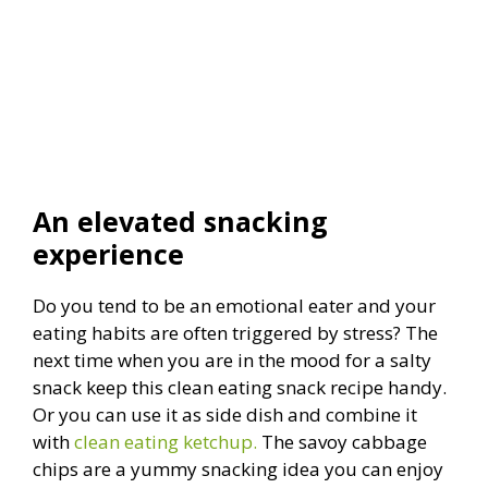
An elevated snacking
experience
Do you tend to be an emotional eater and your
eating habits are often triggered by stress? The
next time when you are in the mood for a salty
snack keep this clean eating snack recipe handy.
Or you can use it as side dish and combine it
with
clean eating ketchup.
The savoy cabbage
chips are a yummy snacking idea you can enjoy