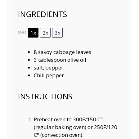
INGREDIENTS
1x
2x
3x
SCALE
8
savoy cabbage leaves
3 tablespoon
olive oil
salt, pepper
Chili pepper
INSTRUCTIONS
Preheat oven to 300F/150 C°
(regular baking oven) or 250F/120
C° (convection oven).