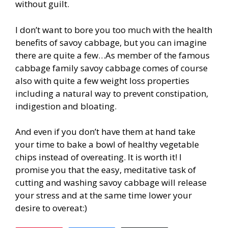
without guilt.
I don’t want to bore you too much with the health
benefits of savoy cabbage, but you can imagine
there are quite a few…As member of the famous
cabbage family savoy cabbage comes of course
also with quite a few weight loss properties
including a natural way to prevent constipation,
indigestion and bloating.
And even if you don’t have them at hand take
your time to bake a bowl of healthy vegetable
chips instead of overeating. It is worth it! I
promise you that the easy, meditative task of
cutting and washing savoy cabbage will release
your stress and at the same time lower your
desire to overeat:)