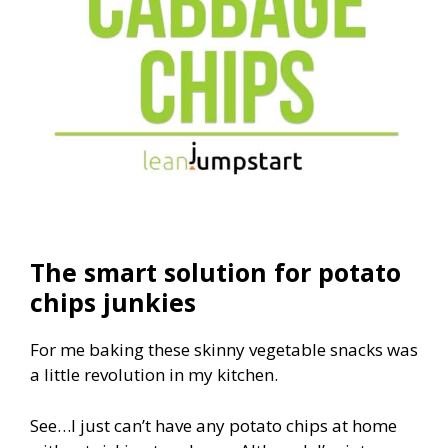
The smart solution for potato
chips junkies
For me baking these skinny vegetable snacks was
a little revolution in my kitchen.
See…I just can’t have any potato chips at home