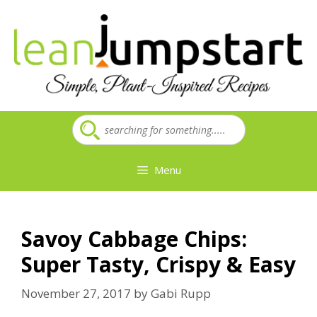
Skip
to
content
Menu
Savoy Cabbage Chips:
Super Tasty, Crispy & Easy
November 27, 2017
by
Gabi Rupp