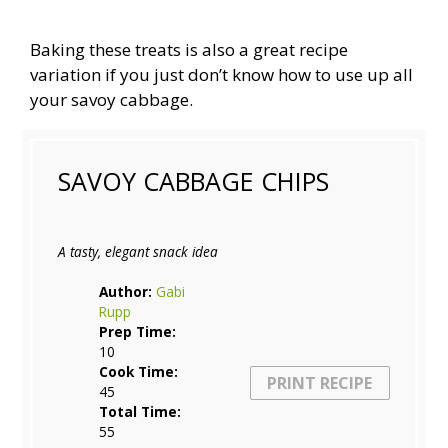
Baking these treats is also a great recipe
variation if you just don’t know how to use up all
your savoy cabbage.
SAVOY CABBAGE CHIPS
A tasty, elegant snack idea
Author:
Gabi
Rupp
Prep Time:
10
Cook Time:
PRINT RECIPE
45
Total Time:
55