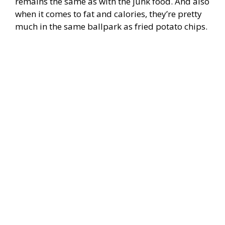
remains the same as with the junk food. And also
when it comes to fat and calories, they’re pretty
much in the same ballpark as fried potato chips.