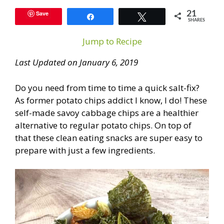
Save
21
Share
Tweet
SHARES
Jump to Recipe
Last Updated on January 6, 2019
Do you need from time to time a quick salt-fix?
As former potato chips addict I know, I do! These
self-made savoy cabbage chips are a healthier
alternative to regular potato chips. On top of
that these clean eating snacks are super easy to
prepare with just a few ingredients.