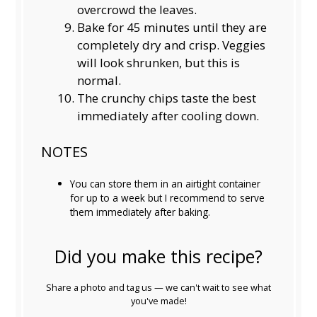
overcrowd the leaves.
Bake for 45 minutes until they are
completely dry and crisp. Veggies
will look shrunken, but this is
normal.
The crunchy chips taste the best
immediately after cooling down.
NOTES
You can store them in an airtight container
for up to a week but I recommend to serve
them immediately after baking.
Did you make this recipe?
Share a photo and tag us — we can't wait to see what
you've made!