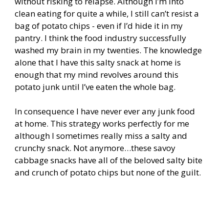
without risking to relapse. Although I’m into
clean eating for quite a while, I still can’t resist a
bag of potato chips - even if I’d hide it in my
pantry. I think the food industry successfully
washed my brain in my twenties. The knowledge
alone that I have this salty snack at home is
enough that my mind revolves around this
potato junk until I’ve eaten the whole bag.
In consequence I have never ever any junk food
at home. This strategy works perfectly for me
although I sometimes really miss a salty and
crunchy snack. Not anymore…these savoy
cabbage snacks have all of the beloved salty bite
and crunch of potato chips but none of the guilt.