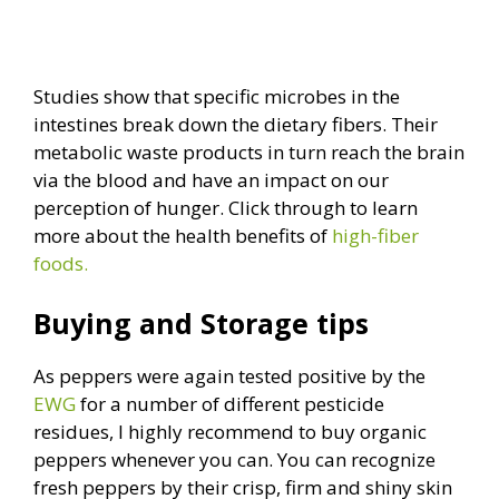
Studies show that specific microbes in the
intestines break down the dietary fibers. Their
metabolic waste products in turn reach the brain
via the blood and have an impact on our
perception of hunger. Click through to learn
more about the health benefits of
high-fiber
foods.
Buying and Storage tips
As peppers were again tested positive by the
EWG
for a number of different pesticide
residues, I highly recommend to buy organic
peppers whenever you can. You can recognize
fresh peppers by their crisp, firm and shiny skin