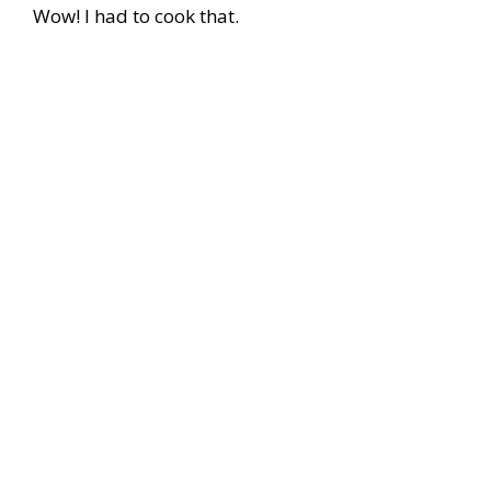
Wow! I had to cook that.