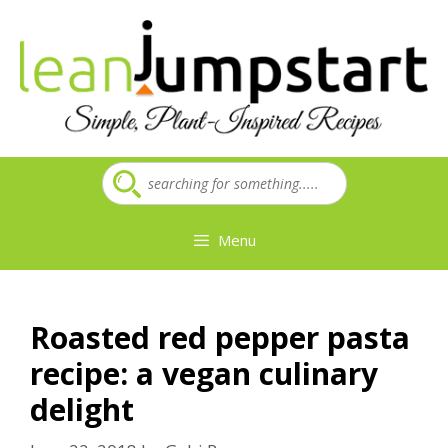
Skip
to
content
Menu
Roasted red pepper pasta
recipe: a vegan culinary
delight