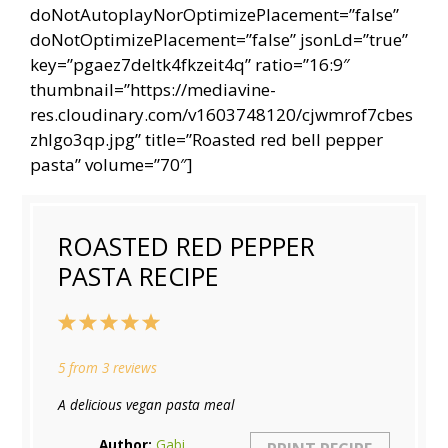
doNotAutoplayNorOptimizePlacement=”false”
doNotOptimizePlacement=”false” jsonLd=”true”
key=”pgaez7deltk4fkzeit4q” ratio=”16:9″
thumbnail=”https://mediavine-
res.cloudinary.com/v1603748120/cjwmrof7cbes
zhlgo3qp.jpg” title=”Roasted red bell pepper
pasta” volume=”70″]
ROASTED RED PEPPER
PASTA RECIPE
1
2
3
4
5
Star
Stars
Stars
Stars
Stars
5
from
3
reviews
A delicious vegan pasta meal
Author:
Gabi