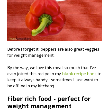
Before I forget it, peppers are also great veggies
for weight management.
By the way, we love this meal so much that I’ve
even jotted this recipe in my
blank recipe book
to
keep it always handy…sometimes I just want to
be offline in my kitchen:)
Fiber rich food - perfect for
weight management