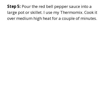
Step 5:
Pour the red bell pepper sauce into a
large pot or skillet. I use my Thermomix. Cook it
over medium high heat for a couple of minutes.