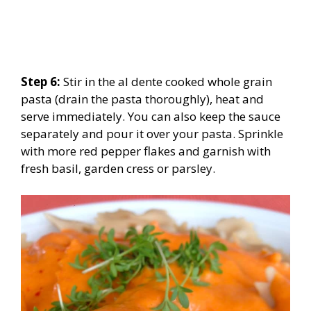
Step 6:
Stir in the al dente cooked whole grain
pasta (drain the pasta thoroughly), heat and
serve immediately. You can also keep the sauce
separately and pour it over your pasta. Sprinkle
with more red pepper flakes and garnish with
fresh basil, garden cress or parsley.