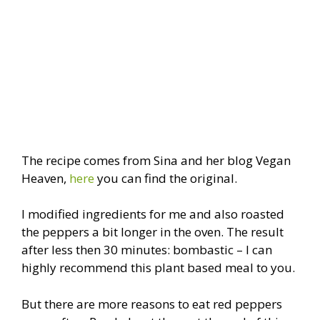
The recipe comes from Sina and her blog Vegan
Heaven,
here
you can find the original.
I modified ingredients for me and also roasted
the peppers a bit longer in the oven. The result
after less then 30 minutes: bombastic – I can
highly recommend this plant based meal to you.
But there are more reasons to eat red peppers