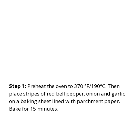
Step 1:
Preheat the oven to 370 °F/190°C. Then
place stripes of red bell pepper, onion and garlic
on a baking sheet lined with parchment paper.
Bake for 15 minutes.