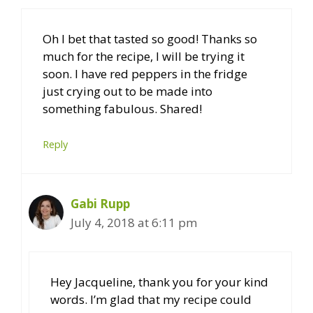
Oh I bet that tasted so good! Thanks so
much for the recipe, I will be trying it
soon. I have red peppers in the fridge
just crying out to be made into
something fabulous. Shared!
Reply
Gabi Rupp
July 4, 2018 at 6:11 pm
Hey Jacqueline, thank you for your kind
words. I’m glad that my recipe could