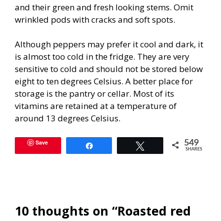
and their green and fresh looking stems. Omit
wrinkled pods with cracks and soft spots.
Although peppers may prefer it cool and dark, it
is almost too cold in the fridge. They are very
sensitive to cold and should not be stored below
eight to ten degrees Celsius. A better place for
storage is the pantry or cellar. Most of its
vitamins are retained at a temperature of
around 13 degrees Celsius.
Save
549
Share
Tweet
SHARES
10 thoughts on “Roasted red