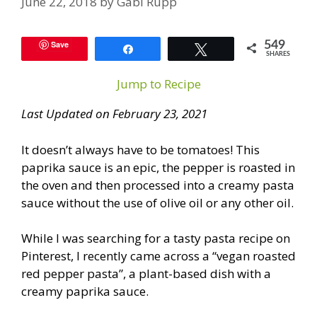
June 22, 2018
by
Gabi Rupp
Save
549
Share
Tweet
SHARES
Jump to Recipe
Last Updated on February 23, 2021
It doesn’t always have to be tomatoes! This
paprika sauce is an epic, the pepper is roasted in
the oven and then processed into a creamy pasta
sauce without the use of olive oil or any other oil.
While I was searching for a tasty pasta recipe on
Pinterest, I recently came across a “vegan roasted
red pepper pasta”, a plant-based dish with a
creamy paprika sauce.