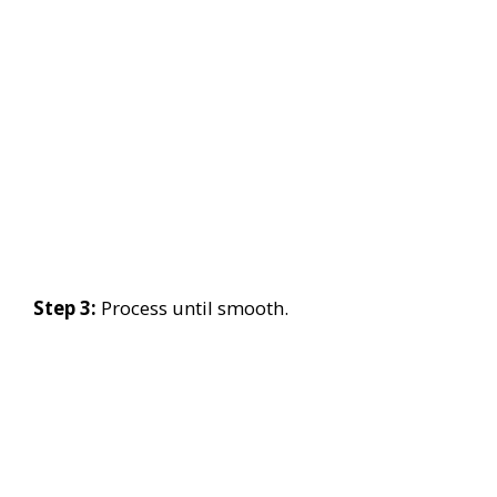
Step 3:
Process until smooth.