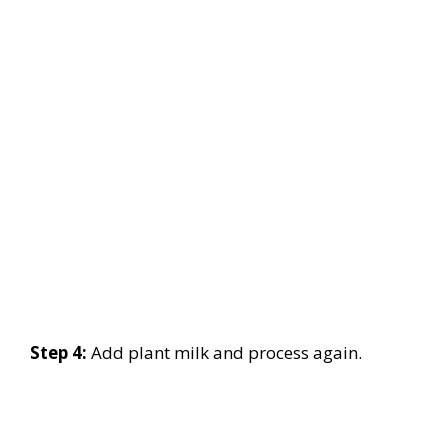
Step 4:
Add plant milk and process again.