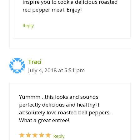
inspire you to cook a delicious roasted
red pepper meal. Enjoy!
Reply
Traci
July 4, 2018 at 5:51 pm
Yummm…this looks and sounds
perfectly delicious and healthy! I
absolutely love roasted bell peppers.
What a great entree!
Reply