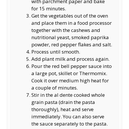
with parchment paper and bake
for 15 minutes.
Get the vegetables out of the oven
and place them in a food processor
together with the cashews and
nutritional yeast, smoked paprika
powder, red pepper flakes and salt.
Process until smooth.
Add plant milk and process again.
Pour the red bell pepper sauce into
a large pot, skillet or Thermomix.
Cook it over medium high heat for
a couple of minutes.
Stir in the al dente cooked whole
grain pasta (drain the pasta
thoroughly), heat and serve
immediately. You can also serve
the sauce separately to the pasta.