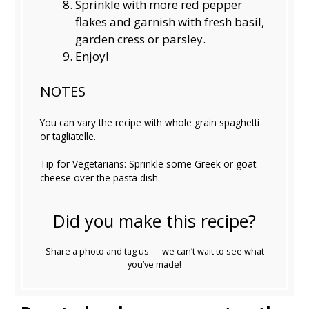
Sprinkle with more red pepper
flakes and garnish with fresh basil,
garden cress or parsley.
Enjoy!
NOTES
You can vary the recipe with whole grain spaghetti
or tagliatelle.
Tip for Vegetarians: Sprinkle some Greek or goat
cheese over the pasta dish.
Did you make this recipe?
Share a photo and tag us — we can’t wait to see what
you’ve made!