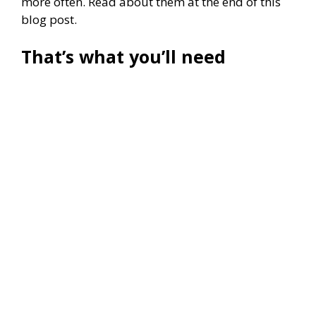
more often. Read about them at the end of this
blog post.
That’s what you’ll need