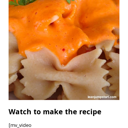
Watch to make the recipe
[mv_video