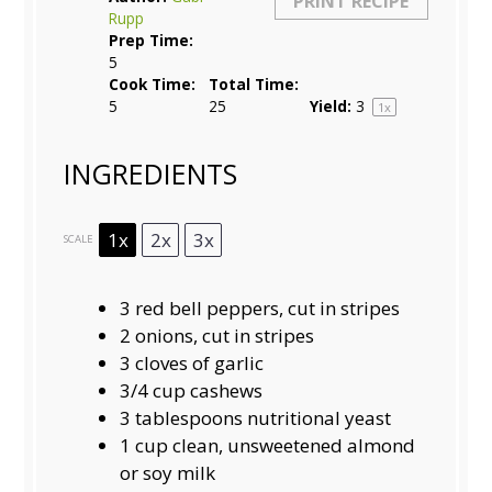
PRINT RECIPE
Rupp
Prep Time:
5
Cook Time:
Total Time:
5
25
Yield:
3
1
x
INGREDIENTS
1x
2x
3x
SCALE
3
red bell peppers, cut in stripes
2
onions, cut in stripes
3
cloves of garlic
3/4 cup
cashews
3
tablespoons nutritional yeast
1
cup clean, unsweetened almond
or soy milk