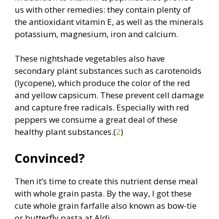
us with other remedies: they contain plenty of
the antioxidant vitamin E, as well as the minerals
potassium, magnesium, iron and calcium.
These nightshade vegetables also have
secondary plant substances such as carotenoids
(lycopene), which produce the color of the red
and yellow capsicum. These prevent cell damage
and capture free radicals. Especially with red
peppers we consume a great deal of these
healthy plant substances.(
2
)
Convinced?
Then it’s time to create this nutrient dense meal
with whole grain pasta. By the way, I got these
cute whole grain farfalle also known as bow-tie
or butterfly pasta at Aldi.