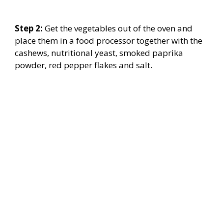
Step 2:
Get the vegetables out of the oven and
place them in a food processor together with the
cashews, nutritional yeast, smoked paprika
powder, red pepper flakes and salt.