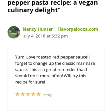
pepper pasta recipe: a vegan
culinary delight”
Nancy Hunter | Flavorpalooza.com
July 4, 2018 at 6:32 pm
Yum. Love roasted red pepper sauce! I
forget to change up the classic marinara
sauce. This is a great reminder that I
should do it more often! Will try this
recipe for sure!
Reply