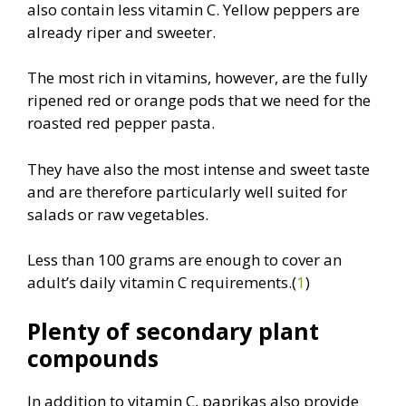
also contain less vitamin C. Yellow peppers are
already riper and sweeter.
The most rich in vitamins, however, are the fully
ripened red or orange pods that we need for the
roasted red pepper pasta.
They have also the most intense and sweet taste
and are therefore particularly well suited for
salads or raw vegetables.
Less than 100 grams are enough to cover an
adult’s daily vitamin C requirements.(
1
)
Plenty of secondary plant
compounds
In addition to vitamin C, paprikas also provide