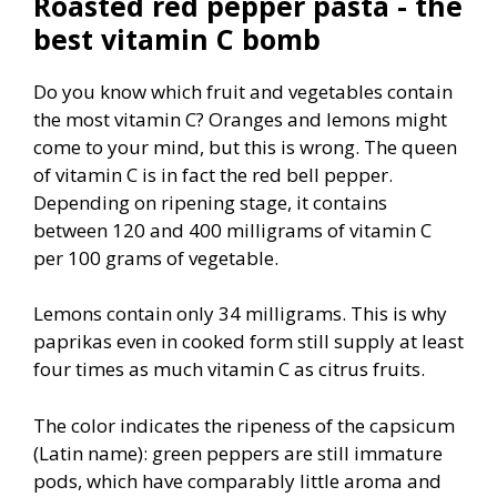
Roasted red pepper pasta - the
best vitamin C bomb
Do you know which fruit and vegetables contain
the most vitamin C? Oranges and lemons might
come to your mind, but this is wrong. The queen
of vitamin C is in fact the red bell pepper.
Depending on ripening stage, it contains
between 120 and 400 milligrams of vitamin C
per 100 grams of vegetable.
Lemons contain only 34 milligrams. This is why
paprikas even in cooked form still supply at least
four times as much vitamin C as citrus fruits.
The color indicates the ripeness of the capsicum
(Latin name): green peppers are still immature
pods, which have comparably little aroma and