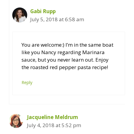
Gabi Rupp
July 5, 2018 at 6:58 am
You are welcome:) I’m in the same boat
like you Nancy regarding Marinara
sauce, but you never learn out. Enjoy
the roasted red pepper pasta recipe!
Reply
Jacqueline Meldrum
July 4, 2018 at 5:52 pm