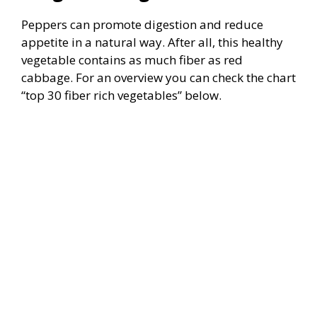
Peppers can promote digestion and reduce
appetite in a natural way. After all, this healthy
vegetable contains as much fiber as red
cabbage. For an overview you can check the chart
“top 30 fiber rich vegetables” below.