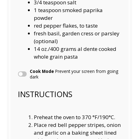
3/4 teaspoon
salt
1 teaspoon
smoked paprika
powder
red pepper flakes, to taste
fresh basil, garden cress or parsley
(optional)
14
oz./400 grams al dente cooked
whole grain pasta
Cook Mode
Prevent your screen from going
dark
INSTRUCTIONS
Preheat the oven to 370 °F/190°C.
Place red bell pepper stripes, onion
and garlic on a baking sheet lined