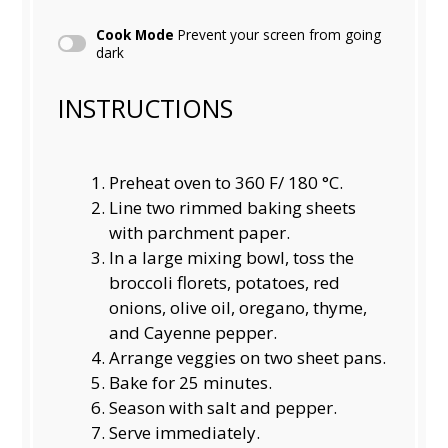
Cook Mode
Prevent your screen from going
dark
INSTRUCTIONS
Preheat oven to 360 F/ 180 °C.
Line two rimmed baking sheets
with parchment paper.
In a large mixing bowl, toss the
broccoli florets, potatoes, red
onions, olive oil, oregano, thyme,
and Cayenne pepper.
Arrange veggies on two sheet pans.
Bake for 25 minutes.
Season with salt and pepper.
Serve immediately.