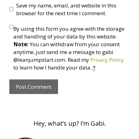
Save my name, email, and website in this
browser for the next time I comment.
By using this form you agree with the storage
and handling of your data by this website.
Note:
You can withdraw from your consent
anytime, just send me a message to gabi
@leanjumpstart.com. Read my
Privacy Policy
to learn how I handle your data.
*
Hey, what’s up? I’m Gabi.