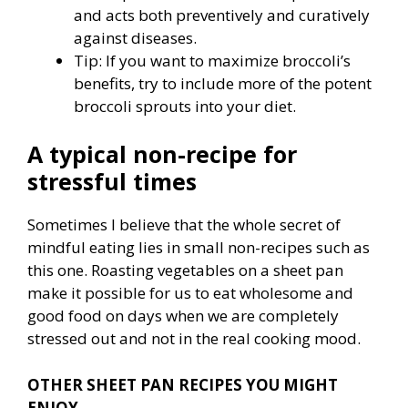
and acts both preventively and curatively
against diseases.
Tip: If you want to maximize broccoli’s
benefits, try to include more of the potent
broccoli sprouts into your diet.
A typical non-recipe for
stressful times
Sometimes I believe that the whole secret of
mindful eating lies in small non-recipes such as
this one. Roasting vegetables on a sheet pan
make it possible for us to eat wholesome and
good food on days when we are completely
stressed out and not in the real cooking mood.
OTHER SHEET PAN RECIPES YOU MIGHT
ENJOY