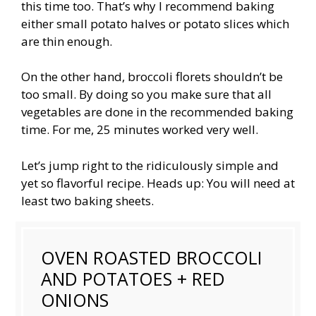
this time too. That’s why I recommend baking
either small potato halves or potato slices which
are thin enough.
On the other hand, broccoli florets shouldn’t be
too small. By doing so you make sure that all
vegetables are done in the recommended baking
time. For me, 25 minutes worked very well.
Let’s jump right to the ridiculously simple and
yet so flavorful recipe. Heads up: You will need at
least two baking sheets.
OVEN ROASTED BROCCOLI
AND POTATOES + RED
ONIONS