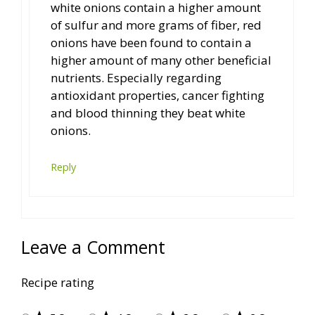
white onions contain a higher amount
of sulfur and more grams of fiber, red
onions have been found to contain a
higher amount of many other beneficial
nutrients. Especially regarding
antioxidant properties, cancer fighting
and blood thinning they beat white
onions.
Reply
Leave a Comment
Recipe rating