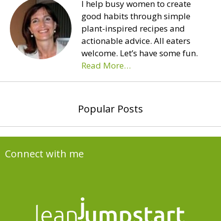
I help busy women to create
good habits through simple
plant-inspired recipes and
actionable advice. All eaters
welcome. Let’s have some fun.
Read More…
Popular Posts
Connect with me