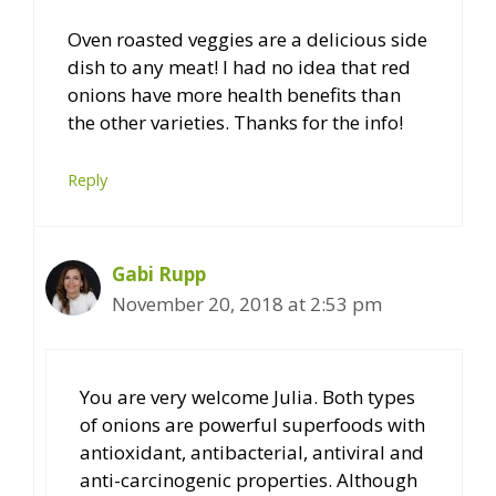
Oven roasted veggies are a delicious side
dish to any meat! I had no idea that red
onions have more health benefits than
the other varieties. Thanks for the info!
Reply
Gabi Rupp
November 20, 2018 at 2:53 pm
You are very welcome Julia. Both types
of onions are powerful superfoods with
antioxidant, antibacterial, antiviral and
anti-carcinogenic properties. Although