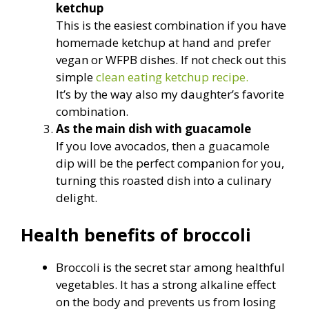
ketchup
This is the easiest combination if you have
homemade ketchup at hand and prefer
vegan or WFPB dishes. If not check out this
simple
clean eating ketchup recipe.
It’s by the way also my daughter’s favorite
combination.
As the main dish with guacamole
If you love avocados, then a guacamole
dip will be the perfect companion for you,
turning this roasted dish into a culinary
delight.
Health benefits of broccoli
Broccoli is the secret star among healthful
vegetables. It has a strong alkaline effect
on the body and prevents us from losing