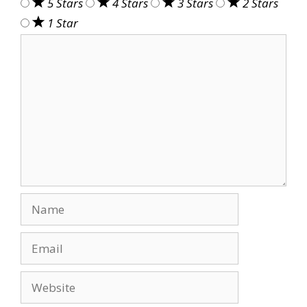
5 Stars
4 Stars
3 Stars
2 Stars
1 Star
Comment
Name
Email
Website