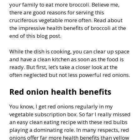
your family to eat more broccoli. Believe me,
there are good reasons for serving this
cruciferous vegetable more often. Read about
the impressive health benefits of broccoli at the
end of this blog post.
While the dish is cooking, you can clear up space
and have a clean kitchen as soon as the food is
ready. But first, let’s take a closer look at the
often neglected but not less powerful red onions.
Red onion health benefits
You know, I get red onions regularly in my
vegetable subscription box. So far I really missed
an easy clean eating recipe with these red bulbs
playing a dominating role. In many respects, red
onions offer far more health benefits than yellow