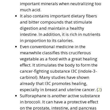
important minerals when neutralizing too
much acid.
It also contains important dietary fibers
and bitter compounds that stimulate
digestion and maintain a healthy
intestine. In addition, it is rich in nutrients
in proportion to its calories.
Even conventional medicine in the
meanwhile classifies this cruciferous
vegetable as a food with a great healing
effect. It stimulates the body to form the
cancer-fighting substance I3C (indole-3-
carbinol). Many studies have shown
already that I3C promotes healing,
especially in breast and uterine cancer. (
2
)
Sulforaphane is another active substance
in broccoli. It can have a protective effect
on the prostate, intestine, and pancreas