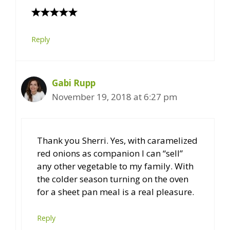
Reply
Gabi Rupp
November 19, 2018 at 6:27 pm
Thank you Sherri. Yes, with caramelized
red onions as companion I can “sell”
any other vegetable to my family. With
the colder season turning on the oven
for a sheet pan meal is a real pleasure.
Reply