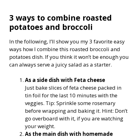
3 ways to combine roasted
potatoes and broccoli
In the following, I’ll show you my 3 favorite easy
ways how I combine this roasted broccoli and
potatoes dish. If you think it won’t be enough you
can always serve a juicy salad as a starter.
As a side dish with Feta cheese
Just bake slices of feta cheese packed in
tin foil for the last 10 minutes with the
veggies. Tip: Sprinkle some rosemary
before wrapping and baking it. Hint: Don’t
go overboard with it, if you are watching
your weight.
As the main dish with homemade