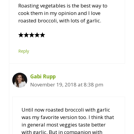
Roasting vegetables is the best way to
cook them in my opinion and I love
roasted broccoli, with lots of garlic.
Reply
Gabi Rupp
November 19, 2018 at 8:38 pm
Until now roasted broccoli with garlic
was my favorite version too. I think that
in general most veggies taste better
with garlic. But in companion with