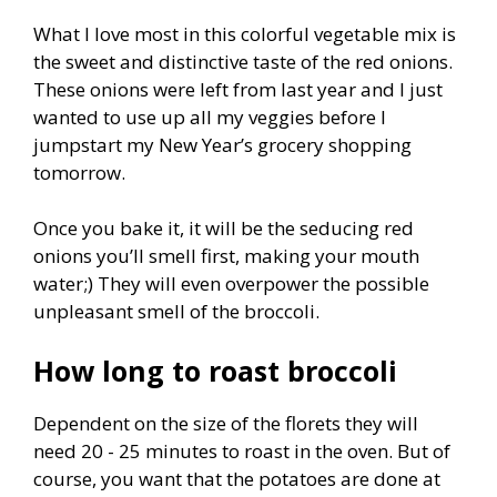
What I love most in this colorful vegetable mix is
the sweet and distinctive taste of the red onions.
These onions were left from last year and I just
wanted to use up all my veggies before I
jumpstart my New Year’s grocery shopping
tomorrow.
Once you bake it, it will be the seducing red
onions you’ll smell first, making your mouth
water;) They will even overpower the possible
unpleasant smell of the broccoli.
How long to roast broccoli
Dependent on the size of the florets they will
need 20 - 25 minutes to roast in the oven. But of
course, you want that the potatoes are done at