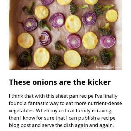
These onions are the kicker
I think that with this sheet pan recipe I’ve finally
found a fantastic way to eat more nutrient-dense
vegetables. When my critical family is raving,
then I know for sure that I can publish a recipe
blog post and serve the dish again and again.