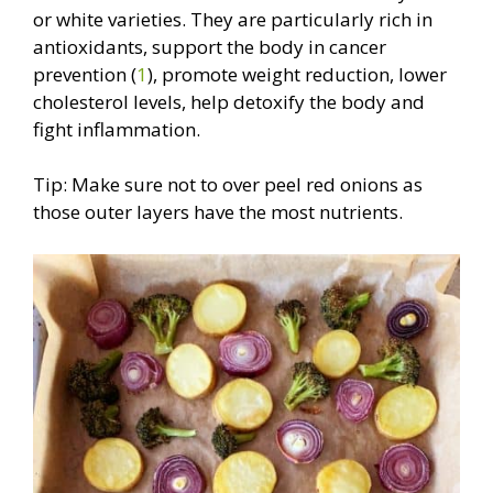
or white varieties. They are particularly rich in
antioxidants, support the body in cancer
prevention (
1
), promote weight reduction, lower
cholesterol levels, help detoxify the body and
fight inflammation.
Tip: Make sure not to over peel red onions as
those outer layers have the most nutrients.