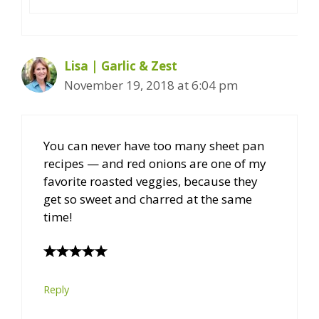
Lisa | Garlic & Zest
November 19, 2018 at 6:04 pm
You can never have too many sheet pan
recipes — and red onions are one of my
favorite roasted veggies, because they
get so sweet and charred at the same
time!
Reply