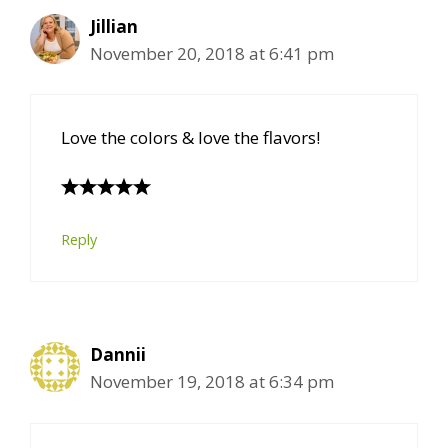
Jillian
November 20, 2018 at 6:41 pm
Love the colors & love the flavors!
Reply
Dannii
November 19, 2018 at 6:34 pm