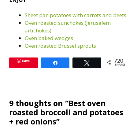
Sheet pan potatoes with carrots and beets
Oven roasted sunchokes (Jerusalem
artichokes)
Oven baked wedges
Oven roasted Brussel sprouts
Save
720
Share
Tweet
SHARES
9 thoughts on “Best oven
roasted broccoli and potatoes
+ red onions”