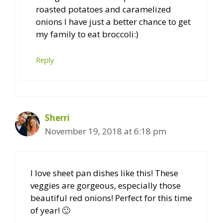
roasted potatoes and caramelized
onions I have just a better chance to get
my family to eat broccoli:)
Reply
Sherri
November 19, 2018 at 6:18 pm
I love sheet pan dishes like this! These
veggies are gorgeous, especially those
beautiful red onions! Perfect for this time
of year! 🙂