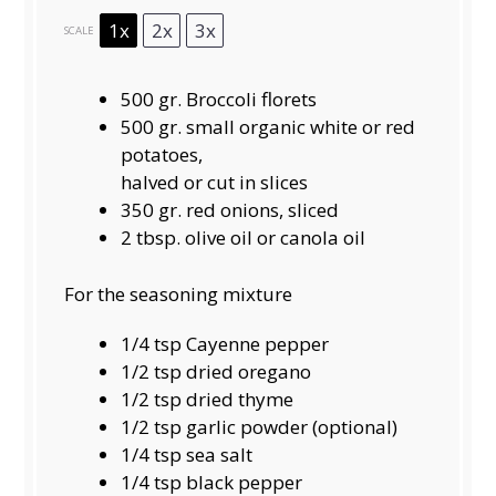
1x
2x
3x
SCALE
500
gr. Broccoli florets
500 gr. small organic white or red
potatoes,
halved or cut in slices
350
gr. red onions, sliced
2 tbsp
. olive oil or canola oil
For the seasoning mixture
1/4 tsp
Cayenne pepper
1/2 tsp
dried oregano
1/2 tsp
dried thyme
1/2 tsp
garlic powder (optional)
1/4 tsp
sea salt
1/4 tsp
black pepper