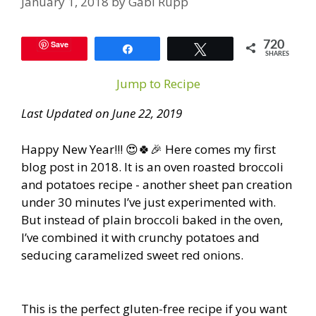
January 1, 2018
by
Gabi Rupp
Save
720
Share
Tweet
SHARES
Jump to Recipe
Last Updated on June 22, 2019
Happy New Year!!! 😍🍀🎉 Here comes my first
blog post in 2018. It is an oven roasted broccoli
and potatoes recipe - another sheet pan creation
under 30 minutes I’ve just experimented with.
But instead of plain broccoli baked in the oven,
I’ve combined it with crunchy potatoes and
seducing caramelized sweet red onions.
This is the perfect gluten-free recipe if you want