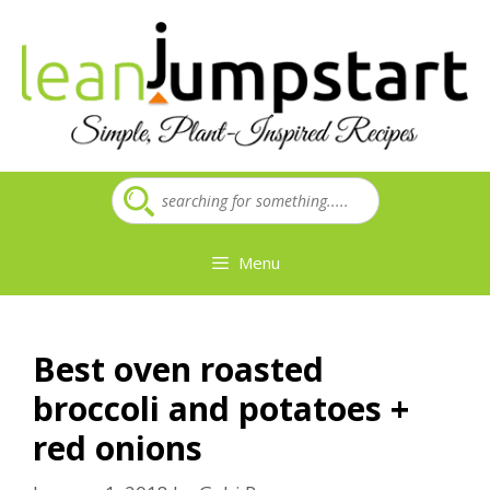
Skip
to
content
Menu
Best oven roasted
broccoli and potatoes +
red onions