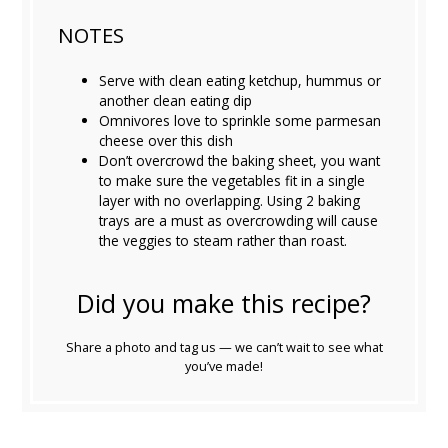
NOTES
Serve with clean eating ketchup, hummus or
another clean eating dip
Omnivores love to sprinkle some parmesan
cheese over this dish
Don’t overcrowd the baking sheet, you want
to make sure the vegetables fit in a single
layer with no overlapping. Using 2 baking
trays are a must as overcrowding will cause
the veggies to steam rather than roast.
Did you make this recipe?
Share a photo and tag us — we can’t wait to see what
you’ve made!