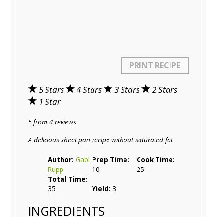
PRINT RECIPE
5 Stars
4 Stars
3 Stars
2 Stars
1 Star
5
from
4
reviews
A delicious sheet pan recipe without saturated fat
Author:
Gabi
Prep Time:
Cook Time:
Rupp
10
25
Total Time:
35
Yield:
3
INGREDIENTS