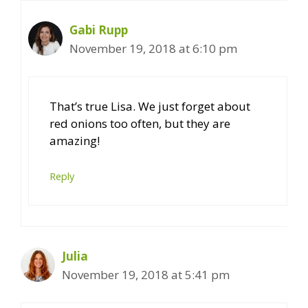
Gabi Rupp
November 19, 2018 at 6:10 pm
That’s true Lisa. We just forget about
red onions too often, but they are
amazing!
Reply
Julia
November 19, 2018 at 5:41 pm