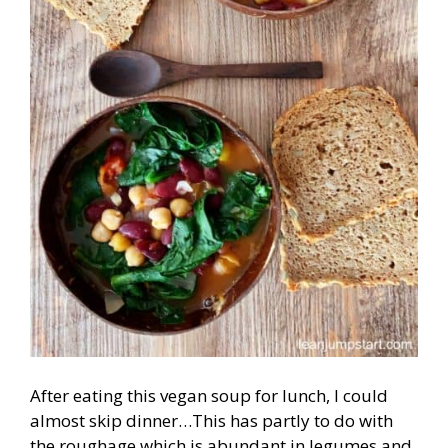
After eating this vegan soup for lunch, I could
almost skip dinner…This has partly to do with
the roughage which is abundant in legumes and