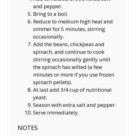
and pepper.
Bring to a boil.
Reduce to medium high heat and
simmer for 5 minutes, stirring
occasionally.
Add the beans, chickpeas and
spinach, and continue to cook
stirring occasionally gently until
the spinach has wilted (a few
minutes or more if you use frozen
spinach pellets).
At last add 3/4 cup of nutritional
yeast.
Season with extra salt and pepper.
Serve immediately.
NOTES