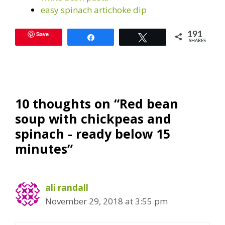
easy spinach artichoke dip
Save
191
Share
Tweet
SHARES
10 thoughts on “Red bean
soup with chickpeas and
spinach - ready below 15
minutes”
ali randall
November 29, 2018 at 3:55 pm