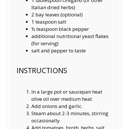
1 tablespoon
Oregano (or other
Italian dried herbs)
2
bay leaves (optional)
1 teaspoon
salt
½ teaspoon
black pepper
additional nutritional yeast flakes
(for serving)
salt and pepper to taste
INSTRUCTIONS
In a large pot or saucepan heat
olive oil over medium heat.
Add onions and garlic.
Steam about 2-3 minutes, stirring
occasionally.
Add tomatoes, broth, herbs, salt