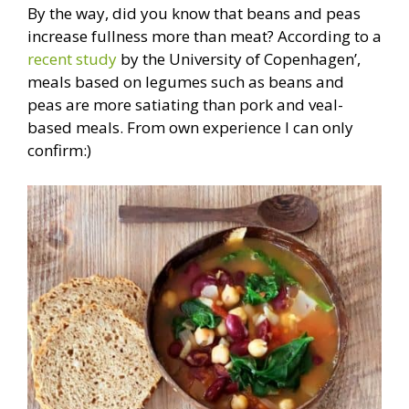
By the way, did you know that beans and peas
increase fullness more than meat? According to a
recent study
by the University of Copenhagen’,
meals based on legumes such as beans and
peas are more satiating than pork and veal-
based meals. From own experience I can only
confirm:)