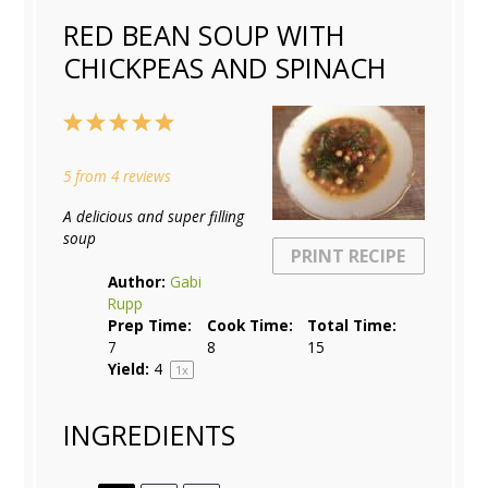
RED BEAN SOUP WITH
CHICKPEAS AND SPINACH
1
2
3
4
5
Star
Stars
Stars
Stars
Stars
5
from
4
reviews
A delicious and super filling
soup
PRINT RECIPE
Author:
Gabi
Rupp
Prep Time:
Cook Time:
Total Time:
7
8
15
Yield:
4
1
x
INGREDIENTS