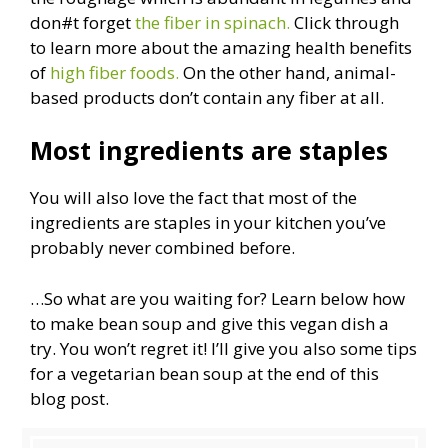
don#t forget
the fiber in spinach.
Click through
to learn more about the amazing health benefits
of
high fiber foods.
On the other hand, animal-
based products don’t contain any fiber at all.
Most ingredients are staples
You will also love the fact that most of the
ingredients are staples in your kitchen you’ve
probably never combined before.
…So what are you waiting for? Learn below how
to make bean soup and give this vegan dish a
try. You won’t regret it! I’ll give you also some tips
for a vegetarian bean soup at the end of this
blog post.