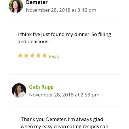
Demeter
November 28, 2018 at 3:46 pm
I think I’ve just found my dinner! So filling
and delicious!
Reply
Gabi Rupp
November 28, 2018 at 2:53 pm
Thank you Demeter. I’m always glad
when my easy clean eating recipes can