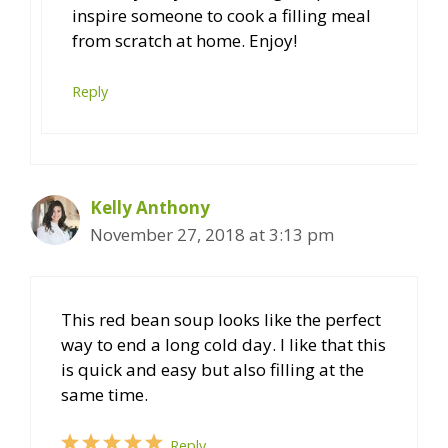
inspire someone to cook a filling meal
from scratch at home. Enjoy!
Reply
Kelly Anthony
November 27, 2018 at 3:13 pm
This red bean soup looks like the perfect
way to end a long cold day. I like that this
is quick and easy but also filling at the
same time.
Reply