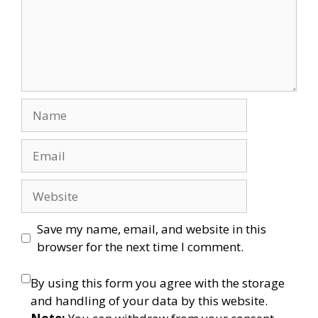
Name
Email
Website
Save my name, email, and website in this
browser for the next time I comment.
By using this form you agree with the storage
and handling of your data by this website.