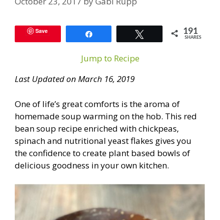
October 23, 2017
by
Gabi Rupp
Save
191
Share
Tweet
SHARES
Jump to Recipe
Last Updated on March 16, 2019
One of life’s great comforts is the aroma of
homemade soup warming on the hob. This red
bean soup recipe enriched with chickpeas,
spinach and nutritional yeast flakes gives you
the confidence to create plant based bowls of
delicious goodness in your own kitchen.