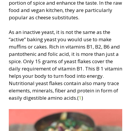
portion of spice and enhance the taste. In the raw
food and vegan kitchen, they are particularly
popular as cheese substitutes.
As an inactive yeast, it is not the same as the
“active” baking yeast you would use to make
muffins or cakes. Rich in vitamins B1, B2, B6 and
pantothenic and folic acid, it is more than just a
spice. Only 15 grams of yeast flakes cover the
daily requirement of vitamin B1. This B 1 vitamin
helps your body to turn food into energy.
Nutritional yeast flakes contain also many trace
elements, minerals, fiber and protein in form of
easily digestible amino acids.(
1
)