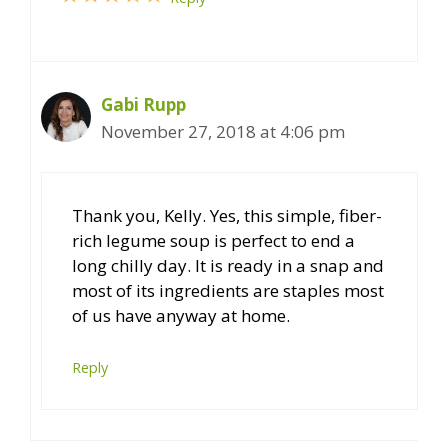
Gabi Rupp
November 27, 2018 at 4:06 pm
Thank you, Kelly. Yes, this simple, fiber-
rich legume soup is perfect to end a
long chilly day. It is ready in a snap and
most of its ingredients are staples most
of us have anyway at home.
Reply