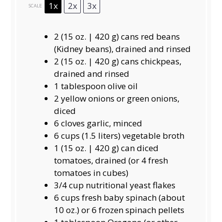
1x
2x
3x
SCALE
2
(15 oz. | 420 g) cans red beans
(Kidney beans), drained and rinsed
2
(15 oz. | 420 g) cans chickpeas,
drained and rinsed
1 tablespoon
olive oil
2
yellow onions or green onions,
diced
6
cloves garlic, minced
6 cups
(
1.5
liters) vegetable broth
1
(15 oz. | 420 g) can diced
tomatoes, drained (or
4
fresh
tomatoes in cubes)
3/4 cup
nutritional yeast flakes
6 cups
fresh baby spinach (about
10 oz
.) or 6 frozen spinach pellets