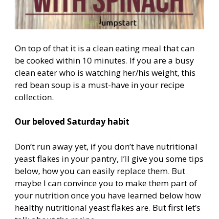
On top of that it is a clean eating meal that can
be cooked within 10 minutes. If you are a busy
clean eater who is watching her/his weight, this
red bean soup is a must-have in your recipe
collection.
Our beloved Saturday habit
Don’t run away yet, if you don’t have nutritional
yeast flakes in your pantry, I’ll give you some tips
below, how you can easily replace them. But
maybe I can convince you to make them part of
your nutrition once you have learned below how
healthy nutritional yeast flakes are. But first let’s