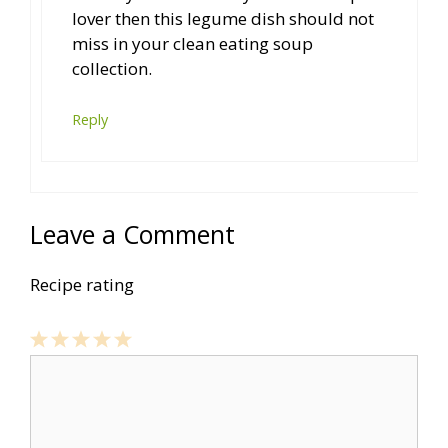
lover then this legume dish should not
miss in your clean eating soup
collection.
Reply
Leave a Comment
Recipe rating
1
Comment
2
3
4
5
Star
Stars
Stars
Stars
Stars