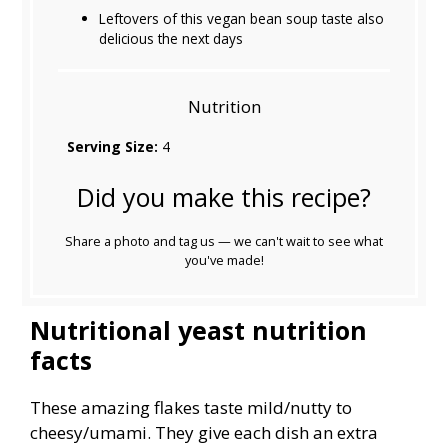
Leftovers of this vegan bean soup taste also
delicious the next days
Nutrition
Serving Size:
4
Did you make this recipe?
Share a photo and tag us — we can't wait to see what
you've made!
Nutritional yeast nutrition
facts
These amazing flakes taste mild/nutty to
cheesy/umami. They give each dish an extra