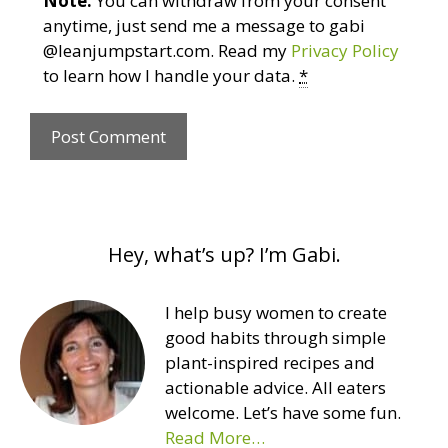
Note:
You can withdraw from your consent
anytime, just send me a message to gabi
@leanjumpstart.com. Read my
Privacy Policy
to learn how I handle your data.
*
Hey, what’s up? I’m Gabi.
I help busy women to create
good habits through simple
plant-inspired recipes and
actionable advice. All eaters
welcome. Let’s have some fun.
Read More…