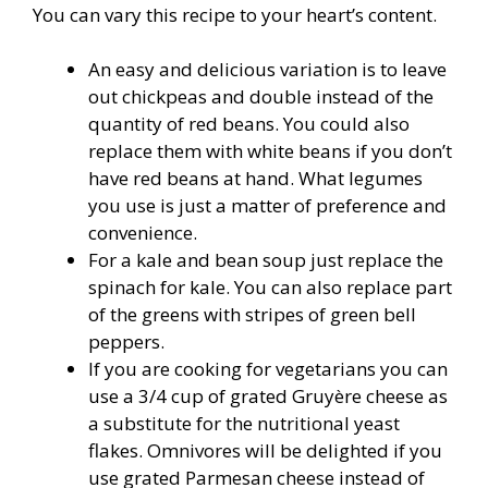
You can vary this recipe to your heart’s content.
An easy and delicious variation is to leave
out chickpeas and double instead of the
quantity of red beans. You could also
replace them with white beans if you don’t
have red beans at hand. What legumes
you use is just a matter of preference and
convenience.
For a kale and bean soup just replace the
spinach for kale. You can also replace part
of the greens with stripes of green bell
peppers.
If you are cooking for vegetarians you can
use a 3/4 cup of grated Gruyère cheese as
a substitute for the nutritional yeast
flakes. Omnivores will be delighted if you
use grated Parmesan cheese instead of