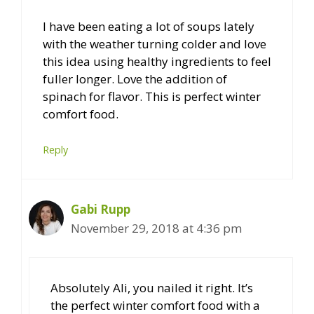
I have been eating a lot of soups lately
with the weather turning colder and love
this idea using healthy ingredients to feel
fuller longer. Love the addition of
spinach for flavor. This is perfect winter
comfort food.
Reply
Gabi Rupp
November 29, 2018 at 4:36 pm
Absolutely Ali, you nailed it right. It’s
the perfect winter comfort food with a