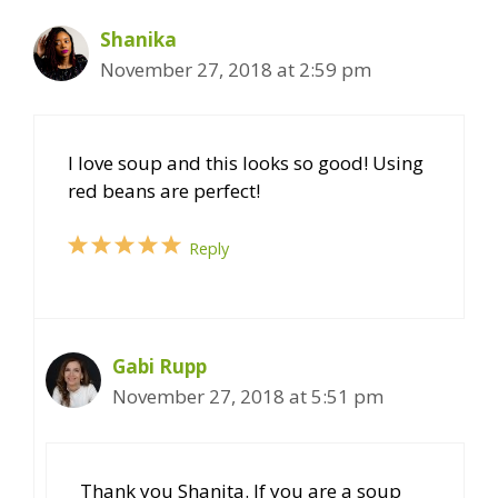
Shanika
November 27, 2018 at 2:59 pm
I love soup and this looks so good! Using
red beans are perfect!
Reply
Gabi Rupp
November 27, 2018 at 5:51 pm
Thank you Shanita. If you are a soup