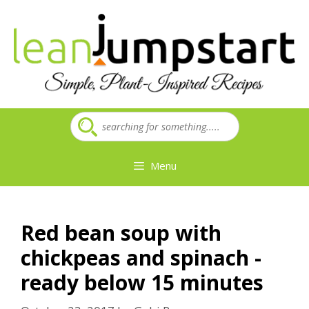
Skip
to
content
Menu
Red bean soup with
chickpeas and spinach -
ready below 15 minutes