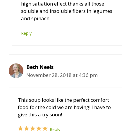
high satiation effect thanks all those
soluble and insoluble fibers in legumes
and spinach.
Reply
Beth Neels
November 28, 2018 at 4:36 pm
This soup looks like the perfect comfort
food for the cold we are having! I have to
give this a try soon!
Reply