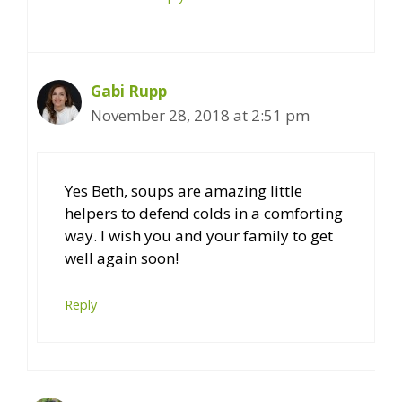
Gabi Rupp
November 28, 2018 at 2:51 pm
Yes Beth, soups are amazing little
helpers to defend colds in a comforting
way. I wish you and your family to get
well again soon!
Reply