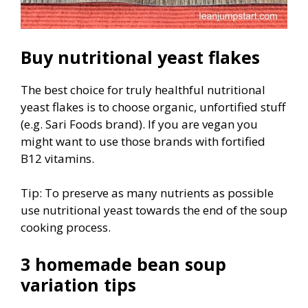
Buy nutritional yeast flakes
The best choice for truly healthful nutritional
yeast flakes is to choose organic, unfortified stuff
(e.g. Sari Foods brand). If you are vegan you
might want to use those brands with fortified
B12 vitamins.
Tip: To preserve as many nutrients as possible
use nutritional yeast towards the end of the soup
cooking process.
3 homemade bean soup
variation tips