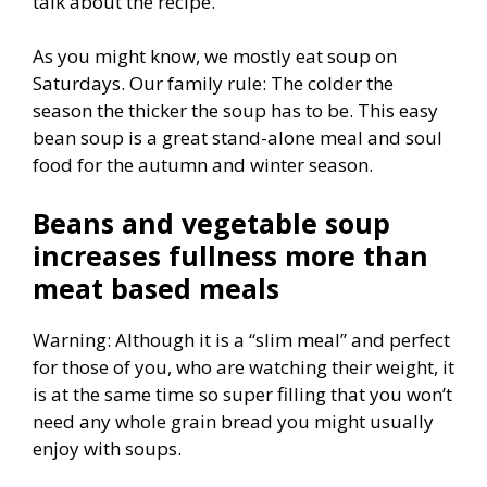
talk about the recipe.
As you might know, we mostly eat soup on
Saturdays. Our family rule: The colder the
season the thicker the soup has to be. This easy
bean soup is a great stand-alone meal and soul
food for the autumn and winter season.
Beans and vegetable soup
increases fullness more than
meat based meals
Warning: Although it is a “slim meal” and perfect
for those of you, who are watching their weight, it
is at the same time so super filling that you won’t
need any whole grain bread you might usually
enjoy with soups.