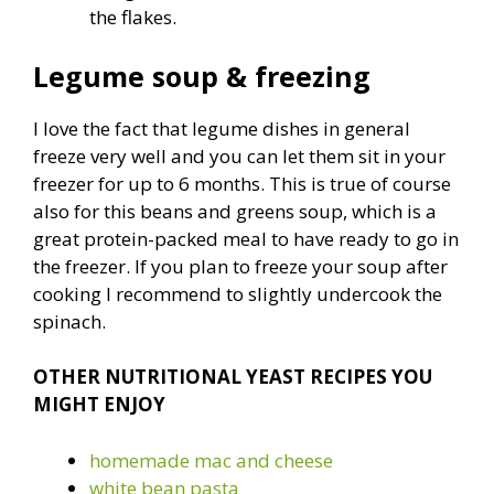
the flakes.
Legume soup & freezing
I love the fact that legume dishes in general
freeze very well and you can let them sit in your
freezer for up to 6 months. This is true of course
also for this beans and greens soup, which is a
great protein-packed meal to have ready to go in
the freezer. If you plan to freeze your soup after
cooking I recommend to slightly undercook the
spinach.
OTHER NUTRITIONAL YEAST RECIPES YOU
MIGHT ENJOY
homemade mac and cheese
white bean pasta