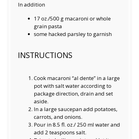
In addition
17 oz
./500 g macaroni or whole
grain pasta
some hacked parsley to garnish
INSTRUCTIONS
Cook macaroni “al dente” in a large
pot with salt water according to
package direction, drain and set
aside.
In a large saucepan add potatoes,
carrots, and onions.
Pour in 8.5 fl. oz./ 250 ml water and
add 2 teaspoons salt.