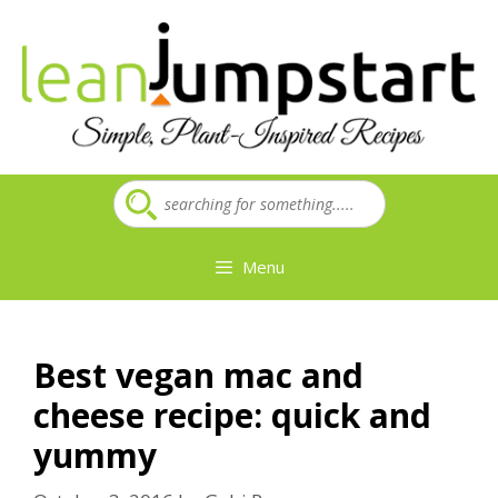
Skip
to
content
Menu
Best vegan mac and
cheese recipe: quick and
yummy