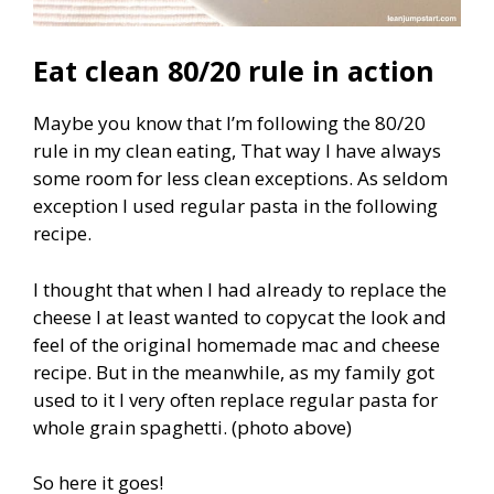
Eat clean 80/20 rule in action
Maybe you know that I’m following the 80/20
rule in my clean eating, That way I have always
some room for less clean exceptions. As seldom
exception I used regular pasta in the following
recipe.
I thought that when I had already to replace the
cheese I at least wanted to copycat the look and
feel of the original homemade mac and cheese
recipe. But in the meanwhile, as my family got
used to it I very often replace regular pasta for
whole grain spaghetti. (photo above)
So here it goes!