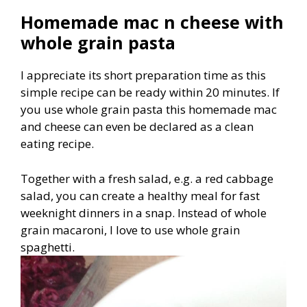
Homemade mac n cheese with
whole grain pasta
I appreciate its short preparation time as this
simple recipe can be ready within 20 minutes. If
you use whole grain pasta this homemade mac
and cheese can even be declared as a clean
eating recipe.
Together with a fresh salad, e.g. a red cabbage
salad, you can create a healthy meal for fast
weeknight dinners in a snap. Instead of whole
grain macaroni, I love to use whole grain
spaghetti.