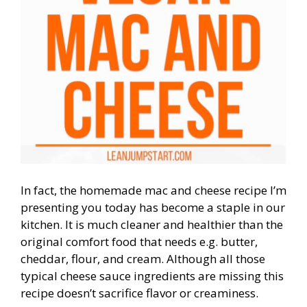
In fact, the homemade mac and cheese recipe I’m
presenting you today has become a staple in our
kitchen. It is much cleaner and healthier than the
original comfort food that needs e.g. butter,
cheddar, flour, and cream. Although all those
typical cheese sauce ingredients are missing this
recipe doesn’t sacrifice flavor or creaminess.