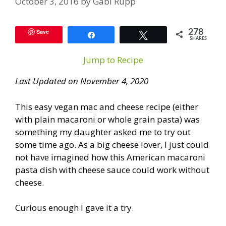
October 3, 2016
by
Gabi Rupp
Save
278
Share
Tweet
SHARES
Jump to Recipe
Last Updated on November 4, 2020
This easy vegan mac and cheese recipe (either
with plain macaroni or whole grain pasta) was
something my daughter asked me to try out
some time ago. As a big cheese lover, I just could
not have imagined how this American macaroni
pasta dish with cheese sauce could work without
cheese.
Curious enough I gave it a try.