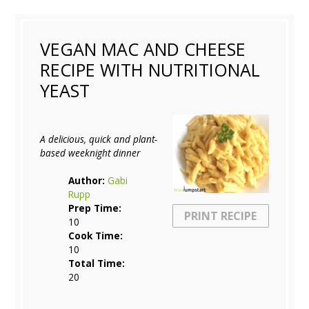
VEGAN MAC AND CHEESE
RECIPE WITH NUTRITIONAL
YEAST
A delicious, quick and plant-
based weeknight dinner
Author:
Gabi
Rupp
Prep Time:
PRINT RECIPE
10
Cook Time:
10
Total Time:
20