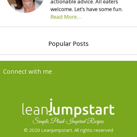
actionable advice. All eaters
welcome. Let’s have some fun.
Read More…
Popular Posts
Connect with me
© 2020 LeanJumpstart. All rights reserved