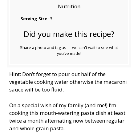
Nutrition
Serving Size:
3
Did you make this recipe?
Share a photo and tag us — we can't wait to see what
you've made!
Hint: Don’t forget to pour out half of the
vegetable cooking water otherwise the macaroni
sauce will be too fluid.
On a special wish of my family (and me!) I’m
cooking this mouth-watering pasta dish at least
twice a month alternating now between regular
and whole grain pasta.