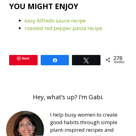
YOU MIGHT ENJOY
easy Alfredo sauce recipe
roasted red pepper pasta recipe
Save
278
Share
Tweet
SHARES
Hey, what’s up? I’m Gabi.
I help busy women to create
good habits through simple
plant-inspired recipes and