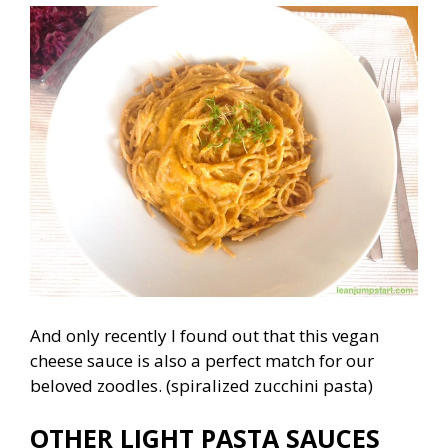
And only recently I found out that this vegan
cheese sauce is also a perfect match for our
beloved zoodles. (spiralized zucchini pasta)
OTHER LIGHT PASTA SAUCES