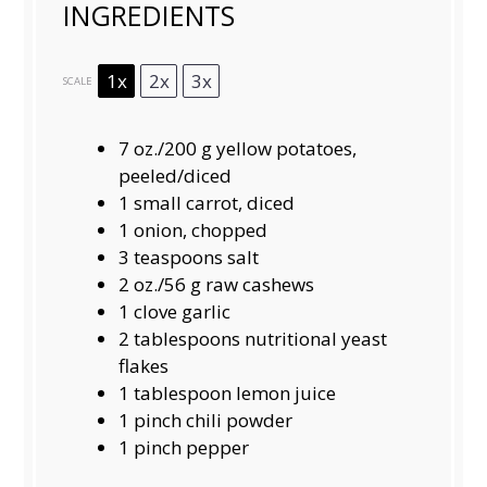
INGREDIENTS
1x
2x
3x
SCALE
7 oz
./200 g yellow potatoes,
peeled/diced
1
small carrot, diced
1
onion, chopped
3 teaspoons
salt
2 oz
./56 g raw cashews
1
clove garlic
2 tablespoons
nutritional yeast
flakes
1 tablespoon
lemon juice
1
pinch chili powder
1
pinch pepper