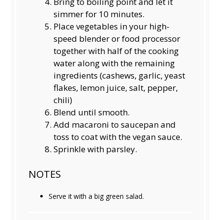
Bring to boiling point and let it
simmer for 10 minutes.
Place vegetables in your high-
speed blender or food processor
together with half of the cooking
water along with the remaining
ingredients (cashews, garlic, yeast
flakes, lemon juice, salt, pepper,
chili)
Blend until smooth.
Add macaroni to saucepan and
toss to coat with the vegan sauce.
Sprinkle with parsley.
NOTES
Serve it with a big green salad.