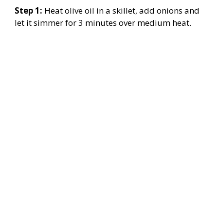
Step 1:
Heat olive oil in a skillet, add onions and
let it simmer for 3 minutes over medium heat.