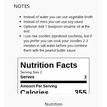
NOTES
Instead of water you can use vegetable broth
Instead of miso you can use soy sauce
Optional: Add 1 teaspoon sesame oil at the
end
I use raw zoodles (spiralized zucchinis), but if
you prefer you can cook your zoodles 2-3
minutes in salt water before you combine
them with the peanut butter sauce.
Nutrition