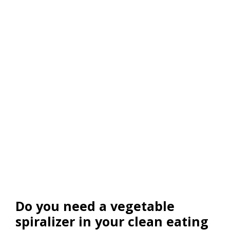
Do you need a vegetable
spiralizer in your clean eating