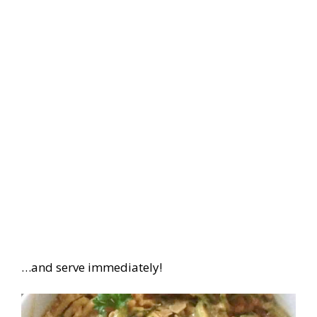
…and serve immediately!