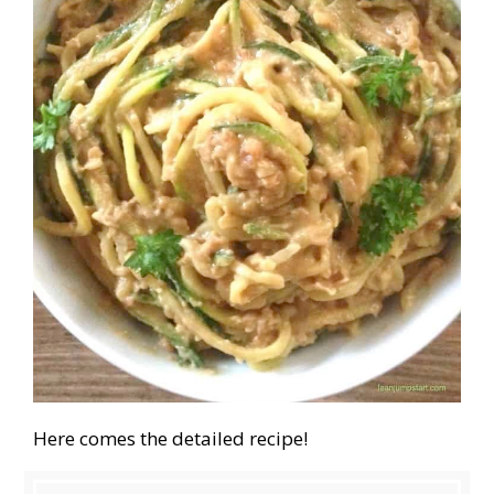
Here comes the detailed recipe!