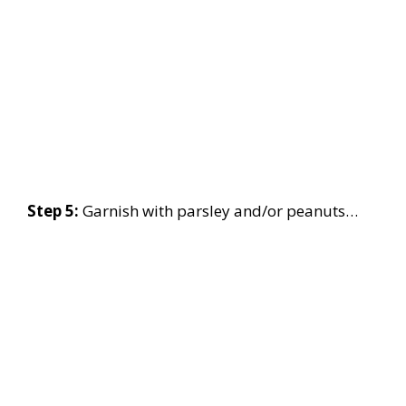
Step 5:
Garnish with parsley and/or peanuts…