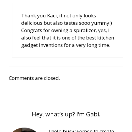
Thank you Kaci, it not only looks
delicious but also tastes sooo yummy:)
Congrats for owning a spiralizer, yes, I
also feel that it is one of the best kitchen
gadget inventions for a very long time.
Comments are closed.
Hey, what’s up? I’m Gabi.
I help busy women to create