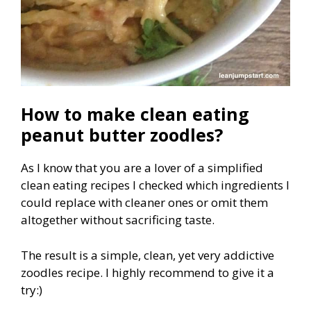
How to make clean eating
peanut butter zoodles?
As I know that you are a lover of a simplified
clean eating recipes I checked which ingredients I
could replace with cleaner ones or omit them
altogether without sacrificing taste.
The result is a simple, clean, yet very addictive
zoodles recipe. I highly recommend to give it a
try:)