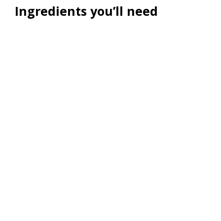
Ingredients you’ll need