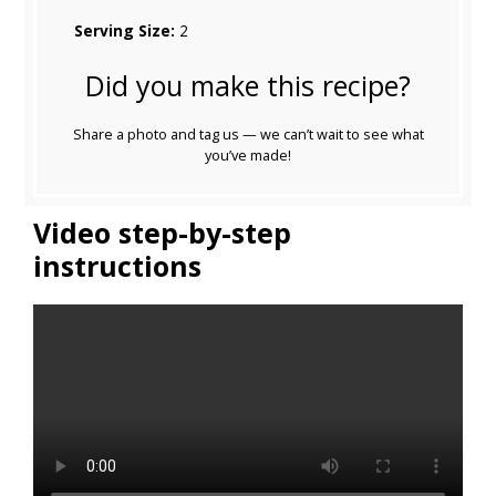
Serving Size:
2
Did you make this recipe?
Share a photo and tag us — we can’t wait to see what
you’ve made!
Video step-by-step
instructions