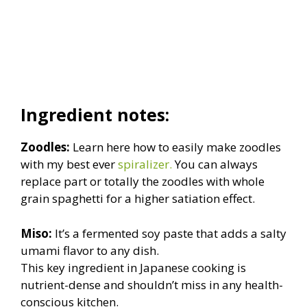
Ingredient notes:
Zoodles:
Learn here how to easily make zoodles
with my best ever
spiralizer.
You can always
replace part or totally the zoodles with whole
grain spaghetti for a higher satiation effect.
Miso:
It’s a fermented soy paste that adds a salty
umami flavor to any dish.
This key ingredient in Japanese cooking is
nutrient-dense and shouldn’t miss in any health-
conscious kitchen.