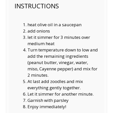
INSTRUCTIONS
heat olive oil in a saucepan
add onions
let it simmer for 3 minutes over
medium heat
Turn temperature down to low and
add the remaining ingredients
(peanut butter, vinegar, water,
miso, Cayenne pepper) and mix for
2 minutes.
At last add zoodles and mix
everything gently together.
Let it simmer for another minute.
Garnish with parsley
Enjoy immediately!