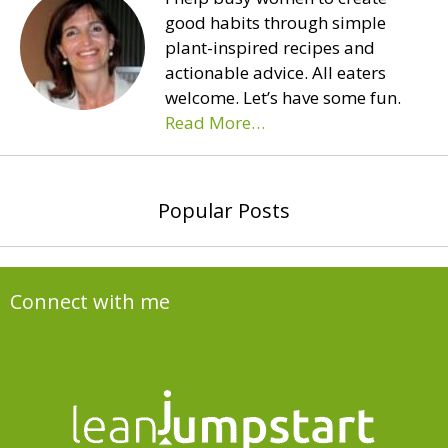
good habits through simple
plant-inspired recipes and
actionable advice. All eaters
welcome. Let’s have some fun.
Read More…
Popular Posts
Connect with me