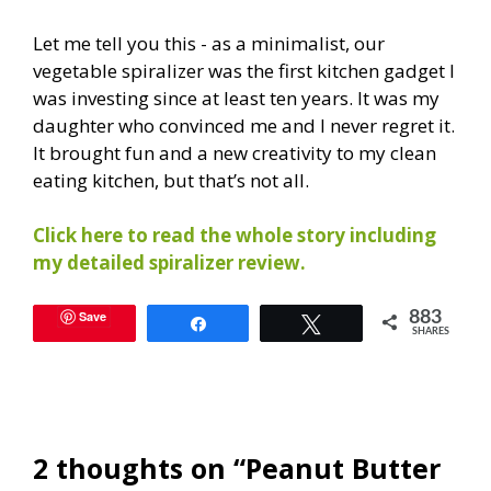
Let me tell you this - as a minimalist, our
vegetable spiralizer was the first kitchen gadget I
was investing since at least ten years. It was my
daughter who convinced me and I never regret it.
It brought fun and a new creativity to my clean
eating kitchen, but that’s not all.
Click here to read the whole story including
my detailed spiralizer review.
Save
883
Share
Tweet
SHARES
2 thoughts on “Peanut Butter