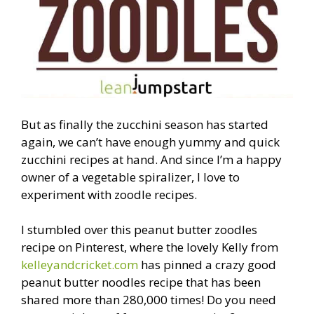
But as finally the zucchini season has started
again, we can’t have enough yummy and quick
zucchini recipes at hand. And since I’m a happy
owner of a vegetable spiralizer, I love to
experiment with zoodle recipes.
I stumbled over this peanut butter zoodles
recipe on Pinterest, where the lovely Kelly from
kelleyandcricket.com
has pinned a crazy good
peanut butter noodles recipe that has been
shared more than 280,000 times! Do you need