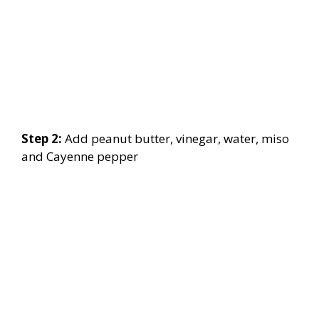
Step 2:
Add peanut butter, vinegar, water, miso
and Cayenne pepper