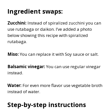
Ingredient swaps:
Zucchini:
Instead of spiralized zucchini you can
use rutabaga or daikon. I’ve added a photo
below showing this recipe with spiralized
rutabaga.
Miso:
You can replace it with Soy sauce or salt.
Balsamic vinegar:
You can use regular vinegar
instead.
Water:
For even more flavor use vegetable broth
instead of water.
Step-by-step instructions