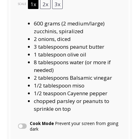
1x
2x
3x
SCALE
600 grams
(
2
medium/large)
zucchinis, spiralized
2
onions, diced
3 tablespoons
peanut butter
1 tablespoon
olive oil
8 tablespoons
water (or more if
needed)
2 tablespoons
Balsamic vinegar
1/2 tablespoon
miso
1/2 teaspoon
Cayenne pepper
chopped parsley or peanuts to
sprinkle on top
Cook Mode
Prevent your screen from going
dark