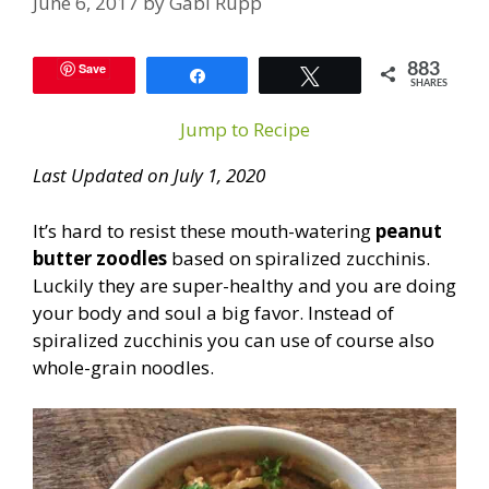
June 6, 2017
by
Gabi Rupp
Save
883
Share
Tweet
SHARES
Jump to Recipe
Last Updated on July 1, 2020
It’s hard to resist these mouth-watering
peanut
butter zoodles
based on spiralized zucchinis.
Luckily they are super-healthy and you are doing
your body and soul a big favor. Instead of
spiralized zucchinis you can use of course also
whole-grain noodles.