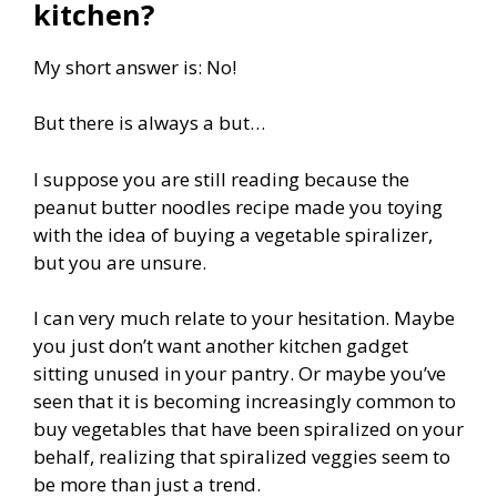
kitchen?
My short answer is: No!
But there is always a but…
I suppose you are still reading because the
peanut butter noodles recipe made you toying
with the idea of buying a vegetable spiralizer,
but you are unsure.
I can very much relate to your hesitation. Maybe
you just don’t want another kitchen gadget
sitting unused in your pantry. Or maybe you’ve
seen that it is becoming increasingly common to
buy vegetables that have been spiralized on your
behalf, realizing that spiralized veggies seem to
be more than just a trend.