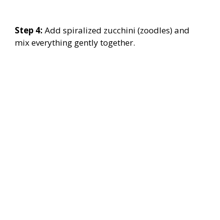
Step 4:
Add spiralized zucchini (zoodles) and
mix everything gently together.