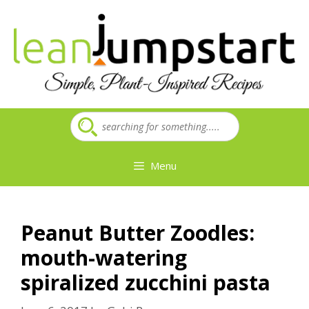
Skip
to
content
Menu
Peanut Butter Zoodles:
mouth-watering
spiralized zucchini pasta