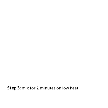
Step 3
: mix for 2 minutes on low heat.