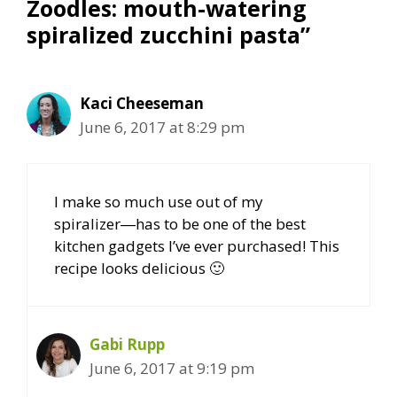
Zoodles: mouth-watering
spiralized zucchini pasta”
Kaci Cheeseman
June 6, 2017 at 8:29 pm
I make so much use out of my
spiralizer―has to be one of the best
kitchen gadgets I’ve ever purchased! This
recipe looks delicious 🙂
Gabi Rupp
June 6, 2017 at 9:19 pm