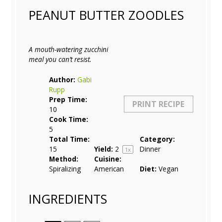
PEANUT BUTTER ZOODLES
A mouth-watering zucchini
meal you can’t resist.
Author:
Gabi
Rupp
Prep Time:
PRINT RECIPE
10
Cook Time:
5
Total Time:
Category:
15
Yield:
2
Dinner
1
x
Method:
Cuisine:
Spiralizing
American
Diet:
Vegan
INGREDIENTS