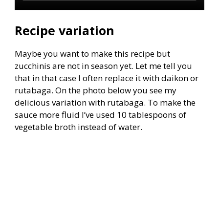
Recipe variation
Maybe you want to make this recipe but
zucchinis are not in season yet. Let me tell you
that in that case I often replace it with daikon or
rutabaga. On the photo below you see my
delicious variation with rutabaga. To make the
sauce more fluid I’ve used 10 tablespoons of
vegetable broth instead of water.