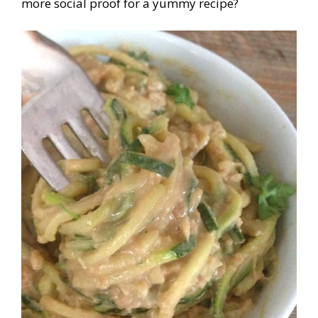
more social proof for a yummy recipe?