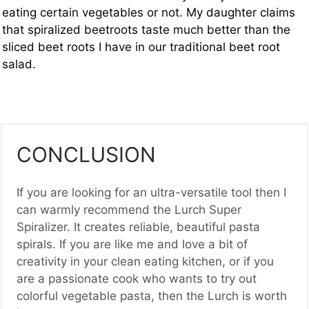
eating certain vegetables or not. My daughter claims
that spiralized beetroots taste much better than the
sliced beet roots I have in our traditional beet root
salad.
CONCLUSION
If you are looking for an ultra-versatile tool then I
can warmly recommend the Lurch Super
Spiralizer. It creates reliable, beautiful pasta
spirals. If you are like me and love a bit of
creativity in your clean eating kitchen, or if you
are a passionate cook who wants to try out
colorful vegetable pasta, then the Lurch is worth