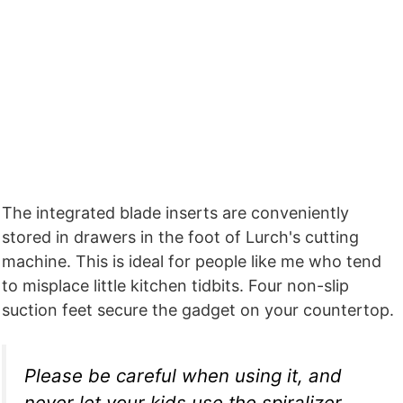
The integrated blade inserts are conveniently
stored in drawers in the foot of Lurch's cutting
machine. This is ideal for people like me who tend
to misplace little kitchen tidbits. Four non-slip
suction feet secure the gadget on your countertop.
Please be careful when using it, and
never let your kids use the spiralizer