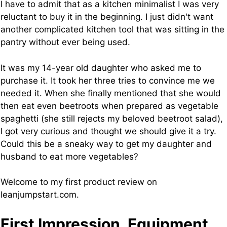
I have to admit that as a kitchen minimalist I was very
reluctant to buy it in the beginning. I just didn't want
another complicated kitchen tool that was sitting in the
pantry without ever being used.
It was my 14-year old daughter who asked me to
purchase it. It took her three tries to convince me we
needed it. When she finally mentioned that she would
then eat even beetroots when prepared as vegetable
spaghetti (she still rejects my beloved beetroot salad),
I got very curious and thought we should give it a try.
Could this be a sneaky way to get my daughter and
husband to eat more vegetables?
Welcome to my first product review on
leanjumpstart.com.
First Impression, Equipment,