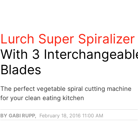
Lurch Super Spiralizer
With 3 Interchangeabl
Blades
The perfect vegetable spiral cutting machine
for your clean eating kitchen
BY GABI RUPP,
February 18, 2016 11:00 AM