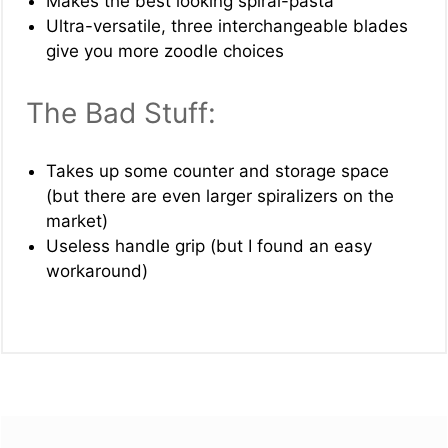
Makes the best looking spiral-pasta
Ultra-versatile, three interchangeable blades
give you more zoodle choices
The Bad Stuff:
Takes up some counter and storage space
(but there are even larger spiralizers on the
market)
Useless handle grip (but I found an easy
workaround)