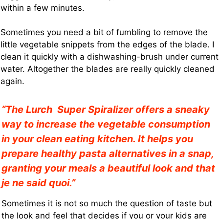
within a few minutes.
Sometimes you need a bit of fumbling to remove the
little vegetable snippets from the edges of the blade. I
clean it quickly with a dishwashing-brush under current
water. Altogether the blades are really quickly cleaned
again.
“The Lurch Super Spiralizer offers a sneaky
way to increase the vegetable consumption
in your clean eating kitchen. It helps you
prepare healthy pasta alternatives in a snap,
granting your meals a beautiful look and that
je ne said quoi.”
Sometimes it is not so much the question of taste but
the look and feel that decides if you or your kids are