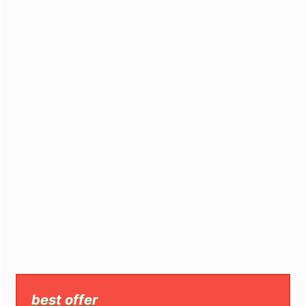
best offer