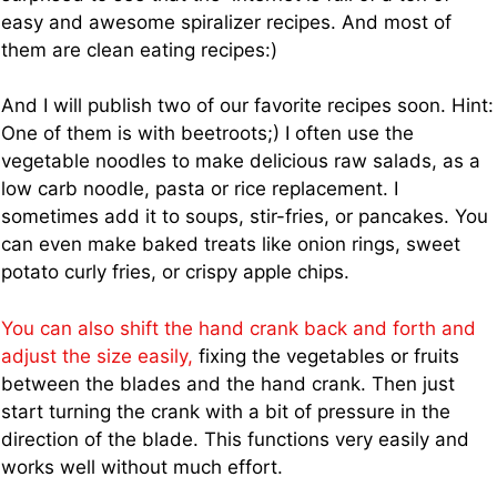
easy and awesome spiralizer recipes. And most of
them are clean eating recipes:)
And I will publish two of our favorite recipes soon. Hint:
One of them is with beetroots;) I often use the
vegetable noodles to make delicious raw salads, as a
low carb noodle, pasta or rice replacement. I
sometimes add it to soups, stir-fries, or pancakes. You
can even make baked treats like onion rings, sweet
potato curly fries, or crispy apple chips.
You can also shift the hand crank back and forth and
adjust the size easily,
fixing the vegetables or fruits
between the blades and the hand crank. Then just
start turning the crank with a bit of pressure in the
direction of the blade. This functions very easily and
works well without much effort.