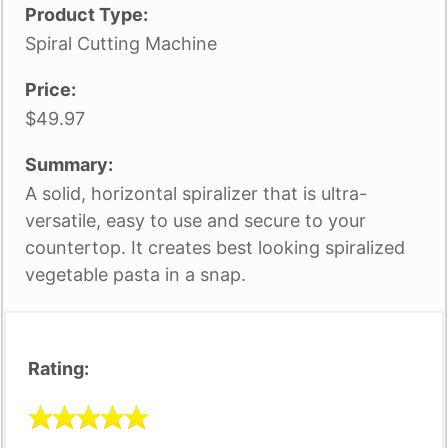
Product Type:
Spiral Cutting Machine
Price:
$49.97
Summary:
A solid, horizontal spiralizer that is ultra-
versatile, easy to use and secure to your
countertop. It creates best looking spiralized
vegetable pasta in a snap.
Rating: