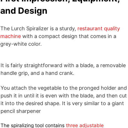
and Design
The Lurch Spiralizer is a sturdy,
restaurant quality
machine
with a compact design that comes in a
grey-white color.
It is fairly straightforward with a blade, a removable
handle grip, and a hand crank.
You attach the vegetable to the pronged holder and
push it in until it is even with the blade, and then cut
it into the desired shape. It is very similar to a giant
pencil sharpener
The spiralizing tool contains
three adjustable