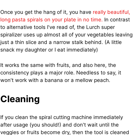
Once you get the hang of it, you have
really beautiful,
long pasta spirals on your plate in no time.
In contrast
to alternative tools I've read of, the Lurch super
spiralizer uses up almost all of your vegetables leaving
just a thin slice and a narrow stalk behind. (A little
snack my daughter or I eat immediately)
It works the same with fruits, and also here, the
consistency plays a major role. Needless to say, it
won't work with a banana or a mellow peach.
Cleaning
If you clean the spiral cutting machine immediately
after usage (you should!) and don't wait until the
veggies or fruits become dry, then the tool is cleaned