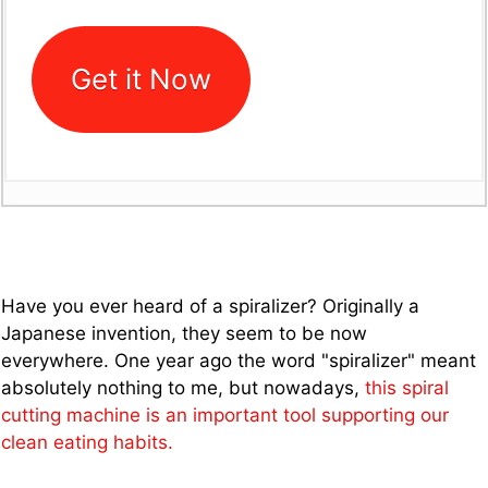
Get it Now
Have you ever heard of a spiralizer? Originally a
Japanese invention, they seem to be now
everywhere. One year ago the word "spiralizer" meant
absolutely nothing to me, but nowadays,
this spiral
cutting machine is an important tool supporting our
clean eating habits.