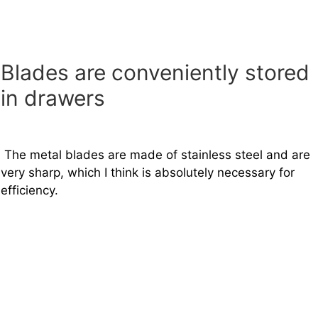
Blades are conveniently stored
in drawers
The metal blades are made of stainless steel and are
very sharp, which I think is absolutely necessary for
efficiency.