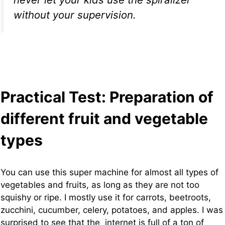
without your supervision.
Practical Test: Preparation of
different fruit and vegetable
types
You can use this super machine for almost all types of
vegetables and fruits, as long as they are not too
squishy or ripe. I mostly use it for carrots, beetroots,
zucchini, cucumber, celery, potatoes, and apples. I was
surprised to see that the internet is full of a ton of