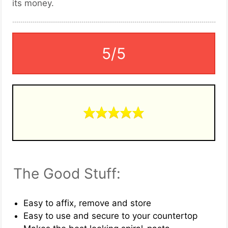
its money.
5/5
The Good Stuff:
Easy to affix, remove and store
Easy to use and secure to your countertop