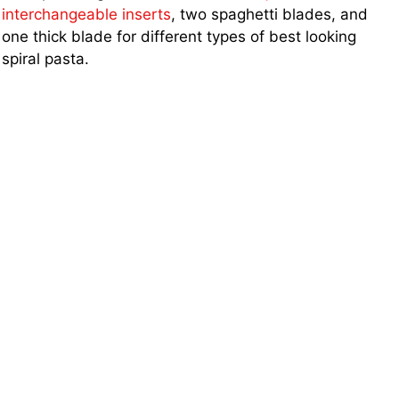
interchangeable inserts
, two spaghetti blades, and
one thick blade for different types of best looking
spiral pasta.