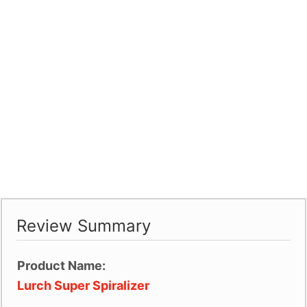
Review Summary
Product Name:
Lurch Super Spiralizer