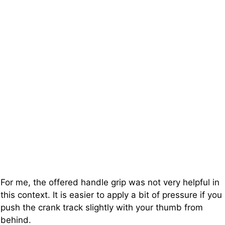
For me, the offered handle grip was not very helpful in
this context. It is easier to apply a bit of pressure if you
push the crank track slightly with your thumb from
behind.