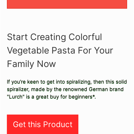
Start Creating Colorful
Vegetable Pasta For Your
Family Now
If you’re keen to get into spiralizing, then this solid
spiralizer, made by the renowned German brand
"Lurch" is a great buy for beginners*.
Get this Product