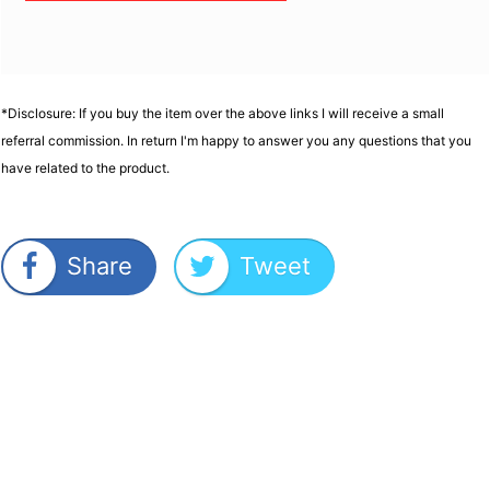
*Disclosure: If you buy the item over the above links I will receive a small
referral commission. In return I'm happy to answer you any questions that you
have related to the product.
Share
Tweet