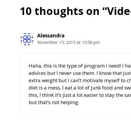
10 thoughts on “Vide
Alessandra
November 15, 2015 at 10:58 pm
Haha, this is the type of program I need! I 
advices but I never use them. I know that jus
extra weight but I can’t motivate myself to
diet is a mess, I eat a lot of junk food and 
this, I think it’s just a lot easier to stay th
but that’s not helping.