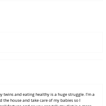
my twins and eating healthy is a huge struggle. I’m a
d the house and take care of my babies so I