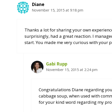
Diane
November 15, 2015 at 9:18 pm
Thanks a lot for sharing your own experience
surprisingly, had a great reaction. I managed 
start. You made me very curious with your p
Gabi Rupp
November 15, 2015 at 2:24 pm
Congratulations Diane regarding your
cabbage soup, when used with commo
for your kind word regarding my pr