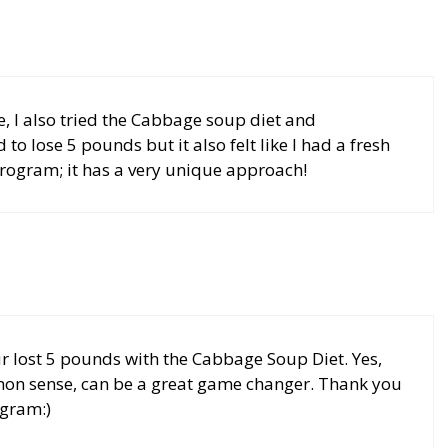
, I also tried the Cabbage soup diet and
to lose 5 pounds but it also felt like I had a fresh
rogram; it has a very unique approach!
 lost 5 pounds with the Cabbage Soup Diet. Yes,
n sense, can be a great game changer. Thank you
ogram:)