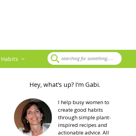
 Habits
Hey, what’s up? I’m Gabi.
I help busy women to
create good habits
through simple plant-
inspired recipes and
actionable advice. All