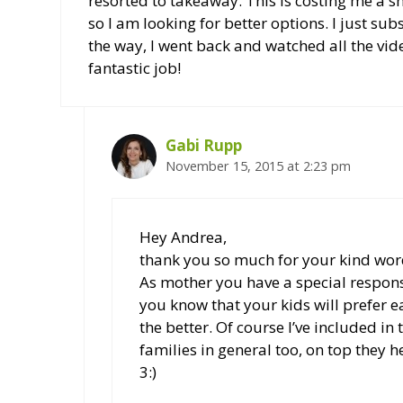
resorted to takeaway. This is costing me a sm
so I am looking for better options. I just su
the way, I went back and watched all the vid
fantastic job!
Gabi Rupp
November 15, 2015 at 2:23 pm
Hey Andrea,
thank you so much for your kind wor
As mother you have a special respons
you know that your kids will prefer ea
the better. Of course I’ve included 
families in general too, on top they 
3:)