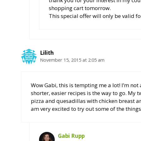
thank you for your interest in my co
shopping cart tomorrow.
This special offer will only be valid f
Lilith
November 15, 2015 at 2:05 am
Wow Gabi, this is tempting me a lot! I’m not 
shorter, easier recipes is the way to go. My
pizza and quesadillas with chicken breast a
am very excited to try out some of the things
Gabi Rupp