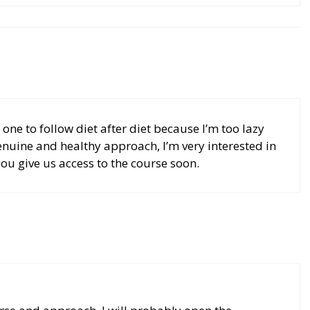
 one to follow diet after diet because I’m too lazy
enuine and healthy approach, I’m very interested in
ou give us access to the course soon.