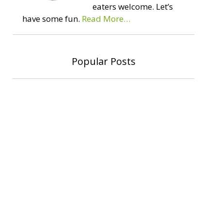
eaters welcome. Let’s
have some fun.
Read More…
Popular Posts