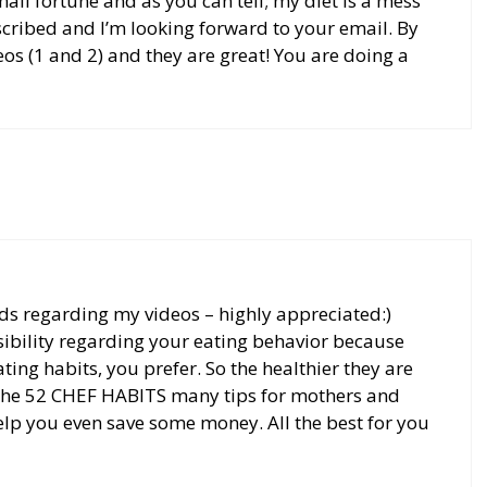
all fortune and as you can tell; my diet is a mess
bscribed and I’m looking forward to your email. By
eos (1 and 2) and they are great! You are doing a
ds regarding my videos – highly appreciated:)
ibility regarding your eating behavior because
ting habits, you prefer. So the healthier they are
in the 52 CHEF HABITS many tips for mothers and
help you even save some money. All the best for you