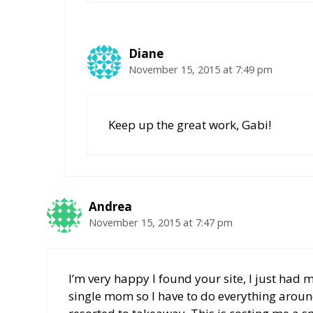
Diane
November 15, 2015 at 7:49 pm
Keep up the great work, Gabi!
Andrea
November 15, 2015 at 7:47 pm
I’m very happy I found your site, I just had 
single mom so I have to do everything aroun