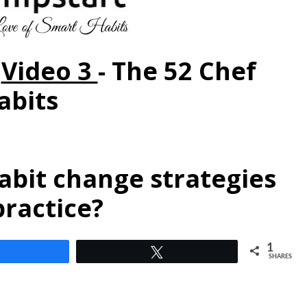
-
Video 3
-
The 52 Chef
abits
abit change strategies
practice?
1
Share
Tweet
SHARES