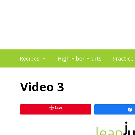
Skip
to
content
Recipes
High Fiber Fruits
Practice
Video 3
Save