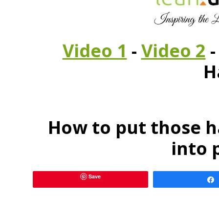
Video 1
-
Video 2
H
How to put those h
into 
Save