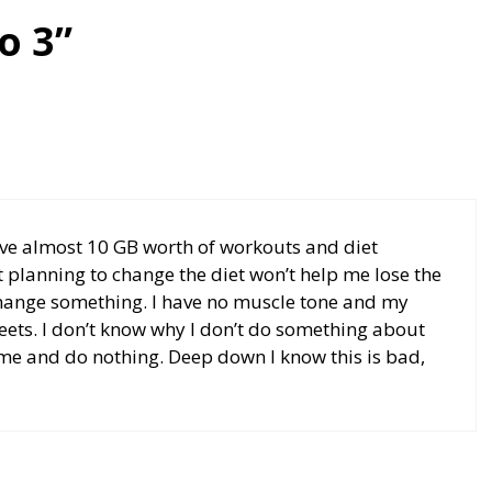
o 3”
have almost 10 GB worth of workouts and diet
t planning to change the diet won’t help me lose the
 change something. I have no muscle tone and my
sweets. I don’t know why I don’t do something about
e same and do nothing. Deep down I know this is bad,