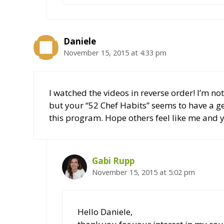
Daniele
November 15, 2015 at 4:33 pm
I watched the videos in reverse order! I’m not
but your “52 Chef Habits” seems to have a g
this program. Hope others feel like me and y
Gabi Rupp
November 15, 2015 at 5:02 pm
Hello Daniele,