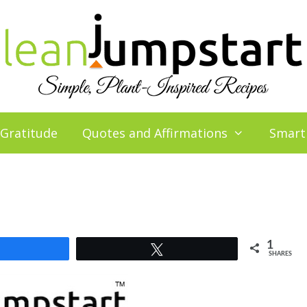
 Gratitude
Quotes and Affirmations
Smart
1
Share
Tweet
SHARES