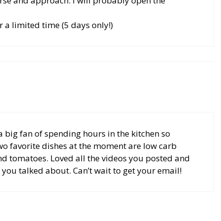
urse and approach. I will probably open the
or a limited time (5 days only!)
a big fan of spending hours in the kitchen so
 two favorite dishes at the moment are low carb
nd tomatoes. Loved all the videos you posted and
 you talked about. Can’t wait to get your email!