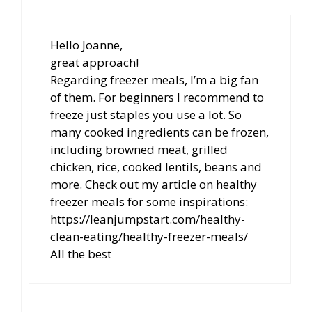
Hello Joanne,
great approach!
Regarding freezer meals, I’m a big fan
of them. For beginners I recommend to
freeze just staples you use a lot. So
many cooked ingredients can be frozen,
including browned meat, grilled
chicken, rice, cooked lentils, beans and
more. Check out my article on healthy
freezer meals for some inspirations:
https://leanjumpstart.com/healthy-
clean-eating/healthy-freezer-meals/
All the best