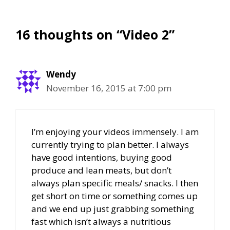
16 thoughts on “Video 2”
Wendy
November 16, 2015 at 7:00 pm
I’m enjoying your videos immensely. I am
currently trying to plan better. I always
have good intentions, buying good
produce and lean meats, but don’t
always plan specific meals/ snacks. I then
get short on time or something comes up
and we end up just grabbing something
fast which isn’t always a nutritious