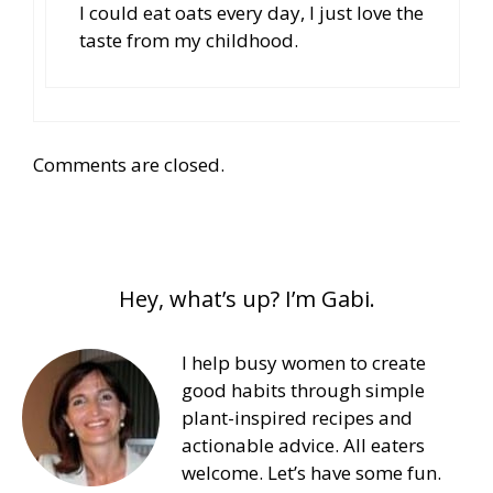
I could eat oats every day, I just love the
taste from my childhood.
Comments are closed.
Hey, what’s up? I’m Gabi.
I help busy women to create
good habits through simple
plant-inspired recipes and
actionable advice. All eaters
welcome. Let’s have some fun.