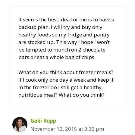
It seems the best idea for me is to have a
backup plan. I will try and buy only
healthy foods so my fridge and pantry
are stocked up. This way I hope I won’t
be tempted to munch on 2 chocolate
bars or eat a whole bag of chips.
What do you think about freezer meals?
If I cook only one day a week and keep it
in the freezer do I still get a healthy,
nutritious meal? What do you think?
Gabi Rupp
November 12, 2015 at 3:32 pm