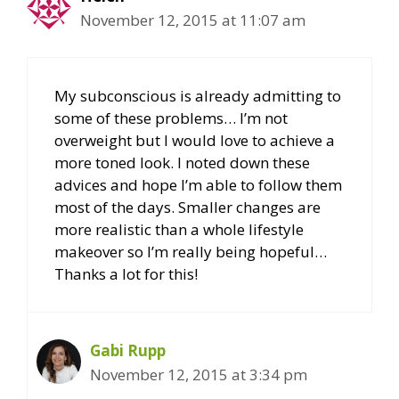
November 12, 2015 at 11:07 am
My subconscious is already admitting to
some of these problems… I’m not
overweight but I would love to achieve a
more toned look. I noted down these
advices and hope I’m able to follow them
most of the days. Smaller changes are
more realistic than a whole lifestyle
makeover so I’m really being hopeful…
Thanks a lot for this!
Gabi Rupp
November 12, 2015 at 3:34 pm