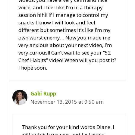
voice, and I feel like I’m in a therapy
session hihi! If I manage to control my
snacks I know I will look and feel
different but sometimes it’s like I’m my
own worst enemy… Now you made me
very anxious about your next video, I’m
very curious!! Can’t wait to see your “52
Chef Habits” video! When will you post it?
I hope soon.
Gabi Rupp
November 13, 2015 at 9:50 am
Thank you for your kind words Diane. I
will publish my next and last video