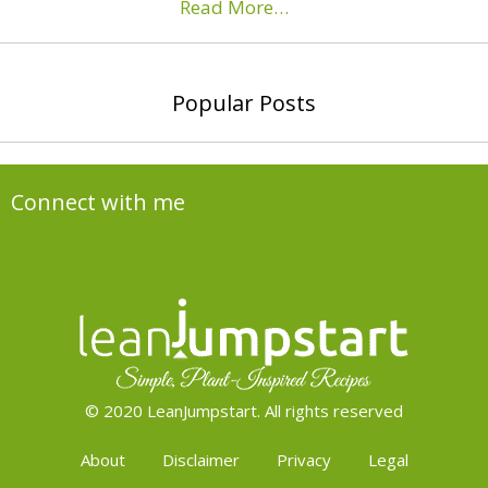
Read More…
Popular Posts
Connect with me
© 2020 LeanJumpstart. All rights reserved
About
Disclaimer
Privacy
Legal