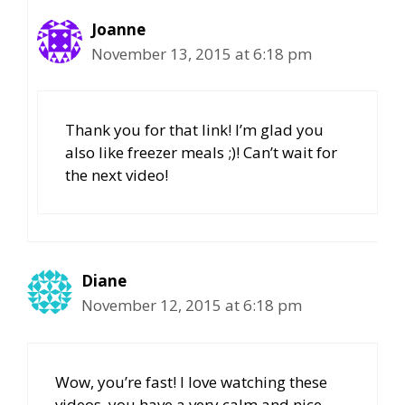
Joanne
November 13, 2015 at 6:18 pm
Thank you for that link! I’m glad you
also like freezer meals ;)! Can’t wait for
the next video!
Diane
November 12, 2015 at 6:18 pm
Wow, you’re fast! I love watching these
videos, you have a very calm and nice