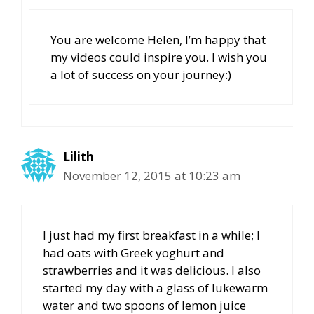
You are welcome Helen, I’m happy that
my videos could inspire you. I wish you
a lot of success on your journey:)
Lilith
November 12, 2015 at 10:23 am
I just had my first breakfast in a while; I
had oats with Greek yoghurt and
strawberries and it was delicious. I also
started my day with a glass of lukewarm
water and two spoons of lemon juice