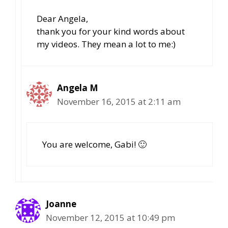
Dear Angela,
thank you for your kind words about
my videos. They mean a lot to me:)
Angela M
November 16, 2015 at 2:11 am
You are welcome, Gabi! 🙂
Joanne
November 12, 2015 at 10:49 pm