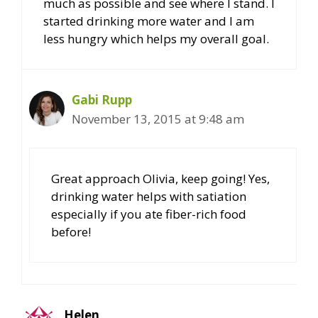
much as possible and see where I stand. I
started drinking more water and I am
less hungry which helps my overall goal.
Gabi Rupp
November 13, 2015 at 9:48 am
Great approach Olivia, keep going! Yes,
drinking water helps with satiation
especially if you ate fiber-rich food
before!
Helen