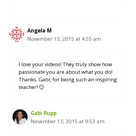
Angela M
November 13, 2015 at 4:55 am
I love your videos! They truly show how
passionate you are about what you do!
Thanks, Gabi, for being such an inspiring
teacher! 🙂
Gabi Rupp
November 13, 2015 at 9:53 am