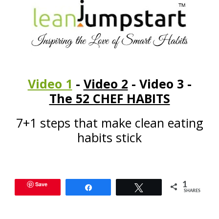
Video 1
-
Video 2
- Video 3 -
The 52 CHEF HABITS
7+1 steps that make clean eating
habits stick
Save
1
Share
Tweet
SHARES