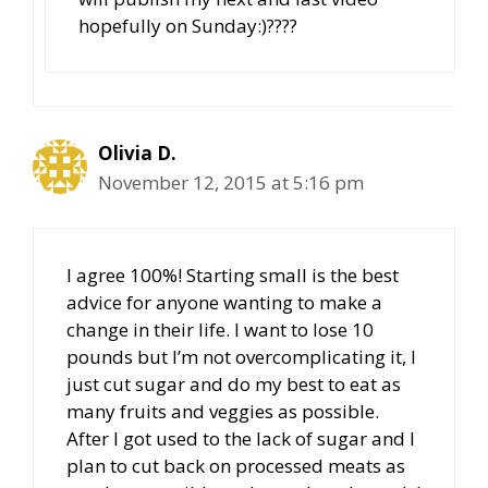
hopefully on Sunday:)????
Olivia D.
November 12, 2015 at 5:16 pm
I agree 100%! Starting small is the best
advice for anyone wanting to make a
change in their life. I want to lose 10
pounds but I’m not overcomplicating it, I
just cut sugar and do my best to eat as
many fruits and veggies as possible.
After I got used to the lack of sugar and I
plan to cut back on processed meats as