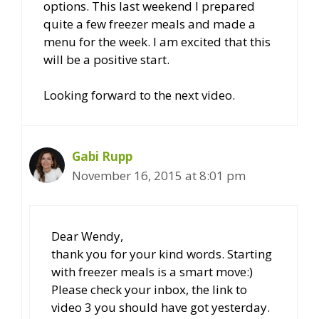
options. This last weekend I prepared
quite a few freezer meals and made a
menu for the week. I am excited that this
will be a positive start.
Looking forward to the next video.
Gabi Rupp
November 16, 2015 at 8:01 pm
Dear Wendy,
thank you for your kind words. Starting
with freezer meals is a smart move:)
Please check your inbox, the link to
video 3 you should have got yesterday.