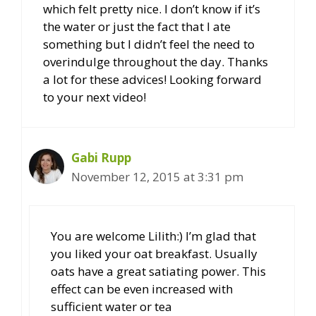
which felt pretty nice. I don’t know if it’s
the water or just the fact that I ate
something but I didn’t feel the need to
overindulge throughout the day. Thanks
a lot for these advices! Looking forward
to your next video!
Gabi Rupp
November 12, 2015 at 3:31 pm
You are welcome Lilith:) I’m glad that
you liked your oat breakfast. Usually
oats have a great satiating power. This
effect can be even increased with
sufficient water or tea