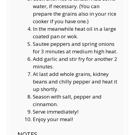
water, if necessary. (You can
prepare the grains also in your rice
cooker if you have one.)
In the meanwhile heat oil in a large
coated pan or wok.
Sautee peppers and spring onions
for 3 minutes at medium high heat.
Add garlic and stir fry for another 2
minutes.
At last add whole grains, kidney
beans and chilly pepper and heat it
up shortly.
Season with salt, pepper and
cinnamon.
Serve immediately!
Enjoy your meal!
NOTES