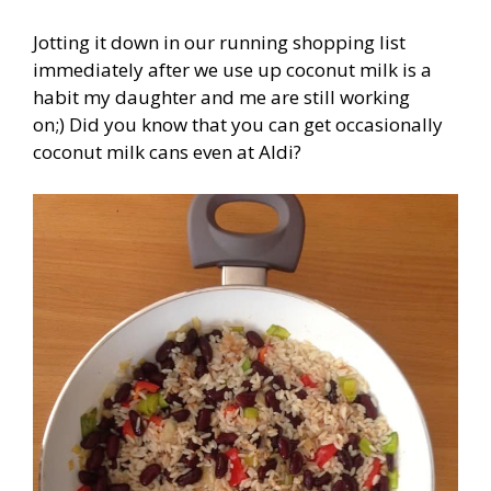
Jotting it down in our running shopping list
immediately after we use up coconut milk is a
habit my daughter and me are still working
on;) Did you know that you can get occasionally
coconut milk cans even at Aldi?