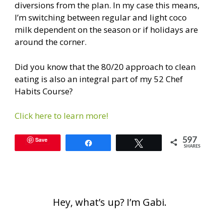
diversions from the plan. In my case this means,
I’m switching between regular and light coco
milk dependent on the season or if holidays are
around the corner.
Did you know that the 80/20 approach to clean
eating is also an integral part of my 52 Chef
Habits Course?
Click here to learn more!
Save
597
Share
Tweet
SHARES
Hey, what’s up? I’m Gabi.