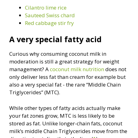
Cilantro lime rice
Sauteed Swiss chard
Red cabbage stir fry
A very special fatty acid
Curious why consuming coconut milk in
moderation is still a great strategy for weight
management? A
coconut milk nutrition
does not
only deliver less fat than cream for example but
also a very special fat - the rare “Middle Chain
Triglycerides” (MTC).
While other types of fatty acids actually make
your fat zones grow, MTC is less likely to be
stored as fat. Unlike longer-chain fats, coconut
milk’s middle Chain Triglycerides move from the