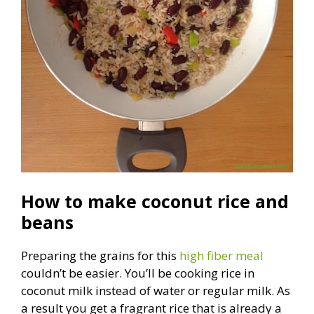
How to make coconut rice and
beans
Preparing the grains for this
high fiber meal
couldn’t be easier. You’ll be cooking rice in
coconut milk instead of water or regular milk. As
a result you get a fragrant rice that is already a