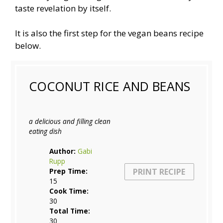
taste revelation by itself.
It is also the first step for the vegan beans recipe
below.
COCONUT RICE AND BEANS
a delicious and filling clean
eating dish
Author:
Gabi
Rupp
PRINT RECIPE
Prep Time:
15
Cook Time:
30
Total Time:
30