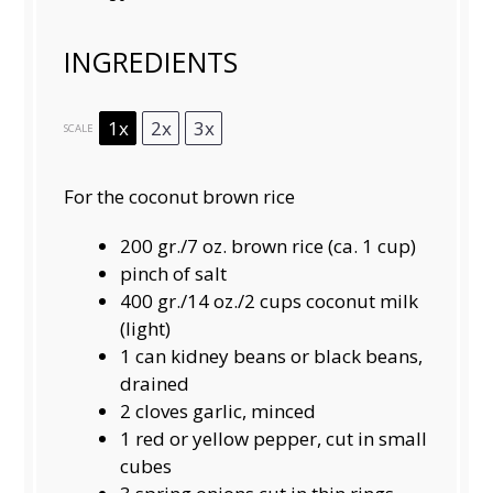
INGREDIENTS
1x
2x
3x
SCALE
For the coconut brown rice
200
gr./7 oz. brown rice (ca.
1 cup
)
pinch of salt
400
gr./14 oz./2 cups coconut milk
(light)
1
can kidney beans or black beans,
drained
2
cloves garlic, minced
1
red or yellow pepper, cut in small
cubes