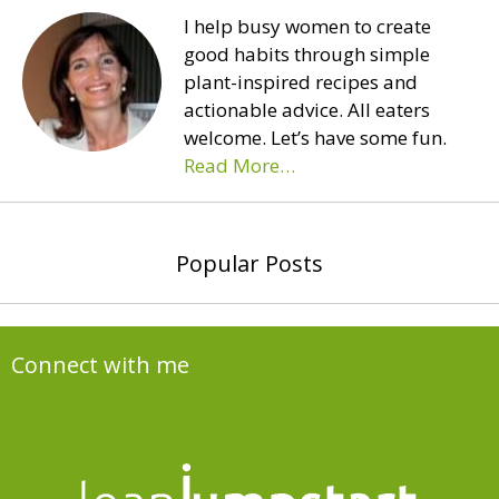
I help busy women to create
good habits through simple
plant-inspired recipes and
actionable advice. All eaters
welcome. Let’s have some fun.
Read More…
Popular Posts
Connect with me