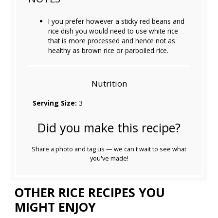
I you prefer however a sticky red beans and
rice dish you would need to use white rice
that is more processed and hence not as
healthy as brown rice or parboiled rice.
Nutrition
Serving Size:
3
Did you make this recipe?
Share a photo and tag us — we can't wait to see what
you've made!
OTHER RICE RECIPES YOU
MIGHT ENJOY