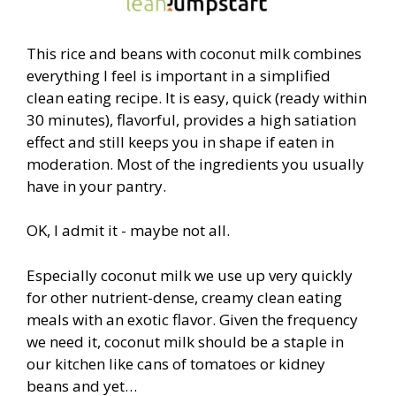
This rice and beans with coconut milk combines
everything I feel is important in a simplified
clean eating recipe. It is easy, quick (ready within
30 minutes), flavorful, provides a high satiation
effect and still keeps you in shape if eaten in
moderation. Most of the ingredients you usually
have in your pantry.
OK, I admit it - maybe not all.
Especially coconut milk we use up very quickly
for other nutrient-dense, creamy clean eating
meals with an exotic flavor. Given the frequency
we need it, coconut milk should be a staple in
our kitchen like cans of tomatoes or kidney
beans and yet…