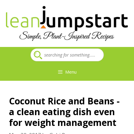
Skip
to
content
Menu
Coconut Rice and Beans -
a clean eating dish even
for weight management