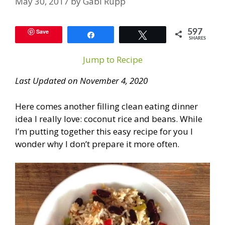
May 30, 2017
by
Gabi Rupp
Save
597
Share
Tweet
SHARES
Jump to Recipe
Last Updated on November 4, 2020
Here comes another filling clean eating dinner
idea I really love: coconut rice and beans. While
I’m putting together this easy recipe for you I
wonder why I don’t prepare it more often.