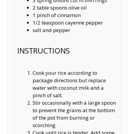
3
spring onions cut in thin rings
2
table spoons olive oil
1
pinch of cinnamon
1/2 teaspoon
cayenne pepper
salt and pepper
INSTRUCTIONS
Cook your rice according to
package directions but replace
water with coconut milk and a
pinch of salt.
Stir occasionally with a large spoon
to prevent the grains at the bottom
of the pot from burning or
scorching.
Cook until rice is tender. Add some