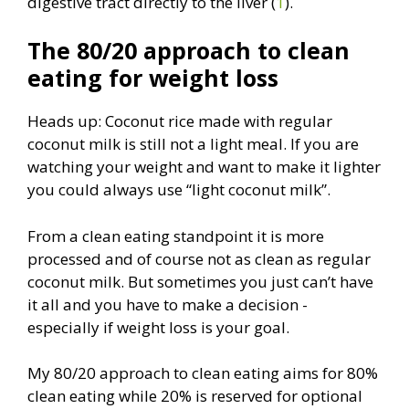
digestive tract directly to the liver (
1
).
The 80/20 approach to clean
eating for weight loss
Heads up: Coconut rice made with regular
coconut milk is still not a light meal. If you are
watching your weight and want to make it lighter
you could always use “light coconut milk”.
From a clean eating standpoint it is more
processed and of course not as clean as regular
coconut milk. But sometimes you just can’t have
it all and you have to make a decision -
especially if weight loss is your goal.
My 80/20 approach to clean eating aims for 80%
clean eating while 20% is reserved for optional