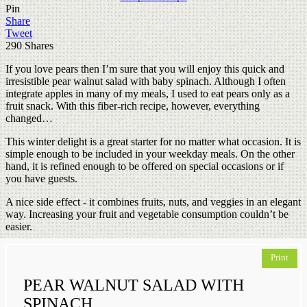
Pin
Share
Tweet
290
Shares
If you love pears then I’m sure that you will enjoy this quick and
irresistible pear walnut salad with baby spinach. Although I often
integrate apples in many of my meals, I used to eat pears only as a
fruit snack. With this fiber-rich recipe, however, everything
changed…
This winter delight is a great starter for no matter what occasion. It is
simple enough to be included in your weekday meals. On the other
hand, it is refined enough to be offered on special occasions or if
you have guests.
A nice side effect - it combines fruits, nuts, and veggies in an elegant
way. Increasing your fruit and vegetable consumption couldn’t be
easier.
Print
PEAR WALNUT SALAD WITH
SPINACH