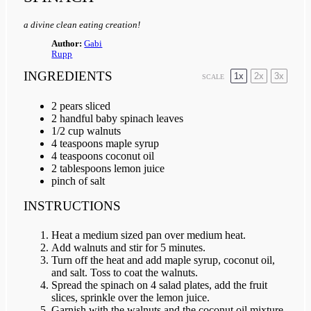
a divine clean eating creation!
Author:
Gabi
Rupp
INGREDIENTS
1x
2x
3x
SCALE
2
pears sliced
2
handful baby spinach leaves
1/2 cup
walnuts
4 teaspoon
s maple syrup
4 teaspoon
s coconut oil
2 tablespoon
s lemon juice
pinch of salt
INSTRUCTIONS
Heat a medium sized pan over medium heat.
Add walnuts and stir for 5 minutes.
Turn off the heat and add maple syrup, coconut oil,
and salt. Toss to coat the walnuts.
Spread the spinach on 4 salad plates, add the fruit
slices, sprinkle over the lemon juice.
Garnish with the walnuts and the coconut oil mixture.