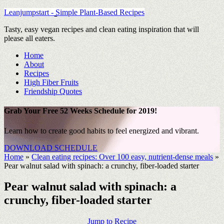
Leanjumpstart - Simple Plant-Based Recipes
Tasty, easy vegan recipes and clean eating inspiration that will
please all eaters.
Home
About
Recipes
High Fiber Fruits
Friendship Quotes
Grab Your Free 52 Weeks Schedule for 2019!
Learn how to create good habits to feel energized and vibrant.
DOWNLOAD SCHEDULE
Home
»
Clean eating recipes: Over 100 easy, nutrient-dense meals
»
Pear walnut salad with spinach: a crunchy, fiber-loaded starter
Pear walnut salad with spinach: a
crunchy, fiber-loaded starter
Jump to Recipe