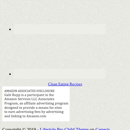
Clean Eating Recipes
Copyright © 2019 ·
Lifestyle Pro Child Theme
on
Genesis