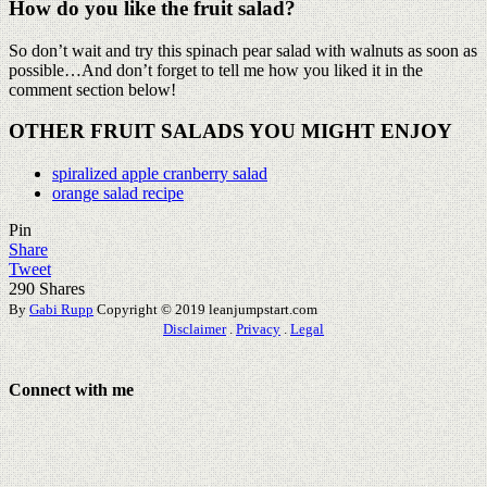
How do you like the fruit salad?
So don’t wait and try this spinach pear salad with walnuts as soon as
possible…And don’t forget to tell me how you liked it in the
comment section below!
OTHER FRUIT SALADS YOU MIGHT ENJOY
spiralized apple cranberry salad
orange salad recipe
Pin
Share
Tweet
290
Shares
By
Gabi Rupp
Copyright © 2019 leanjumpstart.com
Disclaimer
.
Privacy
.
Legal
Connect with me