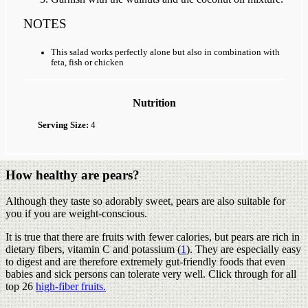
NOTES
This salad works perfectly alone but also in combination with
feta, fish or chicken
Nutrition
Serving Size:
4
How healthy are pears?
Although they taste so adorably sweet, pears are also suitable for
you if you are weight-conscious.
It is true that there are fruits with fewer calories, but pears are rich in
dietary fibers, vitamin C and potassium (
1
). They are especially easy
to digest and are therefore extremely gut-friendly foods that even
babies and sick persons can tolerate very well. Click through for all
top 26
high-fiber fruits.