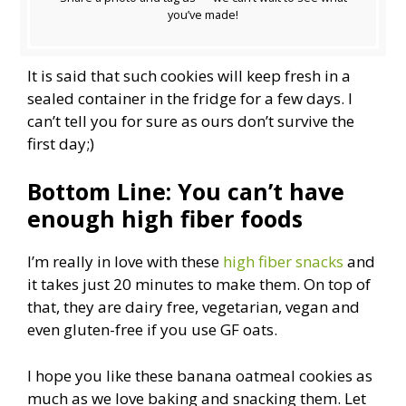
you’ve made!
It is said that such cookies will keep fresh in a
sealed container in the fridge for a few days. I
can’t tell you for sure as ours don’t survive the
first day;)
Bottom Line: You can’t have
enough high fiber foods
I’m really in love with these
high fiber snacks
and
it takes just 20 minutes to make them. On top of
that, they are dairy free, vegetarian, vegan and
even gluten-free if you use GF oats.
I hope you like these banana oatmeal cookies as
much as we love baking and snacking them. Let