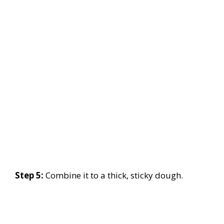
Step 5:
Combine it to a thick, sticky dough.