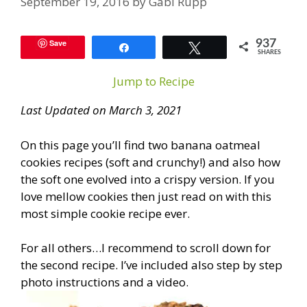
September 19, 2016
by
Gabi Rupp
Save
937
Share
Tweet
SHARES
Jump to Recipe
Last Updated on March 3, 2021
On this page you’ll find two banana oatmeal
cookies recipes (soft and crunchy!) and also how
the soft one evolved into a crispy version. If you
love mellow cookies then just read on with this
most simple cookie recipe ever.
For all others…I recommend to scroll down for
the second recipe. I’ve included also step by step
photo instructions and a video.