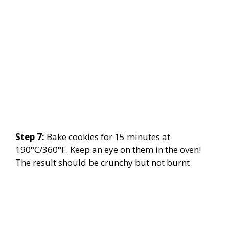
Step 7:
Bake cookies for 15 minutes at
190°C/360°F. Keep an eye on them in the oven!
The result should be crunchy but not burnt.