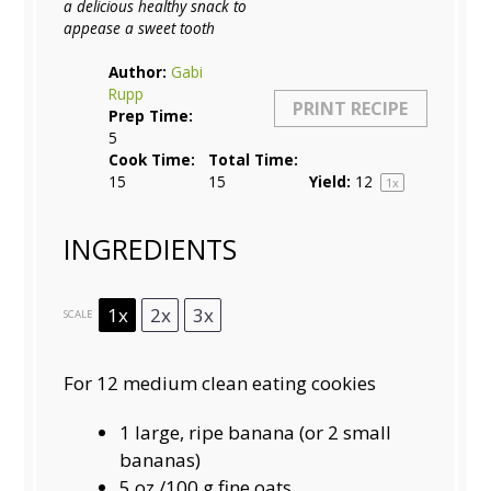
a delicious healthy snack to
appease a sweet tooth
Author:
Gabi
Rupp
PRINT RECIPE
Prep Time:
5
Cook Time:
Total Time:
15
15
Yield:
1
2
1
x
INGREDIENTS
1x
2x
3x
SCALE
For 12 medium clean eating cookies
1
large, ripe banana (or
2
small
bananas)
5 oz
./100 g fine oats