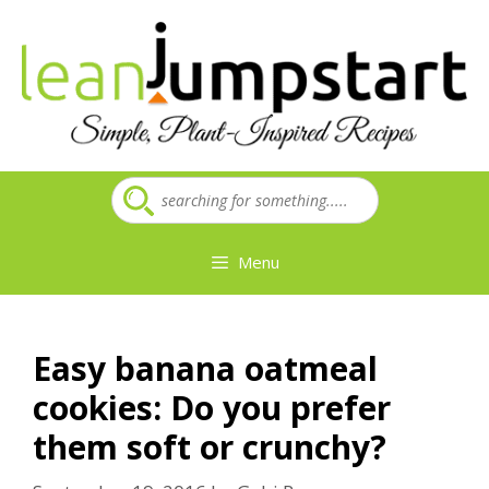
Skip
to
content
Menu
Easy banana oatmeal
cookies: Do you prefer
them soft or crunchy?