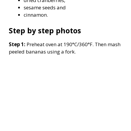
dried cranberries,
sesame seeds and
cinnamon.
Step by step photos
Step 1:
Preheat oven at 190°C/360°F. Then mash
peeled bananas using a fork.