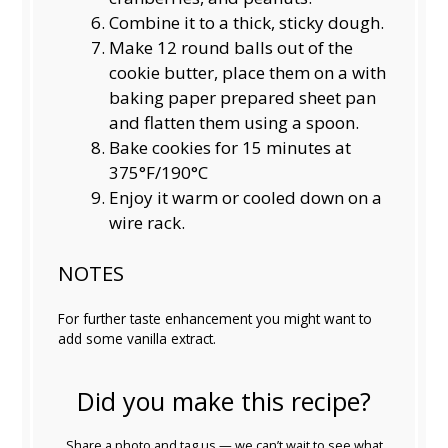
Combine it to a thick, sticky dough.
Make 12 round balls out of the
cookie butter, place them on a with
baking paper prepared sheet pan
and flatten them using a spoon.
Bake cookies for 15 minutes at
375°F/190°C
Enjoy it warm or cooled down on a
wire rack.
NOTES
For further taste enhancement you might want to
add some vanilla extract.
Did you make this recipe?
Share a photo and tag us — we can’t wait to see what