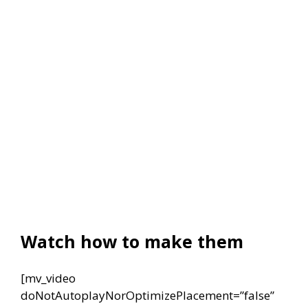
Watch how to make them
[mv_video
doNotAutoplayNorOptimizePlacement=”false”