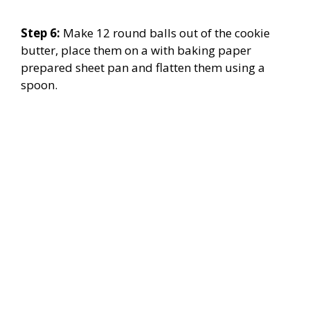
Step 6:
Make 12 round balls out of the cookie
butter, place them on a with baking paper
prepared sheet pan and flatten them using a
spoon.