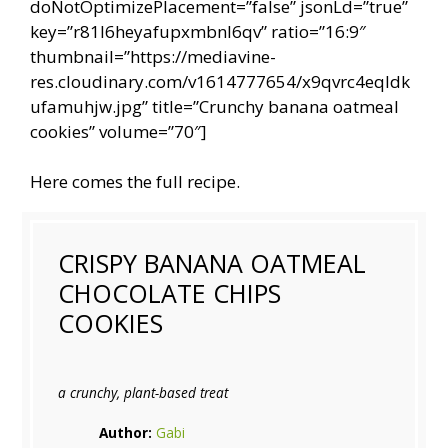
doNotOptimizePlacement=”false” jsonLd=”true”
key=”r81l6heyafupxmbnl6qv” ratio=”16:9″
thumbnail=”https://mediavine-
res.cloudinary.com/v1614777654/x9qvrc4eqldk
ufamuhjw.jpg” title=”Crunchy banana oatmeal
cookies” volume=”70″]
Here comes the full recipe.
CRISPY BANANA OATMEAL
CHOCOLATE CHIPS
COOKIES
a crunchy, plant-based treat
Author:
Gabi