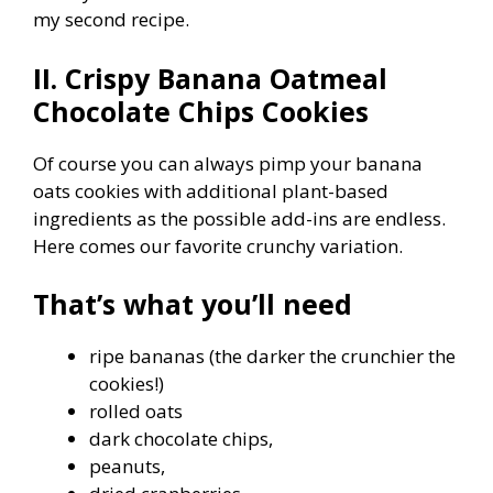
my second recipe.
II. Crispy Banana Oatmeal
Chocolate Chips Cookies
Of course you can always pimp your banana
oats cookies with additional plant-based
ingredients as the possible add-ins are endless.
Here comes our favorite crunchy variation.
That’s what you’ll need
ripe bananas (the darker the crunchier the
cookies!)
rolled oats
dark chocolate chips,
peanuts,