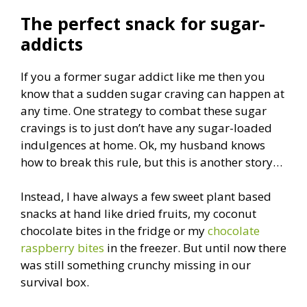
The perfect snack for sugar-
addicts
If you a former sugar addict like me then you
know that a sudden sugar craving can happen at
any time. One strategy to combat these sugar
cravings is to just don’t have any sugar-loaded
indulgences at home. Ok, my husband knows
how to break this rule, but this is another story…
Instead, I have always a few sweet plant based
snacks at hand like dried fruits, my coconut
chocolate bites in the fridge or my
chocolate
raspberry bites
in the freezer. But until now there
was still something crunchy missing in our
survival box.