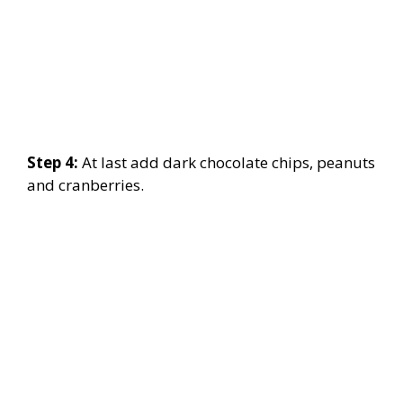
Step 4:
At last add dark chocolate chips, peanuts
and cranberries.