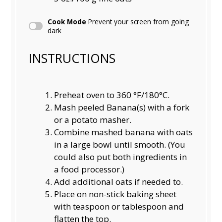
Cook Mode
Prevent your screen from going
dark
INSTRUCTIONS
Preheat oven to 360 °F/180°C.
Mash peeled Banana(s) with a fork
or a potato masher.
Combine mashed banana with oats
in a large bowl until smooth. (You
could also put both ingredients in
a food processor.)
Add additional oats if needed to.
Place on non-stick baking sheet
with teaspoon or tablespoon and
flatten the top.