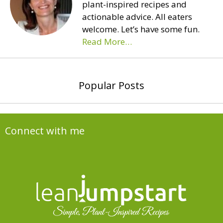
plant-inspired recipes and
actionable advice. All eaters
welcome. Let’s have some fun.
Read More…
Popular Posts
Connect with me