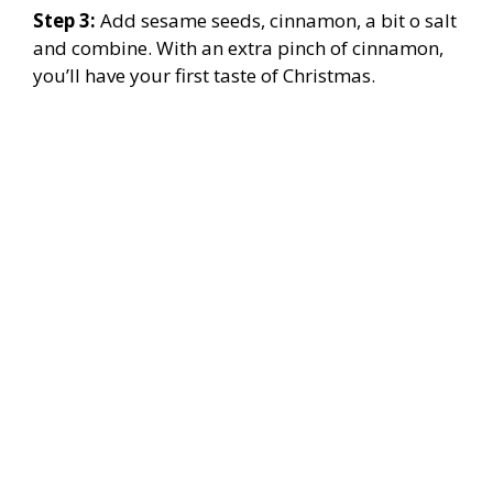
Step 3:
Add sesame seeds, cinnamon, a bit o salt
and combine. With an extra pinch of cinnamon,
you’ll have your first taste of Christmas.