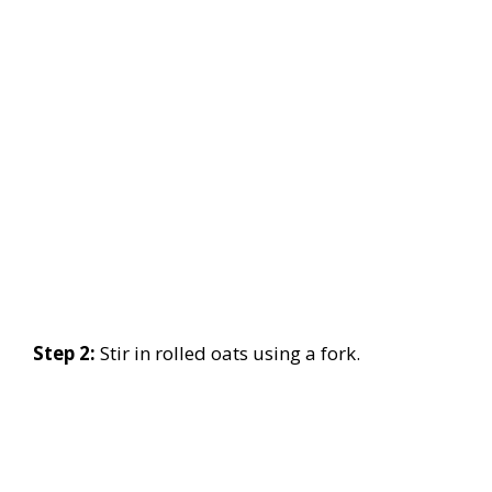
Step 2:
Stir in rolled oats using a fork.