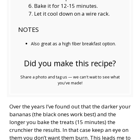
Bake it for 12-15 minutes.
Let it cool down on a wire rack.
NOTES
Also great as a high fiber breakfast option.
Did you make this recipe?
Share a photo and tag us — we can't wait to see what
you've made!
Over the years I’ve found out that the darker your
bananas (the black ones work best) and the
longer you bake the treats (15 minutes) the
crunchier the results. In that case keep an eye on
them you don’t want them burn. This leads me to