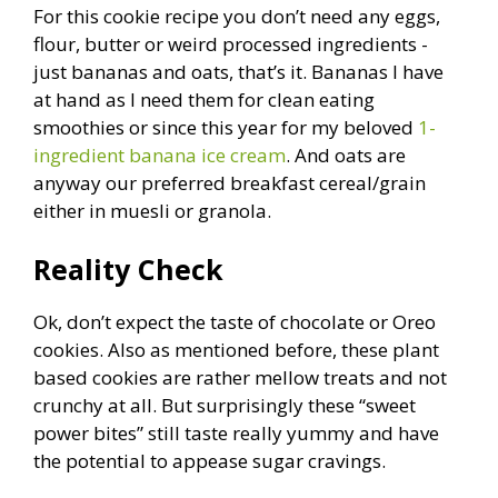
For this cookie recipe you don’t need any eggs,
flour, butter or weird processed ingredients -
just bananas and oats, that’s it. Bananas I have
at hand as I need them for clean eating
smoothies or since this year for my beloved
1-
ingredient banana ice cream
. And oats are
anyway our preferred breakfast cereal/grain
either in muesli or granola.
Reality Check
Ok, don’t expect the taste of chocolate or Oreo
cookies. Also as mentioned before, these plant
based cookies are rather mellow treats and not
crunchy at all. But surprisingly these “sweet
power bites” still taste really yummy and have
the potential to appease sugar cravings.