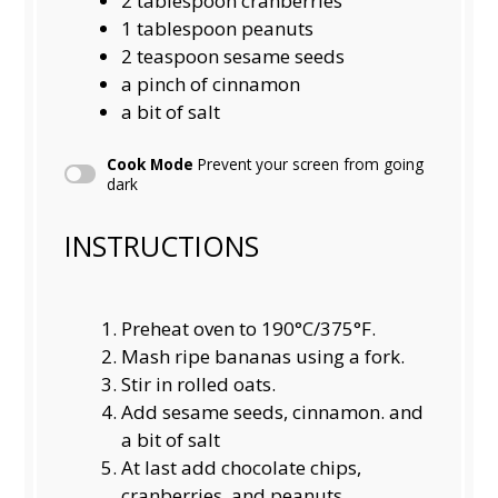
2 tablespoon
cranberries
1 tablespoon
peanuts
2 teaspoon
sesame seeds
a pinch of cinnamon
a bit of salt
Cook Mode
Prevent your screen from going
dark
INSTRUCTIONS
Preheat oven to 190°C/375°F.
Mash ripe bananas using a fork.
Stir in rolled oats.
Add sesame seeds, cinnamon. and
a bit of salt
At last add chocolate chips,
cranberries, and peanuts.