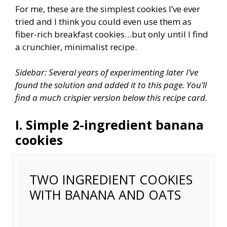
For me, these are the simplest cookies I’ve ever
tried and I think you could even use them as
fiber-rich breakfast cookies…but only until I find
a crunchier, minimalist recipe.
Sidebar: Several years of experimenting later I’ve
found the solution and added it to this page. You’ll
find a much crispier version below this recipe card.
I. Simple 2-ingredient banana
cookies
TWO INGREDIENT COOKIES
WITH BANANA AND OATS