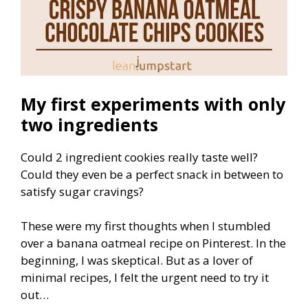
My first experiments with only
two ingredients
Could 2 ingredient cookies really taste well?
Could they even be a perfect snack in between to
satisfy sugar cravings?
These were my first thoughts when I stumbled
over a banana oatmeal recipe on Pinterest. In the
beginning, I was skeptical. But as a lover of
minimal recipes, I felt the urgent need to try it
out…