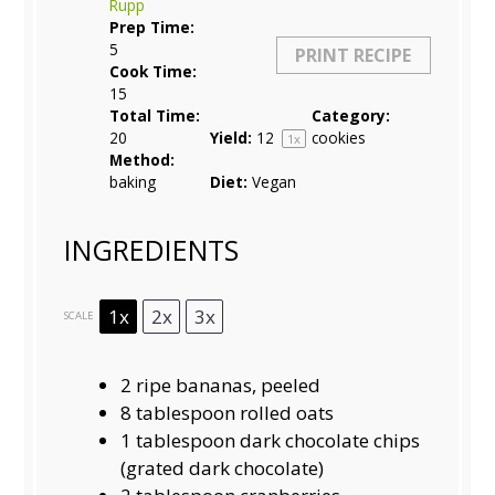
Rupp
Prep Time:
5
PRINT RECIPE
Cook Time:
15
Total Time:
Category:
20
Yield:
1
2
cookies
1
x
Method:
baking
Diet:
Vegan
INGREDIENTS
1x
2x
3x
SCALE
2
ripe bananas, peeled
8 tablespoon
rolled oats
1 tablespoon
dark chocolate chips
(grated dark chocolate)