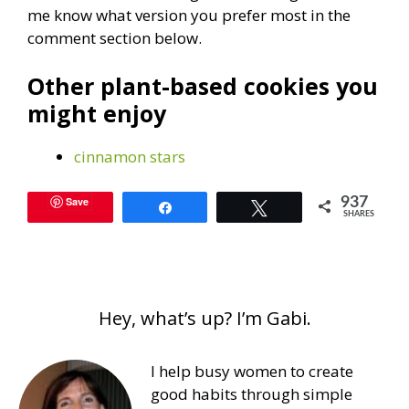
me know what version you prefer most in the
comment section below.
Other plant-based cookies you
might enjoy
cinnamon stars
Save
937
Share
Tweet
SHARES
Hey, what’s up? I’m Gabi.
I help busy women to create
good habits through simple