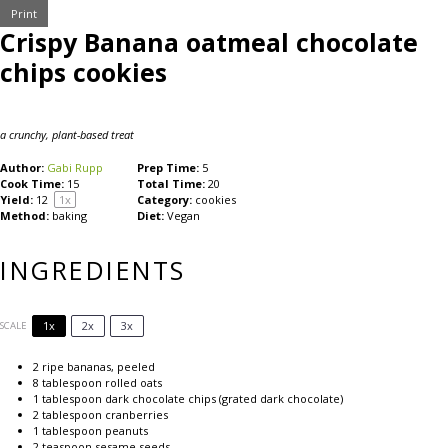
Print
Crispy Banana oatmeal chocolate
chips cookies
a crunchy, plant-based treat
Author:
Gabi Rupp
Prep Time:
5
Cook Time:
15
Total Time:
20
Yield:
1
2
1
x
Category:
cookies
Method:
baking
Diet:
Vegan
INGREDIENTS
1x
2x
3x
SCALE
2
ripe bananas, peeled
8 tablespoon
rolled oats
1 tablespoon
dark chocolate chips (grated dark chocolate)
2 tablespoon
cranberries
1 tablespoon
peanuts
2 teaspoon
sesame seeds