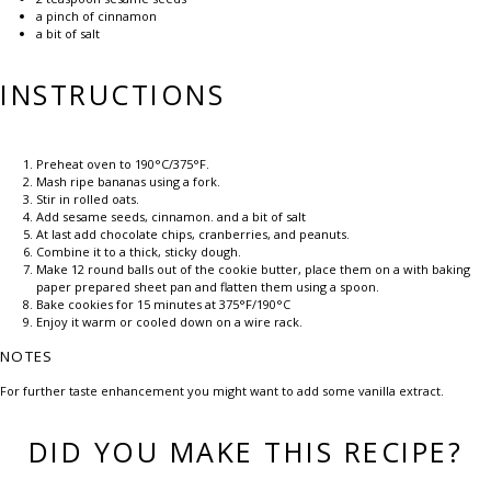
a pinch of cinnamon
a bit of salt
INSTRUCTIONS
Preheat oven to 190°C/375°F.
Mash ripe bananas using a fork.
Stir in rolled oats.
Add sesame seeds, cinnamon. and a bit of salt
At last add chocolate chips, cranberries, and peanuts.
Combine it to a thick, sticky dough.
Make 12 round balls out of the cookie butter, place them on a with baking
paper prepared sheet pan and flatten them using a spoon.
Bake cookies for 15 minutes at 375°F/190°C
Enjoy it warm or cooled down on a wire rack.
NOTES
For further taste enhancement you might want to add some vanilla extract.
DID YOU MAKE THIS RECIPE?