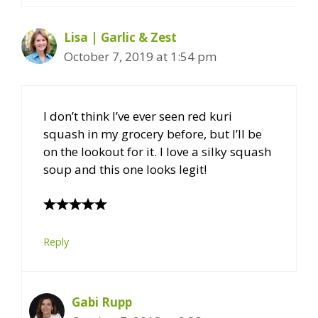
Lisa | Garlic & Zest
October 7, 2019 at 1:54 pm
I don’t think I’ve ever seen red kuri
squash in my grocery before, but I’ll be
on the lookout for it. I love a silky squash
soup and this one looks legit!
Reply
Gabi Rupp