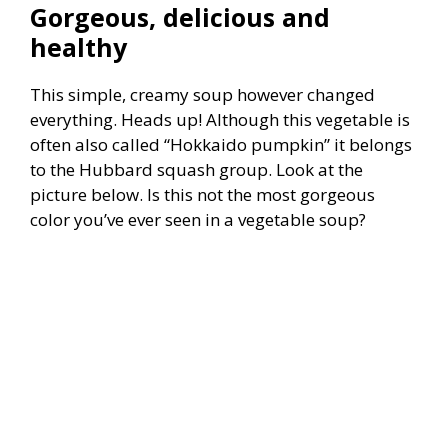
Gorgeous, delicious and
healthy
This simple, creamy soup however changed
everything. Heads up! Although this vegetable is
often also called “Hokkaido pumpkin” it belongs
to the Hubbard squash group. Look at the
picture below. Is this not the most gorgeous
color you’ve ever seen in a vegetable soup?