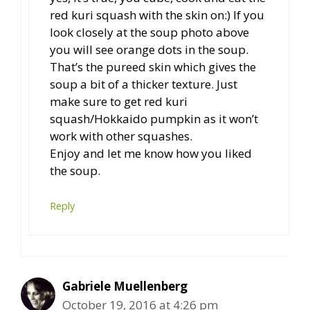
red kuri squash with the skin on:) If you
look closely at the soup photo above
you will see orange dots in the soup.
That’s the pureed skin which gives the
soup a bit of a thicker texture. Just
make sure to get red kuri
squash/Hokkaido pumpkin as it won’t
work with other squashes.
Enjoy and let me know how you liked
the soup.
Reply
Gabriele Muellenberg
October 19, 2016 at 4:26 pm