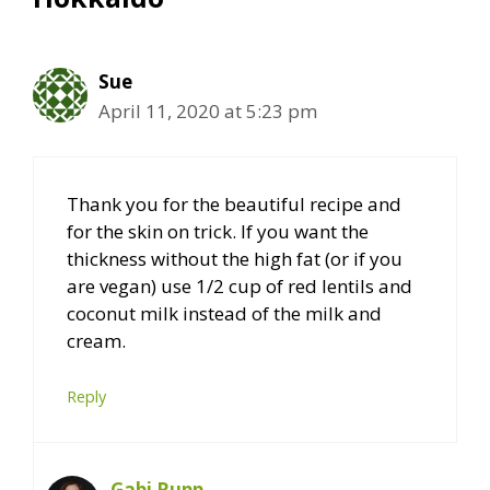
Sue
April 11, 2020 at 5:23 pm
Thank you for the beautiful recipe and
for the skin on trick. If you want the
thickness without the high fat (or if you
are vegan) use 1/2 cup of red lentils and
coconut milk instead of the milk and
cream.
Reply
Gabi Rupp