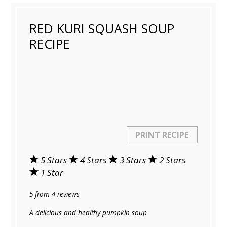
RED KURI SQUASH SOUP
RECIPE
PRINT RECIPE
5 Stars
4 Stars
3 Stars
2 Stars
1 Star
5
from
4
reviews
A delicious and healthy pumpkin soup