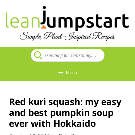
Skip
to
content
Menu
Red kuri squash: my easy
and best pumpkin soup
ever with Hokkaido