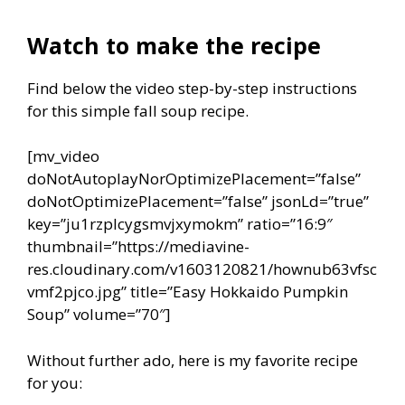
Watch to make the recipe
Find below the video step-by-step instructions
for this simple fall soup recipe.
[mv_video
doNotAutoplayNorOptimizePlacement=”false”
doNotOptimizePlacement=”false” jsonLd=”true”
key=”ju1rzplcygsmvjxymokm” ratio=”16:9″
thumbnail=”https://mediavine-
res.cloudinary.com/v1603120821/hownub63vfsc
vmf2pjco.jpg” title=”Easy Hokkaido Pumpkin
Soup” volume=”70″]
Without further ado, here is my favorite recipe
for you: