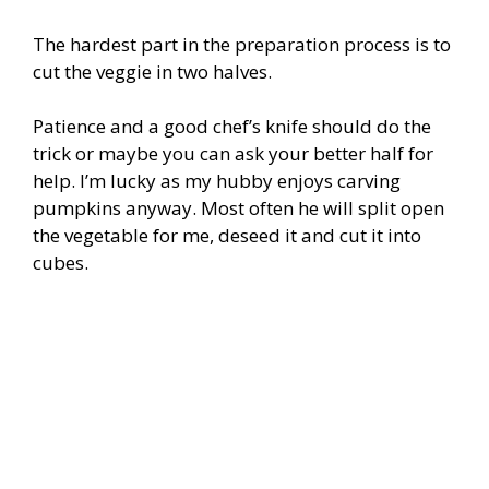
The hardest part in the preparation process is to
cut the veggie in two halves.
Patience and a good chef’s knife should do the
trick or maybe you can ask your better half for
help. I’m lucky as my hubby enjoys carving
pumpkins anyway. Most often he will split open
the vegetable for me, deseed it and cut it into
cubes.