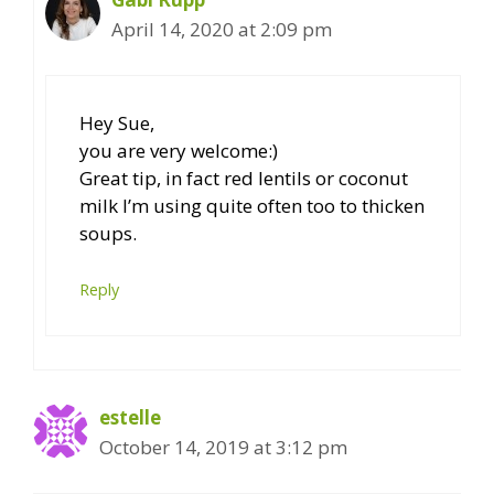
April 14, 2020 at 2:09 pm
Hey Sue,
you are very welcome:)
Great tip, in fact red lentils or coconut
milk I’m using quite often too to thicken
soups.
Reply
estelle
October 14, 2019 at 3:12 pm