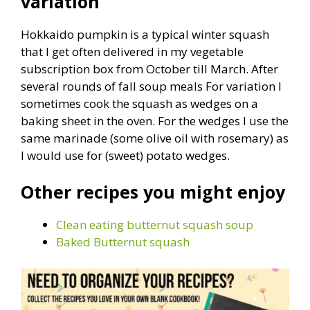
variation
Hokkaido pumpkin is a typical winter squash
that I get often delivered in my vegetable
subscription box from October till March. After
several rounds of fall soup meals For variation I
sometimes cook the squash as wedges on a
baking sheet in the oven. For the wedges I use the
same marinade (some olive oil with rosemary) as
I would use for (sweet) potato wedges.
Other recipes you might enjoy
Clean eating butternut squash soup
Baked Butternut squash