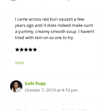
I came across red kuri squash a few
years ago and it does indeed make such
a yummy, creamy smooth soup. I haven’t
tried with skin on so one to try.
Reply
Gabi Rupp
October 7, 2019 at 4:10 pm