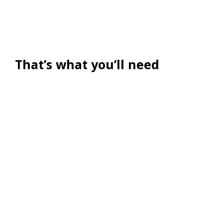
That’s what you’ll need