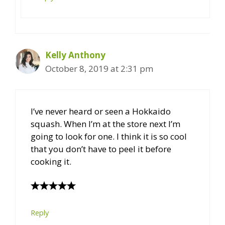
Kelly Anthony
October 8, 2019 at 2:31 pm
I’ve never heard or seen a Hokkaido
squash. When I’m at the store next I’m
going to look for one. I think it is so cool
that you don’t have to peel it before
cooking it.
Reply