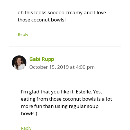
oh this looks sooooo creamy and I love
those coconut bowls!
Reply
Gabi Rupp
October 15, 2019 at 4:00 pm
I’m glad that you like it, Estelle. Yes,
eating from those coconut bowls is a lot
more fun than using regular soup
bowls:)
Reply