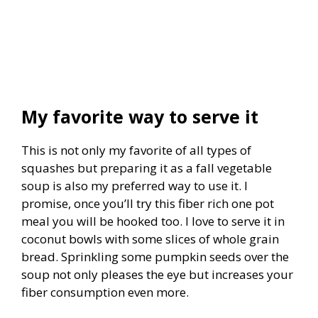
My favorite way to serve it
This is not only my favorite of all types of
squashes but preparing it as a fall vegetable
soup is also my preferred way to use it. I
promise, once you’ll try this fiber rich one pot
meal you will be hooked too. I love to serve it in
coconut bowls with some slices of whole grain
bread. Sprinkling some pumpkin seeds over the
soup not only pleases the eye but increases your
fiber consumption even more.