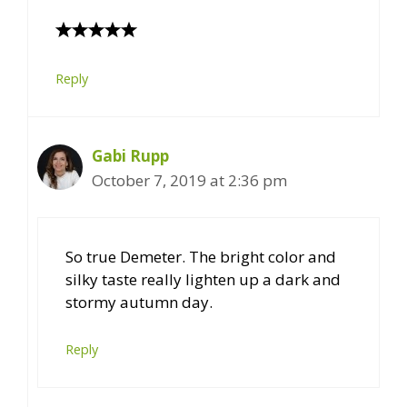
Reply
Gabi Rupp
October 7, 2019 at 2:36 pm
So true Demeter. The bright color and
silky taste really lighten up a dark and
stormy autumn day.
Reply