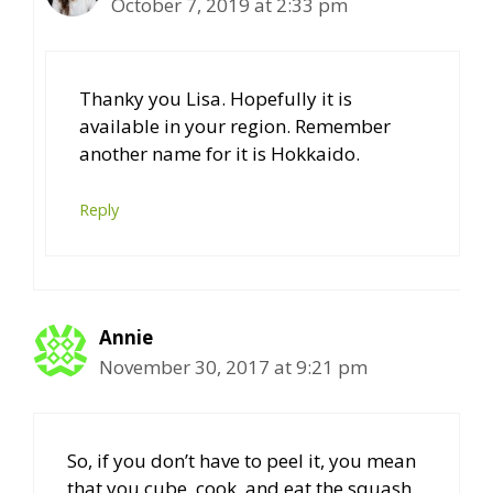
October 7, 2019 at 2:33 pm
Thanky you Lisa. Hopefully it is
available in your region. Remember
another name for it is Hokkaido.
Reply
Annie
November 30, 2017 at 9:21 pm
So, if you don’t have to peel it, you mean
that you cube, cook, and eat the squash