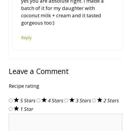
yes you are absolute right. I made a
batch of it for my daughter with
coconut milk + cream and it tasted
gorgeous too:)
Reply
Leave a Comment
Recipe rating
5 Stars
4 Stars
3 Stars
2 Stars
1 Star
Comment