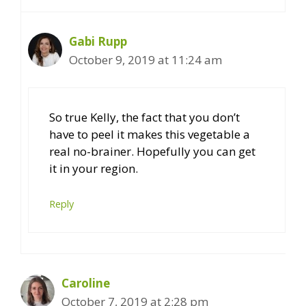
Gabi Rupp
October 9, 2019 at 11:24 am
So true Kelly, the fact that you don’t
have to peel it makes this vegetable a
real no-brainer. Hopefully you can get
it in your region.
Reply
Caroline
October 7, 2019 at 2:28 pm