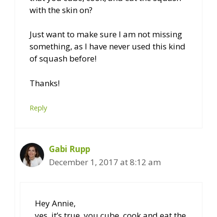
with the skin on?
Just want to make sure I am not missing
something, as I have never used this kind
of squash before!
Thanks!
Reply
Gabi Rupp
December 1, 2017 at 8:12 am
Hey Annie,
yes, it’s true, you cube, cook and eat the