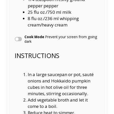
pepper pepper
25
flu oz./750 ml milk
8
flu oz./236 ml whipping
cream/heavy cream
Cook Mode
Prevent your screen from going
dark
INSTRUCTIONS
In a large saucepan or pot, sauté
onions and Hokkaido pumpkin
cubes in hot olive oil for three
minutes, stirring occasionally.
Add vegetable broth and let it
come to a boil.
Reduce heat to simmer.