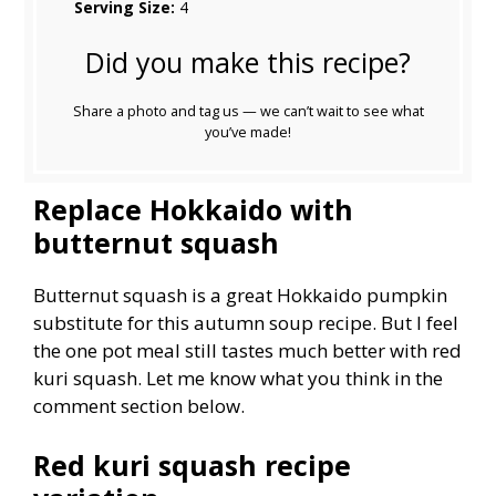
Serving Size:
4
Did you make this recipe?
Share a photo and tag us — we can’t wait to see what
you’ve made!
Replace Hokkaido with
butternut squash
Butternut squash is a great Hokkaido pumpkin
substitute for this autumn soup recipe. But I feel
the one pot meal still tastes much better with red
kuri squash. Let me know what you think in the
comment section below.
Red kuri squash recipe