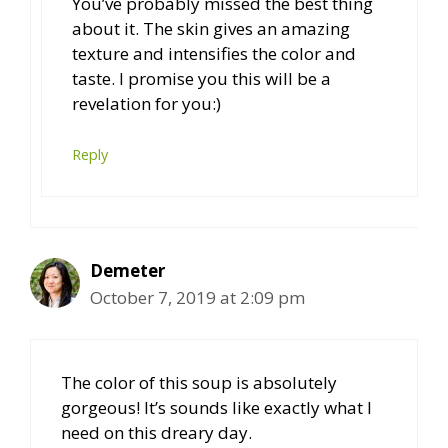
You’ve probably missed the best thing
about it. The skin gives an amazing
texture and intensifies the color and
taste. I promise you this will be a
revelation for you:)
Reply
Demeter
October 7, 2019 at 2:09 pm
The color of this soup is absolutely
gorgeous! It’s sounds like exactly what I
need on this dreary day.