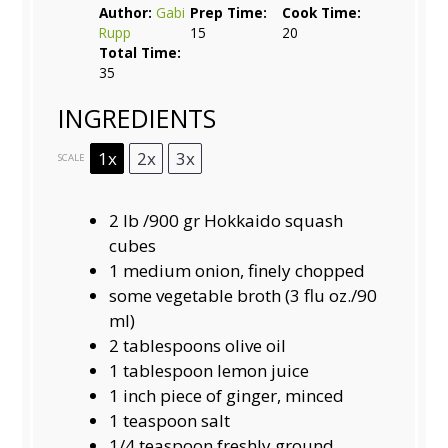
Author:
Gabi
Prep Time:
Cook Time:
Rupp
15
20
Total Time:
35
INGREDIENTS
1x
2x
3x
SCALE
2
lb /900 gr Hokkaido squash
cubes
1
medium onion, finely chopped
some vegetable broth (3 flu oz./90
ml)
2 tablespoons
olive oil
1 tablespoon
lemon juice
1
inch piece of ginger, minced
1 teaspoon
salt
1/4 teaspoon
freshly ground