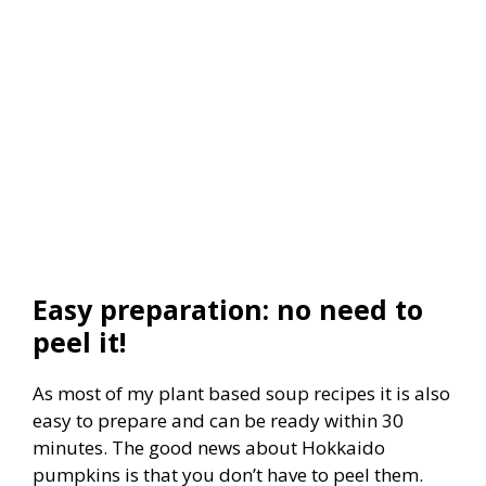
Easy preparation: no need to
peel it!
As most of my plant based soup recipes it is also
easy to prepare and can be ready within 30
minutes. The good news about Hokkaido
pumpkins is that you don’t have to peel them.