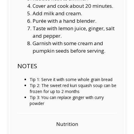
Cover and cook about 20 minutes.
Add milk and cream.
Purée with a hand blender.
Taste with lemon juice, ginger, salt
and pepper.
Garnish with some cream and
pumpkin seeds before serving.
NOTES
Tip 1: Serve it with some whole grain bread
Tip 2: The sweet red kuri squash soup can be
frozen for up to 2 months
Tip 3: You can replace ginger with curry
powder
Nutrition