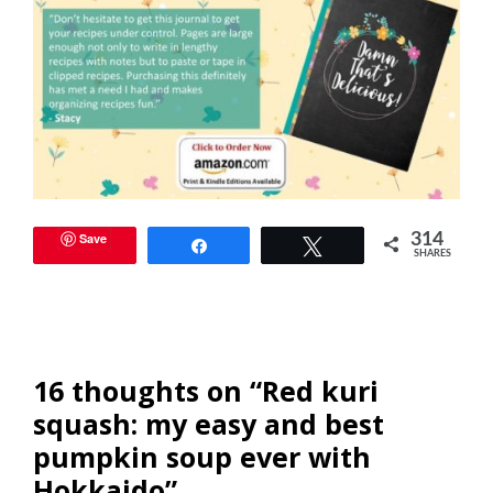
Save
314
Share
Tweet
SHARES
16 thoughts on “Red kuri
squash: my easy and best
pumpkin soup ever with
Hokkaido”