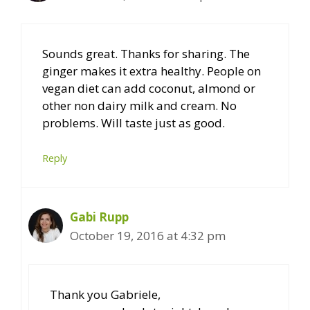
Sounds great. Thanks for sharing. The
ginger makes it extra healthy. People on
vegan diet can add coconut, almond or
other non dairy milk and cream. No
problems. Will taste just as good.
Reply
Gabi Rupp
October 19, 2016 at 4:32 pm
Thank you Gabriele,