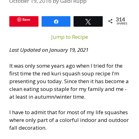
October 19, 2016
by
Gabi Rupp
Save
314
Share
Tweet
SHARES
Jump to Recipe
Last Updated on January 19, 2021
It was only some years ago when I tried for the
first time the red kuri squash soup recipe I’m
presenting you today. Since then it has become a
clean eating soup staple for my family and me -
at least in autumn/winter time.
I have to admit that for most of my life squashes
where only part of a colorful indoor and outdoor
fall decoration.