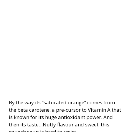
By the way its “saturated orange” comes from
the beta carotene, a pre-cursor to Vitamin A that
is known for its huge antioxidant power. And
then its taste…Nutty flavour and sweet, this
squash soup is hard to resist.