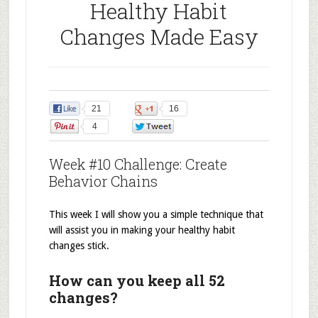
Healthy Habit
Changes Made Easy
21
16
4
0
Week #10 Challenge: Create
Behavior Chains
This week I will show you a simple technique that
will assist you in making your healthy habit
changes stick.
How can you keep all 52
changes?