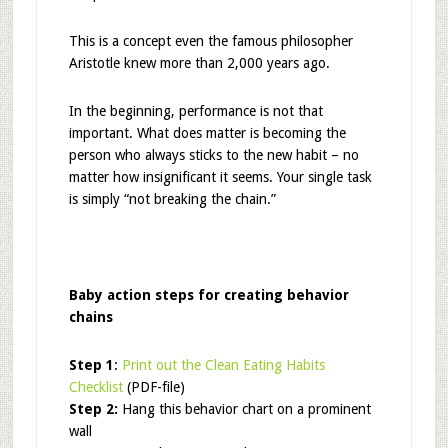
This is a concept even the famous philosopher
Aristotle knew more than 2,000 years ago.
In the beginning, performance is not that
important. What does matter is becoming the
person who always sticks to the new habit – no
matter how insignificant it seems. Your single task
is simply “not breaking the chain.”
Baby action steps for creating behavior
chains
Step 1
:
Print out the Clean Eating Habits
Checklist
(PDF-file)
Step 2:
Hang this behavior chart on a prominent
wall