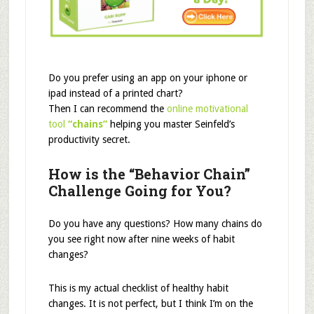
Do you prefer using an app on your iphone or
ipad instead of a printed chart?
Then I can recommend the
online motivational
tool
“chains”
helping you master Seinfeld’s
productivity secret.
How is the “Behavior
Chain”
Challenge Going for You?
Do you have any questions? How many chains do
you see right now after nine weeks of habit
changes?
This is my actual checklist of healthy habit
changes. It is not perfect, but I think I’m on the