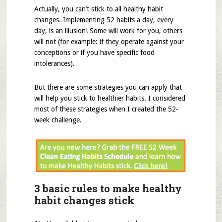
Actually, you can’t stick to all healthy habit
changes. Implementing 52 habits a day, every
day, is an illusion! Some will work for you, others
will not (for example: if they operate against your
conceptions or if you have specific food
intolerances).
But there are some strategies you can apply that
will help you stick to healthier habits. I considered
most of these strategies when I created the 52-
week challenge.
3 basic rules to make healthy
habit changes stick