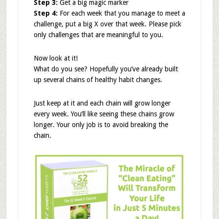
Step 3:
Get a big magic marker
Step 4:
For each week that you manage to meet a
challenge, put a big X over that week. Please pick
only challenges that are meaningful to you.
Now look at it!
What do you see? Hopefully you’ve already built
up several chains of healthy habit changes.
Just keep at it and each chain will grow longer
every week. You’ll like seeing these chains grow
longer. Your only job is to avoid breaking the
chain.