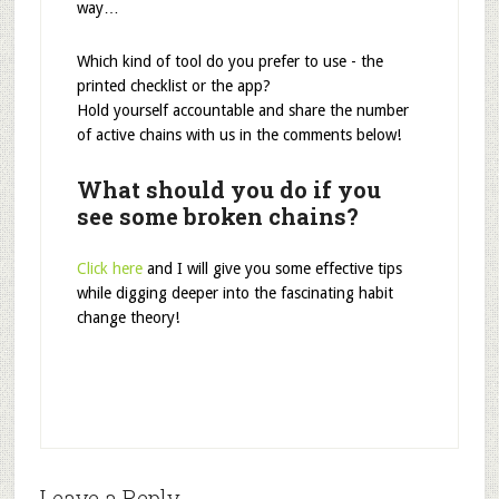
way…
Which kind of tool do you prefer to use - the
printed checklist or the app?
Hold yourself accountable and share the number
of active chains with us in the comments below!
What should you do if you
see some broken chains?
Click here
and I will give you some effective tips
while digging deeper into the fascinating habit
change theory!
Leave a Reply