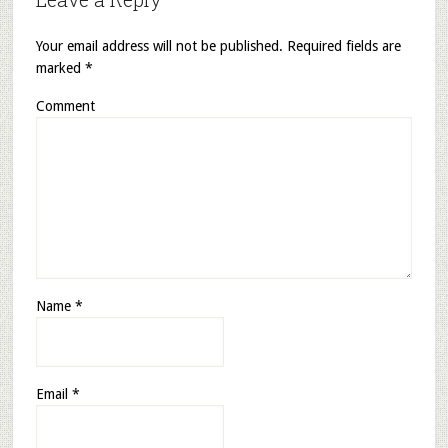
Your email address will not be published.
Required fields are
marked
*
Comment
Name
*
Email
*