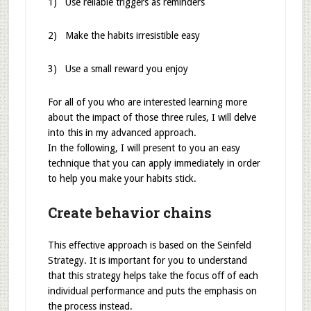
1) Use reliable triggers as reminders
2) Make the habits irresistible easy
3) Use a small reward you enjoy
For all of you who are interested learning more
about the impact of those three rules, I will delve
into this in my advanced approach.
In the following, I will present to you an easy
technique that you can apply immediately in order
to help you make your habits stick.
Create behavior chains
This effective approach is based on the Seinfeld
Strategy. It is important for you to understand
that this strategy helps take the focus off of each
individual performance and puts the emphasis on
the process instead.