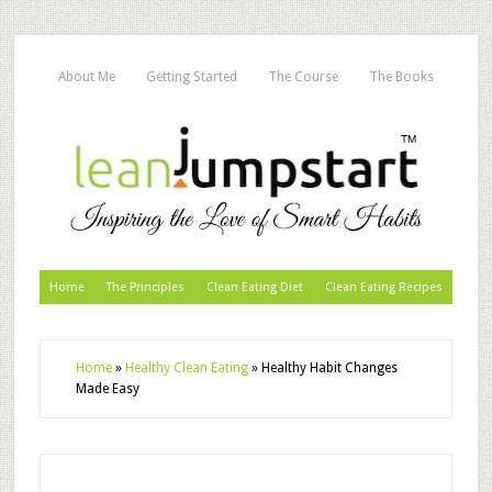
About Me
Getting Started
The Course
The Books
Home
The Principles
Clean Eating Diet
Clean Eating Recipes
Home
»
Healthy Clean Eating
»
Healthy Habit Changes
Made Easy