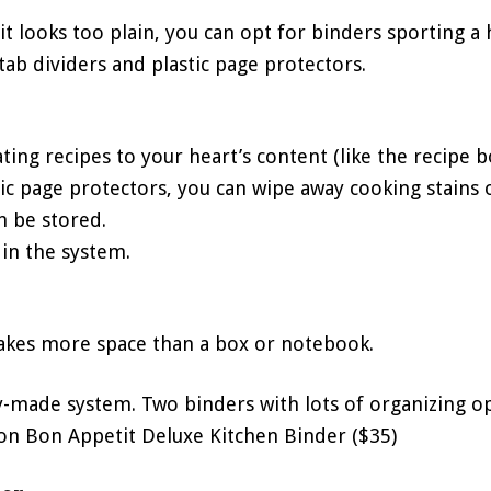
it looks too plain, you can opt for binders sporting a 
 tab dividers and plastic page protectors.
ating recipes to your heart’s content (like the recipe 
tic page protectors, you can wipe away cooking stains o
n be stored.
s in the system.
takes more space than a box or notebook.
dy-made system. Two binders with lots of organizing op
son Bon Appetit Deluxe Kitchen Binder ($35)