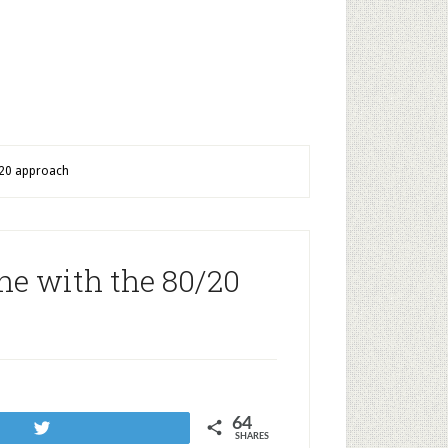
0/20 approach
ine with the 80/20
64
Tweet
SHARES