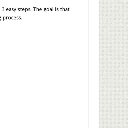
 3 easy steps. The goal is that
 process.