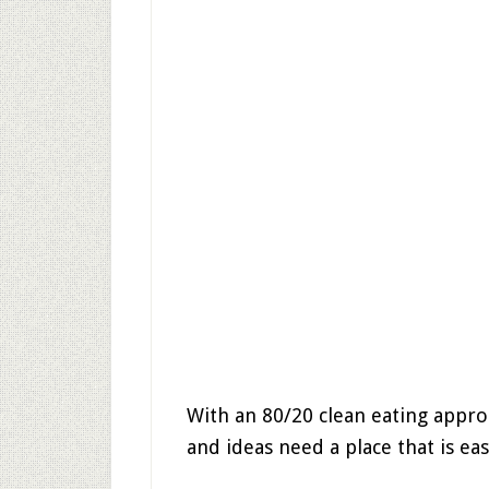
With an 80/20 clean eating appro
and ideas need a place that is eas