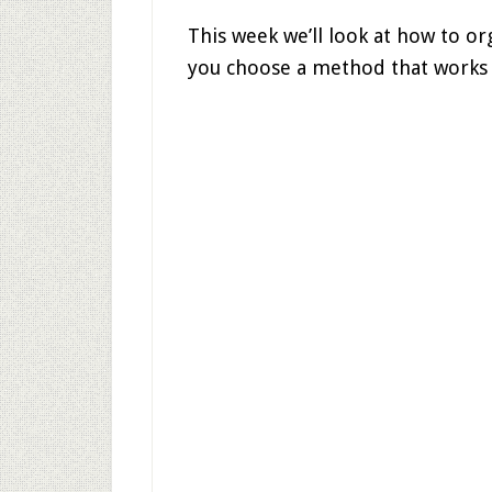
This week we’ll look at how to org
you choose a method that works b