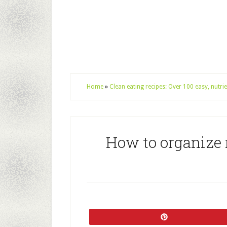
Home
»
Clean eating recipes: Over 100 easy, nutr
How to organize r
Pin