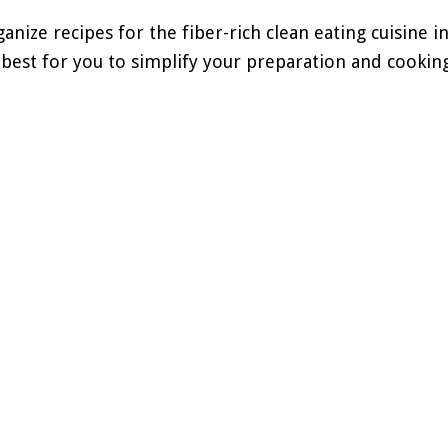
anize recipes for the fiber-rich clean eating cuisine in
est for you to simplify your preparation and cooking