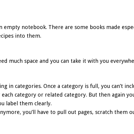
an empty notebook. There are some books made especia
ecipes into them.
need much space and you can take it with you everywhe
hing in categories. Once a category is full, you can’t in
 each category or related category. But then again y
u label them clearly.
n anymore, you’ll have to pull out pages, scratch them 