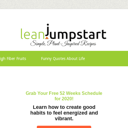
igh Fiber Fruits
Funny Quotes About Life
Grab Your Free 52 Weeks Schedule
for 2020!
Learn how to create good
habits to feel energized and
vibrant.