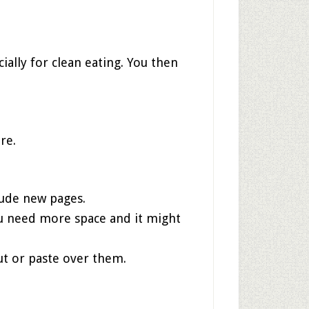
lly for clean eating. You then
re.
clude new pages.
ou need more space and it might
out or paste over them.