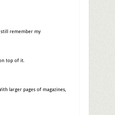
I still remember my
n top of it.
 With larger pages of magazines,