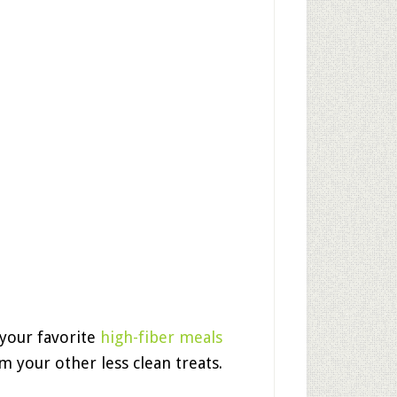
 your favorite
high-fiber meals
m your other less clean treats.