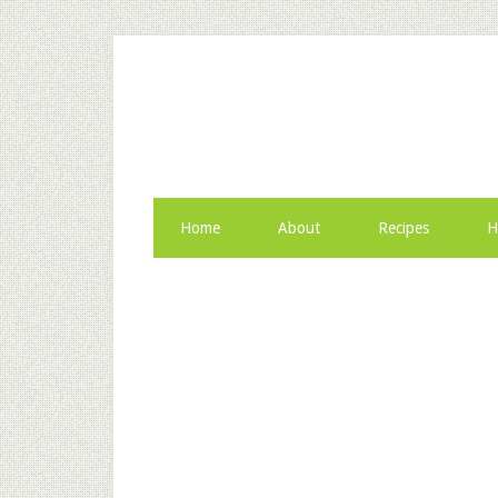
Home
About
Recipes
H