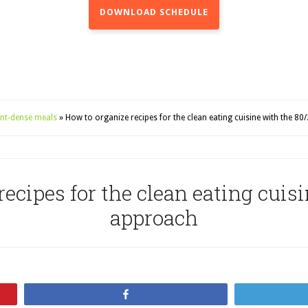
DOWNLOAD SCHEDULE
ient-dense meals
»
How to organize recipes for the clean eating cuisine with the 8
ecipes for the clean eating cuis
approach
Share