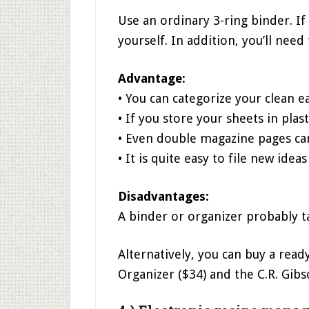
Use an ordinary 3-ring binder. If 
yourself. In addition, you’ll need
Advantage:
• You can categorize your clean e
• If you store your sheets in plas
• Even double magazine pages ca
• It is quite easy to file new idea
Disadvantages:
A binder or organizer probably 
Alternatively, you can buy a rea
Organizer ($34) and the C.R. Gib