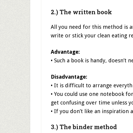
2.) The written book
All you need for this method is 
write or stick your clean eating r
Advantage:
• Such a book is handy, doesn’t 
Disadvantage:
• It is difficult to arrange everyt
• You could use one notebook for
get confusing over time unless yo
• If you don’t like an inspiratio
3.) The binder method