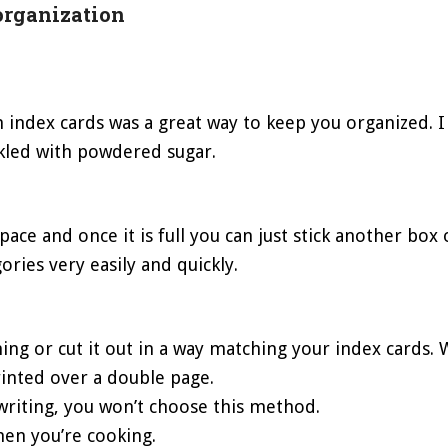
organization
th index cards was a great way to keep you organized. 
kled with powdered sugar.
ce and once it is full you can just stick another box o
gories very easily and quickly.
thing or cut it out in a way matching your index cards.
 printed over a double page.
dwriting, you won’t choose this method.
hen you’re cooking.