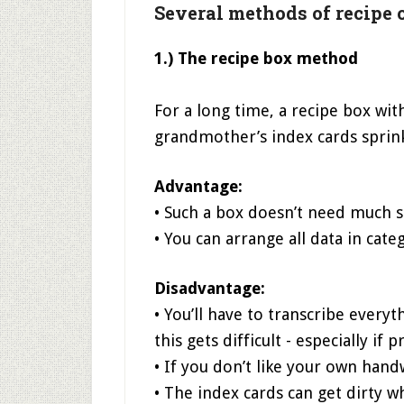
Several methods of recipe 
1.) The recipe box method
For a long time, a recipe box wi
grandmother’s index cards sprin
Advantage:
• Such a box doesn’t need much spa
• You can arrange all data in cate
Disadvantage:
• You’ll have to transcribe every
this gets difficult - especially if
• If you don’t like your own han
• The index cards can get dirty w