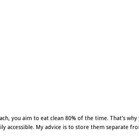
ach, you aim to eat clean 80% of the time. That’s why
ily accessible. My advice is to store them separate fro