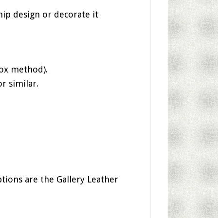
hip design or decorate it
box method).
r similar.
tions are the Gallery Leather