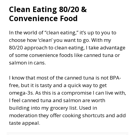
Clean Eating 80/20 &
Convenience Food
In the world of “clean eating,” it’s up to you to
choose how ‘clean’ you want to go. With my
80/20 approach to clean eating, I take advantage
of some convenience foods like canned tuna or
salmon in cans.
I know that most of the canned tuna is not BPA-
free, but it is tasty and a quick way to get
omega-3s. As this is a compromise I can live with,
I feel canned tuna and salmon are worth
building into my grocery list. Used in
moderation they offer cooking shortcuts and add
taste appeal.