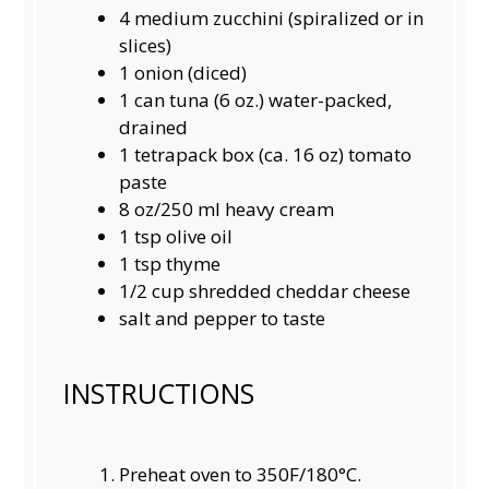
4
medium zucchini (spiralized or in
slices)
1
onion (diced)
1
can tuna (
6 oz
.) water-packed,
drained
1
tetrapack box (ca.
16 oz
) tomato
paste
8 oz
/250 ml heavy cream
1 tsp
olive oil
1 tsp
thyme
1/2 cup
shredded cheddar cheese
salt and pepper to taste
INSTRUCTIONS
Preheat oven to 350F/180°C.