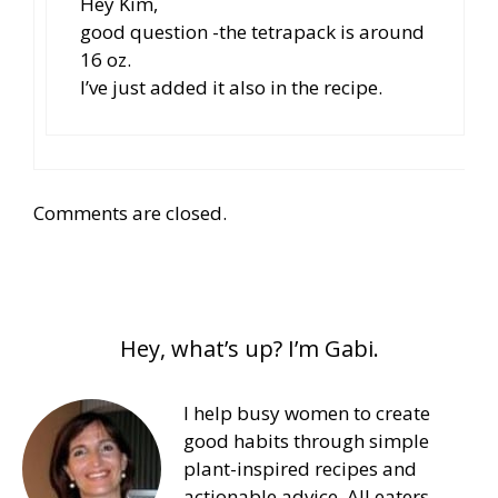
Hey Kim,
good question -the tetrapack is around
16 oz.
I’ve just added it also in the recipe.
Comments are closed.
Hey, what’s up? I’m Gabi.
I help busy women to create
good habits through simple
plant-inspired recipes and
actionable advice. All eaters