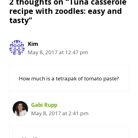
2 thoughts on “Tuna casserole
recipe with zoodles: easy and
tasty”
Kim
May 8, 2017 at 12:47 pm
How much is a tetrapak of tomato paste?
Gabi Rupp
May 8, 2017 at 2:41 pm