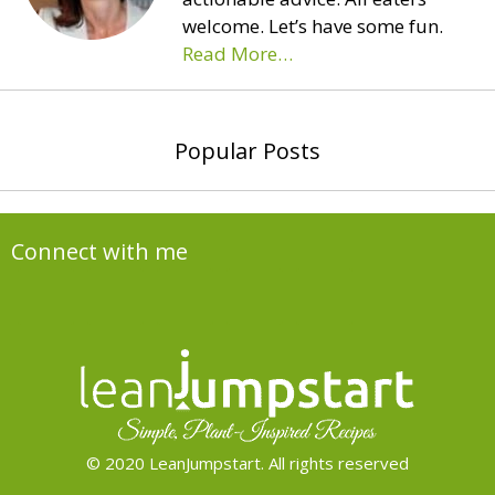
welcome. Let’s have some fun.
Read More…
Popular Posts
Connect with me
© 2020 LeanJumpstart. All rights reserved