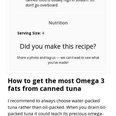
don’t go overboard.
Nutrition
Serving Size:
4
Did you make this recipe?
Share a photo and tag us — we can't wait to see what
you've made!
How to get the most Omega 3
fats from canned tuna
I recommend to always choose water-packed
tuna rather than oil-packed. When you drain oil-
packed tuna it could leach its precious omega-