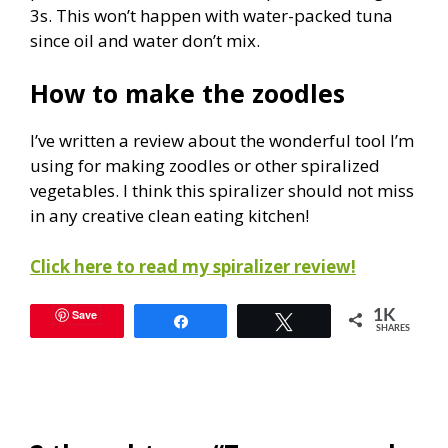
3s. This won’t happen with water-packed tuna
since oil and water don’t mix.
How to make the zoodles
I’ve written a review about the wonderful tool I’m
using for making zoodles or other spiralized
vegetables. I think this spiralizer should not miss
in any creative clean eating kitchen!
Click here to read my spiralizer review!
Save
1K
Share
Tweet
SHARES