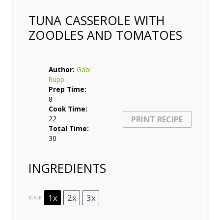
TUNA CASSEROLE WITH
ZOODLES AND TOMATOES
Author:
Gabi
Rupp
Prep Time:
8
Cook Time:
22
PRINT RECIPE
Total Time:
30
INGREDIENTS
1x
2x
3x
SCALE