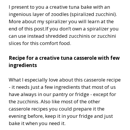
I present to you a creative tuna bake with an
ingenious layer of zoodles (spiralized zucchini).
More about my spiralizer you will learn at the
end of this post.If you don’t own a spiralizer you
can use instead shredded zucchinis or zucchini
slices for this comfort food.
Recipe for a creative tuna casserole with few
ingredients
What I especially love about this casserole recipe
- it needs just a few ingredients that most of us
have always in our pantry or fridge - except for
the zucchinis. Also like most of the other
casserole recipes you could prepare it the
evening before, keep it in your fridge and just
bake it when you need it.