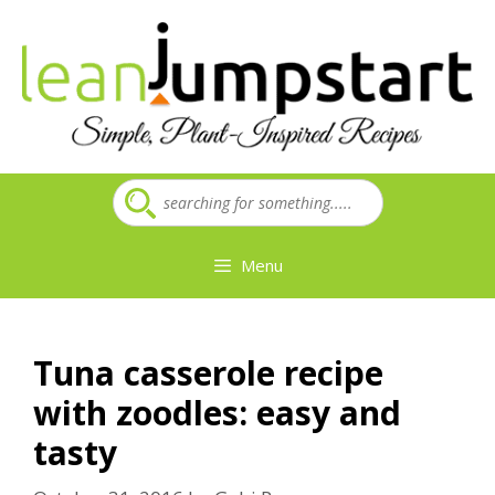
Skip
to
content
Menu
Tuna casserole recipe
with zoodles: easy and
tasty