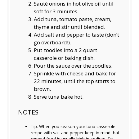
Sauté onions in hot olive oil until
soft for 3 minutes.
Add tuna, tomato paste, cream,
thyme and stir until blended.
Add salt and pepper to taste (don’t
go overboard!).
Put zoodles into a 2 quart
casserole or baking dish.
Pour the sauce over the zoodles.
Sprinkle with cheese and bake for
22 minutes, until the top starts to
brown.
Serve tuna bake hot.
NOTES
Tip: When you season your tuna casserole
recipe with salt and pepper keep in mind that
canned food is usually high in sodium. So