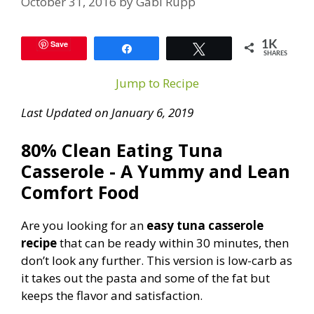
October 31, 2016
by
Gabi Rupp
Save
1K
Share
Tweet
SHARES
Jump to Recipe
Last Updated on January 6, 2019
80% Clean Eating Tuna
Casserole - A Yummy and Lean
Comfort Food
Are you looking for an
easy tuna casserole
recipe
that can be ready within 30 minutes, then
don’t look any further. This version is low-carb as
it takes out the pasta and some of the fat but
keeps the flavor and satisfaction.