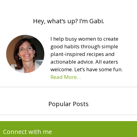
Hey, what’s up? I’m Gabi.
I help busy women to create
good habits through simple
plant-inspired recipes and
actionable advice. All eaters
welcome. Let’s have some fun.
Read More…
Popular Posts
Connect with me