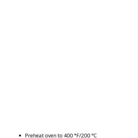
Preheat oven to 400 °F/200 °C