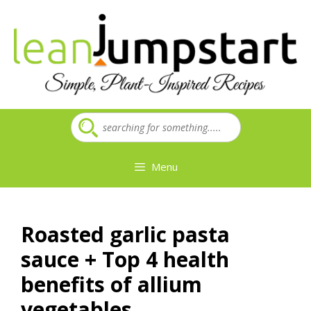
Skip
to
content
Menu
Roasted garlic pasta
sauce + Top 4 health
benefits of allium
vegetables