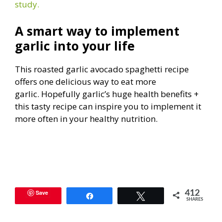
study.
A smart way to implement
garlic into your life
This roasted garlic avocado spaghetti recipe
offers one delicious way to eat more
garlic. Hopefully garlic’s huge health benefits +
this tasty recipe can inspire you to implement it
more often in your healthy nutrition.
Save
412
Share
Tweet
SHARES