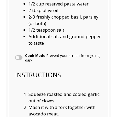
1/2 cup
reserved pasta water
2 tbsp
olive oil
2
-
3
freshly chopped basil, parsley
(or both)
1/2 teaspoon
salt
Additional salt and ground pepper
to taste
Cook Mode
Prevent your screen from going
dark
INSTRUCTIONS
Squeeze roasted and cooled garlic
out of cloves.
Mash it with a fork together with
avocado meat.