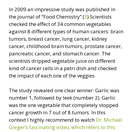
In 2009 an impressive study was published in
the journal of “Food Chemistry”.(
3
) Scientists
checked the effect of 34 common vegetables
against 8 different types of human cancers: brain
tumors, breast cancer, lung cancer, kidney
cancer, childhood brain tumors, prostate cancer,
pancreatic cancer, and stomach cancer. The
scientists dripped vegetable juice on different
kind of cancer cells in a petri dish and checked
the impact of each one of the veggies.
The study revealed one clear winner: Garlic was
number 1, followed by leek (number 2). Garlic
was the one vegetable that completely stopped
cancer growth in 7 out of 8 tumors. In this
context I highly recommend to watch
Dr. Michael
Greger’s fascinating video, which refers to this