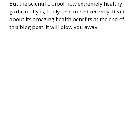
But the scientific proof how extremely healthy
garlic really is, I only researched recently. Read
about its amazing health benefits at the end of
this blog post. It will blow you away.