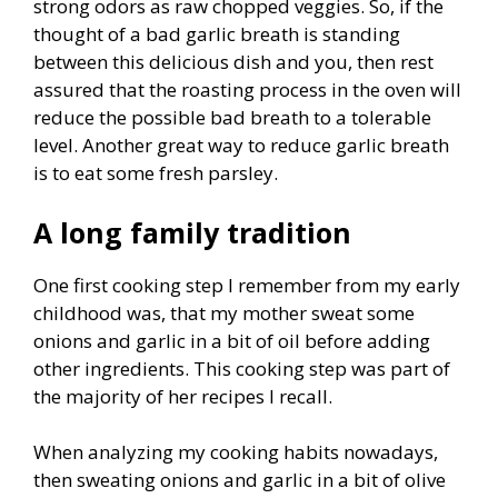
strong odors as raw chopped veggies. So, if the
thought of a bad garlic breath is standing
between this delicious dish and you, then rest
assured that the roasting process in the oven will
reduce the possible bad breath to a tolerable
level. Another great way to reduce garlic breath
is to eat some fresh parsley.
A long family tradition
One first cooking step I remember from my early
childhood was, that my mother sweat some
onions and garlic in a bit of oil before adding
other ingredients. This cooking step was part of
the majority of her recipes I recall.
When analyzing my cooking habits nowadays,
then sweating onions and garlic in a bit of olive