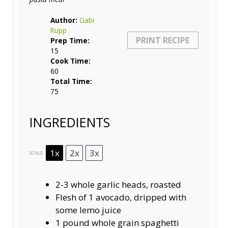
Author:
Gabi
Rupp
PRINT RECIPE
Prep Time:
15
Cook Time:
60
Total Time:
75
INGREDIENTS
1x
2x
3x
SCALE
2
-
3
whole garlic heads, roasted
Flesh of
1
avocado, dripped with
some lemo juice
1
pound whole grain spaghetti