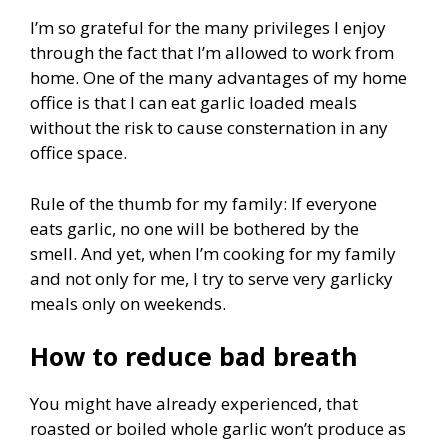
I’m so grateful for the many privileges I enjoy
through the fact that I’m allowed to work from
home. One of the many advantages of my home
office is that I can eat garlic loaded meals
without the risk to cause consternation in any
office space.
Rule of the thumb for my family: If everyone
eats garlic, no one will be bothered by the
smell. And yet, when I’m cooking for my family
and not only for me, I try to serve very garlicky
meals only on weekends.
How to reduce bad breath
You might have already experienced, that
roasted or boiled whole garlic won’t produce as