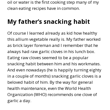
oil or water is the first cooking step many of my
clean eating recipes have in common.
My father’s snacking habit
Of course I learned already as kid how healthy
this allium vegetable really is. My father worked
as brick layer foreman and I remember that he
always had raw garlic cloves in his lunch box.
Eating raw cloves seemed to be a popular
snacking habit between him and his workmates.
And even nowadays (he is happily turning eighty
in a couple of months) snacking garlic cloves is a
beloved habit of him. By the way for general
health maintenance, even the World Health
Organization (WHO) recommends one clove of
garlic a day.