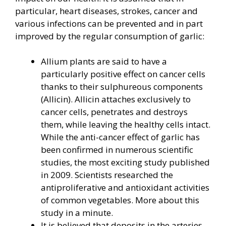
particular, heart diseases, strokes, cancer and
various infections can be prevented and in part
improved by the regular consumption of garlic:
Allium plants are said to have a
particularly positive effect on cancer cells
thanks to their sulphureous components
(Allicin). Allicin attaches exclusively to
cancer cells, penetrates and destroys
them, while leaving the healthy cells intact.
While the anti-cancer effect of garlic has
been confirmed in numerous scientific
studies, the most exciting study published
in 2009. Scientists researched the
antiproliferative and antioxidant activities
of common vegetables. More about this
study in a minute.
It is believed that deposits in the arteries