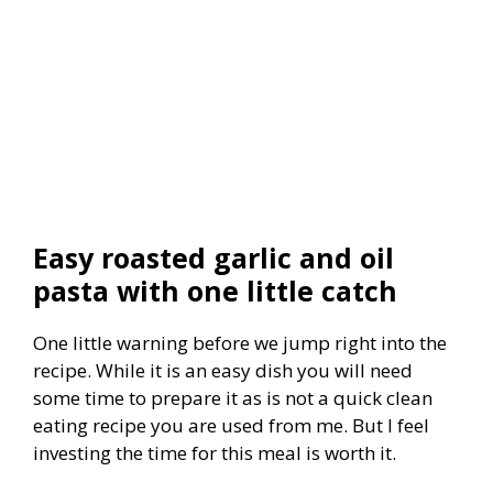
Easy roasted garlic and oil
pasta with one little catch
One little warning before we jump right into the
recipe. While it is an easy dish you will need
some time to prepare it as is not a quick clean
eating recipe you are used from me. But I feel
investing the time for this meal is worth it.