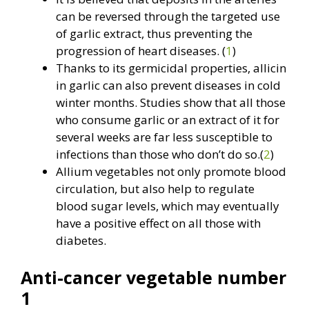
can be reversed through the targeted use
of garlic extract, thus preventing the
progression of heart diseases. (
1
)
Thanks to its germicidal properties, allicin
in garlic can also prevent diseases in cold
winter months. Studies show that all those
who consume garlic or an extract of it for
several weeks are far less susceptible to
infections than those who don’t do so.(
2
)
Allium vegetables not only promote blood
circulation, but also help to regulate
blood sugar levels, which may eventually
have a positive effect on all those with
diabetes.
Anti-cancer vegetable number
1