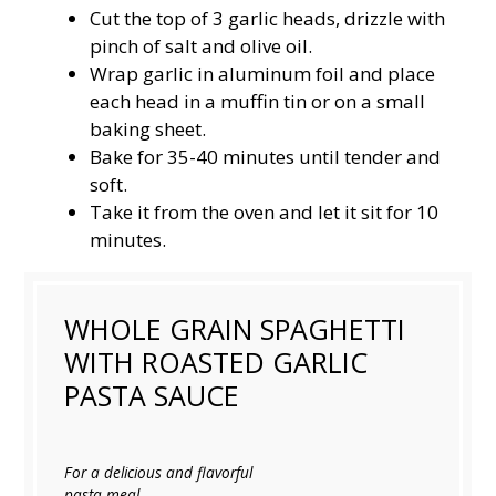
Cut the top of 3 garlic heads, drizzle with
pinch of salt and olive oil.
Wrap garlic in aluminum foil and place
each head in a muffin tin or on a small
baking sheet.
Bake for 35-40 minutes until tender and
soft.
Take it from the oven and let it sit for 10
minutes.
WHOLE GRAIN SPAGHETTI
WITH ROASTED GARLIC
PASTA SAUCE
For a delicious and flavorful
pasta meal