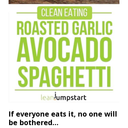
If everyone eats it, no one will
be bothered…