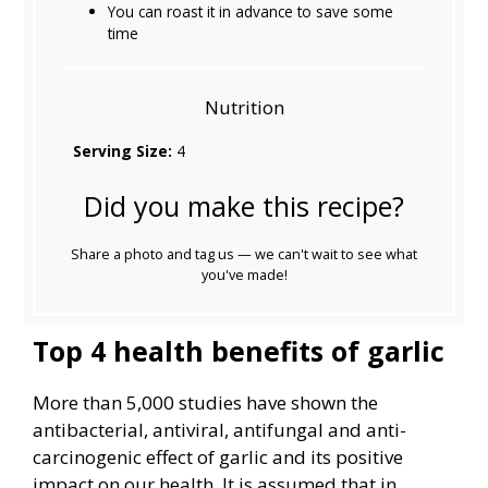
You can roast it in advance to save some
time
Nutrition
Serving Size:
4
Did you make this recipe?
Share a photo and tag us — we can't wait to see what
you've made!
Top 4 health benefits of garlic
More than 5,000 studies have shown the
antibacterial, antiviral, antifungal and anti-
carcinogenic effect of garlic and its positive
impact on our health. It is assumed that in