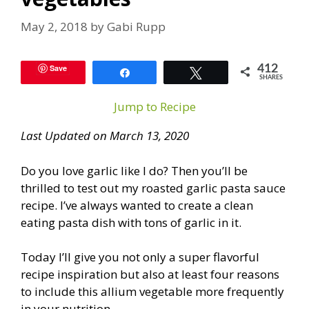
May 2, 2018
by
Gabi Rupp
Save
412
Share
Tweet
SHARES
Jump to Recipe
Last Updated on March 13, 2020
Do you love garlic like I do? Then you’ll be
thrilled to test out my roasted garlic pasta sauce
recipe. I’ve always wanted to create a clean
eating pasta dish with tons of garlic in it.
Today I’ll give you not only a super flavorful
recipe inspiration but also at least four reasons
to include this allium vegetable more frequently
in your nutrition.