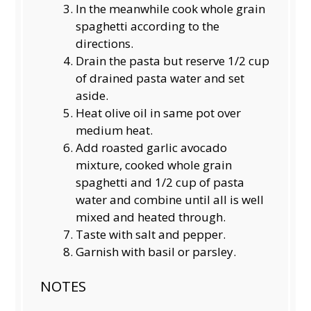
In the meanwhile cook whole grain
spaghetti according to the
directions.
Drain the pasta but reserve 1/2 cup
of drained pasta water and set
aside.
Heat olive oil in same pot over
medium heat.
Add roasted garlic avocado
mixture, cooked whole grain
spaghetti and 1/2 cup of pasta
water and combine until all is well
mixed and heated through.
Taste with salt and pepper.
Garnish with basil or parsley.
NOTES