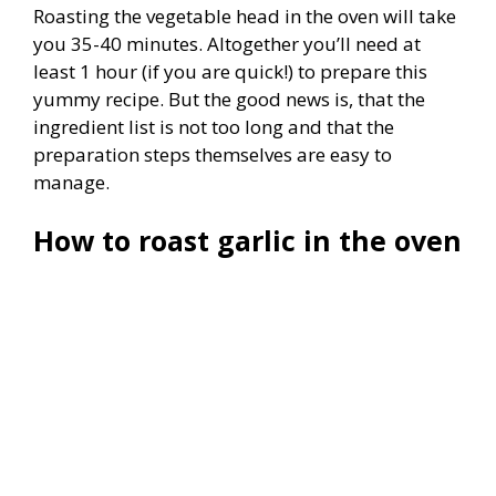
Roasting the vegetable head in the oven will take
you 35-40 minutes. Altogether you’ll need at
least 1 hour (if you are quick!) to prepare this
yummy recipe. But the good news is, that the
ingredient list is not too long and that the
preparation steps themselves are easy to
manage.
How to roast garlic in the oven