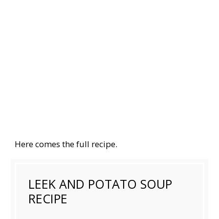
Here comes the full recipe.
LEEK AND POTATO SOUP
RECIPE