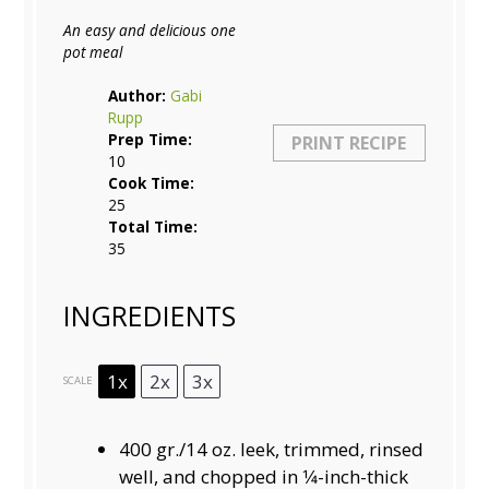
An easy and delicious one
pot meal
Author:
Gabi
Rupp
Prep Time:
PRINT RECIPE
10
Cook Time:
25
Total Time:
35
INGREDIENTS
1x
2x
3x
SCALE
400
gr./14 oz. leek, trimmed, rinsed
well, and chopped in 1⁄4-inch-thick