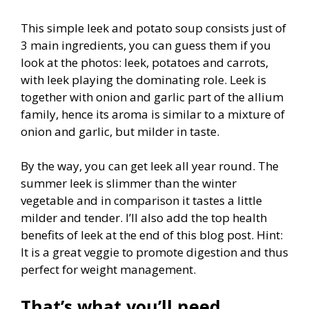
This simple leek and potato soup consists just of
3 main ingredients, you can guess them if you
look at the photos: leek, potatoes and carrots,
with leek playing the dominating role. Leek is
together with onion and garlic part of the allium
family, hence its aroma is similar to a mixture of
onion and garlic, but milder in taste.
By the way, you can get leek all year round. The
summer leek is slimmer than the winter
vegetable and in comparison it tastes a little
milder and tender. I’ll also add the top health
benefits of leek at the end of this blog post. Hint:
It is a great veggie to promote digestion and thus
perfect for weight management.
That’s what you’ll need