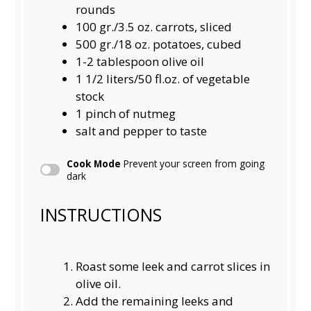
rounds
100
gr./3.5 oz. carrots, sliced
500
gr./18 oz. potatoes, cubed
1
-
2
tablespoon olive oil
1 1/2
liters/50 fl.oz. of vegetable
stock
1
pinch of nutmeg
salt and pepper to taste
Cook Mode
Prevent your screen from going
dark
INSTRUCTIONS
Roast some leek and carrot slices in
olive oil.
Add the remaining leeks and