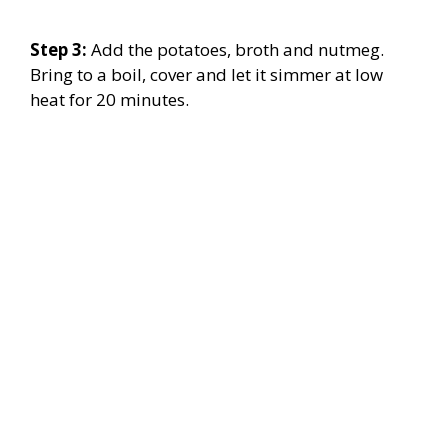
Step 3:
Add the potatoes, broth and nutmeg.
Bring to a boil, cover and let it simmer at low
heat for 20 minutes.