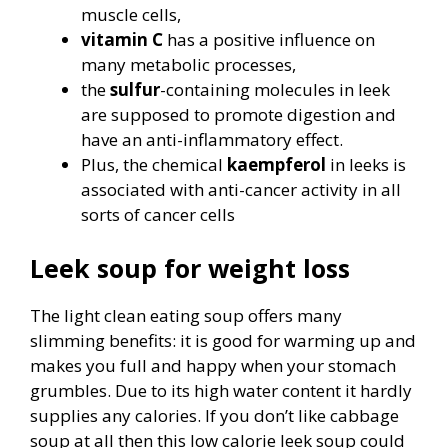
muscle cells,
vitamin C
has a positive influence on
many metabolic processes,
the
sulfur
-containing molecules in leek
are supposed to promote digestion and
have an anti-inflammatory effect.
Plus, the chemical
kaempferol
in leeks is
associated with anti-cancer activity in all
sorts of cancer cells
Leek soup for weight loss
The light clean eating soup offers many
slimming benefits: it is good for warming up and
makes you full and happy when your stomach
grumbles. Due to its high water content it hardly
supplies any calories. If you don’t like cabbage
soup at all then this low calorie leek soup could