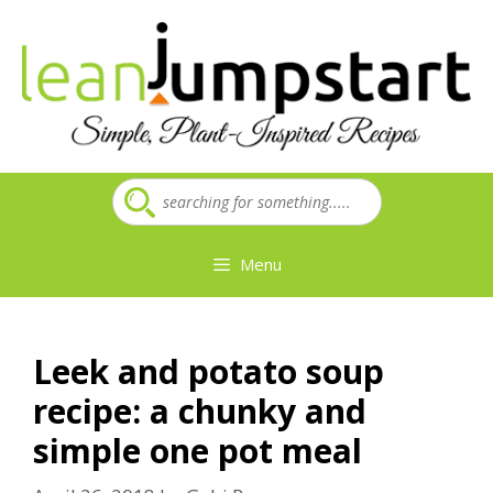
Skip
to
content
Menu
Leek and potato soup
recipe: a chunky and
simple one pot meal