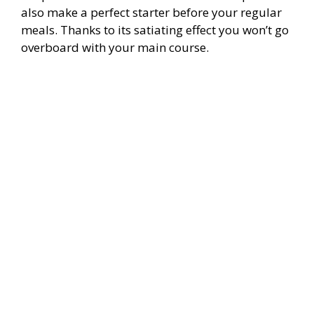
also make a perfect starter before your regular
meals. Thanks to its satiating effect you won’t go
overboard with your main course.