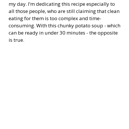
my day. I’m dedicating this recipe especially to
all those people, who are still claiming that clean
eating for them is too complex and time-
consuming. With this chunky potato soup - which
can be ready in under 30 minutes - the opposite
is true.