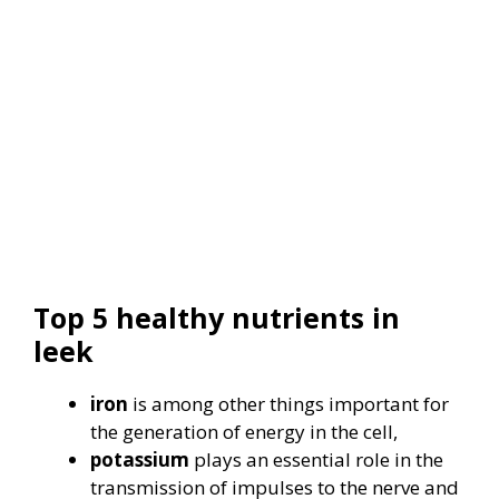
Top 5 healthy nutrients in
leek
iron
is among other things important for
the generation of energy in the cell,
potassium
plays an essential role in the
transmission of impulses to the nerve and