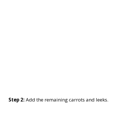
Step 2:
Add the remaining carrots and leeks.