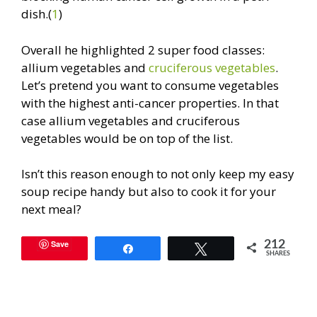
dish.(
1
)
Overall he highlighted 2 super food classes:
allium vegetables and
cruciferous vegetables
.
Let’s pretend you want to consume vegetables
with the highest anti-cancer properties. In that
case allium vegetables and cruciferous
vegetables would be on top of the list.
Isn’t this reason enough to not only keep my easy
soup recipe handy but also to cook it for your
next meal?
Save
212
Share
Tweet
SHARES