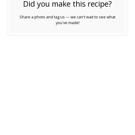
Did you make this recipe?
Share a photo and tag us — we can't wait to see what
you've made!