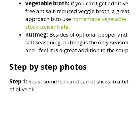
vegetable broth:
if you can’t get additive-
free ant salt-reduced veggie broth, a great
approach is to use
homemade vegetable
stock concentrate
.
nutmeg:
Besides of optional pepper and
salt seasoning, nutmeg is the only
season
and I feel it is a great addition to the soup
Step by step photos
Step 1:
Roast some leek and carrot slices in a bit
of olive oil.