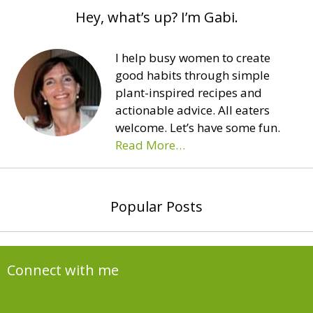
Hey, what’s up? I’m Gabi.
I help busy women to create
good habits through simple
plant-inspired recipes and
actionable advice. All eaters
welcome. Let’s have some fun.
Read More…
Popular Posts
Connect with me