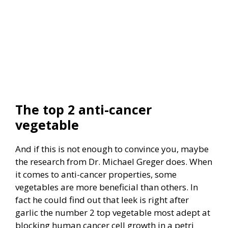
The top 2 anti-cancer
vegetable
And if this is not enough to convince you, maybe
the research from Dr. Michael Greger does. When
it comes to anti-cancer properties, some
vegetables are more beneficial than others.
In
fact he could find out that leek is right after
garlic the number 2 top vegetable most adept at
blocking human cancer cell growth in a petri