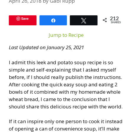
April 26, 2018
by
Gabi Rupp
Save
212
Share
Tweet
SHARES
Jump to Recipe
Last Updated on January 25, 2021
I admit this leek and potato soup recipe is so
simple and self-explaining that I asked myself
before, if I should really publish the instructions.
After cooking the quick easy soup and eating 2
bowls of it combined with my homemade whole
wheat bread, I came to the conclusion that I
should share this delicious recipe with the world.
If it can inspire only one person to cook it instead
of opening a can of convenience soup, it’ll make