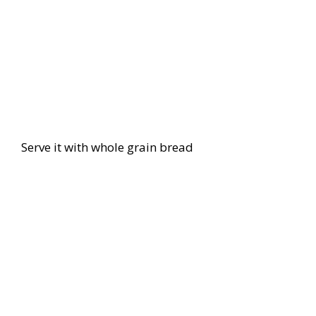
Serve it with whole grain bread