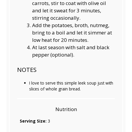
carrots, stir to coat with olive oil
and let it sweat for 3 minutes,
stirring occasionally.
Add the potatoes, broth, nutmeg,
bring to a boil and let it simmer at
low heat for 20 minutes.
At last season with salt and black
pepper (optional).
NOTES
I love to serve this simple leek soup just with
slices of whole grain bread.
Nutrition
Serving Size:
3