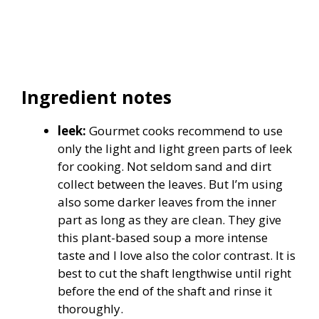
Ingredient notes
leek:
Gourmet cooks recommend to use
only the light and light green parts of leek
for cooking. Not seldom sand and dirt
collect between the leaves. But I’m using
also some darker leaves from the inner
part as long as they are clean. They give
this plant-based soup a more intense
taste and I love also the color contrast. It is
best to cut the shaft lengthwise until right
before the end of the shaft and rinse it
thoroughly.