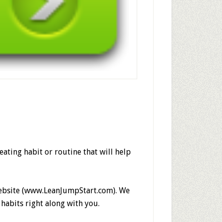
 eating habit or routine that will help
 website (www.LeanJumpStart.com). We
 habits right along with you.