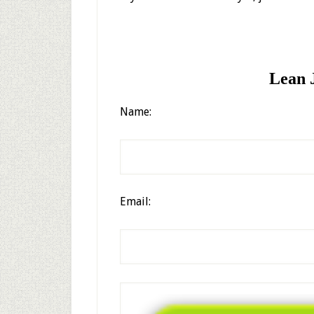
Lean J
Name:
Email: