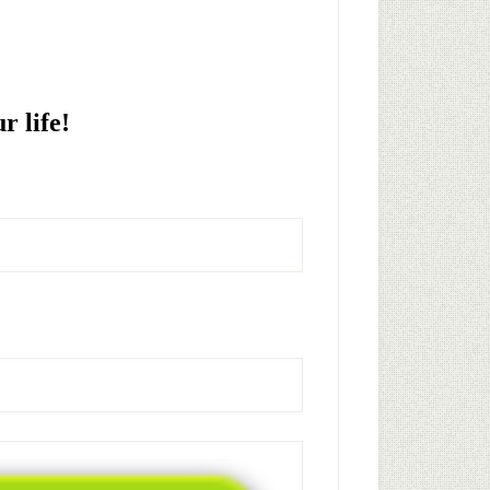
!
r life!