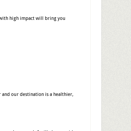
 with high impact will bring you
 and our destination is a healthier,