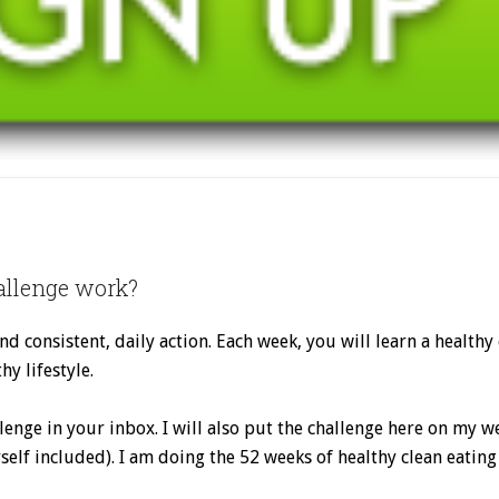
allenge work?
nd consistent, daily action. Each week, you will learn a healthy
hy lifestyle.
lenge in your inbox. I will also put the challenge here on my
self included). I am doing the 52 weeks of healthy clean eating