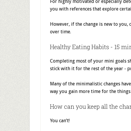
For highly motivated or especially det
you with references that explore certa
However, if the change is new to you, 
over time.
Healthy Eating Habits - 15 mi
Completing most of your mini goals sh
stick with it for the rest of the year -
Many of the minimalistic changes have 
way you gain more time for the things 
How can you keep all the cha
You can’t!