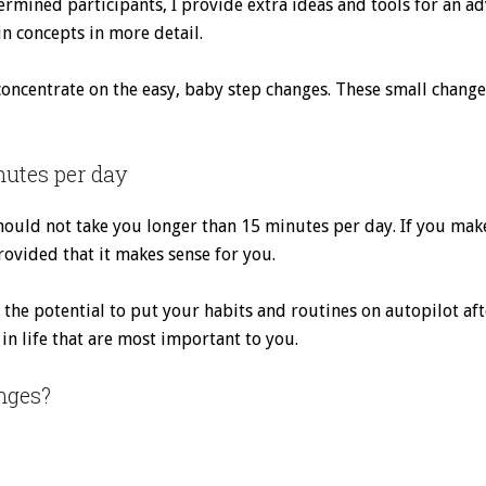
ermined participants, I provide extra ideas and tools for an ad
in concepts in more detail.
concentrate on the easy, baby step changes. These small chang
nutes per day
ould not take you longer than 15 minutes per day. If you mak
 provided that it makes sense for you.
the potential to put your habits and routines on autopilot aft
in life that are most important to you.
nges?