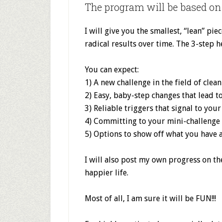
The program will be based on 
I will give you the smallest, “lean” pi
radical results over time. The 3-step h
You can expect:
1) A new challenge in the field of clea
2) Easy, baby-step changes that lead t
3) Reliable triggers that signal to your
4) Committing to your mini-challenge
5) Options to show off what you have
I will also post my own progress on the
happier life.
Most of all, I am sure it will be FUN!!!