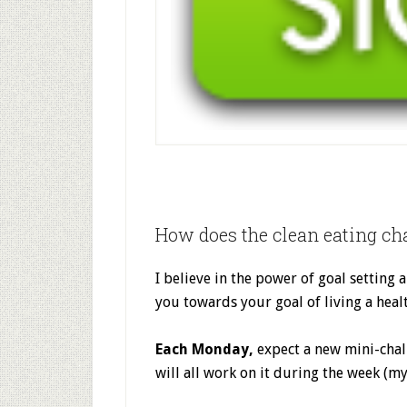
How does the clean eating ch
I believe in the power of goal setting a
you towards your goal of living a healt
Each Monday,
expect a new mini-chal
will all work on it during the week (my