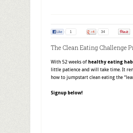
1
34
The Clean Eating Challenge P
With 52 weeks of
healthy eating hab
little patience and will take time. It
how to jumpstart clean eating the “lea
Signup below!