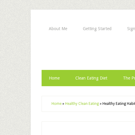
About Me
Getting Started
Sign
Home
Clean Eating Diet
The Pr
Home
»
Healthy Clean Eating
»
Healthy Eating Habi