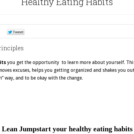
Healthy Eating Habits
0
0
rinciples
its
you get the opportunity to learn more about yourself. Think
 removes excuses, helps you getting organized and shakes you ou
n” way, and to be okay with the change.
Join the 52 Week Challenge NOW for FREE
Lean Jumpstart your healthy eating habits