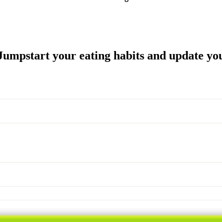
Join the 52 Week Challenge NOW for FREE
umpstart your eating habits and update you