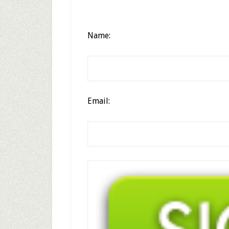
Name:
Email: