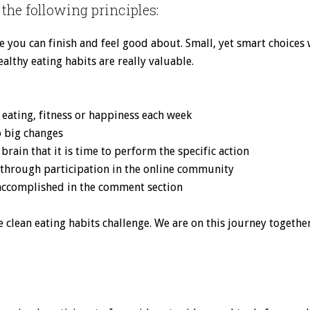
the following principles:
ece you can finish and feel good about. Small, yet smart choices
ealthy eating habits are really valuable.
n eating, fitness or happiness each week
o big changes
 brain that it is time to perform the specific action
 through participation in the online community
 accomplished in the comment section
 clean eating habits challenge. We are on this journey together