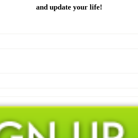
and update your life!