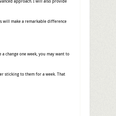
vanced approach. I will also provide
es will make a remarkable difference
e a change one week, you may want to
er sticking to them for a week. That