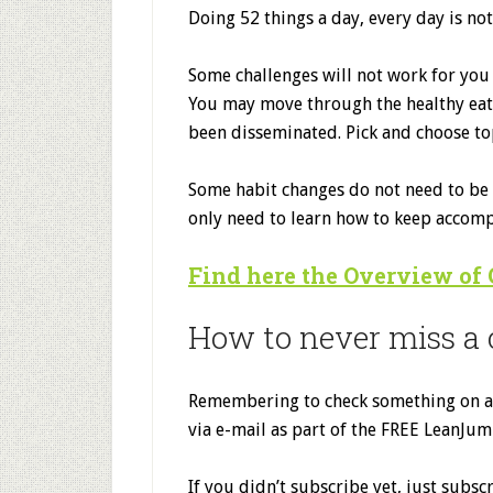
Doing 52 things a day, every day is not 
Some challenges will not work for you 
You may move through the healthy eatin
been disseminated. Pick and choose top
Some habit changes do not need to be r
only need to learn how to keep accompl
Find here the Overview of
How to never miss a 
Remembering to check something on a w
via e-mail as part of the FREE LeanJum
If you didn’t subscribe yet, just subs