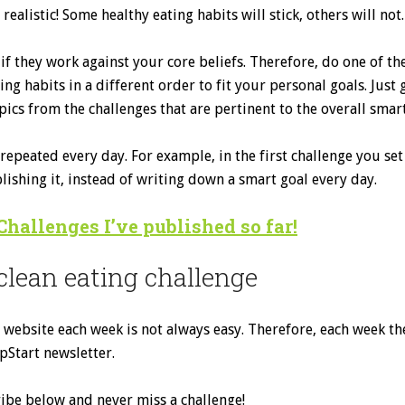
realistic! Some healthy eating habits will stick, others will not.
if they work against your core beliefs. Therefore, do one of th
g habits in a different order to fit your personal goals. Just 
ics from the challenges that are pertinent to the overall smar
epeated every day. For example, in the first challenge you set
ishing it, instead of writing down a smart goal every day.
Challenges I’ve published so far!
clean eating challenge
ebsite each week is not always easy. Therefore, each week the 
pStart newsletter.
cribe below and never miss a challenge!