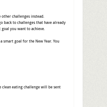
e other challenges instead.
go back to challenges that have already
t goal you want to achieve.
 a smart goal for the New Year. You
clean eating challenge will be sent