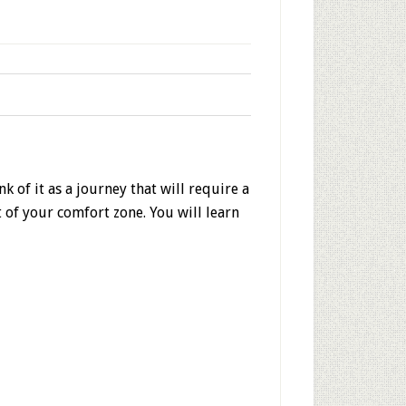
 of it as a journey that will require a
t of your comfort zone. You will learn
!