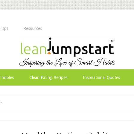
 Up!
Resources
inciples
Clean Eating Recipes
Inspirational Quotes
ts