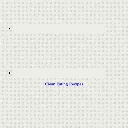
Clean Eating Recipes
Copyright © 2020 ·
Lifestyle Pro Child Theme
on
Genesis
Framework
·
WordPress
·
Log in