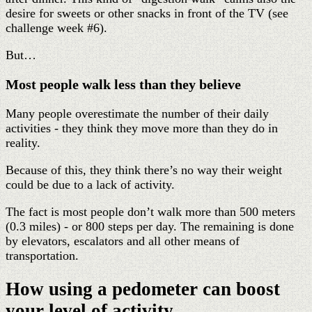
desire for sweets or other snacks in front of the TV (see
challenge week #6).
But…
Most people walk less than they believe
Many people overestimate the number of their daily
activities - they think they move more than they do in
reality.
Because of this, they think there’s no way their weight
could be due to a lack of activity.
The fact is most people don’t walk more than 500 meters
(0.3 miles) - or 800 steps per day. The remaining is done
by elevators, escalators and all other means of
transportation.
How using a pedometer can boost
your level of activity