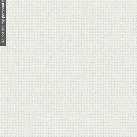
Do not sell my personal information