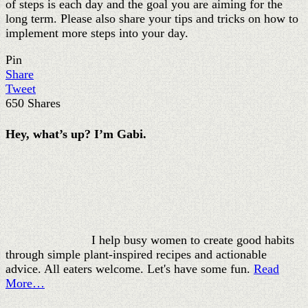
I help busy women to create good habits
through simple plant-inspired recipes and actionable
advice. All eaters welcome. Let's have some fun.
Read
More…
Popular Posts
Frozen banana ice cream: a creamy one ingredient
recipe - simple & clean
Easy red lentil soup recipe with potatoes (under 30
minutes)
Easy spinach artichoke dip: tasty and amazing creamy
Easy chickpea curry recipe (Chana Masala) - under 30
minutes!
88 funny quotes about life lessons that will lift your
spirits instantly
By Gabi Rupp Copyright © 2020 leanjumpstart.com
Exclusive Member of Mediavine Food