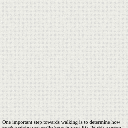
One important step towards walking is to determine how
much activity you really have in your life. In this context,