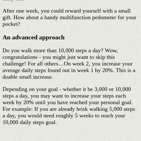
After one week, you could reward yourself with a small
gift. How about a handy multifunction pedometer for your
pocket?
An advanced approach
Do you walk more than 10,000 steps a day? Wow,
congratulations - you might just want to skip this
challenge! For all others…On week 2, you increase your
average daily steps found out in week 1 by 20%. This is a
doable small increase.
Depending on your goal - whether it be 3,000 or 10,000
steps a day, you may want to increase your steps each
week by 20% until you have reached your personal goal.
For example: If you are already brisk walking 5,000 steps
a day, you would need roughly 5 weeks to reach your
10,000 daily steps goal.