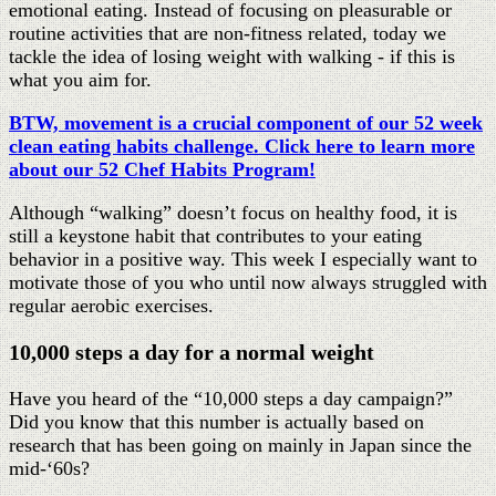
emotional eating. Instead of focusing on pleasurable or
routine activities that are non-fitness related, today we
tackle the idea of losing weight with walking - if this is
what you aim for.
BTW, movement is a crucial component of our 52 week
clean eating habits challenge. Click here to learn more
about our 52 Chef Habits Program!
Although “walking” doesn’t focus on healthy food, it is
still a keystone habit that contributes to your eating
behavior in a positive way. This week I especially want to
motivate those of you who until now always struggled with
regular aerobic exercises.
10,000 steps a day for a normal weight
Have you heard of the “10,000 steps a day campaign?”
Did you know that this number is actually based on
research that has been going on mainly in Japan since the
mid-‘60s?