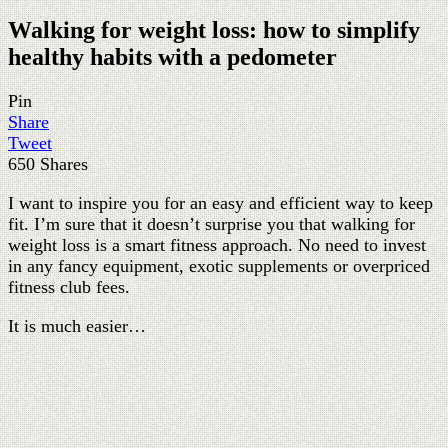
Walking for weight loss: how to simplify
healthy habits with a pedometer
Pin
Share
Tweet
650
Shares
I want to inspire you for an easy and efficient way to keep
fit. I’m sure that it doesn’t surprise you that walking for
weight loss is a smart fitness approach. No need to invest
in any fancy equipment, exotic supplements or overpriced
fitness club fees.
It is much easier…