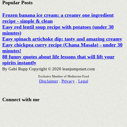
Disclaimer
.
Privacy
.
Legal
Connect with me