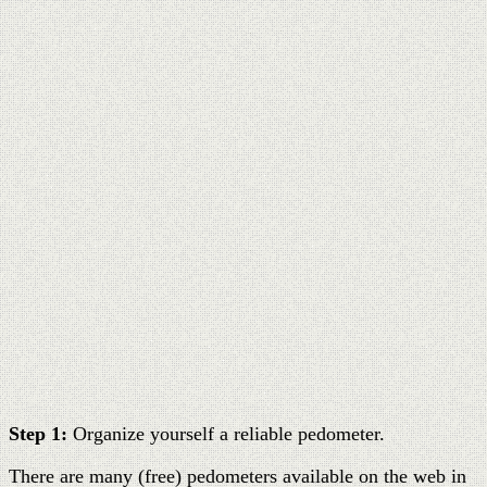
Step 1:
Organize yourself a reliable pedometer.
There are many (free) pedometers available on the web in