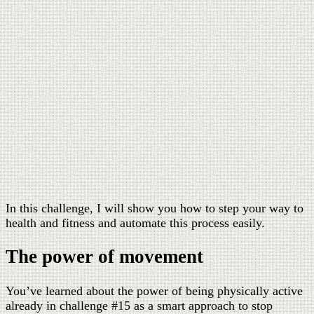
In this challenge, I will show you how to step your way to
health and fitness and automate this process easily.
The power of movement
You’ve learned about the power of being physically active
already in challenge #15 as a smart approach to stop