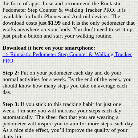
the form of apps. I use and recommend the Runtastic
Pedometer Step Counter & Walking Tracker PRO. It is
available for both iPhones and Android devices. The
download costs just
$1.99
and it is the only pedometer that
works anywhere on your body. You don’t need to set it up,
just push a button and start your walking routine.
Download it here on your smartphone:
=> Runtastic Pedometer Step Counter & Walking Tracker
PRO.
Step 2:
Put on your pedometer each day and do your
normal activities for a week. By the end of the week, you
should know how many steps you take on average each
day.
Step 3:
If you stick to this tracking habit for just one
week, I’m sure you will increase your steps each day
automatically. The sheer fact that you are wearing a
pedometer will inspire you to aim for more steps each day.
As a nice side effect, you’ll improve the quality of your
daily life.