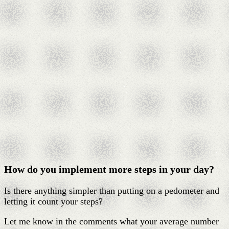
How do you implement more steps in your day?
Is there anything simpler than putting on a pedometer and
letting it count your steps?
Let me know in the comments what your average number
of steps is each day and the goal you are aiming for the
long term. Please also share your tips and tricks on how to
implement more steps into your day.
Pin
Share
Tweet
650
Shares
Hey, what’s up? I’m Gabi.