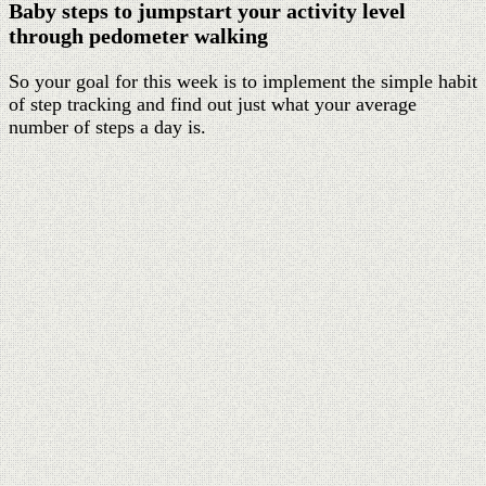
Baby steps to jumpstart your activity level
through pedometer walking
So your goal for this week is to implement the simple habit
of step tracking and find out just what your average
number of steps a day is.