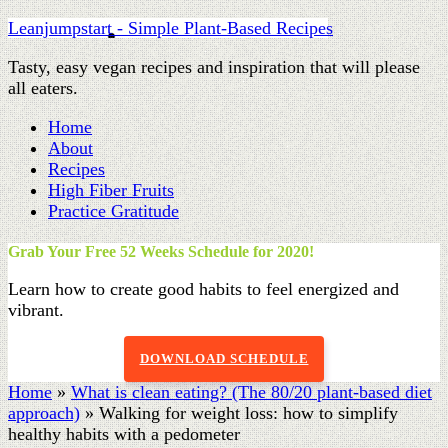
Leanjumpstart - Simple Plant-Based Recipes
Tasty, easy vegan recipes and inspiration that will please
all eaters.
Home
About
Recipes
High Fiber Fruits
Practice Gratitude
Grab Your Free 52 Weeks Schedule for 2020!
Learn how to create good habits to feel energized and
vibrant.
DOWNLOAD SCHEDULE
Home
»
What is clean eating? (The 80/20 plant-based diet
approach)
»
Walking for weight loss: how to simplify
healthy habits with a pedometer