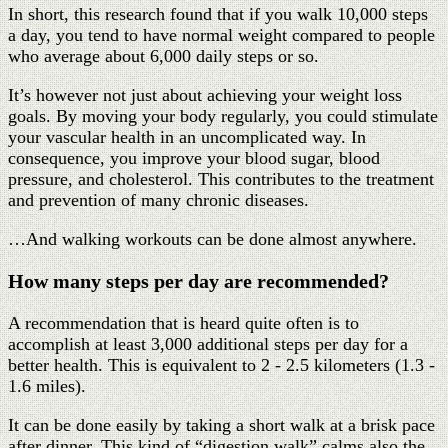
In short, this research found that if you walk 10,000 steps
a day, you tend to have normal weight compared to people
who average about 6,000 daily steps or so.
It’s however not just about achieving your weight loss
goals. By moving your body regularly, you could stimulate
your vascular health in an uncomplicated way. In
consequence, you improve your blood sugar, blood
pressure, and cholesterol. This contributes to the treatment
and prevention of many chronic diseases.
…And walking workouts can be done almost anywhere.
How many steps per day are recommended?
A recommendation that is heard quite often is to
accomplish at least 3,000 additional steps per day for a
better health. This is equivalent to 2 - 2.5 kilometers (1.3 -
1.6 miles).
It can be done easily by taking a short walk at a brisk pace
after dinner. This kind of “digestion walk” calms also the