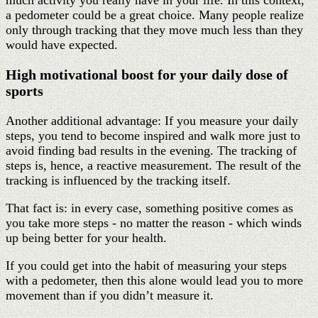
a pedometer could be a great choice. Many people realize
only through tracking that they move much less than they
would have expected.
High motivational boost for your daily dose of
sports
Another additional advantage: If you measure your daily
steps, you tend to become inspired and walk more just to
avoid finding bad results in the evening. The tracking of
steps is, hence, a reactive measurement. The result of the
tracking is influenced by the tracking itself.
That fact is: in every case, something positive comes as
you take more steps - no matter the reason - which winds
up being better for your health.
If you could get into the habit of measuring your steps
with a pedometer, then this alone would lead you to more
movement than if you didn’t measure it.