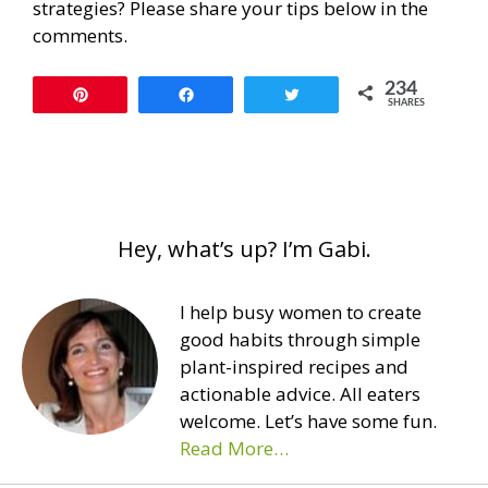
strategies? Please share your tips below in the
comments.
234
Pin
Share
Tweet
SHARES
Hey, what’s up? I’m Gabi.
I help busy women to create
good habits through simple
plant-inspired recipes and
actionable advice. All eaters
welcome. Let’s have some fun.
Read More…