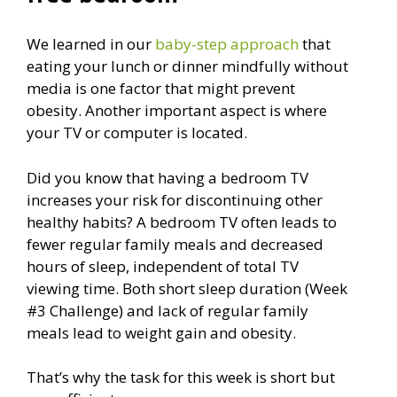
We learned in our
baby-step approach
that
eating your lunch or dinner mindfully without
media is one factor that might prevent
obesity. Another important aspect is where
your TV or computer is located.
Did you know that having a bedroom TV
increases your risk for discontinuing other
healthy habits? A bedroom TV often leads to
fewer regular family meals and decreased
hours of sleep, independent of total TV
viewing time. Both short sleep duration (Week
#3 Challenge) and lack of regular family
meals lead to weight gain and obesity.
That’s why the task for this week is short but