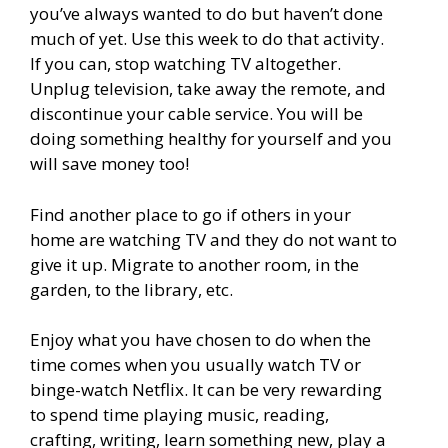
you’ve always wanted to do but haven’t done
much of yet. Use this week to do that activity.
If you can, stop watching TV altogether.
Unplug television, take away the remote, and
discontinue your cable service. You will be
doing something healthy for yourself and you
will save money too!
Find another place to go if others in your
home are watching TV and they do not want to
give it up. Migrate to another room, in the
garden, to the library, etc.
Enjoy what you have chosen to do when the
time comes when you usually watch TV or
binge-watch Netflix. It can be very rewarding
to spend time playing music, reading,
crafting, writing, learn something new, play a