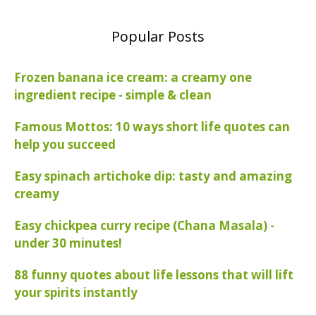
Popular Posts
Frozen banana ice cream: a creamy one
ingredient recipe - simple & clean
Famous Mottos: 10 ways short life quotes can
help you succeed
Easy spinach artichoke dip: tasty and amazing
creamy
Easy chickpea curry recipe (Chana Masala) -
under 30 minutes!
88 funny quotes about life lessons that will lift
your spirits instantly