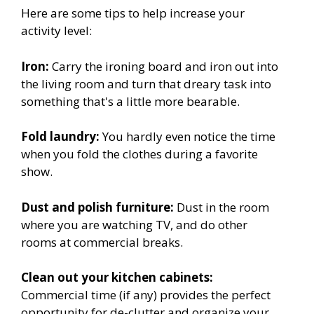
Here are some tips to help increase your
activity level:
Iron:
Carry the ironing board and iron out into
the living room and turn that dreary task into
something that's a little more bearable.
Fold laundry:
You hardly even notice the time
when you fold the clothes during a favorite
show.
Dust and polish furniture:
Dust in the room
where you are watching TV, and do other
rooms at commercial breaks.
Clean out your kitchen cabinets:
Commercial time (if any) provides the perfect
opportunity for de-clutter and organize your