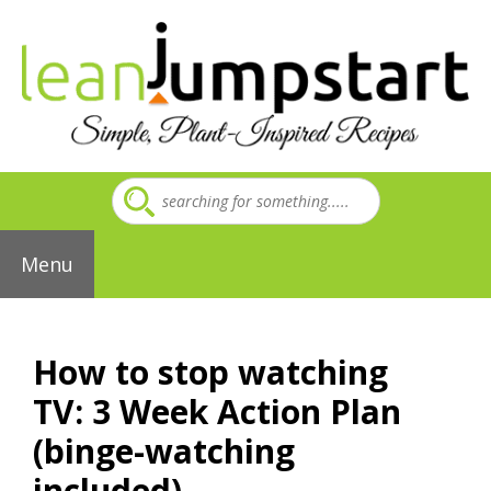
Skip
to
content
Menu
How to stop watching
TV: 3 Week Action Plan
(binge-watching
included)