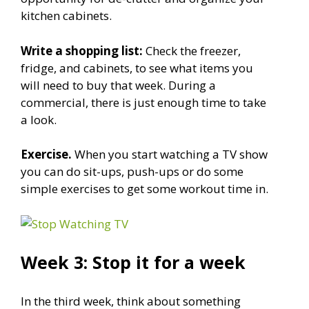
kitchen cabinets.
Write a shopping list:
Check the freezer,
fridge, and cabinets, to see what items you
will need to buy that week. During a
commercial, there is just enough time to take
a look.
Exercise.
When you start watching a TV show
you can do sit-ups, push-ups or do some
simple exercises to get some workout time in.
Week 3: Stop it for a week
In the third week, think about something