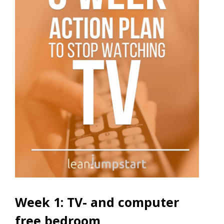
Week 1: TV- and computer
free bedroom