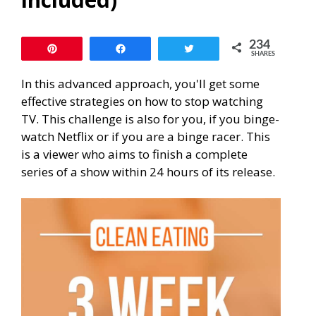
234
Pin
Share
Tweet
SHARES
In this advanced approach, you'll get some
effective strategies on how to stop watching
TV. This challenge is also for you, if you binge-
watch Netflix or if you are a binge racer. This
is a viewer who aims to finish a complete
series of a show within 24 hours of its release.