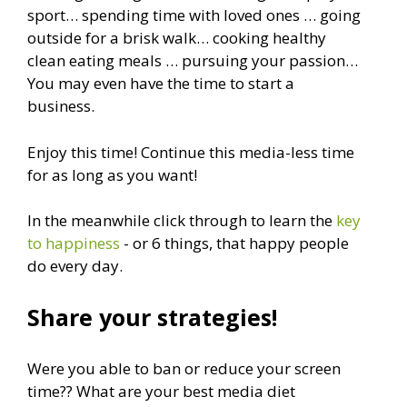
sport… spending time with loved ones … going
outside for a brisk walk… cooking healthy
clean eating meals … pursuing your passion…
You may even have the time to start a
business.
Enjoy this time! Continue this media-less time
for as long as you want!
In the meanwhile click through to learn the
key
to happiness
- or 6 things, that happy people
do every day.
Share your strategies!
Were you able to ban or reduce your screen
time?? What are your best media diet