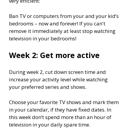
very efficient:
Ban TV or computers from your and your kid’s
bedrooms – now and forever! If you can't
remove it immediately at least stop watching
television in your bedrooms!
Week 2: Get more active
During week 2, cut down screen time and
increase your activity level while watching
your preferred series and shows.
Choose your favorite TV shows and mark them
in your calendar, if they have fixed dates. In
this week don’t spend more than an hour of
television in your daily spare time.