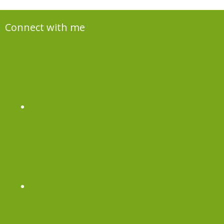
Connect with me