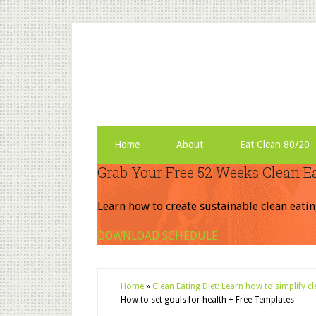
Home
About
Eat Clean 80/20
Grab Your Free 52 Weeks Clean E
Learn how to create sustainable clean eatin
DOWNLOAD SCHEDULE
Home
»
Clean Eating Diet: Learn how to simplify c
How to set goals for health + Free Templates