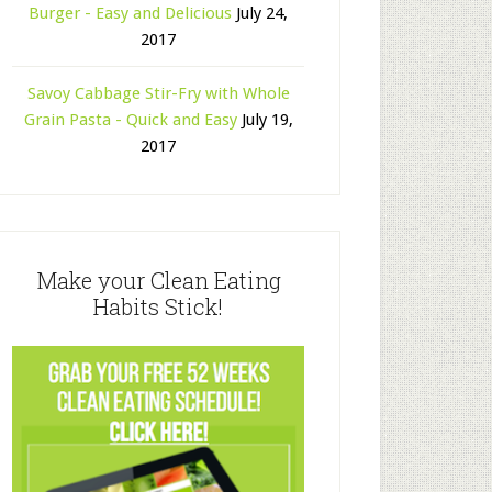
Burger - Easy and Delicious
July 24,
2017
Savoy Cabbage Stir-Fry with Whole
Grain Pasta - Quick and Easy
July 19,
2017
Make your Clean Eating
Habits Stick!