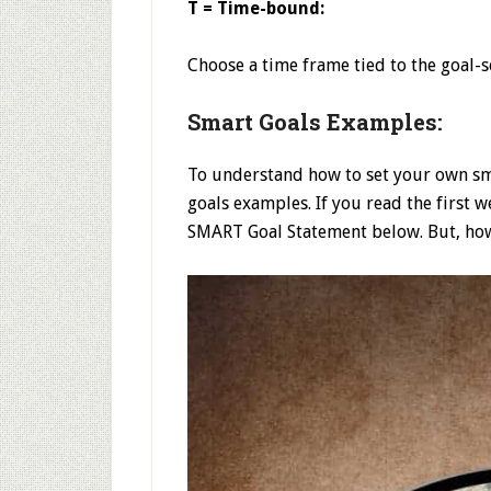
T = Time-bound:
Choose a time frame tied to the goal-s
Smart Goals Examples:
To understand how to set your own sma
goals examples. If you read the first 
SMART Goal Statement below. But, how 