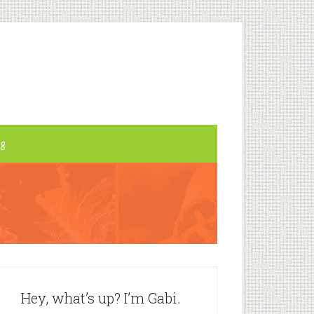
og
Hey, what’s up? I’m Gabi.