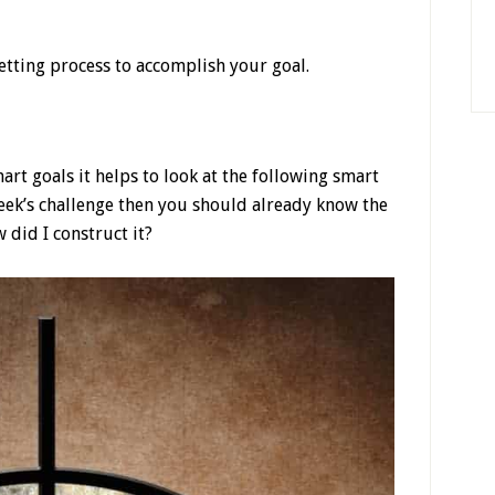
etting process to accomplish your goal.
rt goals it helps to look at the following smart
week’s challenge then you should already know the
did I construct it?