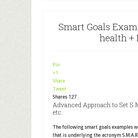
Smart Goals Exampl
health +
Pin
+1
Share
Tweet
Shares
127
Advanced Approach to Set S.M
etc.
The following smart goals examples wi
that is underlying the acronym S.M.A.R