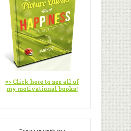
=> Click here to see all of
my motivational books!