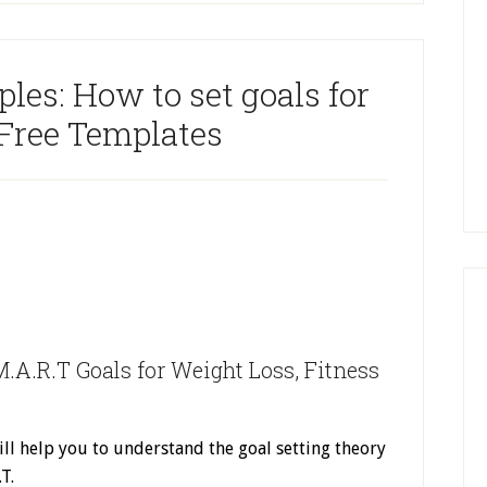
es: How to set goals for
 Free Templates
.A.R.T Goals for Weight Loss, Fitness
ll help you to understand the goal setting theory
.T.