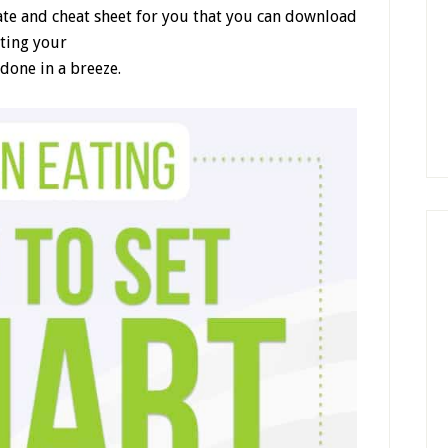
ate and cheat sheet for you that you can download
ating your
done in a breeze.