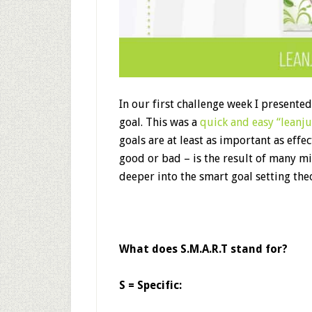
In our first challenge week I presente
goal. This was a
quick and easy “leanj
goals are at least as important as effe
good or bad – is the result of many min
deeper into the smart goal setting the
What does S.M.A.R.T stand for?
S = Specific: