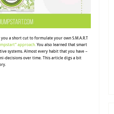
d you a short cut to formulate your own S.M.A.R.T
umpstart” approach.
You also learned that smart
ctive systems. Almost every habit that you have –
i-decisions over time. This article digs a bit
ory.