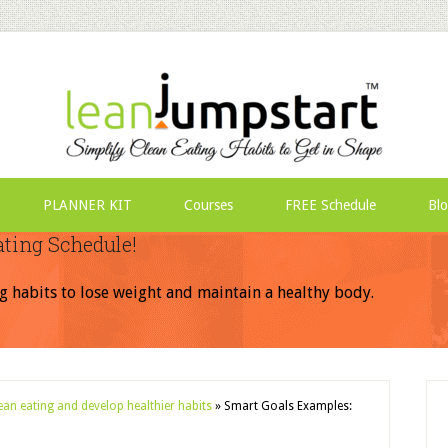
PLANNER KIT
Courses
FREE Schedule
Bl
ating Schedule!
g habits to lose weight and maintain a healthy body.
lean eating and develop healthier habits
»
Smart Goals Examples: