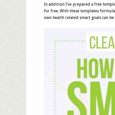
In addition I’ve prepared a free templ
for free. With these templates formul
own health related smart goals can be 