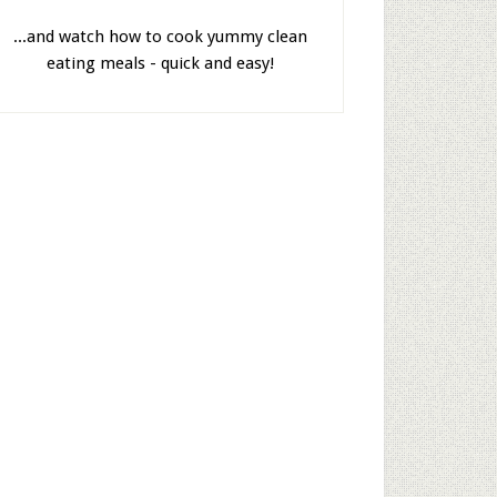
...and watch how to cook yummy clean
eating meals - quick and easy!