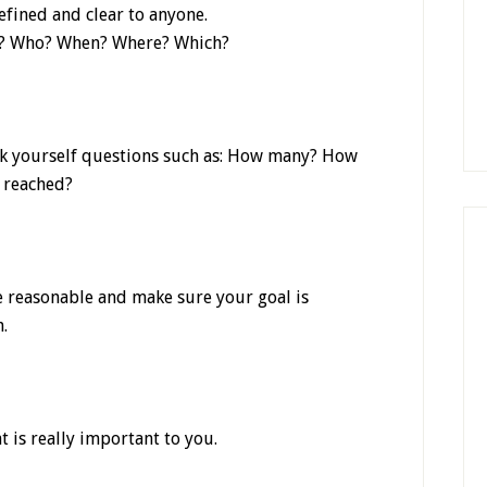
defined and clear to anyone.
hat? Who? When? Where? Which?
sk yourself questions such as: How many? How
 reached?
 Be reasonable and make sure your goal is
.
t is really important to you.