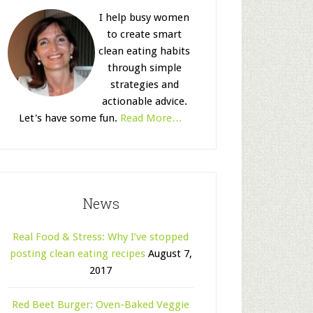
I help busy women
to create smart
clean eating habits
through simple
strategies and
actionable advice.
Let's have some fun.
Read More…
News
Real Food & Stress: Why I’ve stopped
posting clean eating recipes
August 7,
2017
Red Beet Burger: Oven-Baked Veggie