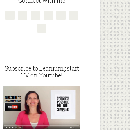
Connect with me
Subscribe to Leanjumpstart
TV on Youtube!