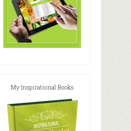
My Inspirational Books