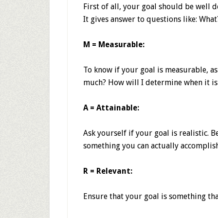
First of all, your goal should be well 
It gives answer to questions like: W
M = Measurable:
To know if your goal is measurable, a
much? How will I determine when it is
A = Attainable:
Ask yourself if your goal is realistic.
something you can actually accomplish
R = Relevant:
Ensure that your goal is something tha