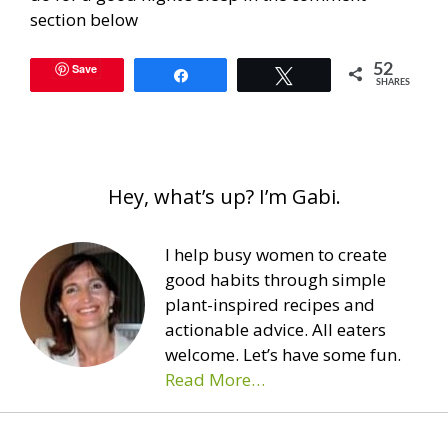
section below
Save
52
Share
Tweet
SHARES
Hey, what’s up? I’m Gabi.
I help busy women to create
good habits through simple
plant-inspired recipes and
actionable advice. All eaters
welcome. Let’s have some fun.
Read More…