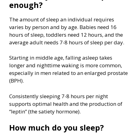
enough?
The amount of sleep an individual requires
varies by person and by age. Babies need 16
hours of sleep, toddlers need 12 hours, and the
average adult needs 7-8 hours of sleep per day.
Starting in middle age, falling asleep takes
longer and nighttime waking is more common,
especially in men related to an enlarged prostate
(BPH).
Consistently sleeping 7-8 hours per night
supports optimal health and the production of
“leptin” (the satiety hormone).
How much do you sleep?