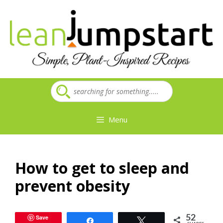
Skip
to
content
Menu
How to get to sleep and
prevent obesity
Save
52
Share
Tweet