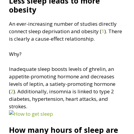
Less sleep leads to more
obesity
An ever-increasing number of studies directly
connect sleep deprivation and obesity (
1
). There
is clearly a cause-effect relationship.
Why?
Inadequate sleep boosts levels of ghrelin, an
appetite-promoting hormone and decreases
levels of leptin, a satiety-promoting hormone
(
2
). Additionally, insomnia is linked to type 2
diabetes, hypertension, heart attacks, and
strokes.
How many hours of sleep are