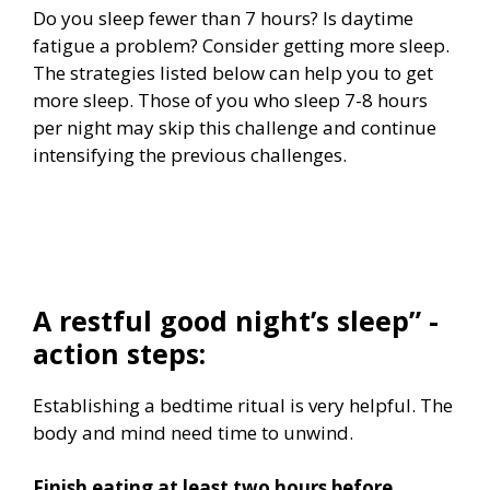
Do you sleep fewer than 7 hours? Is daytime
fatigue a problem? Consider getting more sleep.
The strategies listed below can help you to get
more sleep. Those of you who sleep 7-8 hours
per night may skip this challenge and continue
intensifying the previous challenges.
A restful good night’s sleep” -
action steps:
Establishing a bedtime ritual is very helpful. The
body and mind need time to unwind.
Finish eating at least two hours before