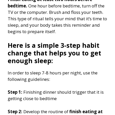
bedtime.
One hour before bedtime, turn off the
TV or the computer. Brush and floss your teeth.
This type of ritual tells your mind that it’s time to
sleep, and your body takes this reminder and
begins to prepare itself.
Here is a simple 3-step habit
change that helps you to get
enough sleep:
In order to sleep 7-8 hours per night, use the
following guidelines:
Step 1:
Finishing dinner should trigger that it is
getting close to bedtime
Step 2:
Develop the routine of
finish eating at