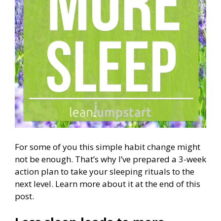
For some of you this simple habit change might
not be enough. That’s why I’ve prepared a 3-week
action plan to take your sleeping rituals to the
next level. Learn more about it at the end of this
post.