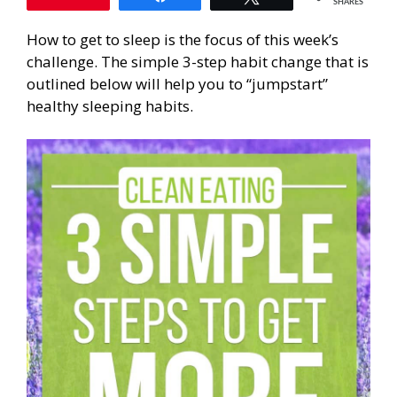
SHARES
How to get to sleep is the focus of this week’s
challenge. The simple 3-step habit change that is
outlined below will help you to “jumpstart”
healthy sleeping habits.