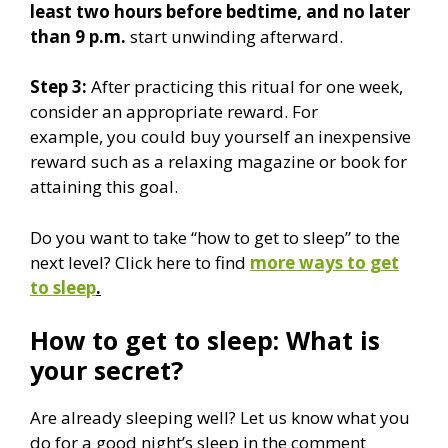
least two hours before bedtime, and no later
than 9 p.m.
start unwinding afterward.
Step 3:
After practicing this ritual for one week,
consider an appropriate reward. For
example, you could buy yourself an inexpensive
reward such as a relaxing magazine or book for
attaining this goal.
Do you want to take “how to get to sleep” to the
next level? Click here to find
more ways to get
to sleep
.
How to get to sleep: What is
your secret?
Are already sleeping well? Let us know what you
do for a good night’s sleep in the comment