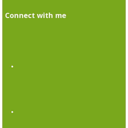
Connect with me