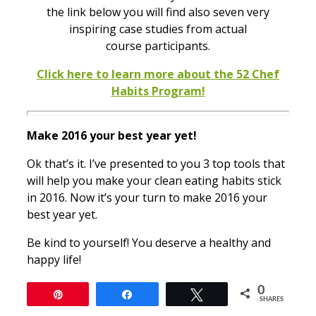
the link below you will find also seven very
inspiring case studies from actual
course participants.
Click here to learn more about the 52 Chef
Habits Program!
Make 2016 your best year yet!
Ok that’s it. I’ve presented to you 3 top tools that
will help you make your clean eating habits stick
in 2016. Now it’s your turn to make 2016 your
best year yet.
Be kind to yourself! You deserve a healthy and
happy life!
0
Pin
Share
Tweet
SHARES