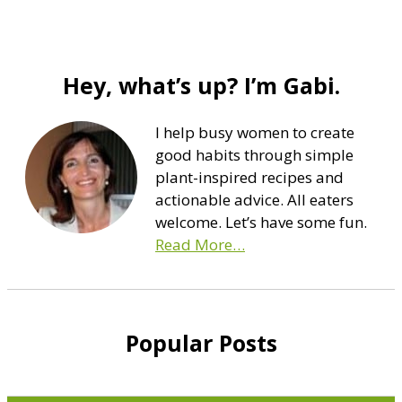
Hey, what’s up? I’m Gabi.
I help busy women to create
good habits through simple
plant-inspired recipes and
actionable advice. All eaters
welcome. Let’s have some fun.
Read More…
Popular Posts