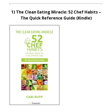
1) The Clean Eating Miracle: 52 Chef Habits –
The Quick Reference Guide (Kindle)