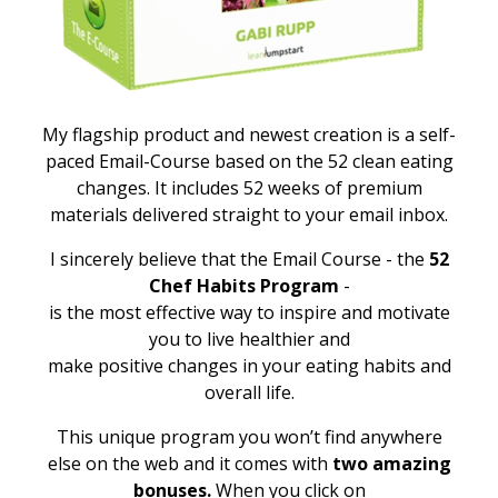
My flagship product and newest creation is a self-
paced Email-Course based on the 52 clean eating
changes. It includes 52 weeks of premium
materials delivered straight to your email inbox.
I sincerely believe that the Email Course - the
52
Chef Habits Program
-
is the most effective way to inspire and motivate
you to live healthier and
make positive changes in your eating habits and
overall life.
This unique program you won’t find anywhere
else on the web and it comes with
two amazing
bonuses.
When you click on