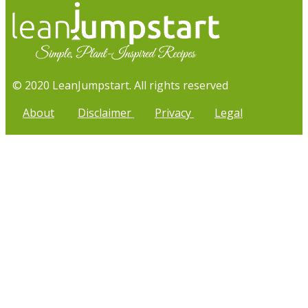
© 2020 LeanJumpstart. All rights reserved
About
Disclaimer
Privacy
Legal