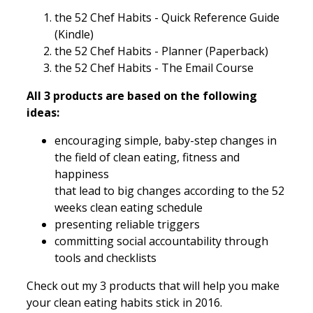
the 52 Chef Habits - Quick Reference Guide
(Kindle)
the 52 Chef Habits - Planner (Paperback)
the 52 Chef Habits - The Email Course
All 3 products are based on the following
ideas:
encouraging simple, baby-step changes in
the field of clean eating, fitness and
happiness
that lead to big changes according to the 52
weeks clean eating schedule
presenting reliable triggers
committing social accountability through
tools and checklists
Check out my 3 products that will help you make
your clean eating habits stick in 2016.