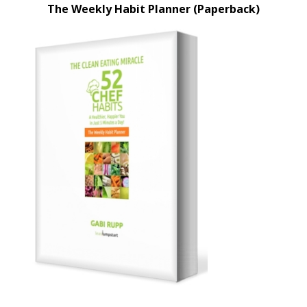
The Weekly Habit Planner (Paperback)