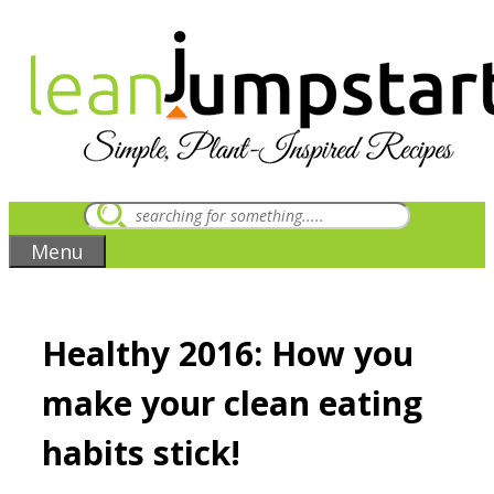
Skip
to
content
Menu
Healthy 2016: How you
make your clean eating
habits stick!