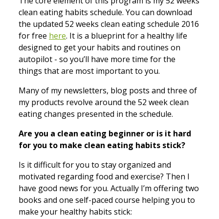
The core element of this program is my 52 weeks
clean eating habits schedule. You can
download
the updated 52 weeks clean eating schedule 2016
for free
here
. It is a blueprint for a healthy life
designed to get your habits and routines on
autopilot - so you’ll have more time for the
things that are most important to you.
Many of my newsletters, blog posts and three of
my products revolve around the 52 week clean
eating changes presented in the schedule.
Are you a clean eating beginner or is it hard
for you to make clean eating habits stick?
Is it difficult for you to stay organized and
motivated regarding food and exercise? Then I
have good news for you. Actually I’m offering two
books and one self-paced course helping you to
make your healthy habits stick: