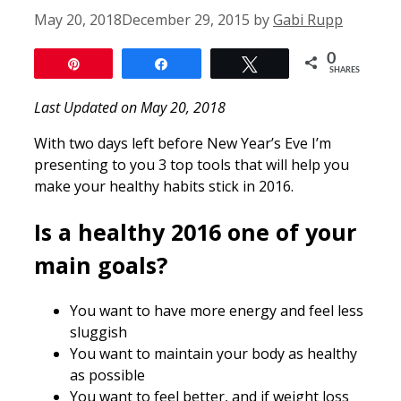
May 20, 2018
December 29, 2015
by
Gabi Rupp
0
Pin
Share
Tweet
SHARES
Last Updated on May 20, 2018
With two days left before New Year’s Eve I’m
presenting to you 3 top tools that will help you
make your healthy habits stick in 2016.
Is a healthy 2016 one of your
main goals?
You want to have more energy and feel less
sluggish
You want to maintain your body as healthy
as possible
You want to feel better, and if weight loss