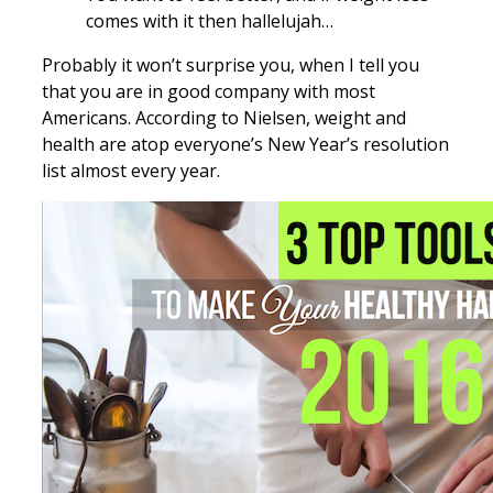
comes with it then hallelujah…
Probably it won’t surprise you, when I tell you
that you are in good company with most
Americans. According to Nielsen, weight and
health are atop everyone’s New Year’s resolution
list almost every year.