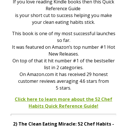
If you love reading Kindle books then this Quick
Reference Guide
is your short cut to success helping you make
your clean eating habits stick.
This book is one of my most successful launches
so far.
It was featured on Amazon’s top number #1 Hot
New Releases.
On top of that it hit number #1 of the bestseller
list in 2 categories.
On Amazon.com it has received 29 honest
customer reviews averaging 4.6 stars from
5 stars.
Click here to learn more about the 52 Chef
Habits Quick Reference Guide!
2)
The Clean Eating Miracle:
52 Chef Habits -