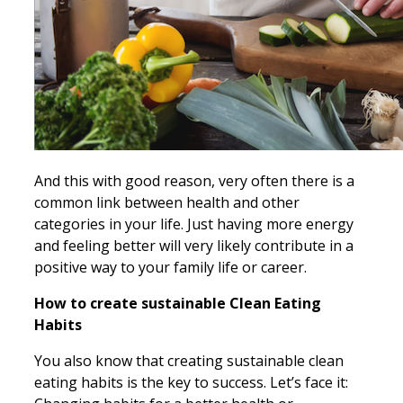
And this with good reason, very often there is a
common link between health and other
categories in your life. Just having more energy
and feeling better will very likely contribute in a
positive way to your family life or career.
How to create sustainable Clean Eating
Habits
You also know that creating sustainable clean
eating habits is the key to success. Let’s face it: