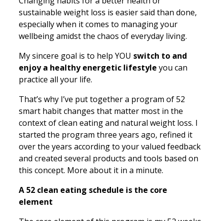
Changing habits for a better health or
sustainable weight loss is easier said than done,
especially when it comes to managing your
wellbeing amidst the chaos of everyday living.
My sincere goal is to help YOU
switch to and
enjoy a healthy energetic lifestyle
you can
practice all your life.
That’s why I’ve put together a program of 52
smart habit changes that matter most in the
context of clean eating and natural weight loss. I
started the program three years ago, refined it
over the years according to your valued feedback
and created several products and tools based on
this concept. More about it in a minute.
A 52 clean eating schedule is the core
element