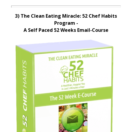
3) The Clean Eating Miracle: 52 Chef Habits
Program -
A Self Paced 52 Weeks Email-Course