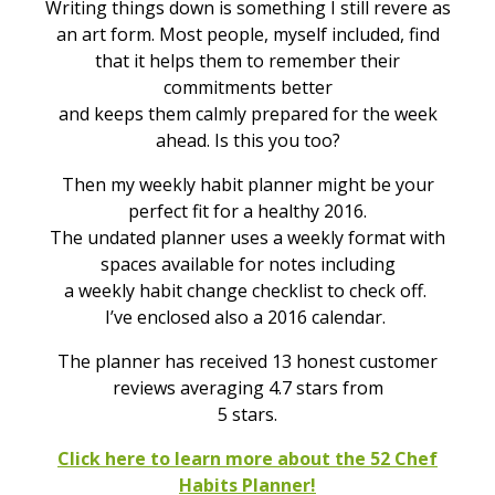
Writing things down is something I still revere as
an art form. Most people, myself included, find
that it helps them to remember their
commitments better
and keeps them calmly prepared for the week
ahead. Is this you too?
Then my weekly habit planner might be your
perfect fit for a healthy 2016.
The undated planner uses a weekly format with
spaces available for notes including
a weekly habit change checklist to check off.
I’ve enclosed also a 2016 calendar.
The planner has received 13 honest customer
reviews averaging 4.7 stars from
5 stars.
Click here to learn more about the 52 Chef
Habits Planner!