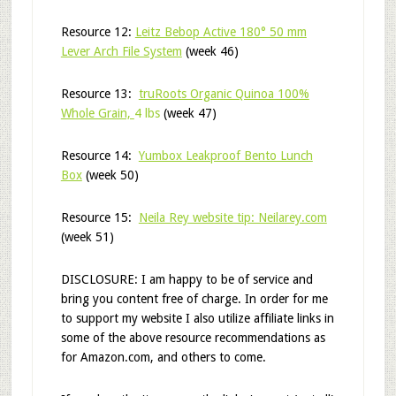
Resource 12:
Leitz Bebop Active 180° 50 mm
Lever Arch File System
(week 46)
Resource 13:
truRoots Organic Quinoa 100%
Whole Grain,
4 lbs
(week 47)
Resource 14:
Yumbox Leakproof Bento Lunch
Box
(week 50)
Resource 15:
Neila Rey website tip: Neilarey.com
(week 51)
DISCLOSURE: I am happy to be of service and
bring you content free of charge. In order for me
to support my website I also utilize affiliate links in
some of the above resource recommendations as
for Amazon.com, and others to come.