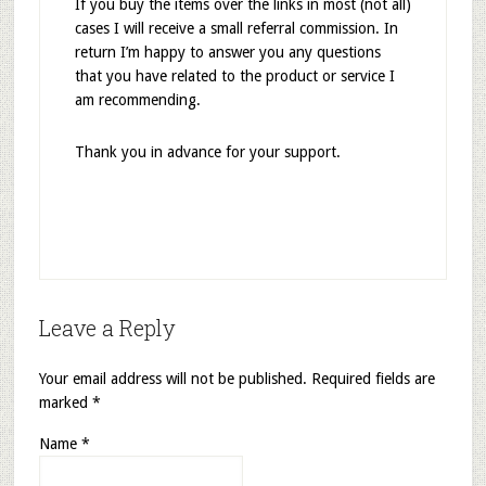
If you buy the items over the links in most (not all)
cases I will receive a small referral commission. In
return I’m happy to answer you any questions
that you have related to the product or service I
am recommending.
Thank you in advance for your support.
Leave a Reply
Your email address will not be published.
Required fields are
marked
*
Name
*