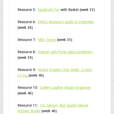
Resource 5:
Spaghetti Pot
with Basket (week 33)
Resource 6:
EWG’s shopper’s guide to Pesticides
(week 36)
Resource 7:
MBT Shoes
(week 35)
Resource 8:
Freezer-safe Pyrex glass containers
(week 39)
Resource 9:
Nutiva Organic Chia Seeds, 2-pack,
32 oz
.
(week 40)
Resource 10:
Gallery Leather Recipe Organizer
(week 46)
Resource 11:
CR. Gibson, Bon Apetit Deluxe
Kitchen Binder
(week 46)