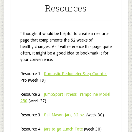
Resources
I thought it would be helpful to create a resource
page that complements the 52 weeks of
healthy changes. As I will reference this page quite
often, it might be a good idea to bookmark it for
your convenience.
Resource 1:
Runtastic Pedometer Step Counter
Pro (week 19)
Resource 2:
JumpSport Fitness Trampoline Model
250
(week 27)
Resource 3:
Ball Mason Jars, 32 oz.
(week 30)
Resource 4:
Jars to go Lunch Tote
(week 30)