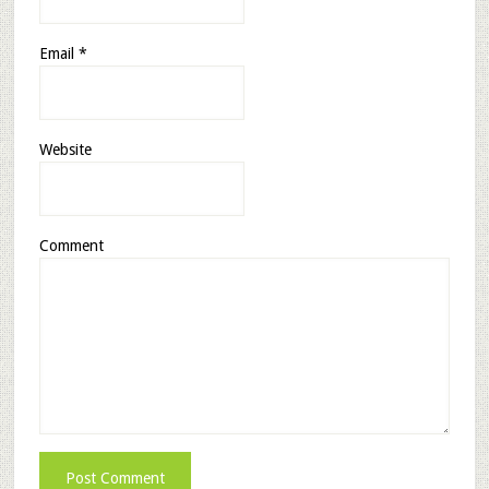
Email
*
Website
Comment