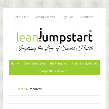
About Me
Getting Started
Sign Up!
Resources
Home
Clean Eating Diet
The Principles
Clean Eating Recipes
Inspirational Quotes
Home
»
Resources