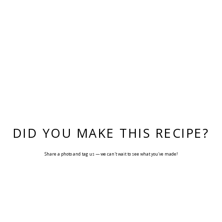
DID YOU MAKE THIS RECIPE?
Share a photo and tag us — we can't wait to see what you've made!