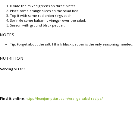
Divide the mixed greens on three plates.
Place some orange slices on the salad bed.
Top it with some red onion rings each.
Sprinkle some balsamic vinegar over the salad.
Season with ground black pepper.
NOTES
Tip: Forget about the salt, I think black pepper is the only seasoning needed.
NUTRITION
Serving Size:
3
Find it online
:
https://leanjumpstart.com/orange-salad-recipe/