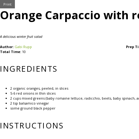
Print
Orange Carpaccio with r
A delicious winter fruit salad
Author:
Gabi Rupp
Prep T
Total Time:
10
INGREDIENTS
2
organic oranges, peeled, in slices
5
-
6
red onions in thin slices
2 cups
mixed greens (baby romaine lettuce, radicchio, beets, baby spinach, ar
2 tsp
balsamico vinegar
some ground black pepper
INSTRUCTIONS