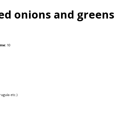
ed onions and greens
ime:
10
ugula etc.)