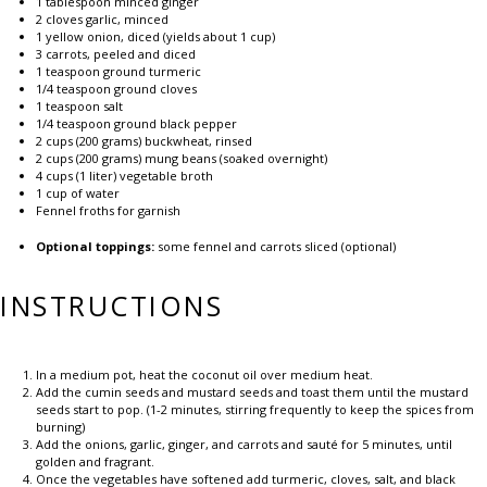
1 tablespoon
minced ginger
2
cloves garlic, minced
1
yellow onion, diced (yields about
1 cup
)
3
carrots, peeled and diced
1 teaspoon
ground turmeric
1/4 teaspoon
ground cloves
1 teaspoon
salt
1/4 teaspoon
ground black pepper
2 cups
(
200 grams
) buckwheat, rinsed
2 cups
(
200 grams
) mung beans (soaked overnight)
4 cups
(
1
liter) vegetable broth
1 cup
of water
Fennel froths for garnish
Optional toppings:
some fennel and carrots sliced (optional)
INSTRUCTIONS
In a medium pot, heat the coconut oil over medium heat.
Add the cumin seeds and mustard seeds and toast them until the mustard
seeds start to pop. (1-2 minutes, stirring frequently to keep the spices from
burning)
Add the onions, garlic, ginger, and carrots and sauté for 5 minutes, until
golden and fragrant.
Once the vegetables have softened add turmeric, cloves, salt, and black