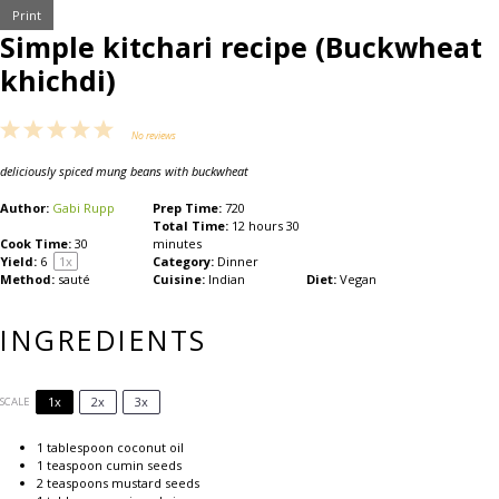
Print
Simple kitchari recipe (Buckwheat
khichdi)
1
2
3
4
5
No reviews
Star
Stars
Stars
Stars
Stars
deliciously spiced mung beans with buckwheat
Author:
Gabi Rupp
Prep Time:
720
Total Time:
12 hours 30
Cook Time:
30
minutes
Yield:
6
1
x
Category:
Dinner
Method:
sauté
Cuisine:
Indian
Diet:
Vegan
INGREDIENTS
1x
2x
3x
SCALE
1 tablespoon
coconut oil
1 teaspoon
cumin seeds
2 teaspoons
mustard seeds