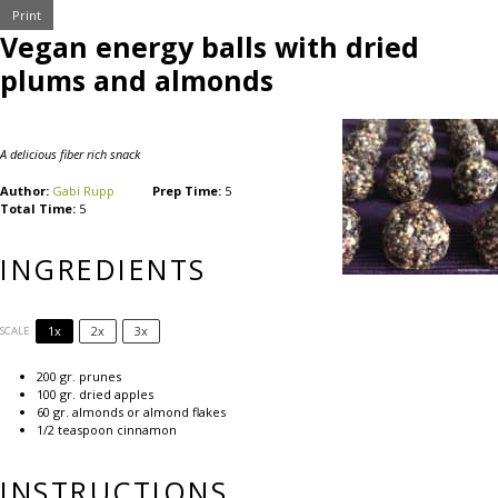
Print
Vegan energy balls with dried
plums and almonds
A delicious fiber rich snack
Author:
Gabi Rupp
Prep Time:
5
Total Time:
5
INGREDIENTS
1x
2x
3x
SCALE
200
gr. prunes
100
gr. dried apples
60
gr. almonds or almond flakes
1/2 teaspoon
cinnamon
INSTRUCTIONS