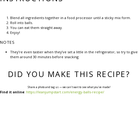
Blend all ingredients together in a food processor until a sticky mix form.
Roll into balls.
You can eat them straight away.
Enjoy!
NOTES
They’re even tastier when they’ve set a little in the refrigerator, so try to give
them around 30 minutes before snacking.
DID YOU MAKE THIS RECIPE?
Share a photo and tag us — we can't wait to see what you've made!
Find it online
:
https://leanjumpstart.com/energy-balls-recipe/