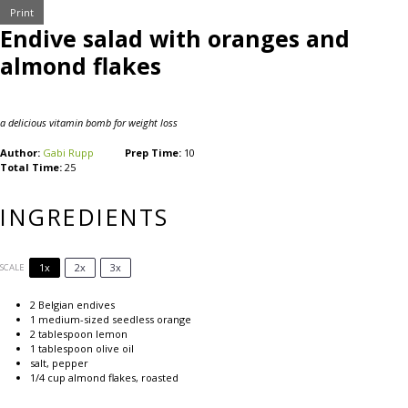
Print
Endive salad with oranges and
almond flakes
a delicious vitamin bomb for weight loss
Author:
Gabi Rupp
Prep Time:
10
Total Time:
25
INGREDIENTS
1x
2x
3x
SCALE
2
Belgian endives
1
medium-sized seedless orange
2 tablespoon
lemon
1 tablespoon
olive oil
salt, pepper
1/4 cup
almond flakes, roasted