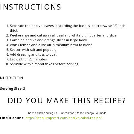
INSTRUCTIONS
Separate the endive leaves, discarding the base, slice crosswise 1/2 inch
thick.
Peel orange and cut away all peel and white pith, quarter and slice.
Combine endive and orange slices in large bowl.
Whisk lemon and olive oil in medium bowl to blend.
Season with salt and pepper.
Add dressing and toss to coat.
Let it sit for 20 minutes
Sprinkle with almond flakes before serving.
NUTRITION
Serving Size:
2
DID YOU MAKE THIS RECIPE?
Share a photo and tag us — we can't wait to see what you've made!
Find it online
:
https://leanjumpstart.com/endive-salad-recipe/