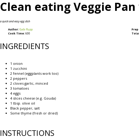
Clean eating Veggie Pan
a quick and easy egg dish
Author:
Gabi Rupp
Prep
Cook Time:
600
Tota
INGREDIENTS
1
onion
1
zucchini
2
fennel (eggplants work too)
2
peppers
2
cloves garlic, minced
3
tomatoes
4
eggs
4
slices cheese (e.g. Gouda)
1 tbsp
. olive oil
Black pepper, salt
Some thyme (fresh or dried)
INSTRUCTIONS