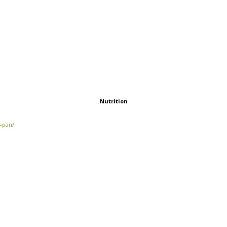
Nutrition
e-pan/