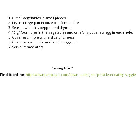
Cut all vegetables in small pieces.
Fry in a large pan in olive oil - firm to bite.
Season with salt, pepper and thyme.
“Dig” four holes in the vegetables and carefully put a raw egg in each hole.
Cover each hole with a slice of cheese.
Cover pan with a lid and let the eggs set.
Serve immediately.
Serving Size:
2
Find it online
:
https://leanjumpstart.com/clean-eating-recipes/clean-eating-veggi