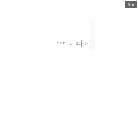
Print
1x
2x
3x
SCALE