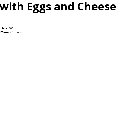
 with Eggs and Cheese
 Time:
600
l Time:
20 hours