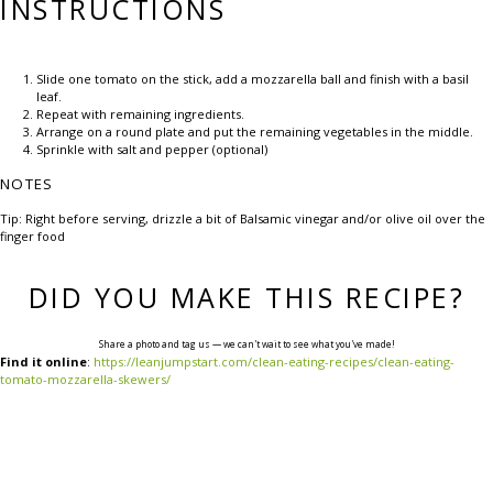
INSTRUCTIONS
Slide one tomato on the stick, add a mozzarella ball and finish with a basil
leaf.
Repeat with remaining ingredients.
Arrange on a round plate and put the remaining vegetables in the middle.
Sprinkle with salt and pepper (optional)
NOTES
Tip: Right before serving, drizzle a bit of Balsamic vinegar and/or olive oil over the
finger food
DID YOU MAKE THIS RECIPE?
Share a photo and tag us — we can't wait to see what you've made!
Find it online
:
https://leanjumpstart.com/clean-eating-recipes/clean-eating-
tomato-mozzarella-skewers/