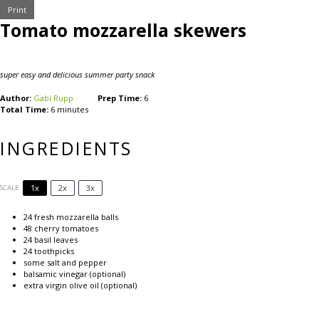
Print
Tomato mozzarella skewers
super easy and delicious summer party snack
Author:
Gabi Rupp
Prep Time:
6
Total Time:
6 minutes
INGREDIENTS
1x
2x
3x
SCALE
24
fresh mozzarella balls
48
cherry tomatoes
24
basil leaves
24
toothpicks
some salt and pepper
balsamic vinegar (optional)
extra virgin olive oil (optional)