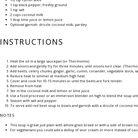
1 tsp
black pepper, freshly ground
1 tsp
salt
2 cups
coconut milk
1 tbsp
lime juice or lemon juice
Optional garnish: drizzle coconut milk, parsley
INSTRUCTIONS
Heat the oil in a large saucepan (or Thermomix).
Add onions and gently fry for three minutes, until onions turn clear. (Ther
Add beets, celery chunks, ginger, garlic, cumin, coriander, vegetable stock, s
Reduce heat to simmer at medium high heat.
Cover and cook for 10-15 minutes or until the beets are fork tender.
Remove from heat.
Stir in the coconut milk and lemon or lime juice.
Use a food processor or an immersion blender on high to blend the soup un
Season with salt and pepper.
To serve add red beet soup to bowls and garnish with a drizzle of coconut m
NOTES
This soup is great just plain with whole grain bread or with a side of brown ric
For vegetarians you could add a dollop of sour cream or more instead of coc