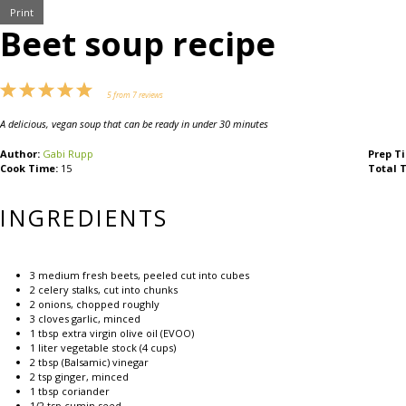
Print
Beet soup recipe
1
2
3
4
5
5
from
7
reviews
Star
Stars
Stars
Stars
Stars
A delicious, vegan soup that can be ready in under 30 minutes
Author:
Gabi Rupp
Prep T
Cook Time:
15
Total 
INGREDIENTS
3
medium fresh beets, peeled cut into cubes
2
celery stalks, cut into chunks
2
onions, chopped roughly
3
cloves garlic, minced
1 tbsp
extra virgin olive oil (EVOO)
1
liter vegetable stock (
4 cups
)
2 tbsp
(Balsamic) vinegar
2 tsp
ginger, minced
1 tbsp
coriander
1/2 tsp
cumin seed