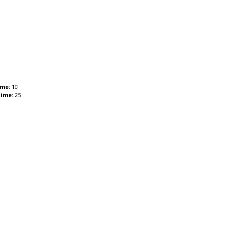
ime:
10
Time:
25