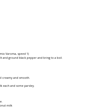
momix Varoma, speed 1)
alt and ground black pepper and bring to a boil.
til creamy and smooth.
ilk each and some parsley.
e.
onut milk