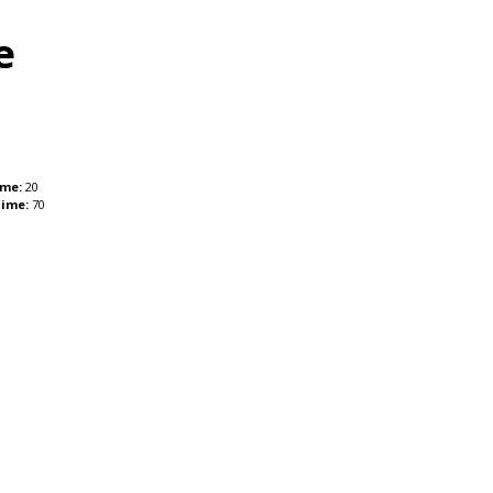
e
ime:
20
Time:
70