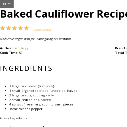
Print
Baked Cauliflower Recip
1
2
3
4
5
5
from
5
reviews
Star
Stars
Stars
Stars
Stars
A delicious vegan dish for Thanksgiving or Christmas
Author:
Gabi Rupp
Prep T
Cook Time:
50
Total 
INGREDIENTS
1
large cauliflower (trim stalk)
4
small (organic) potatoes - unpeeled, halved
2
large carrots, cut diagonally
2
small (red) onions, halved
4
sprigs of rosemary, cut into small pieces
some salt and pepper
Gravy Ingredients: