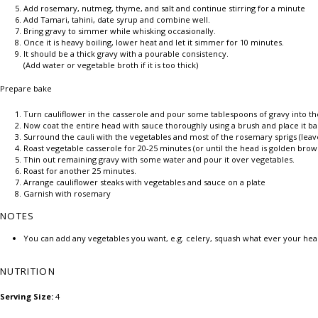
Add rosemary, nutmeg, thyme, and salt and continue stirring for a minute
Add Tamari, tahini, date syrup and combine well.
Bring gravy to simmer while whisking occasionally.
Once it is heavy boiling, lower heat and let it simmer for 10 minutes.
It should be a thick gravy with a pourable consistency.
(Add water or vegetable broth if it is too thick)
Prepare bake
Turn cauliflower in the casserole and pour some tablespoons of gravy into the 
Now coat the entire head with sauce thoroughly using a brush and place it ba
Surround the cauli with the vegetables and most of the rosemary sprigs (leave
Roast vegetable casserole for 20-25 minutes (or until the head is golden brow
Thin out remaining gravy with some water and pour it over vegetables.
Roast for another 25 minutes.
Arrange cauliflower steaks with vegetables and sauce on a plate
Garnish with rosemary
NOTES
You can add any vegetables you want, e.g. celery, squash what ever your hea
NUTRITION
Serving Size:
4