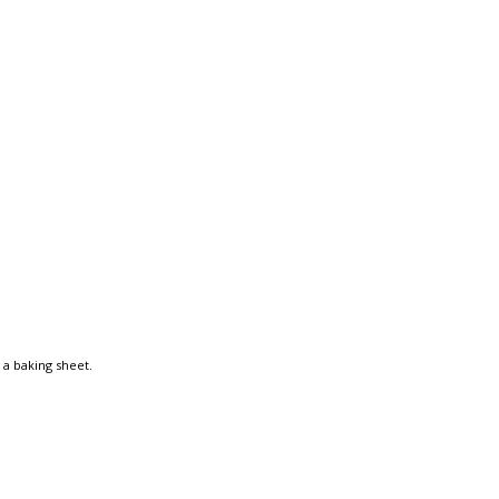
 a baking sheet.