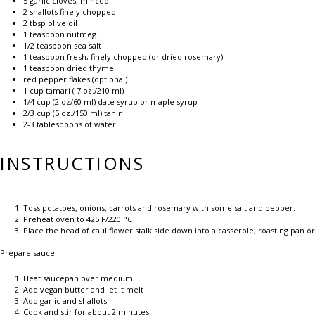
5
garlic cloves, minced
2
shallots finely chopped
2 tbsp
olive oil
1 teaspoon
nutmeg
1/2 teaspoon
sea salt
1 teaspoon
fresh, finely chopped (or dried rosemary)
1 teaspoon
dried thyme
red pepper flakes (optional)
1 cup
tamari (
7 oz
./210 ml)
1/4 cup
(
2 oz
/60 ml) date syrup or maple syrup
2/3 cup
(
5 oz
./150 ml) tahini
2
-
3
tablespoons of water
INSTRUCTIONS
Toss potatoes, onions, carrots and rosemary with some salt and pepper.
Preheat oven to 425 F/220 °C
Place the head of cauliflower stalk side down into a casserole, roasting pan or
Prepare sauce
Heat saucepan over medium
Add vegan butter and let it melt
Add garlic and shallots
Cook and stir for about 2 minutes