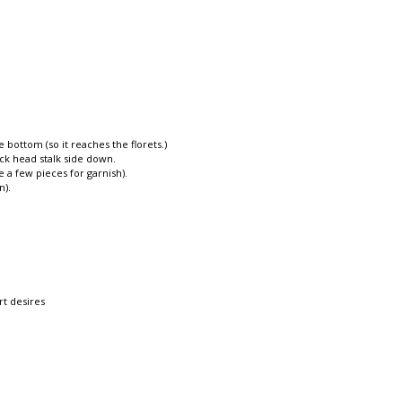
bottom (so it reaches the florets.)
ck head stalk side down.
 a few pieces for garnish).
n).
rt desires