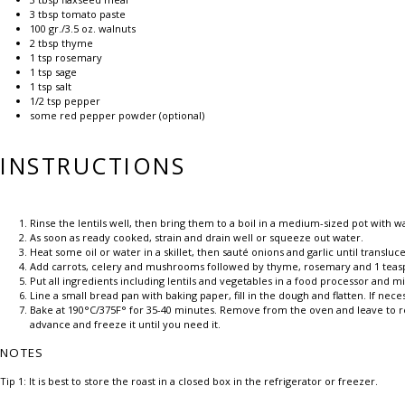
3 tbsp
tomato paste
100
gr./3.5 oz. walnuts
2 tbsp
thyme
1 tsp
rosemary
1 tsp
sage
1 tsp
salt
1/2 tsp
pepper
some red pepper powder (optional)
INSTRUCTIONS
Rinse the lentils well, then bring them to a boil in a medium-sized pot with 
As soon as ready cooked, strain and drain well or squeeze out water.
Heat some oil or water in a skillet, then sauté onions and garlic until transluce
Add carrots, celery and mushrooms followed by thyme, rosemary and 1 teasp
Put all ingredients including lentils and vegetables in a food processor and 
Line a small bread pan with baking paper, fill in the dough and flatten. If nece
Bake at 190°C/375F° for 35-40 minutes. Remove from the oven and leave to rest
advance and freeze it until you need it.
NOTES
Tip 1: It is best to store the roast in a closed box in the refrigerator or freezer.