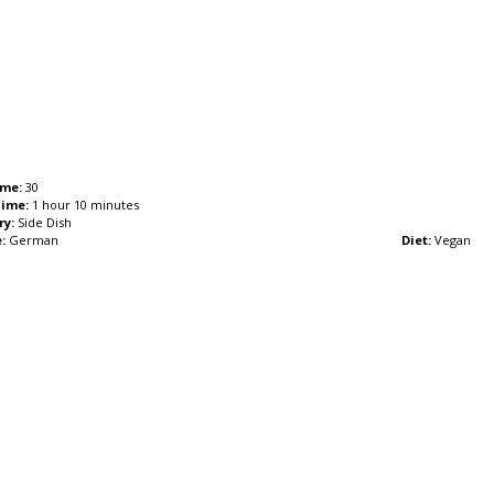
ime:
30
Time:
1 hour 10 minutes
ry:
Side Dish
:
German
Diet:
Vegan