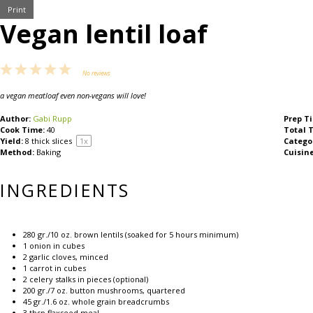
Print
Vegan lentil loaf
1
2
3
4
5
No reviews
Star
Stars
Stars
Stars
Stars
a vegan meatloaf even
non-vegans will love!
Author:
Gabi Rupp
Prep T
Cook Time:
40
Total 
Yield:
8
thick slices
1
x
Catego
Method:
Baking
Cuisine
INGREDIENTS
280
gr./10 oz. brown lentils (soaked for
5
hours minimum)
1
onion in cubes
2
garlic cloves, minced
1
carrot in cubes
2
celery stalks in pieces (optional)
200
gr./7 oz. button mushrooms, quartered
45
gr./1.6 oz. whole grain breadcrumbs
3 tbsp
flaxseed meal