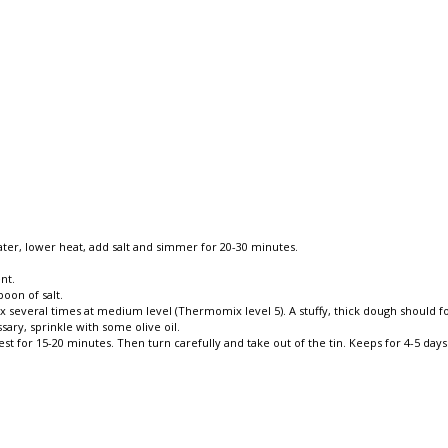
water, lower heat, add salt and simmer for 20-30 minutes.
nt.
oon of salt.
mix several times at medium level (Thermomix level 5). A stuffy, thick dough should
ssary, sprinkle with some olive oil.
 for 15-20 minutes. Then turn carefully and take out of the tin. Keeps for 4-5 days 