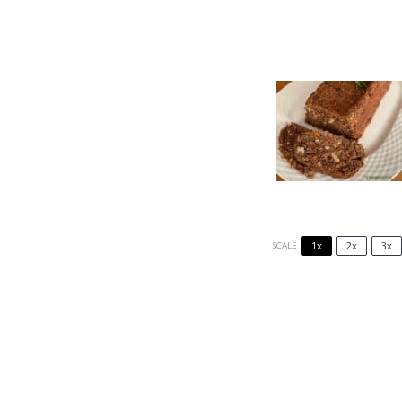
1x
2x
3x
SCALE