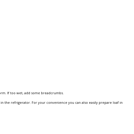
 form. If too wet, add some breadcrumbs.
in the refrigerator. For your convenience you can also easily prepare loaf in